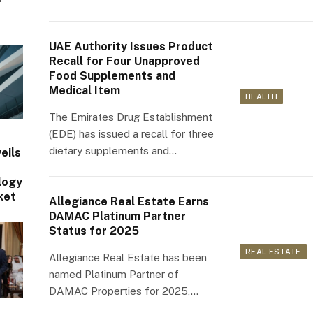
UAE Authority Issues Product
Recall for Four Unapproved
Food Supplements and
Medical Item
HEALTH
The Emirates Drug Establishment
(EDE) has issued a recall for three
dietary supplements and…
eils
logy
ket
Allegiance Real Estate Earns
DAMAC Platinum Partner
Status for 2025
REAL ESTATE
Allegiance Real Estate has been
named Platinum Partner of
DAMAC Properties for 2025,…