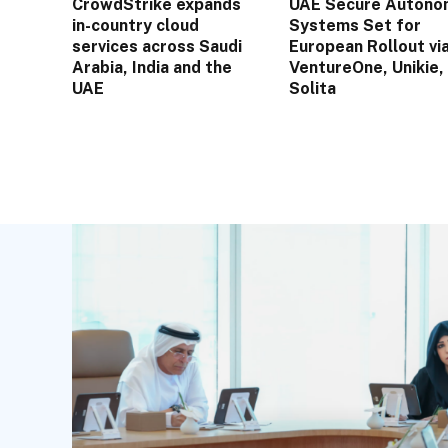
CrowdStrike expands
UAE Secure Autono
in-country cloud
Systems Set for
services across Saudi
European Rollout vi
Arabia, India and the
VentureOne, Unikie,
UAE
Solita