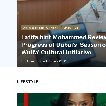
ARTS & ENTERTAINMENT
LIFESTYLE
Latifa bint Mohammed Revie
Progress of Dubai’s ‘Season o
Wulfa’ Cultural Initiative
Elle Houghton
February 25, 2026
LIFESTYLE