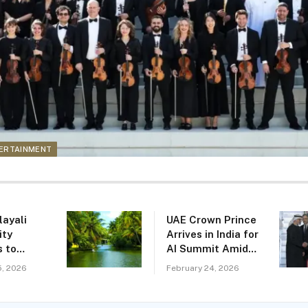
TERTAINMENT
layali
UAE Crown Prince
ty
Arrives in India for
 to
AI Summit Amid
 to
Expanding Tech
5, 2026
February 24, 2026
erala as
Ties
’