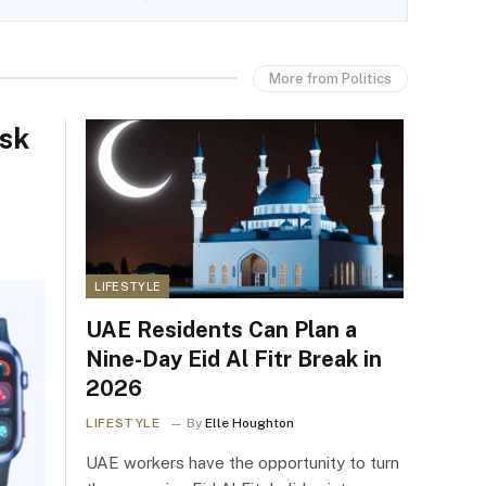
More from Politics
isk
LIFESTYLE
UAE Residents Can Plan a
Nine-Day Eid Al Fitr Break in
2026
LIFESTYLE
By
Elle Houghton
UAE workers have the opportunity to turn