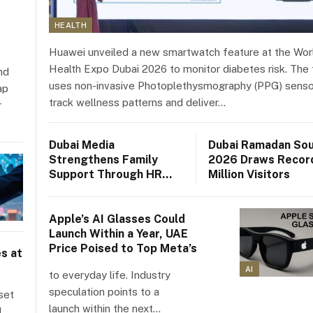
HEALTH
Huawei unveiled a new smartwatch feature at the Wor
Health Expo Dubai 2026 to monitor diabetes risk. The 
nd
uses non-invasive Photoplethysmography (PPG) senso
ap
track wellness patterns and deliver…
r
Dubai Media
Dubai Ramadan So
Strengthens Family
2026 Draws Record
Support Through HR
Million Visitors
Policies and Initiatives
Apple’s AI Glasses Could
Launch Within a Year, UAE
Price Poised to Top Meta’s
s at
AI
to everyday life. Industry
speculation points to a
set
launch within the next…
d