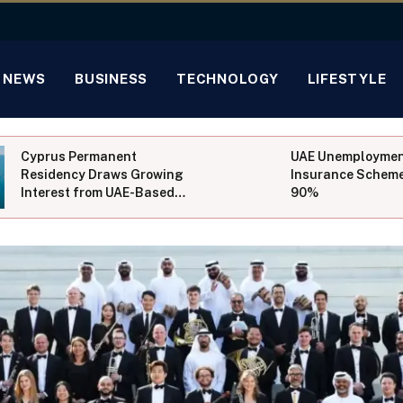
NEWS
BUSINESS
TECHNOLOGY
LIFESTYLE
Cyprus Permanent
UAE Unemployme
Residency Draws Growing
Insurance Scheme
Interest from UAE-Based
90%
Investors