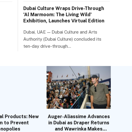
Dubai Culture Wraps Drive-Through
‘Al Marmoom: The Living Wild’
Exhibition, Launches Virtual Edition
Dubai, UAE — Dubai Culture and Arts
Authority (Dubai Culture) concluded its
ten-day drive-through…
al Products: New
Auger-Aliassime Advances
m to Prevent
in Dubai as Draper Returns
nopolies
and Wawrinka Makes