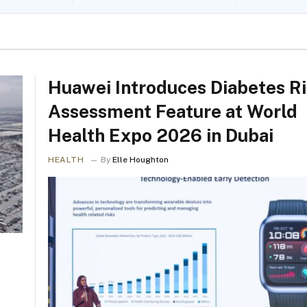
Huawei Introduces Diabetes R
Assessment Feature at World
Health Expo 2026 in Dubai
HEALTH
By
Elle Houghton