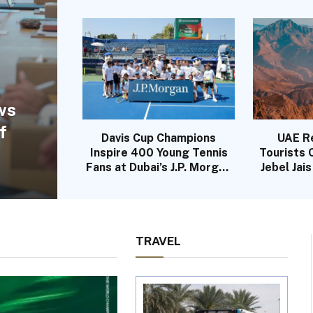
ws
f
Davis Cup Champions
UAE R
Inspire 400 Young Tennis
Tourists
Fans at Dubai’s J.P. Morgan
Jebel Jai
Kids Day
TRAVEL