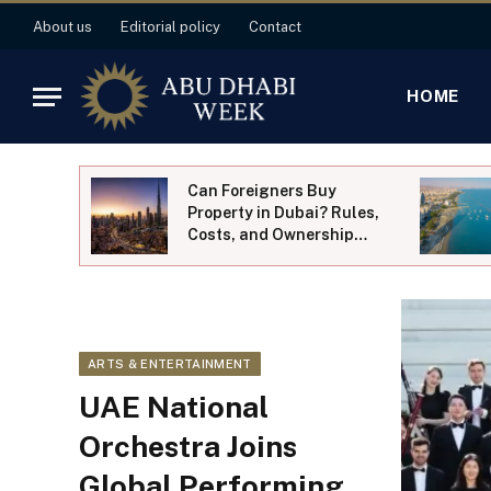
About us
Editorial policy
Contact
HOME
of Al
Can Foreigners Buy
ung
Property in Dubai? Rules,
Costs, and Ownership
Explained
ARTS & ENTERTAINMENT
UAE National
Orchestra Joins
Global Performing