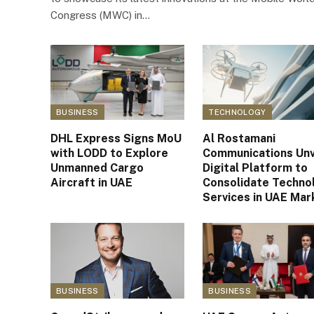
Congress (MWC) in…
BUSINESS
TECHNOLOGY
DHL Express Signs MoU
Al Rostamani
with LODD to Explore
Communications Unv
Unmanned Cargo
Digital Platform to
Aircraft in UAE
Consolidate Techno
Services in UAE Mar
BUSINESS
BUSINESS