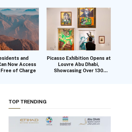
History
esidents and
Picasso Exhibition Opens at
 Can Now Access
Louvre Abu Dhabi,
s Free of Charge
Showcasing Over 130
Works
TOP TRENDING