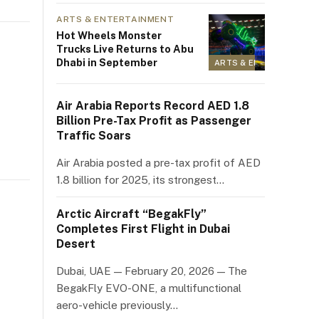
ARTS & ENTERTAINMENT
Hot Wheels Monster
Trucks Live Returns to Abu
Dhabi in September
ARTS & ENTERTAINMEN
Air Arabia Reports Record AED 1.8
Billion Pre-Tax Profit as Passenger
Traffic Soars
Air Arabia posted a pre-tax profit of AED
1.8 billion for 2025, its strongest…
Arctic Aircraft “BegakFly”
Completes First Flight in Dubai
Desert
Dubai, UAE — February 20, 2026 — The
BegakFly EVO-ONE, a multifunctional
aero-vehicle previously…