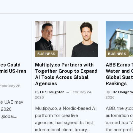
BUSINESS
BUSINESS
ces Could
Multiply.co Partners with
ABB Earns 
mid US-Iran
Together Group to Expand
Water and C
AI Tools Across Global
Global Sust
Agencies
Rankings
February 25,
By
Elle Houghton
February 24,
By
Elle Hought
2026
2026
the UAE may
Multiply.co, a Nordic-based AI
ABB, the glob
h 2026
platform for creative
automation c
n global…
agencies, has signed its first
earned top “A
international client, luxury…
the non-prof