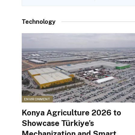
Technology
ENVIRONMENT
Konya Agriculture 2026 to
Showcase Türkiye’s
Mechanization and Smart