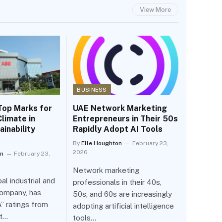
View More
BUSINESS
Top Marks for
UAE Network Marketing
limate in
Entrepreneurs in Their 50s
ainability
Rapidly Adopt AI Tools
By
Elle Houghton
February 23,
2026
on
February 23,
Network marketing
al industrial and
professionals in their 40s,
ompany, has
50s, and 60s are increasingly
” ratings from
adopting artificial intelligence
it…
tools…