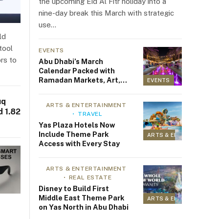
the upcoming Eid Al Fitr holiday into a
nine-day break this March with strategic
use…
ld
tool
EVENTS
rs to
Abu Dhabi’s March
Calendar Packed with
Ramadan Markets, Art,
EVENTS
Fitness, and Family Fun
uq
ARTS & ENTERTAINMENT
 1.82
TRAVEL
Yas Plaza Hotels Now
Include Theme Park
ARTS & ENTERTAINMEN
Access with Every Stay
ARTS & ENTERTAINMENT
REAL ESTATE
Disney to Build First
Middle East Theme Park
ARTS & ENTERTAINMEN
on Yas North in Abu Dhabi