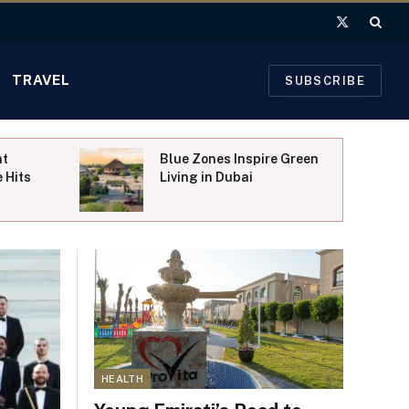
X
(Twitter)
TRAVEL
SUBSCRIBE
nt
Blue Zones Inspire Green
 Hits
Living in Dubai
HEALTH