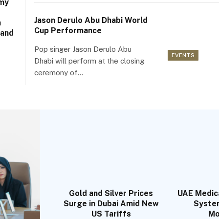
my
Jason Derulo Abu Dhabi World
a
Cup Performance
 and
Pop singer Jason Derulo Abu
EVENTS
Dhabi will perform at the closing
ceremony of…
Gold and Silver Prices
UAE Medic
Surge in Dubai Amid New
Syste
US Tariffs
Mo