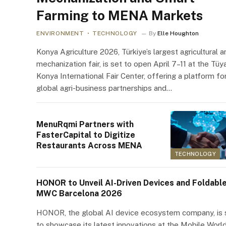
Farming to MENA Markets
ENVIRONMENT
TECHNOLOGY
By
Elle Houghton
Konya Agriculture 2026, Türkiye’s largest agricultural a
mechanization fair, is set to open April 7–11 at the Tüy
Konya International Fair Center, offering a platform fo
global agri-business partnerships and…
MenuRqmi Partners with
FasterCapital to Digitize
Restaurants Across MENA
TECHNOLOGY
HONOR to Unveil AI-Driven Devices and Foldable
MWC Barcelona 2026
HONOR, the global AI device ecosystem company, is 
to showcase its latest innovations at the Mobile Worl