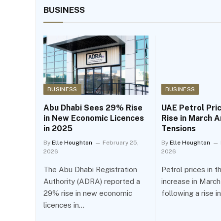
BUSINESS
BUSINESS
BUSINESS
Abu Dhabi Sees 29% Rise
UAE Petrol Pri
in New Economic Licences
Rise in March A
in 2025
Tensions
By
Elle Houghton
February 25,
By
Elle Houghton
2026
2026
The Abu Dhabi Registration
Petrol prices in 
Authority (ADRA) reported a
increase in Marc
29% rise in new economic
following a rise i
licences in…