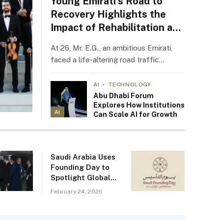
Young Emirati’s Road to
Recovery Highlights the
Impact of Rehabilitation at
NMC ProVita
At 26, Mr. E.G., an ambitious Emirati,
faced a life-altering road traffic…
AI
TECHNOLOGY
Abu Dhabi Forum
Explores How Institutions
AI
Can Scale AI for Growth
Saudi Arabia Uses
Founding Day to
Spotlight Global
Rebranding Efforts
February 24, 2026