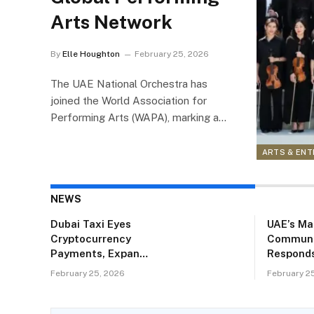
Arts Network
By
Elle Houghton
February 25, 2026
The UAE National Orchestra has
joined the World Association for
Performing Arts (WAPA), marking a…
ARTS & EN
NEWS
Dubai Taxi Eyes
UAE’s Ma
Cryptocurrency
Communi
Payments, Expands
Responds
Fleet and City
Proposal
February 25, 2026
February 2
Coverage
Rename K
‘Keralam