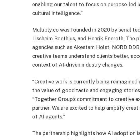
enabling our talent to focus on purpose-led i
cultural intelligence.”
Multiply.co was founded in 2020 by serial t
Lissheim Boethius, and Henrik Eneroth. The 
agencies such as Akestam Holst, NORD DDB, a
creative teams understand clients better, acc
context of AI-driven industry changes.
“Creative work is currently being reimagined 
the value of good taste and engaging stories
“Together Group’s commitment to creative ex
partner. We are excited to help amplify creat
of AI agents.”
The partnership highlights how AI adoption is