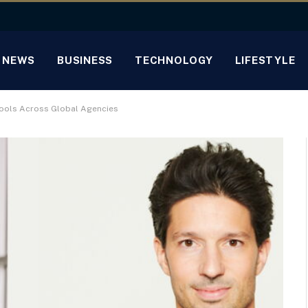
NEWS
BUSINESS
TECHNOLOGY
LIFESTYLE
 Tools Across Global Agencies