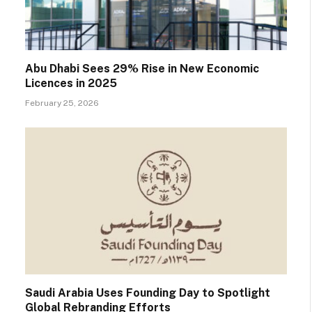
Abu Dhabi Sees 29% Rise in New Economic
Licences in 2025
February 25, 2026
Saudi Arabia Uses Founding Day to Spotlight
Global Rebranding Efforts