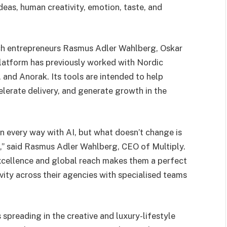
deas, human creativity, emotion, taste, and
ech entrepreneurs Rasmus Adler Wahlberg, Oskar
platform has previously worked with Nordic
nd Anorak. Its tools are intended to help
elerate delivery, and generate growth in the
in every way with AI, but what doesn’t change is
,” said Rasmus Adler Wahlberg, CEO of Multiply.
cellence and global reach makes them a perfect
ivity across their agencies with specialised teams
 spreading in the creative and luxury-lifestyle