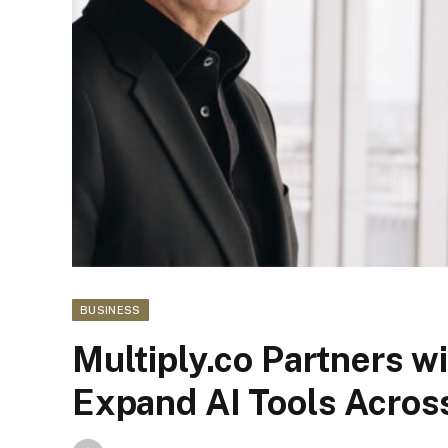
BUSINESS
Multiply.co Partners w
Expand AI Tools Acros