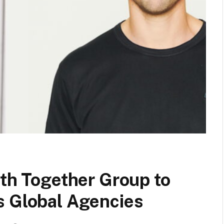
ith Together Group to
s Global Agencies