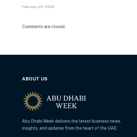
February 25, 2026
Comments are closed.
ABOUT US
Abu Dhabi Week delivers the latest business news,
insights, and updates from the heart of the UAE.