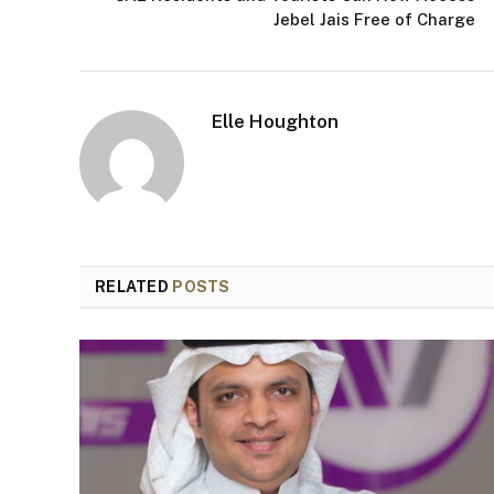
Jebel Jais Free of Charge
Elle Houghton
RELATED
POSTS