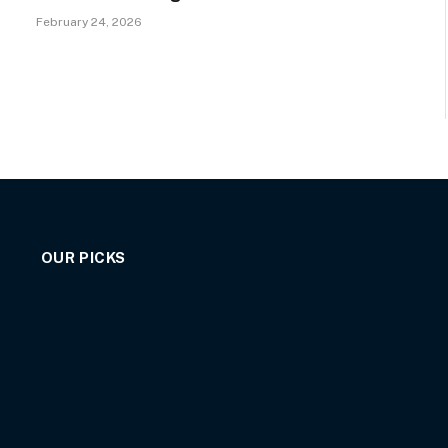
February 24, 2026
OUR PICKS