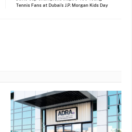
Tennis Fans at Dubai’s J.P. Morgan Kids Day