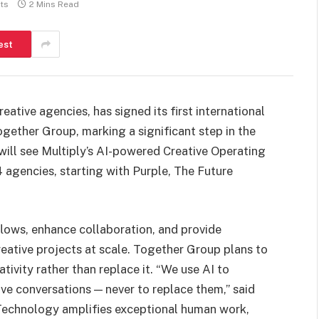
ts
2 Mins Read
est
eative agencies, has signed its first international
ogether Group, marking a significant step in the
ill see Multiply’s AI-powered Creative Operating
 agencies, starting with Purple, The Future
lows, enhance collaboration, and provide
reative projects at scale. Together Group plans to
vity rather than replace it. “We use AI to
ve conversations — never to replace them,” said
Technology amplifies exceptional human work,