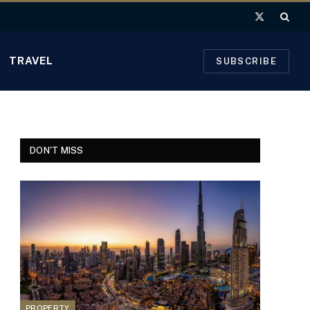
X
(Twitter)
TRAVEL
SUBSCRIBE
DON'T MISS
PROPERTY