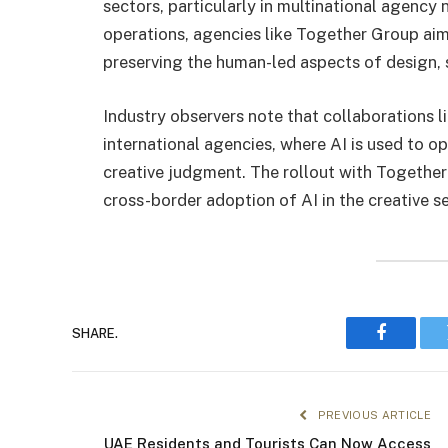
sectors, particularly in multinational agency 
operations, agencies like Together Group ai
preserving the human-led aspects of design, s
Industry observers note that collaborations li
international agencies, where AI is used to 
creative judgment. The rollout with Together
cross-border adoption of AI in the creative se
SHARE.
Faceboo
PREVIOUS ARTICLE
UAE Residents and Tourists Can Now Access