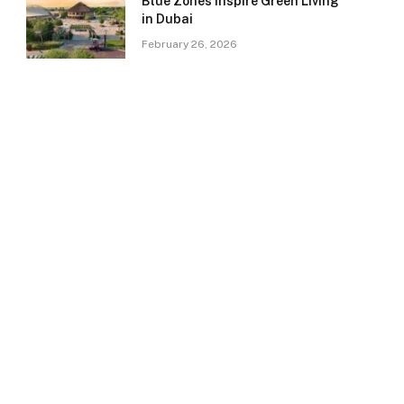
Blue Zones Inspire Green Living
in Dubai
February 26, 2026