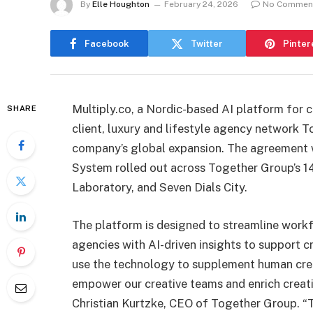
By
Elle Houghton
February 24, 2026
No Commen
Facebook
Twitter
Pinter
Multiply.co, a Nordic-based AI platform for cr
SHARE
client, luxury and lifestyle agency network T
company’s global expansion. The agreement w
System rolled out across Together Group’s 14
Laboratory, and Seven Dials City.
The platform is designed to streamline workf
agencies with AI-driven insights to support c
use the technology to supplement human creati
empower our creative teams and enrich creati
Christian Kurtzke, CEO of Together Group. “