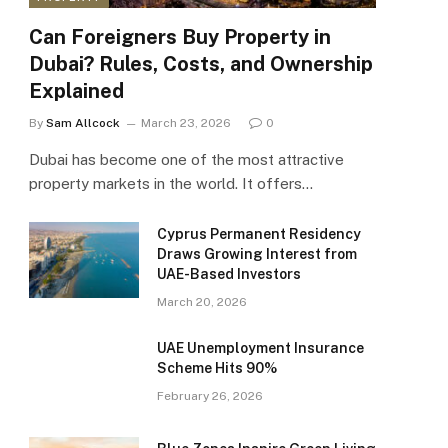
Can Foreigners Buy Property in
Dubai? Rules, Costs, and Ownership
Explained
By
Sam Allcock
March 23, 2026
0
Dubai has become one of the most attractive
property markets in the world. It offers…
Cyprus Permanent Residency
Draws Growing Interest from
UAE-Based Investors
March 20, 2026
UAE Unemployment Insurance
Scheme Hits 90%
February 26, 2026