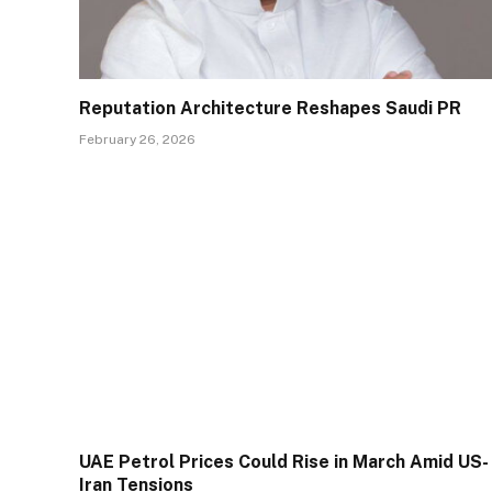
Reputation Architecture Reshapes Saudi PR
February 26, 2026
UAE Petrol Prices Could Rise in March Amid US-
Iran Tensions