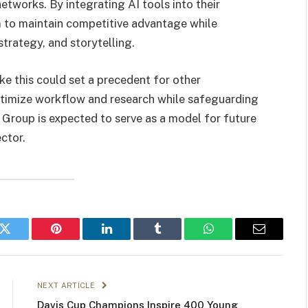
networks. By integrating AI tools into their
m to maintain competitive advantage while
trategy, and storytelling.
ke this could set a precedent for other
optimize workflow and research while safeguarding
 Group is expected to serve as a model for future
ctor.
k
Twitter
Pinterest
LinkedIn
Tumblr
WhatsApp
Email
NEXT ARTICLE
Davis Cup Champions Inspire 400 Young