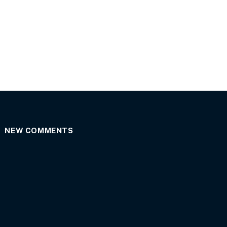
NEW COMMENTS