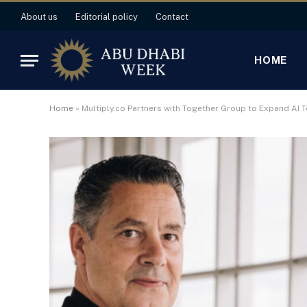
About us
Editorial policy
Contact
HOME
Home
»
Multiply.co Partners with Together Group to Expand AI