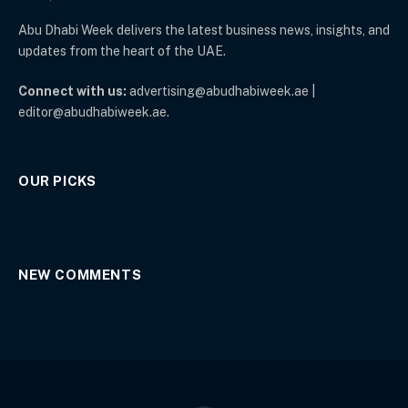
Abu Dhabi Week delivers the latest business news, insights, and
updates from the heart of the UAE.
Connect with us:
advertising@abudhabiweek.ae |
editor@abudhabiweek.ae.
OUR PICKS
NEW COMMENTS