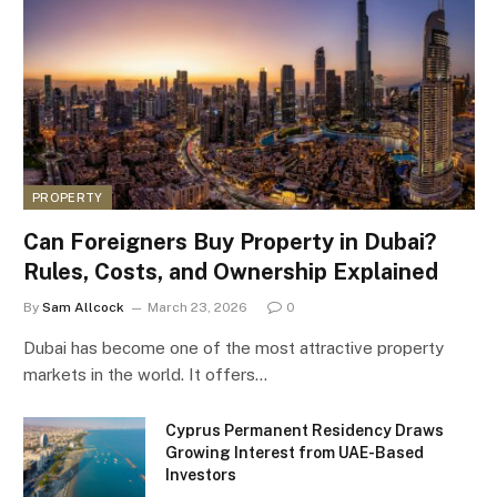
PROPERTY
Can Foreigners Buy Property in Dubai?
Rules, Costs, and Ownership Explained
By
Sam Allcock
March 23, 2026
0
Dubai has become one of the most attractive property
markets in the world. It offers…
Cyprus Permanent Residency Draws
Growing Interest from UAE-Based
Investors