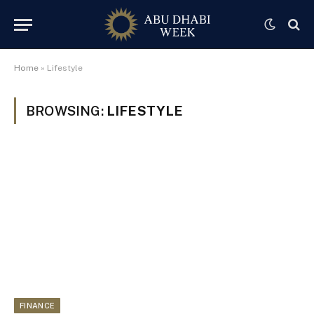
Home
»
Lifestyle
BROWSING:
LIFESTYLE
FINANCE