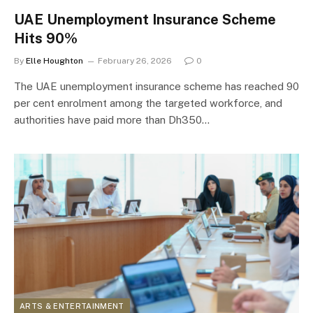
UAE Unemployment Insurance Scheme
Hits 90%
By
Elle Houghton
February 26, 2026
0
The UAE unemployment insurance scheme has reached 90
per cent enrolment among the targeted workforce, and
authorities have paid more than Dh350…
ARTS & ENTERTAINMENT