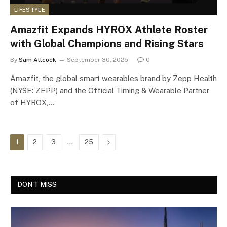
LIFESTYLE
Amazfit Expands HYROX Athlete Roster
with Global Champions and Rising Stars
By
Sam Allcock
September 30, 2025
0
Amazfit, the global smart wearables brand by Zepp Health
(NYSE: ZEPP) and the Official Timing & Wearable Partner
of HYROX,…
…
Next
1
2
3
25
DON'T MISS