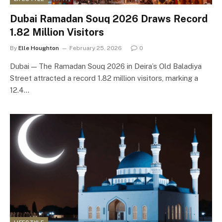
Dubai Ramadan Souq 2026 Draws Record
1.82 Million Visitors
By
Elle Houghton
February 25, 2026
0
Dubai — The Ramadan Souq 2026 in Deira’s Old Baladiya
Street attracted a record 1.82 million visitors, marking a
12.4…