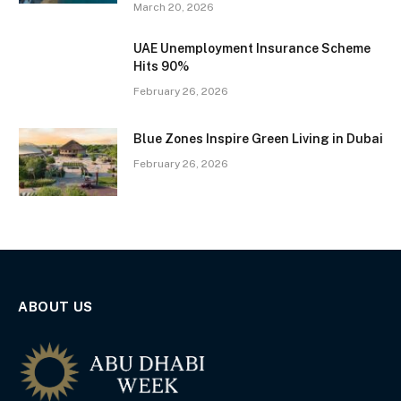
March 20, 2026
UAE Unemployment Insurance Scheme
Hits 90%
February 26, 2026
Blue Zones Inspire Green Living in Dubai
February 26, 2026
ABOUT US