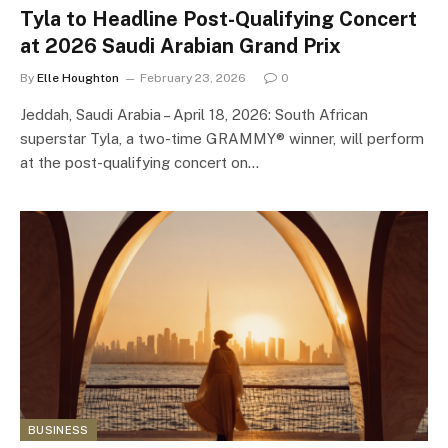
Tyla to Headline Post-Qualifying Concert
at 2026 Saudi Arabian Grand Prix
By
Elle Houghton
February 23, 2026
0
Jeddah, Saudi Arabia – April 18, 2026: South African
superstar Tyla, a two-time GRAMMY® winner, will perform
at the post-qualifying concert on…
BUSINESS