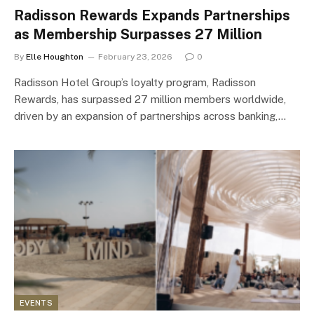
Radisson Rewards Expands Partnerships
as Membership Surpasses 27 Million
By
Elle Houghton
February 23, 2026
0
Radisson Hotel Group’s loyalty program, Radisson
Rewards, has surpassed 27 million members worldwide,
driven by an expansion of partnerships across banking,…
EVENTS