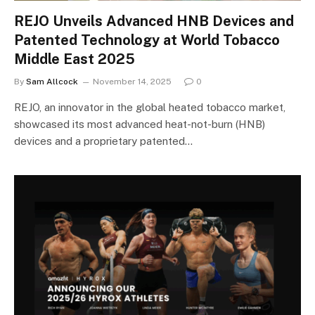
REJO Unveils Advanced HNB Devices and
Patented Technology at World Tobacco
Middle East 2025
By
Sam Allcock
November 14, 2025
0
REJO, an innovator in the global heated tobacco market,
showcased its most advanced heat-not-burn (HNB)
devices and a proprietary patented…