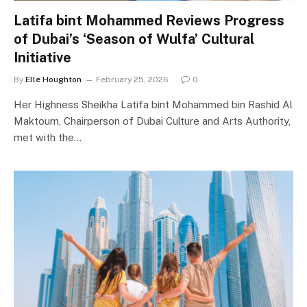
Latifa bint Mohammed Reviews Progress
of Dubai’s ‘Season of Wulfa’ Cultural
Initiative
By
Elle Houghton
February 25, 2026
0
Her Highness Sheikha Latifa bint Mohammed bin Rashid Al
Maktoum, Chairperson of Dubai Culture and Arts Authority,
met with the…