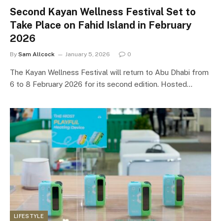
Second Kayan Wellness Festival Set to
Take Place on Fahid Island in February
2026
By
Sam Allcock
January 5, 2026
0
The Kayan Wellness Festival will return to Abu Dhabi from
6 to 8 February 2026 for its second edition. Hosted…
LIFESTYLE