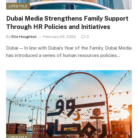
LIFESTYLE
Dubai Media Strengthens Family Support
Through HR Policies and Initiatives
By
Elle Houghton
February 25, 2026
0
Dubai — In line with Dubai’s Year of the Family, Dubai Media
has introduced a series of human resources policies…
LIFESTYLE