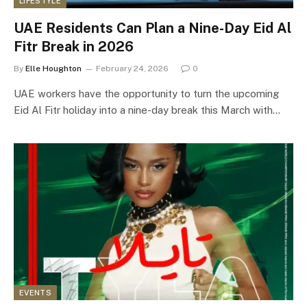
LIFESTYLE
UAE Residents Can Plan a Nine-Day Eid Al
Fitr Break in 2026
By
Elle Houghton
February 24, 2026
0
UAE workers have the opportunity to turn the upcoming
Eid Al Fitr holiday into a nine-day break this March with…
EVENTS