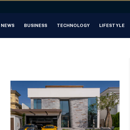
NEWS
BUSINESS
TECHNOLOGY
LIFESTYLE