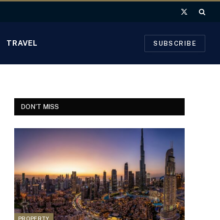
X
(Twitter)
TRAVEL
SUBSCRIBE
DON'T MISS
PROPERTY