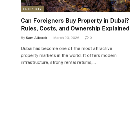
PROPERTY
Can Foreigners Buy Property in Dubai?
Rules, Costs, and Ownership Explained
By
Sam Allcock
March 23, 2026
0
Dubai has become one of the most attractive
property markets in the world. It offers modern
infrastructure, strong rental returns,…