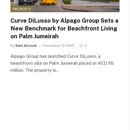
PROPERTY
Curve DiLusso by Alpago Group Sets a
New Benchmark for Beachfront Living
on Palm Jumeirah
By
Sam Allcock
December 17, 2025
0
Alpago Group has launched Curve DiLusso, a
beachfront villa on Palm Jumeirah priced at AED 95
million. The property is…