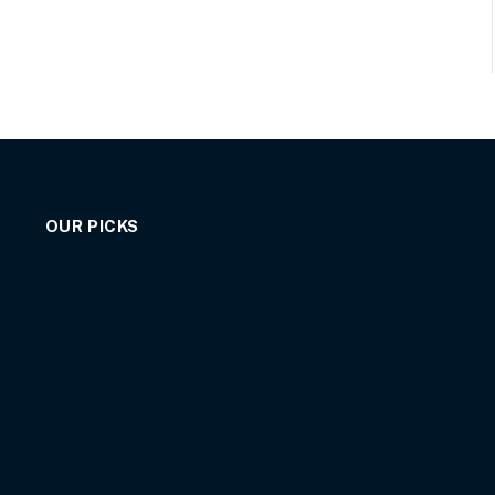
OUR PICKS