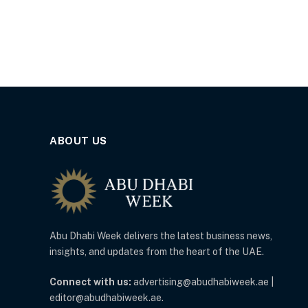
ABOUT US
Abu Dhabi Week delivers the latest business news,
insights, and updates from the heart of the UAE.
Connect with us:
advertising@abudhabiweek.ae |
editor@abudhabiweek.ae.