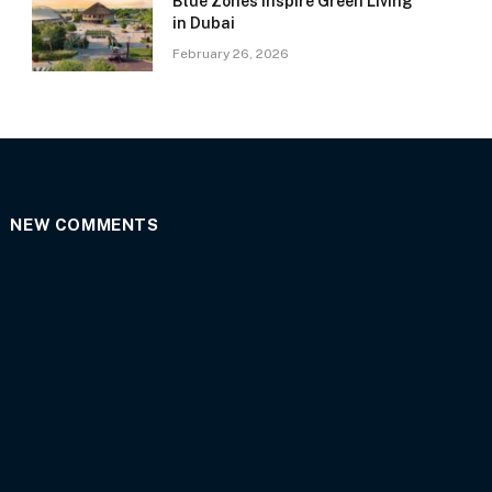
Blue Zones Inspire Green Living
in Dubai
February 26, 2026
NEW COMMENTS