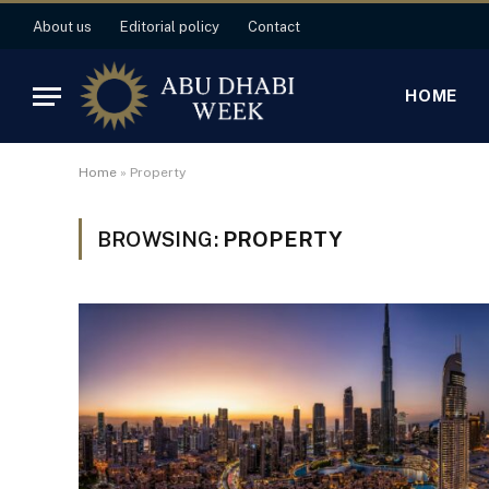
About us
Editorial policy
Contact
HOME
Home
»
Property
BROWSING:
PROPERTY