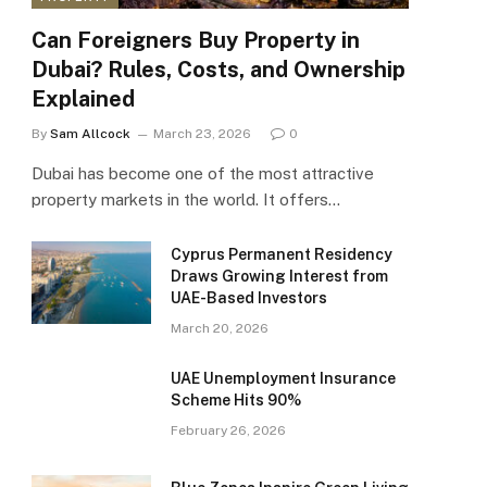
Can Foreigners Buy Property in
Dubai? Rules, Costs, and Ownership
Explained
By
Sam Allcock
March 23, 2026
0
Dubai has become one of the most attractive
property markets in the world. It offers…
Cyprus Permanent Residency
Draws Growing Interest from
UAE-Based Investors
March 20, 2026
UAE Unemployment Insurance
Scheme Hits 90%
February 26, 2026