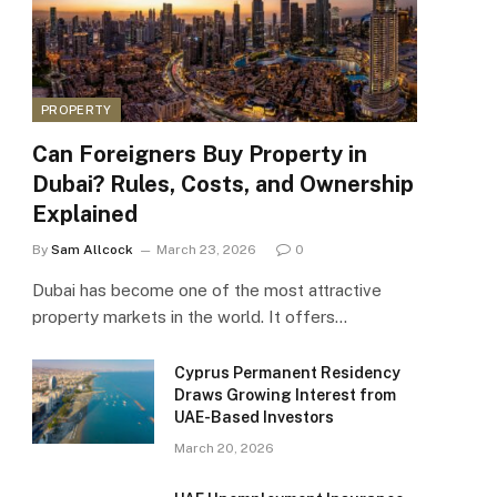
PROPERTY
Can Foreigners Buy Property in
Dubai? Rules, Costs, and Ownership
Explained
By
Sam Allcock
March 23, 2026
0
Dubai has become one of the most attractive
property markets in the world. It offers…
Cyprus Permanent Residency
Draws Growing Interest from
UAE-Based Investors
March 20, 2026