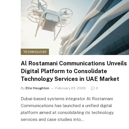
TECHNOLOGY
Al Rostamani Communications Unveils
Digital Platform to Consolidate
Technology Services in UAE Market
By
Elle Houghton
February 23, 2026
0
Dubai-based systems integrator Al Rostamani
Communications has launched a unified digital
platform aimed at consolidating its technology
services and case studies into…