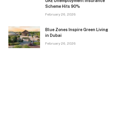
UAE Unemployment Insurance
Scheme Hits 90%
February 26, 2026
Blue Zones Inspire Green Living
in Dubai
February 26, 2026