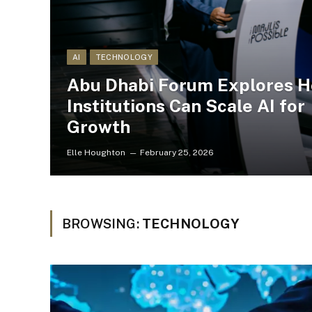
AI
TECHNOLOGY
Abu Dhabi Forum Explores 
Institutions Can Scale AI for
Growth
Elle Houghton
February 25, 2026
BROWSING:
TECHNOLOGY