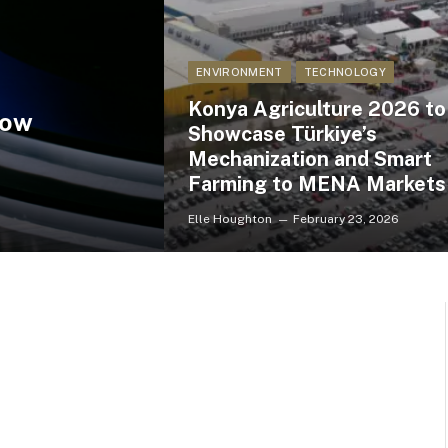
ENVIRONMENT
TECHNOLOGY
Konya Agriculture 2026 to
How
Showcase Türkiye’s
Mechanization and Smart
Farming to MENA Markets
Elle Houghton
February 23, 2026