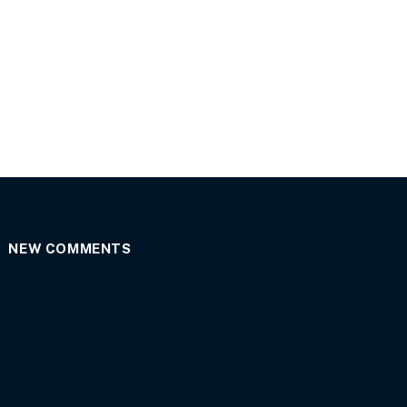
NEW COMMENTS