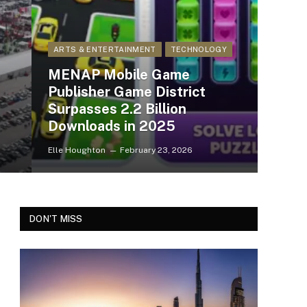
ARTS & ENTERTAINMENT
TECHNOLOGY
MENAP Mobile Game
Publisher Game District
Surpasses 2.2 Billion
Downloads in 2025
Elle Houghton
February 23, 2026
DON'T MISS