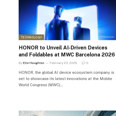
TECHNOLOGY
HONOR to Unveil AI-Driven Devices
and Foldables at MWC Barcelona 2026
By
Elle Houghton
February 23, 2026
0
HONOR, the global AI device ecosystem company, is
set to showcase its latest innovations at the Mobile
World Congress (MWC)…