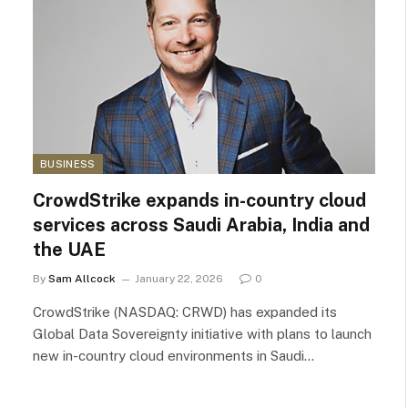
BUSINESS
CrowdStrike expands in-country cloud
services across Saudi Arabia, India and
the UAE
By
Sam Allcock
January 22, 2026
0
CrowdStrike (NASDAQ: CRWD) has expanded its
Global Data Sovereignty initiative with plans to launch
new in-country cloud environments in Saudi…