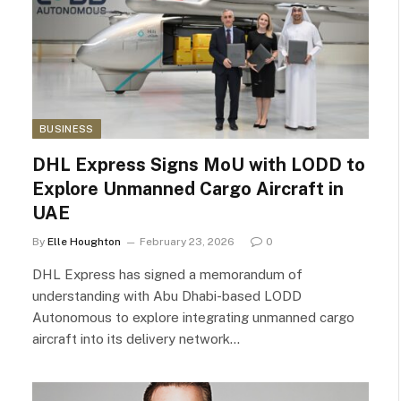
BUSINESS
DHL Express Signs MoU with LODD to
Explore Unmanned Cargo Aircraft in
UAE
By
Elle Houghton
February 23, 2026
0
DHL Express has signed a memorandum of
understanding with Abu Dhabi-based LODD
Autonomous to explore integrating unmanned cargo
aircraft into its delivery network…