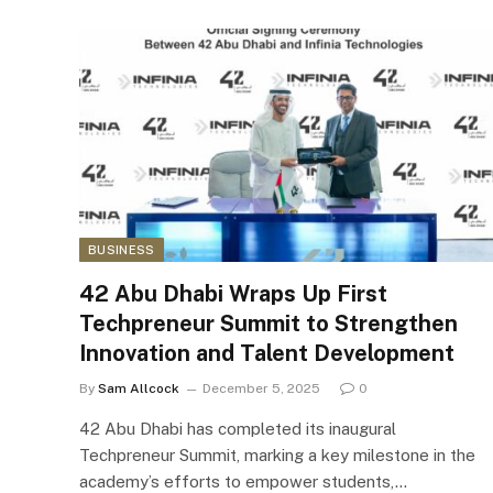
BUSINESS
42 Abu Dhabi Wraps Up First
Techpreneur Summit to Strengthen
Innovation and Talent Development
By
Sam Allcock
December 5, 2025
0
42 Abu Dhabi has completed its inaugural
Techpreneur Summit, marking a key milestone in the
academy’s efforts to empower students,…