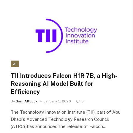
AI
TII Introduces Falcon H1R 7B, a High-
Reasoning AI Model Built for
Efficiency
By
Sam Allcock
January 5, 2026
0
The Technology Innovation Institute (TII), part of Abu
Dhabi’s Advanced Technology Research Council
(ATRC), has announced the release of Falcon…