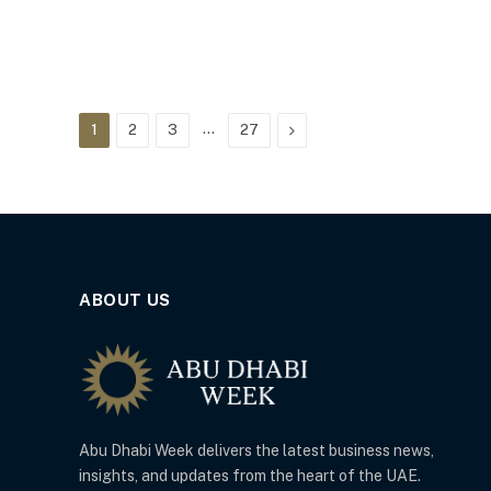
…
Next
1
2
3
27
ABOUT US
Abu Dhabi Week delivers the latest business news,
insights, and updates from the heart of the UAE.