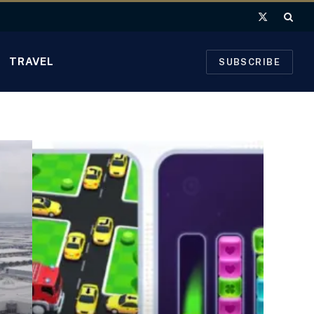
X
(Twitter)
TRAVEL
SUBSCRIBE