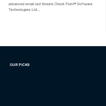
advanced email-led threats Check Point® Software
Technologies Ltd.…
OUR PICKS