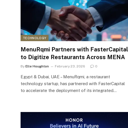
TECHNOLOGY
MenuRqmi Partners with FasterCapital
to Digitize Restaurants Across MENA
By
Elle Houghton
February 23, 2026
0
Egypt & Dubai, UAE – MenuRqmi, a restaurant
technology startup, has partnered with FasterCapital
to accelerate the deployment of its integrated…