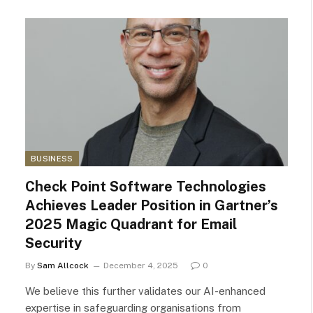
BUSINESS
Check Point Software Technologies
Achieves Leader Position in Gartner’s
2025 Magic Quadrant for Email
Security
By
Sam Allcock
December 4, 2025
0
We believe this further validates our AI-enhanced
expertise in safeguarding organisations from