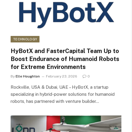
TECHNOLOGY
HyBotX and FasterCapital Team Up to
Boost Endurance of Humanoid Robots
for Extreme Environments
By
Elle Houghton
February 23, 2026
0
Rockville, USA & Dubai, UAE – HyBotX, a startup
specializing in hybrid-power solutions for humanoid
robots, has partnered with venture builder…