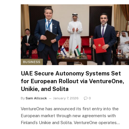
BUSINESS
UAE Secure Autonomy Systems Set
for European Rollout via VentureOne,
Unikie, and Solita
By
Sam Allcock
January 7, 2026
0
VentureOne has announced its first entry into the
European market through new agreements with
Finland’s Unikie and Solita. VentureOne operates…