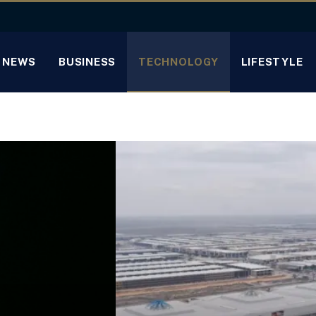
NEWS
BUSINESS
TECHNOLOGY
LIFESTYLE