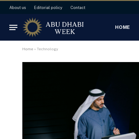
About us
Editorial policy
Contact
HOME
Home
»
Technology