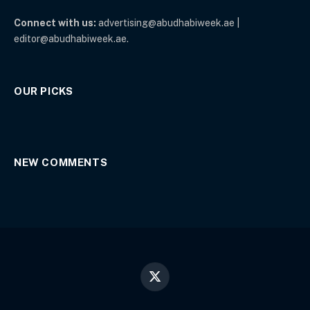
Connect with us:
advertising@abudhabiweek.ae |
editor@abudhabiweek.ae.
OUR PICKS
NEW COMMENTS
X
(Twitter)