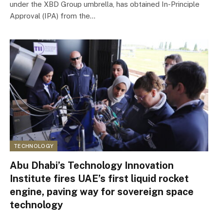
under the XBD Group umbrella, has obtained In-Principle
Approval (IPA) from the…
TECHNOLOGY
Abu Dhabi’s Technology Innovation
Institute fires UAE’s first liquid rocket
engine, paving way for sovereign space
technology