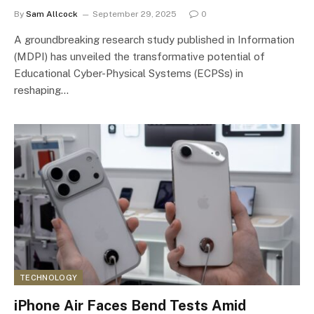
By
Sam Allcock
September 29, 2025
0
A groundbreaking research study published in Information
(MDPI) has unveiled the transformative potential of
Educational Cyber-Physical Systems (ECPSs) in
reshaping…
TECHNOLOGY
iPhone Air Faces Bend Tests Amid