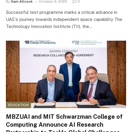
By
Sam Allcock
October 6, 2025
0
Successful test programme marks a critical advance in
UAE’s journey towards independent space capability The
Technology Innovation Institute (TII), the…
EDUCATION
MBZUAI and MIT Schwarzman College of
Computing Announce AI Research