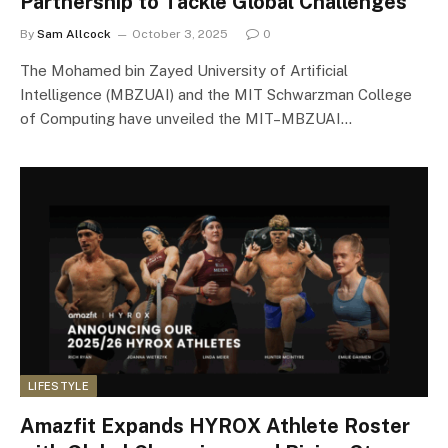
Partnership to Tackle Global Challenges
By
Sam Allcock
October 3, 2025
0
The Mohamed bin Zayed University of Artificial
Intelligence (MBZUAI) and the MIT Schwarzman College
of Computing have unveiled the MIT–MBZUAI…
LIFESTYLE
Amazfit Expands HYROX Athlete Roster