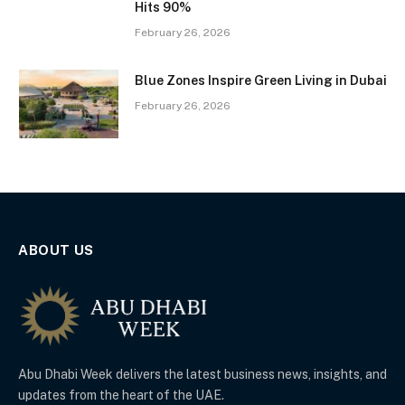
Hits 90%
February 26, 2026
Blue Zones Inspire Green Living in Dubai
February 26, 2026
ABOUT US
Abu Dhabi Week delivers the latest business news, insights, and
updates from the heart of the UAE.