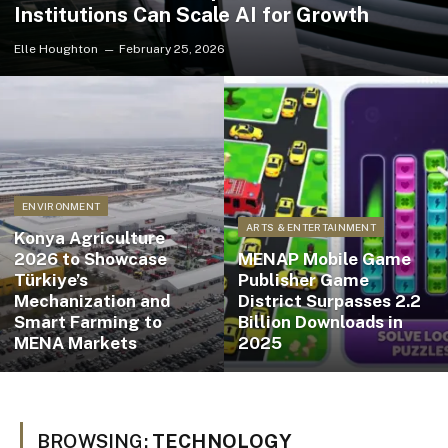
Institutions Can Scale AI for Growth
Elle Houghton
February 25, 2026
ENVIRONMENT
ARTS & ENTERTAINMENT
Konya Agriculture
2026 to Showcase
MENAP Mobile Game
Türkiye’s
Publisher Game
Mechanization and
District Surpasses 2.2
Smart Farming to
Billion Downloads in
MENA Markets
2025
BROWSING:
TECHNOLOGY