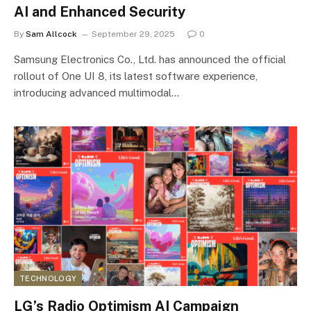
AI and Enhanced Security
By
Sam Allcock
September 29, 2025
0
Samsung Electronics Co., Ltd. has announced the official
rollout of One UI 8, its latest software experience,
introducing advanced multimodal…
TECHNOLOGY
LG’s Radio Optimism AI Campaign