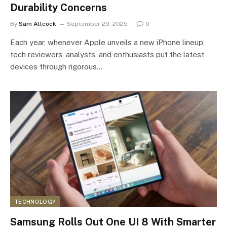
Durability Concerns
By
Sam Allcock
September 29, 2025
0
Each year, whenever Apple unveils a new iPhone lineup,
tech reviewers, analysts, and enthusiasts put the latest
devices through rigorous…
TECHNOLOGY
Samsung Rolls Out One UI 8 With Smarter