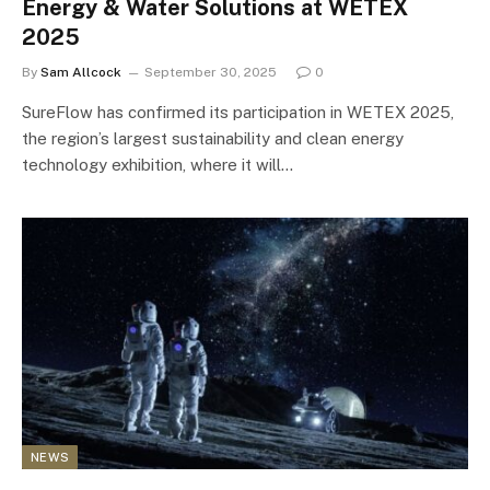
Energy & Water Solutions at WETEX
2025
By
Sam Allcock
September 30, 2025
0
SureFlow has confirmed its participation in WETEX 2025,
the region’s largest sustainability and clean energy
technology exhibition, where it will…
NEWS