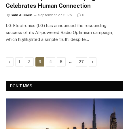
Celebrates Human Connection
By
Sam Allcock
September 27, 2025
0
LG Electronics (LG) has announced the resounding
success of its AI-powered Radio Optimism campaign,
which highlighted a simple truth: despite…
Previous
…
Next
1
2
3
4
5
27
DON'T MISS