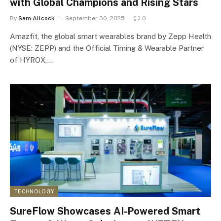
with Global Champions and Rising Stars
By
Sam Allcock
September 30, 2025
0
Amazfit, the global smart wearables brand by Zepp Health
(NYSE: ZEPP) and the Official Timing & Wearable Partner
of HYROX,…
TECHNOLOGY
SureFlow Showcases AI-Powered Smart