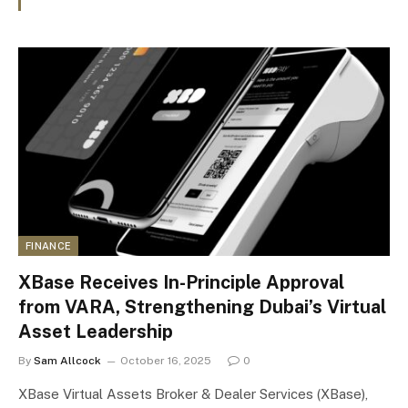
FINANCE
XBase Receives In-Principle Approval
from VARA, Strengthening Dubai’s Virtual
Asset Leadership
By
Sam Allcock
October 16, 2025
0
XBase Virtual Assets Broker & Dealer Services (XBase),