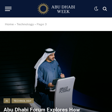
Home
»
Technology
»
Page 3
AI
TECHNOLOGY
Abu Dhabi Forum Explores How