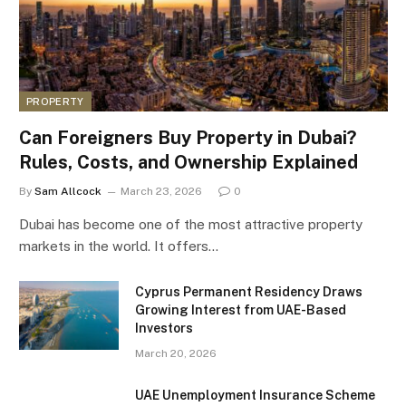
PROPERTY
Can Foreigners Buy Property in Dubai?
Rules, Costs, and Ownership Explained
By
Sam Allcock
March 23, 2026
0
Dubai has become one of the most attractive property
markets in the world. It offers…
Cyprus Permanent Residency Draws
Growing Interest from UAE-Based
Investors
March 20, 2026
UAE Unemployment Insurance Scheme