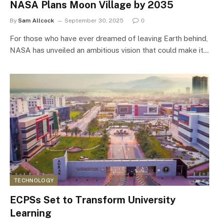
NASA Plans Moon Village by 2035
By
Sam Allcock
September 30, 2025
0
For those who have ever dreamed of leaving Earth behind,
NASA has unveiled an ambitious vision that could make it…
TECHNOLOGY
ECPSs Set to Transform University
Learning