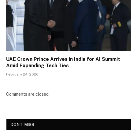
UAE Crown Prince Arrives in India for AI Summit
Amid Expanding Tech Ties
February 24, 2026
Comments are closed.
DON'T MISS