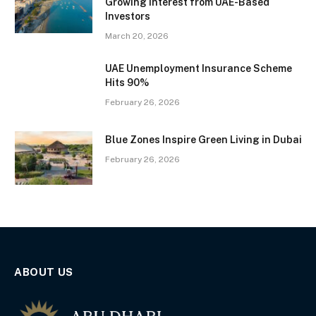
Growing Interest from UAE-Based
Investors
March 20, 2026
UAE Unemployment Insurance Scheme
Hits 90%
February 26, 2026
Blue Zones Inspire Green Living in Dubai
February 26, 2026
ABOUT US