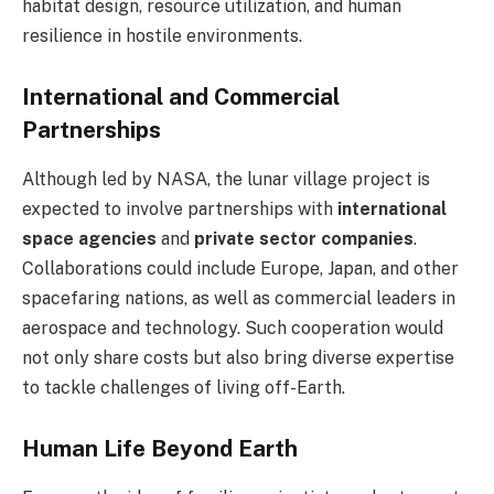
habitat design, resource utilization, and human
resilience in hostile environments.
International and Commercial
Partnerships
Although led by NASA, the lunar village project is
expected to involve partnerships with
international
space agencies
and
private sector companies
.
Collaborations could include Europe, Japan, and other
spacefaring nations, as well as commercial leaders in
aerospace and technology. Such cooperation would
not only share costs but also bring diverse expertise
to tackle challenges of living off-Earth.
Human Life Beyond Earth