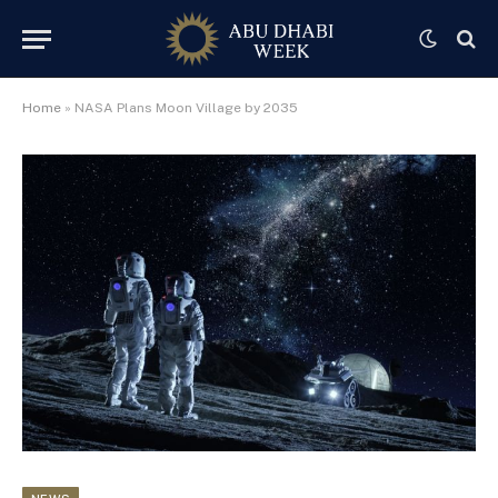
Home
»
NASA Plans Moon Village by 2035