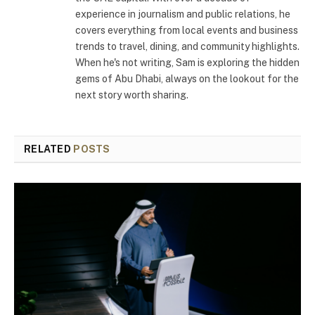
experience in journalism and public relations, he
covers everything from local events and business
trends to travel, dining, and community highlights.
When he's not writing, Sam is exploring the hidden
gems of Abu Dhabi, always on the lookout for the
next story worth sharing.
RELATED
POSTS