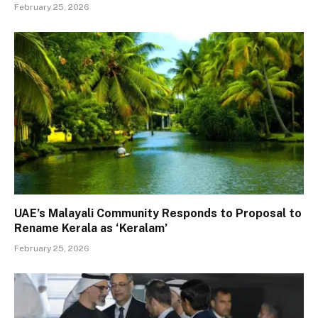
February 25, 2026
UAE’s Malayali Community Responds to Proposal to
Rename Kerala as ‘Keralam’
February 25, 2026