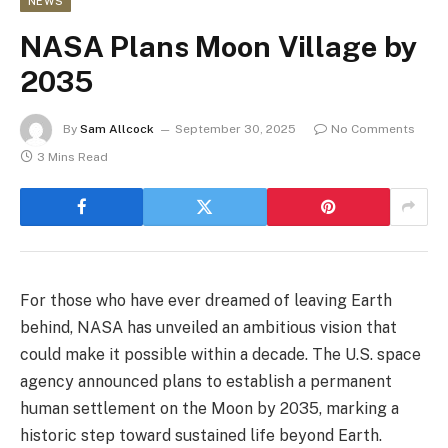
NEWS
NASA Plans Moon Village by
2035
By
Sam Allcock
September 30, 2025
No Comments
3 Mins Read
For those who have ever dreamed of leaving Earth
behind, NASA has unveiled an ambitious vision that
could make it possible within a decade. The U.S. space
agency announced plans to establish a permanent
human settlement on the Moon by 2035, marking a
historic step toward sustained life beyond Earth.