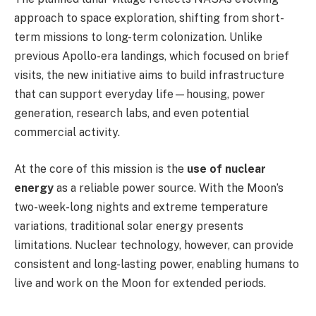
approach to space exploration, shifting from short-
term missions to long-term colonization. Unlike
previous Apollo-era landings, which focused on brief
visits, the new initiative aims to build infrastructure
that can support everyday life—housing, power
generation, research labs, and even potential
commercial activity.
At the core of this mission is the
use of nuclear
energy
as a reliable power source. With the Moon’s
two-week-long nights and extreme temperature
variations, traditional solar energy presents
limitations. Nuclear technology, however, can provide
consistent and long-lasting power, enabling humans to
live and work on the Moon for extended periods.