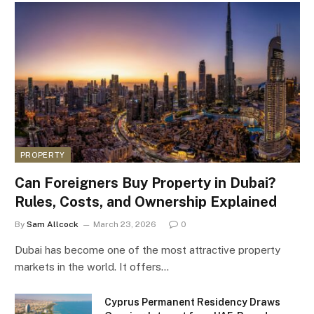
PROPERTY
Can Foreigners Buy Property in Dubai?
Rules, Costs, and Ownership Explained
By
Sam Allcock
March 23, 2026
0
Dubai has become one of the most attractive property
markets in the world. It offers…
Cyprus Permanent Residency Draws