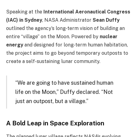
Speaking at the
International Aeronautical Congress
(IAC) in Sydney
, NASA Administrator
Sean Duffy
outlined the agency’s long-term vision of building an
entire “village” on the Moon. Powered by
nuclear
energy
and designed for long-term human habitation,
the project aims to go beyond temporary outposts to
create a self-sustaining lunar community.
“We are going to have sustained human
life on the Moon,” Duffy declared. “Not
just an outpost, but a village.”
A Bold Leap in Space Exploration
The planned lunar village reflects NASA’s evolving