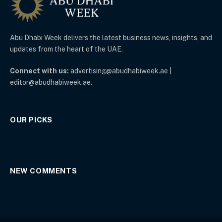
Abu Dhabi Week delivers the latest business news, insights, and
updates from the heart of the UAE.
Connect with us:
advertising@abudhabiweek.ae |
editor@abudhabiweek.ae.
OUR PICKS
NEW COMMENTS