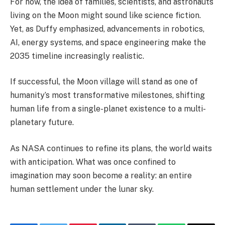
For now, the idea of families, scientists, and astronauts
living on the Moon might sound like science fiction.
Yet, as Duffy emphasized, advancements in robotics,
AI, energy systems, and space engineering make the
2035 timeline increasingly realistic.
If successful, the Moon village will stand as one of
humanity’s most transformative milestones, shifting
human life from a single-planet existence to a multi-
planetary future.
As NASA continues to refine its plans, the world waits
with anticipation. What was once confined to
imagination may soon become a reality: an entire
human settlement under the lunar sky.