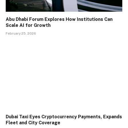
Abu Dhabi Forum Explores How Institutions Can
Scale AI for Growth
February 25, 2026
Dubai Taxi Eyes Cryptocurrency Payments, Expands
Fleet and City Coverage