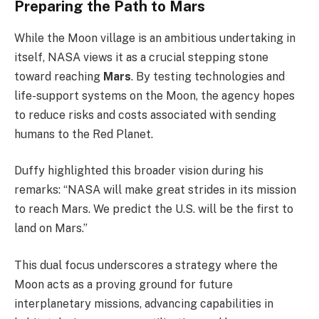
Preparing the Path to Mars
While the Moon village is an ambitious undertaking in
itself, NASA views it as a crucial stepping stone
toward reaching
Mars
. By testing technologies and
life-support systems on the Moon, the agency hopes
to reduce risks and costs associated with sending
humans to the Red Planet.
Duffy highlighted this broader vision during his
remarks: “NASA will make great strides in its mission
to reach Mars. We predict the U.S. will be the first to
land on Mars.”
This dual focus underscores a strategy where the
Moon acts as a proving ground for future
interplanetary missions, advancing capabilities in