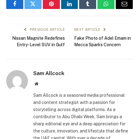
Facebook
Twitter
Pinterest
LinkedIn
Tumblr
WhatsApp
Email
PREVIOUS ARTICLE
NEXT ARTICLE
Nissan Magnite Redefines
Fake Photo of Adel Emam in
Entry-Level SUV in Gulf
Mecca Sparks Concern
Sam Allcock
Website
Sam Allcock is a seasoned media professional
and content strategist with a passion for
storytelling across digital platforms. As a
contributor to Abu Dhabi Week, Sam brings a
sharp editorial eye and a deep appreciation for
the culture, innovation, and lifestyle that define
the UAE capital. With over a decade of