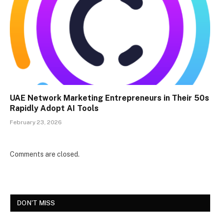
UAE Network Marketing Entrepreneurs in Their 50s
Rapidly Adopt AI Tools
February 23, 2026
Comments are closed.
DON'T MISS