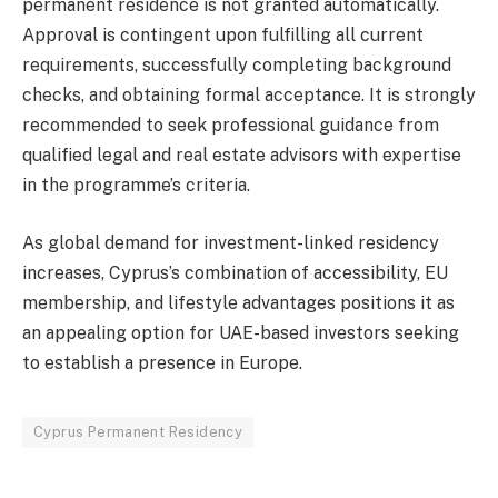
permanent residence is not granted automatically.
Approval is contingent upon fulfilling all current
requirements, successfully completing background
checks, and obtaining formal acceptance. It is strongly
recommended to seek professional guidance from
qualified legal and real estate advisors with expertise
in the programme’s criteria.
As global demand for investment-linked residency
increases, Cyprus’s combination of accessibility, EU
membership, and lifestyle advantages positions it as
an appealing option for UAE-based investors seeking
to establish a presence in Europe.
Cyprus Permanent Residency