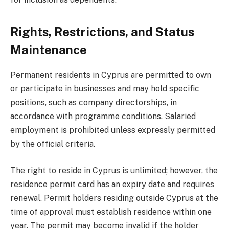
Rights, Restrictions, and Status
Maintenance
Permanent residents in Cyprus are permitted to own
or participate in businesses and may hold specific
positions, such as company directorships, in
accordance with programme conditions. Salaried
employment is prohibited unless expressly permitted
by the official criteria.
The right to reside in Cyprus is unlimited; however, the
residence permit card has an expiry date and requires
renewal. Permit holders residing outside Cyprus at the
time of approval must establish residence within one
year. The permit may become invalid if the holder