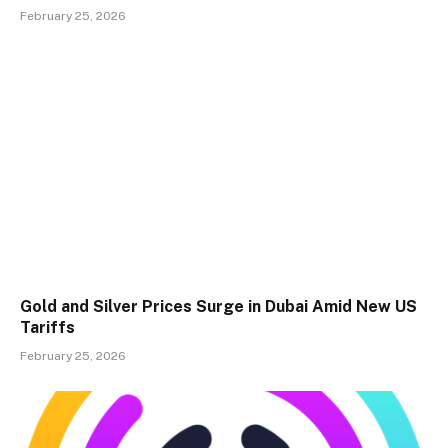
February 25, 2026
Gold and Silver Prices Surge in Dubai Amid New US
Tariffs
February 25, 2026