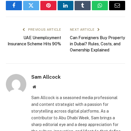
Facebook
Twitter
Pinterest
LinkedIn
Tumblr
WhatsApp
Email
PREVIOUS ARTICLE
NEXT ARTICLE
UAE Unemployment
Can Foreigners Buy Property
Insurance Scheme Hits 90%
in Dubai? Rules, Costs, and
Ownership Explained
Sam Allcock
Website
Sam Allcock is a seasoned media professional
and content strategist with a passion for
storytelling across digital platforms. As a
contributor to Abu Dhabi Week, Sam brings a
sharp editorial eye and a deep appreciation for