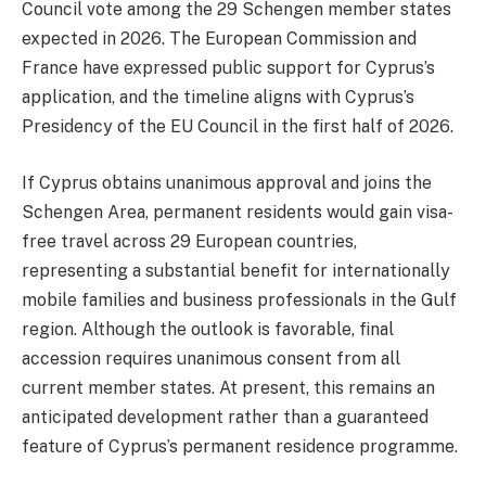
Council vote among the 29 Schengen member states
expected in 2026. The European Commission and
France have expressed public support for Cyprus’s
application, and the timeline aligns with Cyprus’s
Presidency of the EU Council in the first half of 2026.
If Cyprus obtains unanimous approval and joins the
Schengen Area, permanent residents would gain visa-
free travel across 29 European countries,
representing a substantial benefit for internationally
mobile families and business professionals in the Gulf
region. Although the outlook is favorable, final
accession requires unanimous consent from all
current member states. At present, this remains an
anticipated development rather than a guaranteed
feature of Cyprus’s permanent residence programme.