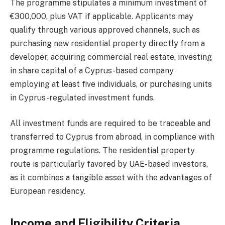
The programme stipulates a minimum investment of
€300,000, plus VAT if applicable. Applicants may
qualify through various approved channels, such as
purchasing new residential property directly from a
developer, acquiring commercial real estate, investing
in share capital of a Cyprus-based company
employing at least five individuals, or purchasing units
in Cyprus-regulated investment funds.
All investment funds are required to be traceable and
transferred to Cyprus from abroad, in compliance with
programme regulations. The residential property
route is particularly favored by UAE-based investors,
as it combines a tangible asset with the advantages of
European residency.
Income and Eligibility Criteria