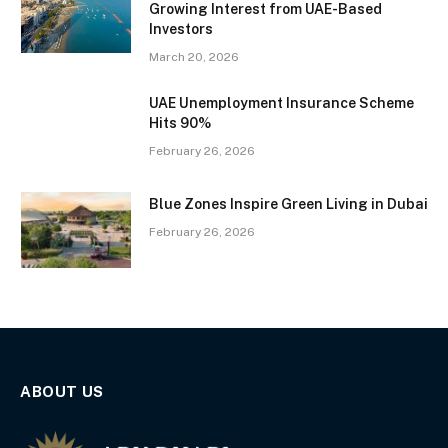
Growing Interest from UAE-Based
Investors
March 20, 2026
UAE Unemployment Insurance Scheme
Hits 90%
February 26, 2026
Blue Zones Inspire Green Living in Dubai
February 26, 2026
ABOUT US