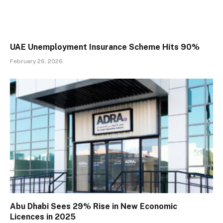
UAE Unemployment Insurance Scheme Hits 90%
February 26, 2026
Abu Dhabi Sees 29% Rise in New Economic
Licences in 2025