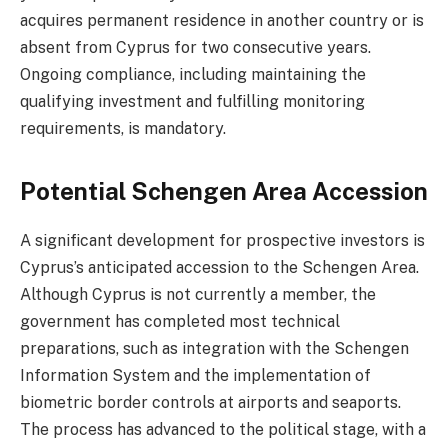
acquires permanent residence in another country or is
absent from Cyprus for two consecutive years.
Ongoing compliance, including maintaining the
qualifying investment and fulfilling monitoring
requirements, is mandatory.
Potential Schengen Area Accession
A significant development for prospective investors is
Cyprus’s anticipated accession to the Schengen Area.
Although Cyprus is not currently a member, the
government has completed most technical
preparations, such as integration with the Schengen
Information System and the implementation of
biometric border controls at airports and seaports.
The process has advanced to the political stage, with a