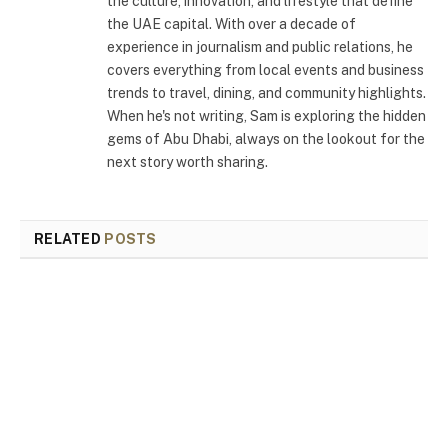
the culture, innovation, and lifestyle that define
the UAE capital. With over a decade of
experience in journalism and public relations, he
covers everything from local events and business
trends to travel, dining, and community highlights.
When he's not writing, Sam is exploring the hidden
gems of Abu Dhabi, always on the lookout for the
next story worth sharing.
RELATED
POSTS