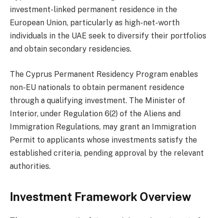
investment-linked permanent residence in the
European Union, particularly as high-net-worth
individuals in the UAE seek to diversify their portfolios
and obtain secondary residencies.
The Cyprus Permanent Residency Program enables
non-EU nationals to obtain permanent residence
through a qualifying investment. The Minister of
Interior, under Regulation 6(2) of the Aliens and
Immigration Regulations, may grant an Immigration
Permit to applicants whose investments satisfy the
established criteria, pending approval by the relevant
authorities.
Investment Framework Overview