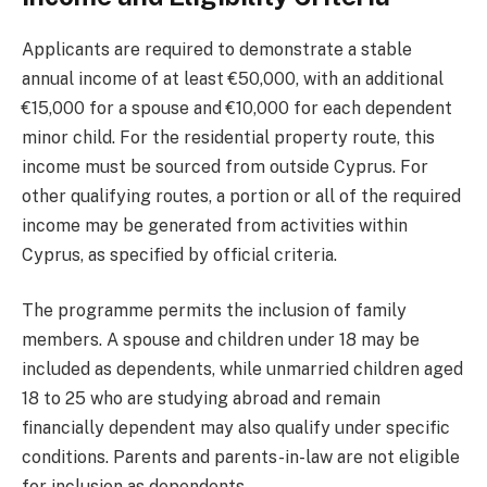
Applicants are required to demonstrate a stable
annual income of at least €50,000, with an additional
€15,000 for a spouse and €10,000 for each dependent
minor child. For the residential property route, this
income must be sourced from outside Cyprus. For
other qualifying routes, a portion or all of the required
income may be generated from activities within
Cyprus, as specified by official criteria.
The programme permits the inclusion of family
members. A spouse and children under 18 may be
included as dependents, while unmarried children aged
18 to 25 who are studying abroad and remain
financially dependent may also qualify under specific
conditions. Parents and parents-in-law are not eligible
for inclusion as dependents.