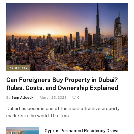
PROPERTY
Can Foreigners Buy Property in Dubai?
Rules, Costs, and Ownership Explained
By
Sam Allcock
March 23, 2026
0
Dubai has become one of the most attractive property
markets in the world. It offers…
Cyprus Permanent Residency Draws