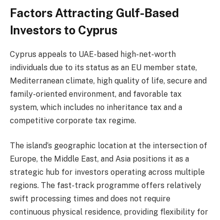
Factors Attracting Gulf-Based
Investors to Cyprus
Cyprus appeals to UAE-based high-net-worth
individuals due to its status as an EU member state,
Mediterranean climate, high quality of life, secure and
family-oriented environment, and favorable tax
system, which includes no inheritance tax and a
competitive corporate tax regime.
The island’s geographic location at the intersection of
Europe, the Middle East, and Asia positions it as a
strategic hub for investors operating across multiple
regions. The fast-track programme offers relatively
swift processing times and does not require
continuous physical residence, providing flexibility for