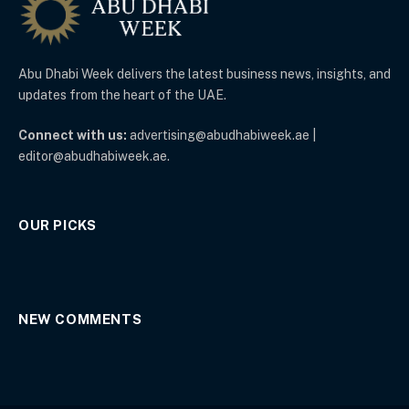
Abu Dhabi Week delivers the latest business news, insights, and
updates from the heart of the UAE.
Connect with us:
advertising@abudhabiweek.ae |
editor@abudhabiweek.ae.
OUR PICKS
NEW COMMENTS