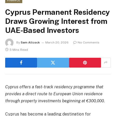
FINANCE
Cyprus Permanent Residency
Draws Growing Interest from
UAE-Based Investors
By
Sam Allcock
March 20, 2026
No Comments
5 Mins Read
Cyprus offers a fast-track residency programme that
provides a direct route to European Union residence
through property investments beginning at €300,000.
Cyprus has become a leading destination for