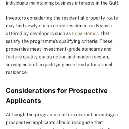
individuals maintaining business interests in the Gulf.
Investors considering the residential property route
may find newly constructed residences in Nicosia,
offered by developers such as
Folia Homes
, that
satisfy the programme’s qualifying criteria. These
properties meet investment-grade standards and
feature quality construction and modern design,
serving as both a qualifying asset and a functional
residence.
Considerations for Prospective
Applicants
Although the programme offers distinct advantages,
prospective applicants should recognize that