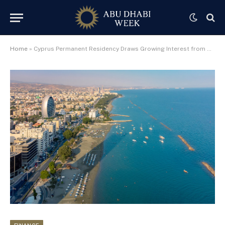
Home
»
Cyprus Permanent Residency Draws Growing Interest from UAE-Based Investors