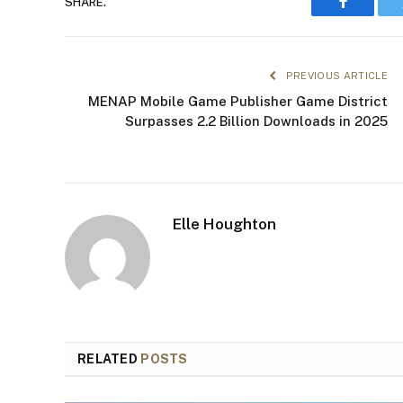
SHARE.
Faceboo
PREVIOUS ARTICLE
MENAP Mobile Game Publisher Game District
Surpasses 2.2 Billion Downloads in 2025
Elle Houghton
RELATED
POSTS