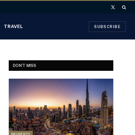
X
(Twitter)
TRAVEL
SUBSCRIBE
DON'T MISS
PROPERTY