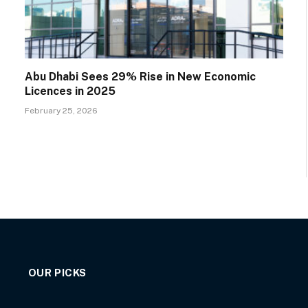
Abu Dhabi Sees 29% Rise in New Economic
Licences in 2025
February 25, 2026
OUR PICKS