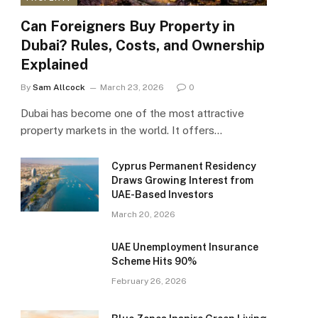
Can Foreigners Buy Property in
Dubai? Rules, Costs, and Ownership
Explained
By
Sam Allcock
March 23, 2026
0
Dubai has become one of the most attractive
property markets in the world. It offers…
Cyprus Permanent Residency
Draws Growing Interest from
UAE-Based Investors
March 20, 2026
UAE Unemployment Insurance
Scheme Hits 90%
February 26, 2026