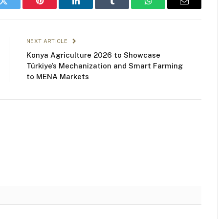
k
Twitter
Pinterest
LinkedIn
Tumblr
WhatsApp
Email
NEXT ARTICLE
Konya Agriculture 2026 to Showcase
Türkiye’s Mechanization and Smart Farming
to MENA Markets