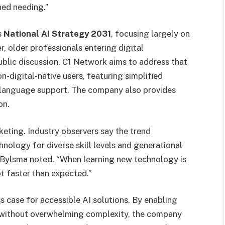
ned needing.”
s
National AI Strategy 2031
, focusing largely on
r, older professionals entering digital
blic discussion. C1 Network aims to address that
n-digital-native users, featuring simplified
ti-language support. The company also provides
on.
eting. Industry observers say the trend
nology for diverse skill levels and generational
” Bylsma noted. “When learning new technology is
pt faster than expected.”
s case for accessible AI solutions. By enabling
y without overwhelming complexity, the company