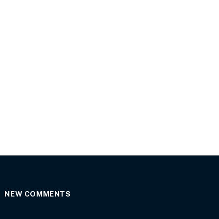
NEW COMMENTS