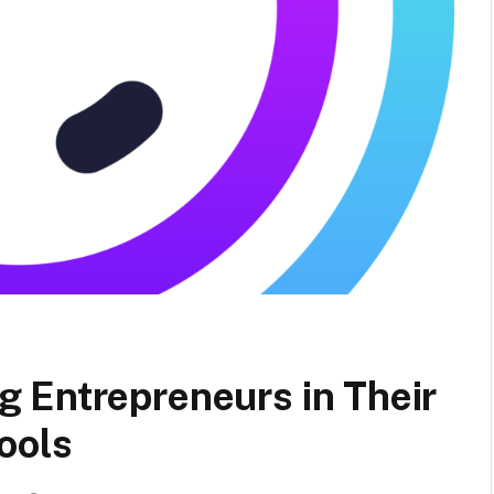
 Entrepreneurs in Their
ools