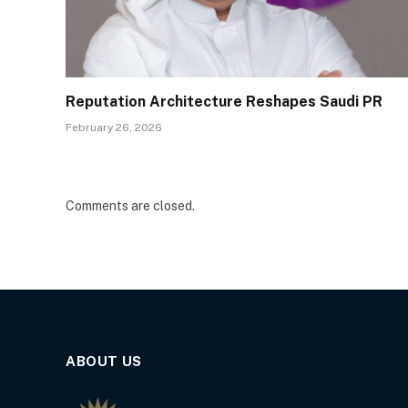
Reputation Architecture Reshapes Saudi PR
February 26, 2026
Comments are closed.
ABOUT US