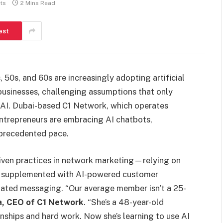
ts
2 Mins Read
est
 50s, and 60s are increasingly adopting artificial
businesses, challenging assumptions that only
h AI. Dubai-based C1 Network, which operates
 entrepreneurs are embracing AI chatbots,
nprecedented pace.
driven practices in network marketing—relying on
 supplemented with AI-powered customer
ted messaging. “Our average member isn’t a 25-
a, CEO of C1 Network
. “She’s a 48-year-old
nships and hard work. Now she’s learning to use AI