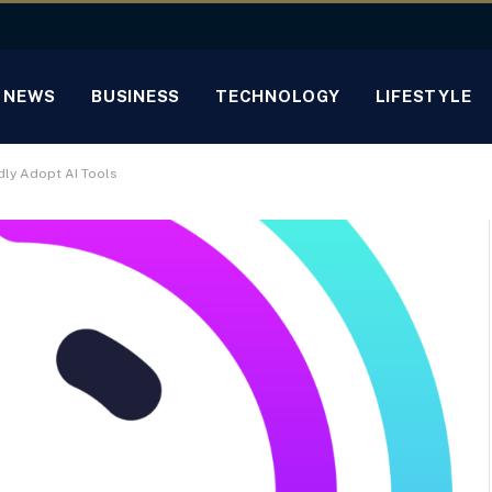
NEWS
BUSINESS
TECHNOLOGY
LIFESTYLE
dly Adopt AI Tools