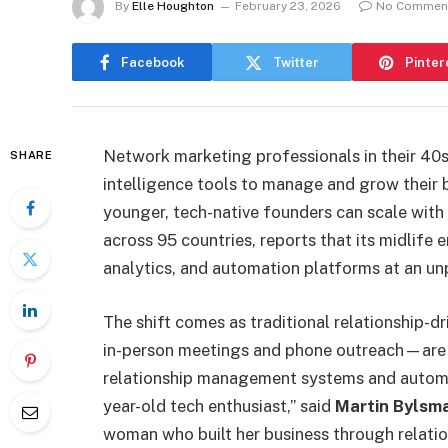
By
Elle Houghton
February 23, 2026
No Commen
Facebook
Twitter
Pinter
Network marketing professionals in their 40s,
SHARE
intelligence tools to manage and grow their 
younger, tech-native founders can scale wit
across 95 countries, reports that its midlife
analytics, and automation platforms at an u
The shift comes as traditional relationship-
in-person meetings and phone outreach—are
relationship management systems and automa
year-old tech enthusiast,” said
Martin Bylsm
woman who built her business through relatio