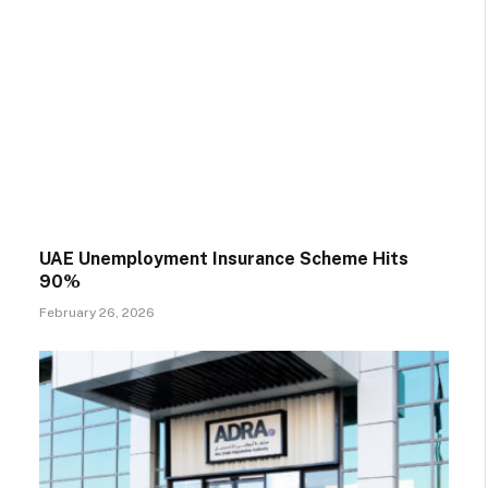
UAE Unemployment Insurance Scheme Hits
90%
February 26, 2026