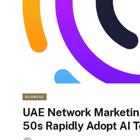
BUSINESS
UAE Network Marketing
50s Rapidly Adopt AI T