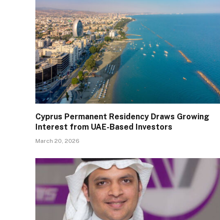
Cyprus Permanent Residency Draws Growing
Interest from UAE-Based Investors
March 20, 2026