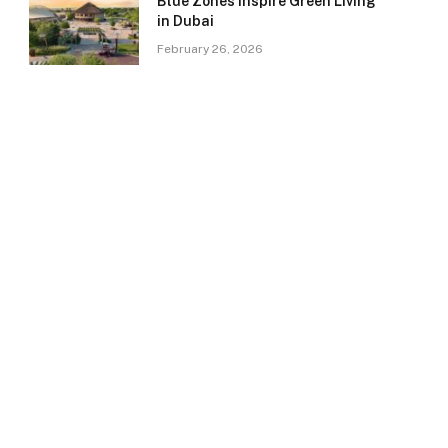
Blue Zones Inspire Green Living
in Dubai
February 26, 2026