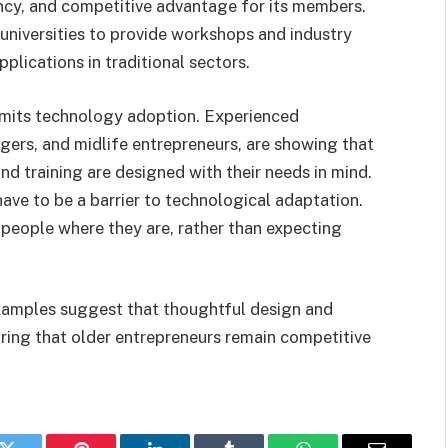
ncy, and competitive advantage for its members.
universities to provide workshops and industry
pplications in traditional sectors.
imits technology adoption. Experienced
gers, and midlife entrepreneurs, are showing that
nd training are designed with their needs in mind.
have to be a barrier to technological adaptation.
t people where they are, rather than expecting
examples suggest that thoughtful design and
ring that older entrepreneurs remain competitive