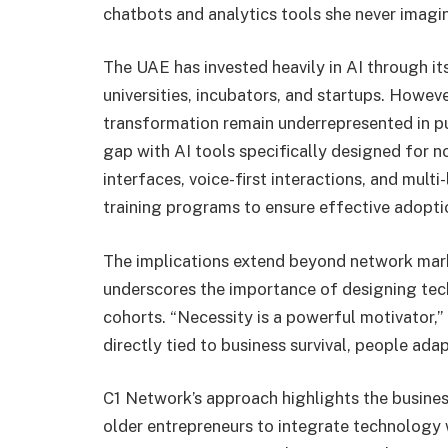
chatbots and analytics tools she never imagi
The UAE has invested heavily in AI through it
universities, incubators, and startups. Howeve
transformation remain underrepresented in pu
gap with AI tools specifically designed for no
interfaces, voice-first interactions, and mul
training programs to ensure effective adopti
The implications extend beyond network mark
underscores the importance of designing tech
cohorts. “Necessity is a powerful motivator,
directly tied to business survival, people ada
C1 Network’s approach highlights the busines
older entrepreneurs to integrate technolog