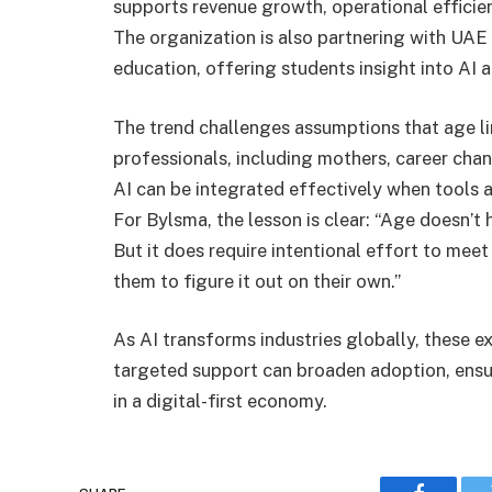
supports revenue growth, operational efficie
The organization is also partnering with UAE 
education, offering students insight into AI a
The trend challenges assumptions that age l
professionals, including mothers, career chan
AI can be integrated effectively when tools a
For Bylsma, the lesson is clear: “Age doesn’t 
But it does require intentional effort to mee
them to figure it out on their own.”
As AI transforms industries globally, these 
targeted support can broaden adoption, ensu
in a digital-first economy.