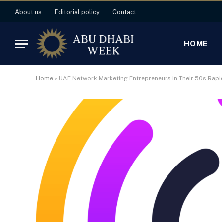
About us
Editorial policy
Contact
HOME
Home
»
UAE Network Marketing Entrepreneurs in Their 50s Rapi