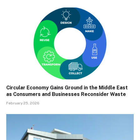
Circular Economy Gains Ground in the Middle East
as Consumers and Businesses Reconsider Waste
February 25, 2026