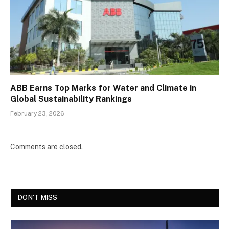
ABB Earns Top Marks for Water and Climate in
Global Sustainability Rankings
February 23, 2026
Comments are closed.
DON'T MISS