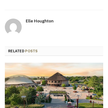
Elle Houghton
RELATED
POSTS