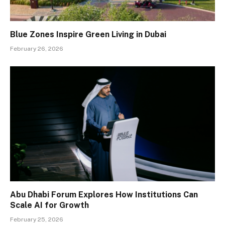
Blue Zones Inspire Green Living in Dubai
February 26, 2026
Abu Dhabi Forum Explores How Institutions Can
Scale AI for Growth
February 25, 2026