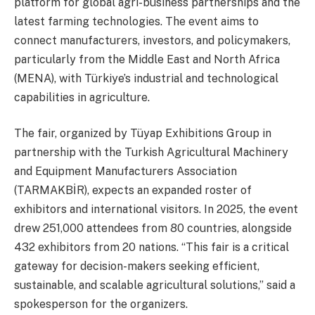
platform for global agri-business partnerships and the
latest farming technologies. The event aims to
connect manufacturers, investors, and policymakers,
particularly from the Middle East and North Africa
(MENA), with Türkiye’s industrial and technological
capabilities in agriculture.
The fair, organized by Tüyap Exhibitions Group in
partnership with the Turkish Agricultural Machinery
and Equipment Manufacturers Association
(TARMAKBİR), expects an expanded roster of
exhibitors and international visitors. In 2025, the event
drew 251,000 attendees from 80 countries, alongside
432 exhibitors from 20 nations. “This fair is a critical
gateway for decision-makers seeking efficient,
sustainable, and scalable agricultural solutions,” said a
spokesperson for the organizers.