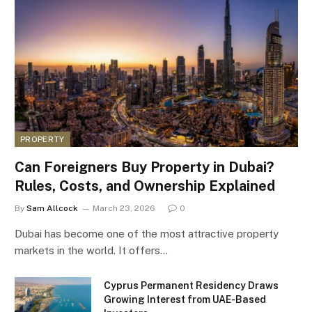
PROPERTY
Can Foreigners Buy Property in Dubai?
Rules, Costs, and Ownership Explained
By
Sam Allcock
March 23, 2026
0
Dubai has become one of the most attractive property
markets in the world. It offers…
Cyprus Permanent Residency Draws
Growing Interest from UAE-Based