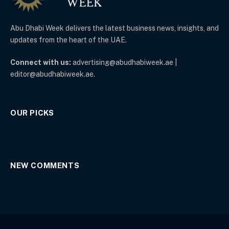
Abu Dhabi Week delivers the latest business news, insights, and
updates from the heart of the UAE.
Connect with us:
advertising@abudhabiweek.ae |
editor@abudhabiweek.ae.
OUR PICKS
NEW COMMENTS