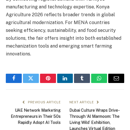
manufacturing and technology expertise, Konya
Agriculture 2026 reflects broader trends in global
agricultural modernization. For MENA countries
seeking efficiency, sustainability, and food security
solutions, the fair offers insight into both established
mechanization tools and emerging smart farming
innovations.
Facebook
Twitter
Pinterest
LinkedIn
Tumblr
WhatsApp
Email
PREVIOUS ARTICLE
NEXT ARTICLE
UAE Network Marketing
Dubai Culture Wraps Drive-
Entrepreneurs in Their 50s
Through ‘Al Marmoom: The
Rapidly Adopt AI Tools
Living Wild’ Exhibition,
Launches Virtual Edition