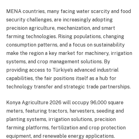
MENA countries, many facing water scarcity and food
security challenges, are increasingly adopting
precision agriculture, mechanization, and smart
farming technologies. Rising populations, changing
consumption patterns, and a focus on sustainability
make the region a key market for machinery, irrigation
systems, and crop management solutions. By
providing access to Türkiye’s advanced industrial
capabilities, the fair positions itself as a hub for
technology transfer and strategic trade partnerships.
Konya Agriculture 2026 will occupy 96,000 square
meters, featuring tractors, harvesters, seeding and
planting systems, irrigation solutions, precision
farming platforms, fertilization and crop protection
equipment, and renewable energy applications.