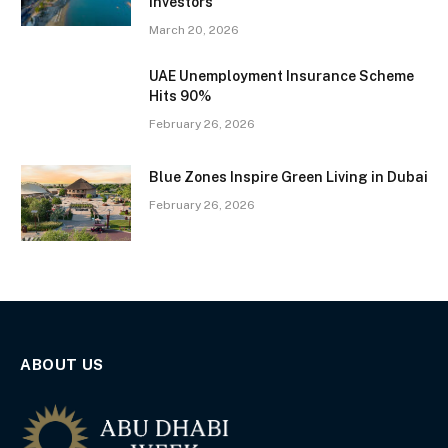
Investors
March 20, 2026
UAE Unemployment Insurance Scheme
Hits 90%
February 26, 2026
Blue Zones Inspire Green Living in Dubai
February 26, 2026
ABOUT US