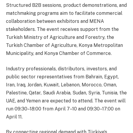
Structured B2B sessions, product demonstrations, and
matchmaking programs aim to facilitate commercial
collaboration between exhibitors and MENA
stakeholders. The event receives support from the
Turkish Ministry of Agriculture and Forestry, the
Turkish Chamber of Agriculture, Konya Metropolitan
Municipality, and Konya Chamber of Commerce.
Industry professionals, distributors, investors, and
public sector representatives from Bahrain, Egypt,
Iran, Iraq, Jordan, Kuwait, Lebanon, Morocco, Oman,
Palestine, Qatar, Saudi Arabia, Sudan, Syria, Tunisia, the
UAE, and Yemen are expected to attend. The event will
run 09:30–18:00 from April 7–10 and 09:30–17:00 on
April 11.
By connecting regional demand with Türkiye’s