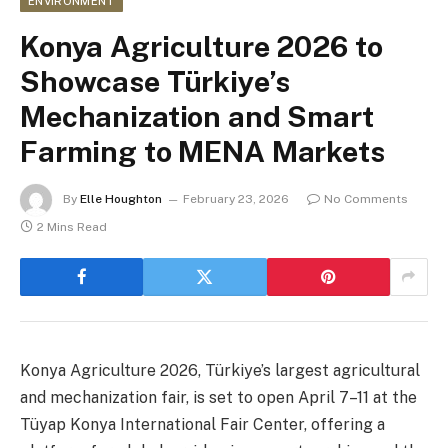
ENVIRONMENT
Konya Agriculture 2026 to
Showcase Türkiye’s
Mechanization and Smart
Farming to MENA Markets
By
Elle Houghton
February 23, 2026
No Comments
2 Mins Read
Konya Agriculture 2026, Türkiye’s largest agricultural
and mechanization fair, is set to open April 7–11 at the
Tüyap Konya International Fair Center, offering a