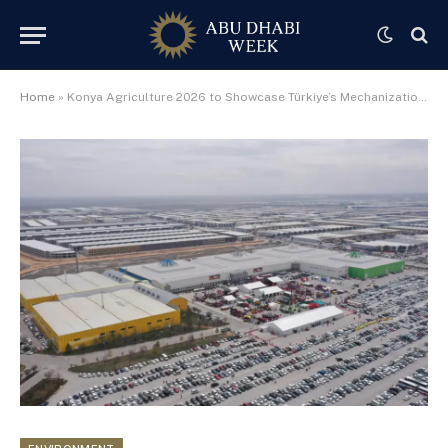
Home
»
Konya Agriculture 2026 to Showcase Türkiye’s Mechanization and Smart Farming to MENA Markets