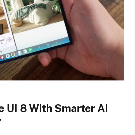
 UI 8 With Smarter AI
y