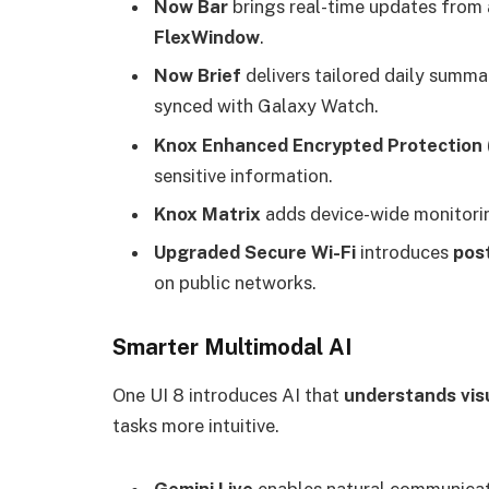
Now Bar
brings real-time updates from 
FlexWindow
.
Now Brief
delivers tailored daily summar
synced with Galaxy Watch.
Knox Enhanced Encrypted Protection 
sensitive information.
Knox Matrix
adds device-wide monitorin
Upgraded Secure Wi-Fi
introduces
pos
on public networks.
Smarter Multimodal AI
One UI 8 introduces AI that
understands visu
tasks more intuitive.