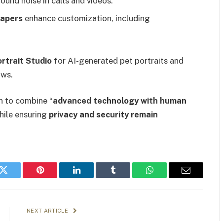
nd noise in calls and videos.
papers
enhance customization, including
rtrait Studio
for AI-generated pet portraits and
ows.
n to combine “
advanced technology with human
while ensuring
privacy and security remain
k
Twitter
Pinterest
LinkedIn
Tumblr
WhatsApp
Email
NEXT ARTICLE