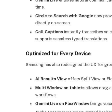
Gemini Live
enables natural communicatio
time.
Circle to Search with Google
now provi
directly on-screen.
Call Captions
instantly transcribes voic
supports seamless typed translations.
Optimized for Every Device
Samsung has also redesigned the UX for great
AI Results View
offers Split View or Flo
Multi Window on tablets
allows drag-an
workflows.
Gemini Live on FlexWindow
brings voic