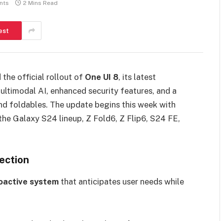
nts
2 Mins Read
est
the official rollout of
One UI 8
, its latest
ltimodal AI, enhanced security features, and a
nd foldables. The update begins this week with
the Galaxy S24 lineup, Z Fold6, Z Flip6, S24 FE,
ection
roactive system
that anticipates user needs while