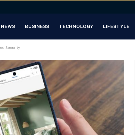
NEWS
BUSINESS
TECHNOLOGY
LIFESTYLE
ed Security