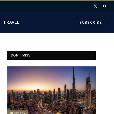
X
(Twitter)
TRAVEL
SUBSCRIBE
DON'T MISS
PROPERTY