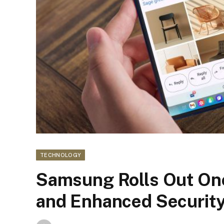
TECHNOLOGY
Samsung Rolls Out One
and Enhanced Securit