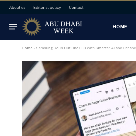
About us
Editorial policy
Contact
HOME
Home
»
Samsung Rolls Out One UI 8 With Smarter AI and Enhanc