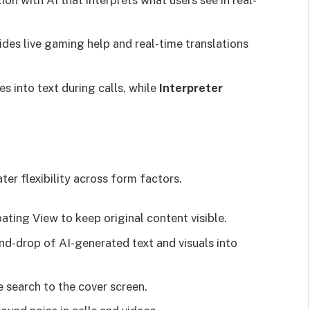
n with AI that interprets what users see in real-
des live gaming help and real-time translations
es into text during calls, while
Interpreter
er flexibility across form factors.
ating View to keep original content visible.
d-drop of AI-generated text and visuals into
e search to the cover screen.