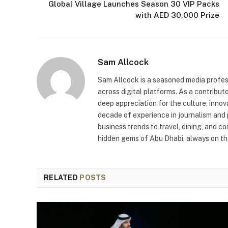
Global Village Launches Season 30 VIP Packs
with AED 30,000 Prize
Sam Allcock
Sam Allcock is a seasoned media profess
across digital platforms. As a contribut
deep appreciation for the culture, innov
decade of experience in journalism and 
business trends to travel, dining, and c
hidden gems of Abu Dhabi, always on the
RELATED
POSTS