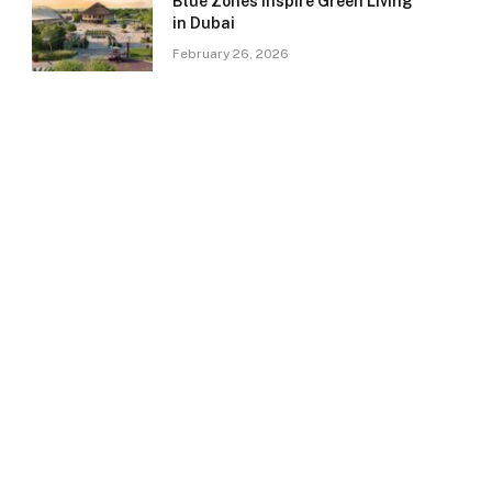
Blue Zones Inspire Green Living
in Dubai
February 26, 2026