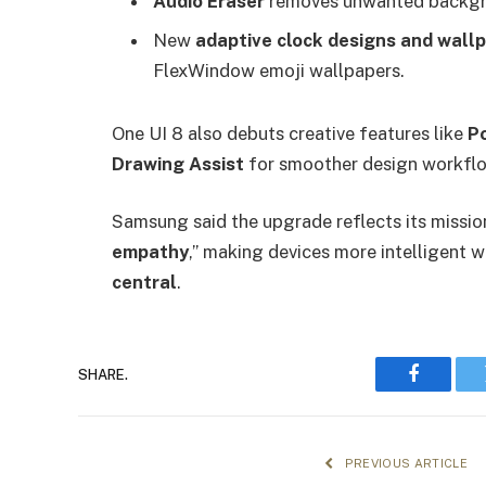
Audio Eraser
removes unwanted backgrou
New
adaptive clock designs and wall
FlexWindow emoji wallpapers.
One UI 8 also debuts creative features like
Po
Drawing Assist
for smoother design workfl
Samsung said the upgrade reflects its missio
empathy
,” making devices more intelligent 
central
.
SHARE.
Faceboo
PREVIOUS ARTICLE