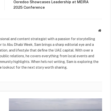
Ooredoo Showcases Leadership at MEIRA
2025 Conference
Websit
ional and content strategist with a passion for storytelling
or to Abu Dhabi Week, Sam brings a sharp editorial eye and a
ation, and lifestyle that define the UAE capital. With over a
public relations, he covers everything from local events and
ommunity highlights. When he's not writing, Sam is exploring the
 lookout for the next story worth sharing.