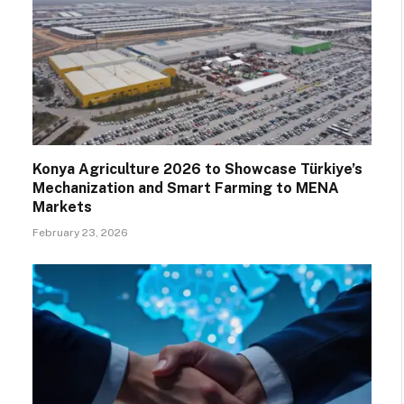
Konya Agriculture 2026 to Showcase Türkiye’s
Mechanization and Smart Farming to MENA
Markets
February 23, 2026