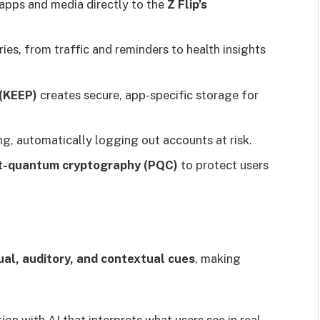
apps and media directly to the
Z Flip’s
ies, from traffic and reminders to health insights
(KEEP)
creates secure, app-specific storage for
g, automatically logging out accounts at risk.
t-quantum cryptography (PQC)
to protect users
al, auditory, and contextual cues
, making