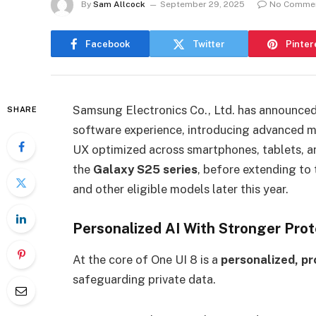
By
Sam Allcock
September 29, 2025
No Comme
Facebook
Twitter
Pinter
Samsung Electronics Co., Ltd. has announced 
SHARE
software experience, introducing advanced mu
UX optimized across smartphones, tablets, a
the
Galaxy S25 series
, before extending to 
and other eligible models later this year.
Personalized AI With Stronger Prot
At the core of One UI 8 is a
personalized, p
safeguarding private data.