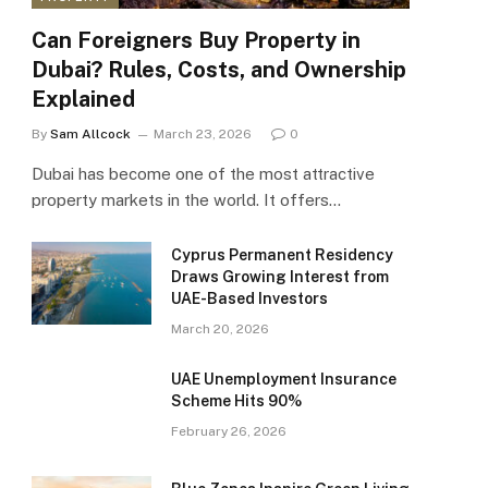
Can Foreigners Buy Property in
Dubai? Rules, Costs, and Ownership
Explained
By
Sam Allcock
March 23, 2026
0
Dubai has become one of the most attractive
property markets in the world. It offers…
Cyprus Permanent Residency
Draws Growing Interest from
UAE-Based Investors
March 20, 2026
UAE Unemployment Insurance
Scheme Hits 90%
February 26, 2026