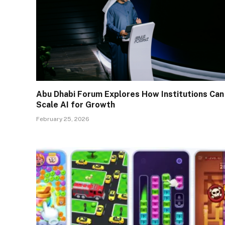
Abu Dhabi Forum Explores How Institutions Can
Scale AI for Growth
February 25, 2026