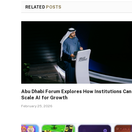
RELATED
POSTS
Abu Dhabi Forum Explores How Institutions Can
Scale AI for Growth
February 25, 2026