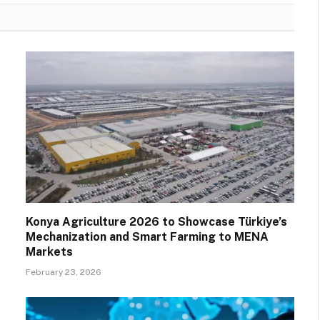
Konya Agriculture 2026 to Showcase Türkiye’s
Mechanization and Smart Farming to MENA
Markets
February 23, 2026