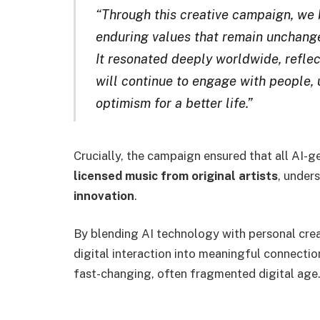
“Through this creative campaign, we 
enduring values that remain unchanged
It resonated deeply worldwide, reflec
will continue to engage with people, 
optimism for a better life.”
Crucially, the campaign ensured that all AI
licensed music from original artists
, under
innovation
.
By blending AI technology with personal cre
digital interaction into meaningful connection
fast-changing, often fragmented digital age