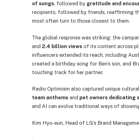
of songs
, followed by
gratitude and enco
recipients, followed by friends, reaffirming 
most often turn to those closest to them.
The global response was striking: the camp
and
2.4 billion views
of its content across p
influencers extended its reach, including Aus
created a birthday song for Ben’s son, and Br
touching track for her partner.
Radio Optimism also captured unique cultural
team anthems
and
pet owners dedicating s
and AI can evolve traditional ways of showin
Kim Hyo-eun, Head of LG’s Brand Management