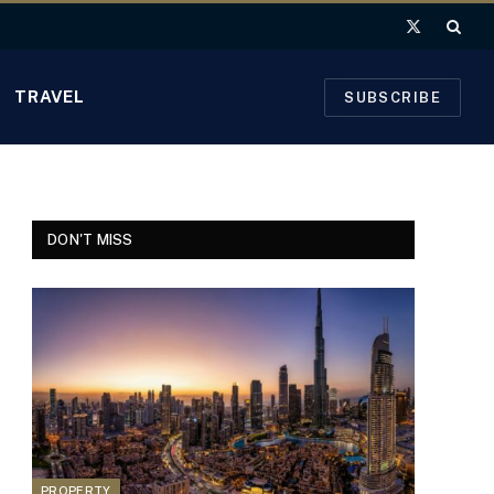
X
(Twitter)
TRAVEL
SUBSCRIBE
DON'T MISS
PROPERTY