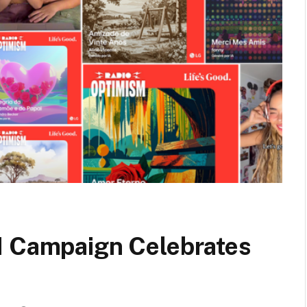
I Campaign Celebrates