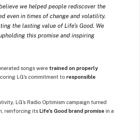
believe we helped people rediscover the
 even in times of change and volatility.
ting the lasting value of Life’s Good. We
upholding this promise and inspiring
-generated songs were
trained on properly
scoring LG’s commitment to
responsible
ativity, LG’s Radio Optimism campaign turned
, reinforcing its
Life’s Good brand promise
in a
.