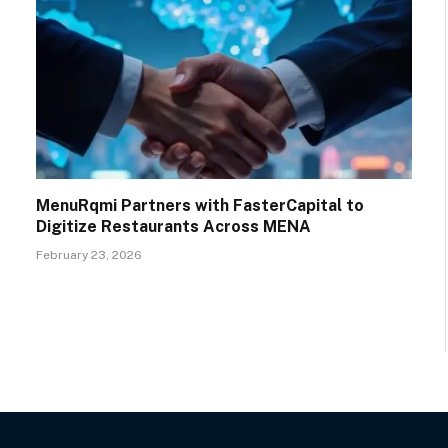
MenuRqmi Partners with FasterCapital to
Digitize Restaurants Across MENA
February 23, 2026