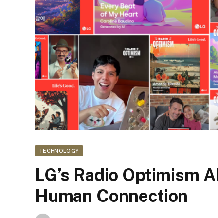
TECHNOLOGY
LG’s Radio Optimism A
Human Connection