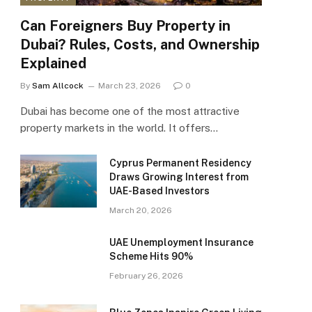
Can Foreigners Buy Property in
Dubai? Rules, Costs, and Ownership
Explained
By
Sam Allcock
March 23, 2026
0
Dubai has become one of the most attractive
property markets in the world. It offers…
Cyprus Permanent Residency
Draws Growing Interest from
UAE-Based Investors
March 20, 2026
UAE Unemployment Insurance
Scheme Hits 90%
February 26, 2026