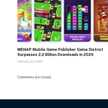
MENAP Mobile Game Publisher Game District
Surpasses 2.2 Billion Downloads in 2025
February 23, 2026
Comments are closed.