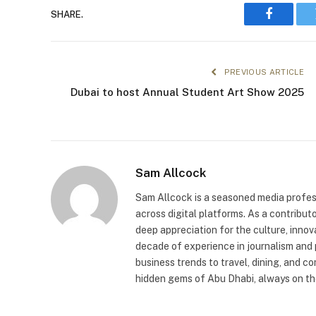
SHARE.
Faceboo
PREVIOUS ARTICLE
Dubai to host Annual Student Art Show 2025
Sam Allcock
Sam Allcock is a seasoned media profess
across digital platforms. As a contribut
deep appreciation for the culture, innov
decade of experience in journalism and 
business trends to travel, dining, and c
hidden gems of Abu Dhabi, always on the