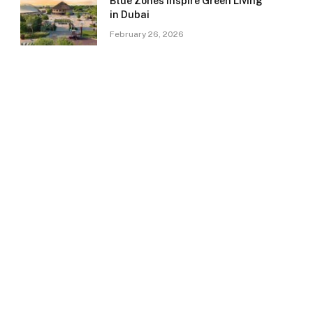
Blue Zones Inspire Green Living
in Dubai
February 26, 2026