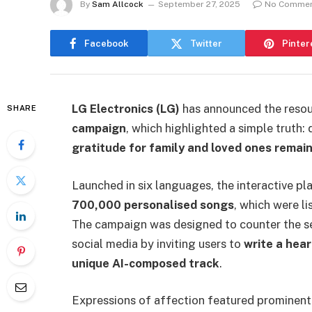
By
Sam Allcock
September 27, 2025
No Comme
Facebook
Twitter
Pinter
LG Electronics (LG)
has announced the resou
SHARE
campaign
, which highlighted a simple truth:
gratitude for family and loved ones remain 
Launched in six languages, the interactive p
700,000 personalised songs
, which were l
The campaign was designed to counter the se
social media by inviting users to
write a hea
unique AI-composed track
.
Expressions of affection featured prominent