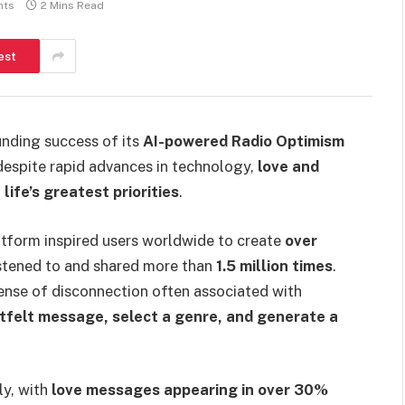
nts
2 Mins Read
est
nding success of its
AI-powered Radio Optimism
 despite rapid advances in technology,
love and
life’s greatest priorities
.
latform inspired users worldwide to create
over
istened to and shared more than
1.5 million times
.
nse of disconnection often associated with
rtfelt message, select a genre, and generate a
ly, with
love messages appearing in over 30%