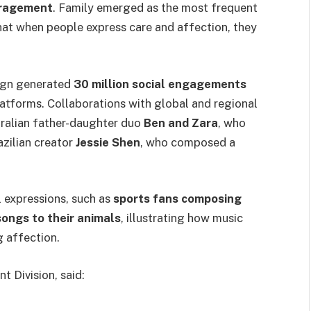
uragement
. Family emerged as the most frequent
that when people express care and affection, they
aign generated
30 million social engagements
latforms. Collaborations with global and regional
tralian father-daughter duo
Ben and Zara
, who
azilian creator
Jessie Shen
, who composed a
 expressions, such as
sports fans composing
ongs to their animals
, illustrating how music
g affection.
 Division, said: