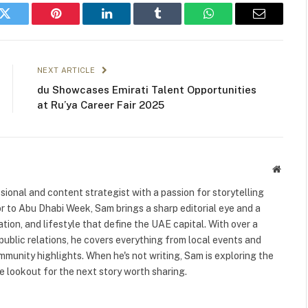
k
Twitter
Pinterest
LinkedIn
Tumblr
WhatsApp
Email
NEXT ARTICLE
du Showcases Emirati Talent Opportunities
at Ru’ya Career Fair 2025
Websit
ional and content strategist with a passion for storytelling
or to Abu Dhabi Week, Sam brings a sharp editorial eye and a
ation, and lifestyle that define the UAE capital. With over a
public relations, he covers everything from local events and
ommunity highlights. When he's not writing, Sam is exploring the
 lookout for the next story worth sharing.