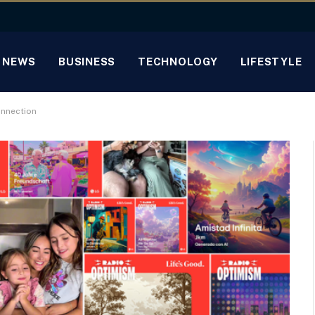
NEWS
BUSINESS
TECHNOLOGY
LIFESTYLE
onnection