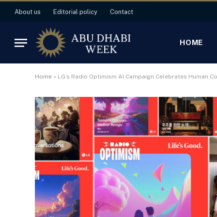
About us
Editorial policy
Contact
HOME
Home
»
LG’s Radio Optimism AI Campaign Celebrates Human C