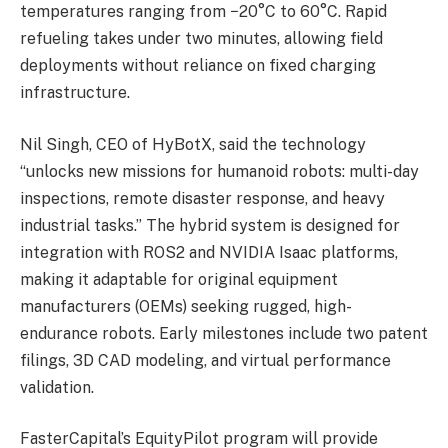
temperatures ranging from −20°C to 60°C. Rapid
refueling takes under two minutes, allowing field
deployments without reliance on fixed charging
infrastructure.
Nil Singh, CEO of HyBotX, said the technology
“unlocks new missions for humanoid robots: multi-day
inspections, remote disaster response, and heavy
industrial tasks.” The hybrid system is designed for
integration with ROS2 and NVIDIA Isaac platforms,
making it adaptable for original equipment
manufacturers (OEMs) seeking rugged, high-
endurance robots. Early milestones include two patent
filings, 3D CAD modeling, and virtual performance
validation.
FasterCapital’s EquityPilot program will provide