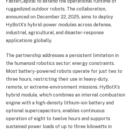
FasterCapital to extend the operational runtime of
ruggedized outdoor robots. The collaboration,
announced on December 22, 2025, aims to deploy
HyBotX’s hybrid-power modules across defense,
industrial, agricultural, and disaster-response
applications globally.
The partnership addresses a persistent limitation in
the humanoid robotics sector: energy constraints.
Most battery-powered robots operate for just two to
three hours, restricting their use in heavy-duty,
remote, or extreme-environment missions. HyBotX’s
hybrid module, which combines an internal combustion
engine with a high-density lithium-ion battery and
optional supercapacitors, enables continuous
operation of eight to twelve hours and supports
sustained power loads of up to three kilowatts in