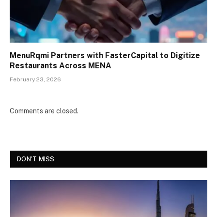
MenuRqmi Partners with FasterCapital to Digitize
Restaurants Across MENA
February 23, 2026
Comments are closed.
DON'T MISS