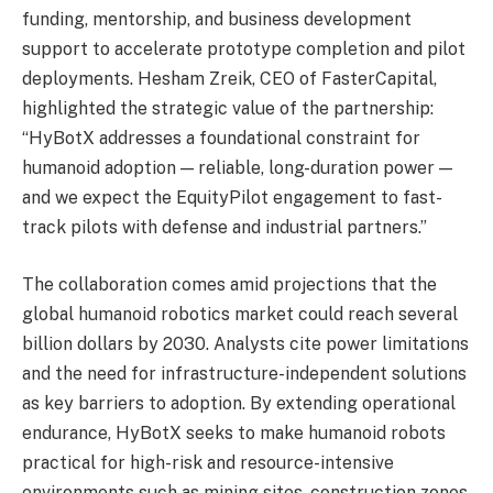
funding, mentorship, and business development
support to accelerate prototype completion and pilot
deployments. Hesham Zreik, CEO of FasterCapital,
highlighted the strategic value of the partnership:
“HyBotX addresses a foundational constraint for
humanoid adoption — reliable, long-duration power —
and we expect the EquityPilot engagement to fast-
track pilots with defense and industrial partners.”
The collaboration comes amid projections that the
global humanoid robotics market could reach several
billion dollars by 2030. Analysts cite power limitations
and the need for infrastructure-independent solutions
as key barriers to adoption. By extending operational
endurance, HyBotX seeks to make humanoid robots
practical for high-risk and resource-intensive
environments such as mining sites, construction zones,