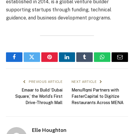
established in 2014, is a global venture builder
supporting startups through funding, technical
guidance, and business development programs.
Facebook
Twitter
Pinterest
LinkedIn
Tumblr
WhatsApp
Email
PREVIOUS ARTICLE
NEXT ARTICLE
Emaar to Build ‘Dubai
MenuRqmi Partners with
Square,’ the World’s First
FasterCapital to Digitize
Drive-Through Mall
Restaurants Across MENA
Elle Houghton