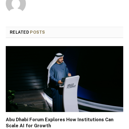
RELATED
POSTS
Abu Dhabi Forum Explores How Institutions Can
Scale AI for Growth