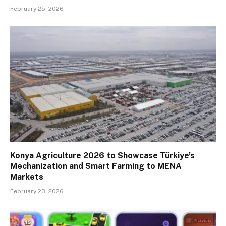
February 25, 2026
Konya Agriculture 2026 to Showcase Türkiye’s
Mechanization and Smart Farming to MENA
Markets
February 23, 2026