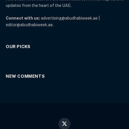
updates from the heart of the UAE.
Connect with us:
advertising@abudhabiweek.ae |
editor@abudhabiweek.ae.
OUR PICKS
NEW COMMENTS
X