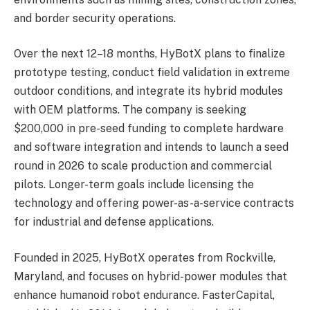
and border security operations.
Over the next 12–18 months, HyBotX plans to finalize
prototype testing, conduct field validation in extreme
outdoor conditions, and integrate its hybrid modules
with OEM platforms. The company is seeking
$200,000 in pre-seed funding to complete hardware
and software integration and intends to launch a seed
round in 2026 to scale production and commercial
pilots. Longer-term goals include licensing the
technology and offering power-as-a-service contracts
for industrial and defense applications.
Founded in 2025, HyBotX operates from Rockville,
Maryland, and focuses on hybrid-power modules that
enhance humanoid robot endurance. FasterCapital,