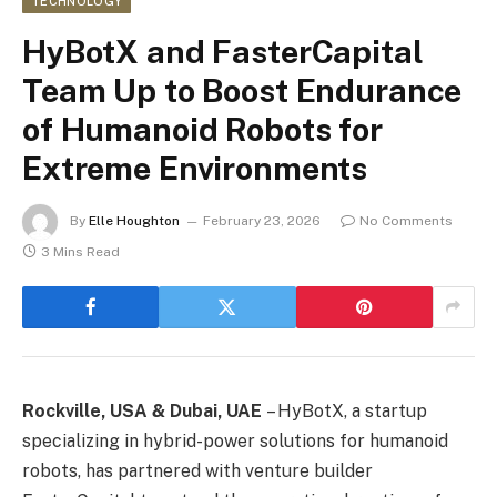
TECHNOLOGY
HyBotX and FasterCapital
Team Up to Boost Endurance
of Humanoid Robots for
Extreme Environments
By
Elle Houghton
February 23, 2026
No Comments
3 Mins Read
Rockville, USA & Dubai, UAE
– HyBotX, a startup
specializing in hybrid-power solutions for humanoid
robots, has partnered with venture builder