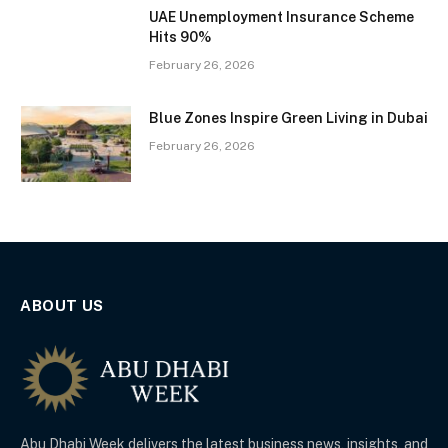
UAE Unemployment Insurance Scheme
Hits 90%
February 26, 2026
Blue Zones Inspire Green Living in Dubai
February 26, 2026
ABOUT US
Abu Dhabi Week delivers the latest business news, insights, and