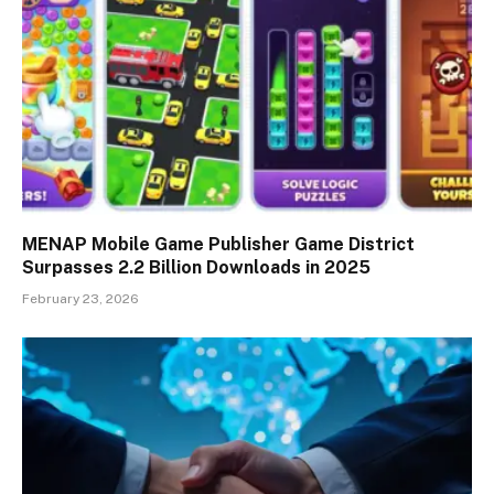
MENAP Mobile Game Publisher Game District
Surpasses 2.2 Billion Downloads in 2025
February 23, 2026