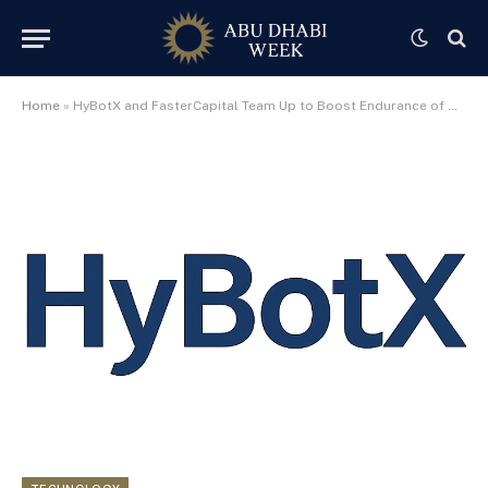
Home
»
HyBotX and FasterCapital Team Up to Boost Endurance of Humanoid Robots for Extreme Environments