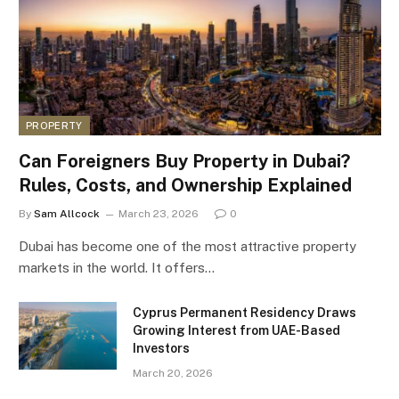
PROPERTY
Can Foreigners Buy Property in Dubai?
Rules, Costs, and Ownership Explained
By
Sam Allcock
March 23, 2026
0
Dubai has become one of the most attractive property
markets in the world. It offers…
Cyprus Permanent Residency Draws
Growing Interest from UAE-Based
Investors
March 20, 2026