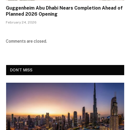
Guggenheim Abu Dhabi Nears Completion Ahead of
Planned 2026 Opening
February 24, 2026
Comments are closed.
DON'T MISS