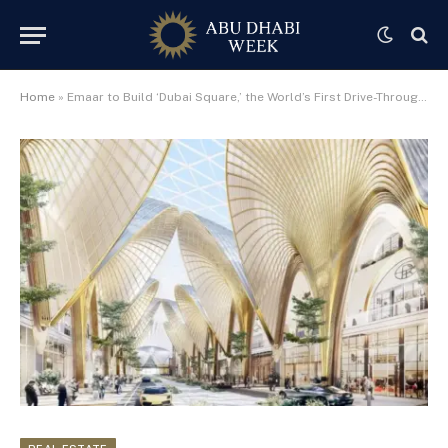
Home
»
Emaar to Build ‘Dubai Square,’ the World’s First Drive-Through Mall