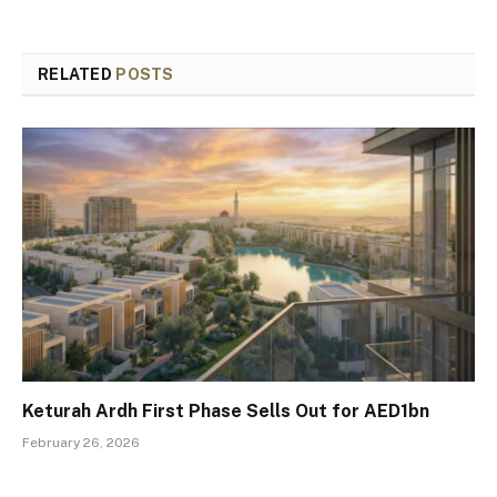
RELATED
POSTS
Keturah Ardh First Phase Sells Out for AED1bn
February 26, 2026