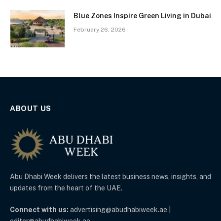
Blue Zones Inspire Green Living in Dubai
February 26, 2026
ABOUT US
Abu Dhabi Week delivers the latest business news, insights, and
updates from the heart of the UAE.
Connect with us:
advertising@abudhabiweek.ae |
editor@abudhabiweek.ae.