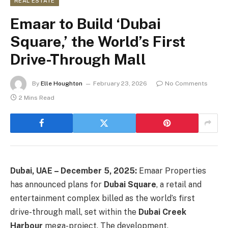
REAL ESTATE
Emaar to Build ‘Dubai
Square,’ the World’s First
Drive-Through Mall
By
Elle Houghton
February 23, 2026
No Comments
2 Mins Read
Dubai, UAE – December 5, 2025:
Emaar Properties
has announced plans for
Dubai Square
, a retail and
entertainment complex billed as the world’s first
drive-through mall, set within the
Dubai Creek
Harbour
mega-project. The development,