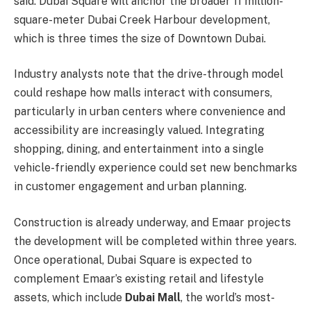
said. Dubai Square will anchor the broader 11 million-
square-meter Dubai Creek Harbour development,
which is three times the size of Downtown Dubai.
Industry analysts note that the drive-through model
could reshape how malls interact with consumers,
particularly in urban centers where convenience and
accessibility are increasingly valued. Integrating
shopping, dining, and entertainment into a single
vehicle-friendly experience could set new benchmarks
in customer engagement and urban planning.
Construction is already underway, and Emaar projects
the development will be completed within three years.
Once operational, Dubai Square is expected to
complement Emaar’s existing retail and lifestyle
assets, which include
Dubai Mall
, the world’s most-