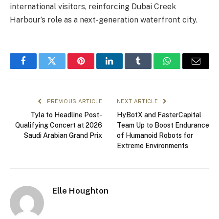
international visitors, reinforcing Dubai Creek
Harbour’s role as a next-generation waterfront city.
Facebook
Twitter
Pinterest
LinkedIn
Tumblr
WhatsApp
Email
PREVIOUS ARTICLE
NEXT ARTICLE
Tyla to Headline Post-
HyBotX and FasterCapital
Qualifying Concert at 2026
Team Up to Boost Endurance
Saudi Arabian Grand Prix
of Humanoid Robots for
Extreme Environments
Elle Houghton