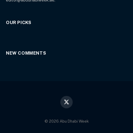
OUR PICKS
NEW COMMENTS
X
(Twitter)
© 2026 Abu Dhabi Week