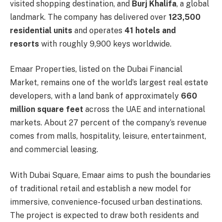
visited shopping destination, and
Burj Khalifa
, a global
landmark. The company has delivered over
123,500
residential units
and operates
41 hotels and
resorts
with roughly 9,900 keys worldwide.
Emaar Properties, listed on the Dubai Financial
Market, remains one of the world’s largest real estate
developers, with a land bank of approximately
660
million square feet
across the UAE and international
markets. About 27 percent of the company’s revenue
comes from malls, hospitality, leisure, entertainment,
and commercial leasing.
With Dubai Square, Emaar aims to push the boundaries
of traditional retail and establish a new model for
immersive, convenience-focused urban destinations.
The project is expected to draw both residents and