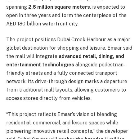
spanning
2.6 million square meters
, is expected to
open in three years and form the centerpiece of the
AED 180 billion waterfront city.
The project positions Dubai Creek Harbour as a major
global destination for shopping and leisure. Emaar said
the mall will integrate
advanced retail, dining, and
entertainment technologies
alongside pedestrian-
friendly streets and a fully connected transport
network. Its drive-through design marks a departure
from traditional mall layouts, allowing customers to
access stores directly from vehicles.
“This project reflects Emaar’s vision of blending
residential, commercial, and leisure spaces while
pioneering innovative retail concepts,” the developer