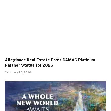
Allegiance Real Estate Earns DAMAC Platinum
Partner Status for 2025
February 25, 2026