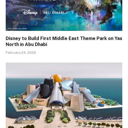
Disney to Build First Middle East Theme Park on Yas
North in Abu Dhabi
February 24, 2026