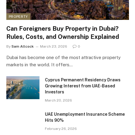
PROPERTY
Can Foreigners Buy Property in Dubai?
Rules, Costs, and Ownership Explained
By
Sam Allcock
March 23, 2026
0
Dubai has become one of the most attractive property
markets in the world. It offers…
Cyprus Permanent Residency Draws
Growing Interest from UAE-Based
Investors
March 20, 2026
UAE Unemployment Insurance Scheme
Hits 90%
February 26, 2026