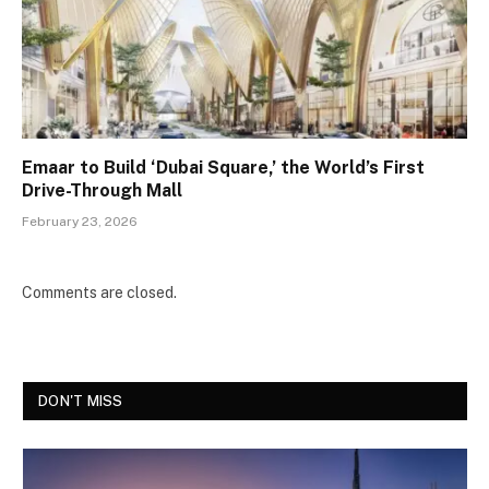
Emaar to Build ‘Dubai Square,’ the World’s First
Drive-Through Mall
February 23, 2026
Comments are closed.
DON'T MISS