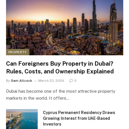
PROPERTY
Can Foreigners Buy Property in Dubai?
Rules, Costs, and Ownership Explained
By
Sam Allcock
March 23, 2026
0
Dubai has become one of the most attractive property
markets in the world. It offers…
Cyprus Permanent Residency Draws
Growing Interest from UAE-Based
Investors