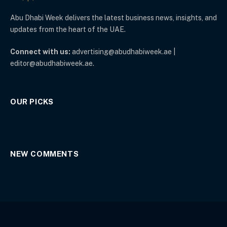
Abu Dhabi Week delivers the latest business news, insights, and
updates from the heart of the UAE.
Connect with us:
advertising@abudhabiweek.ae |
editor@abudhabiweek.ae.
OUR PICKS
NEW COMMENTS