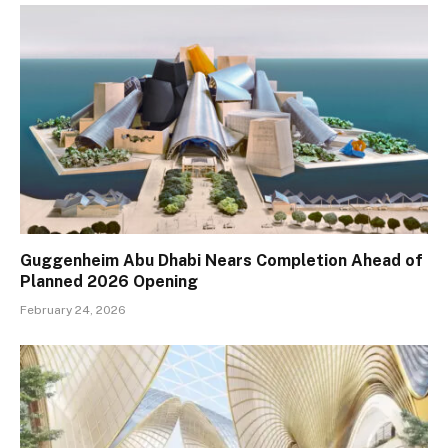
Guggenheim Abu Dhabi Nears Completion Ahead of
Planned 2026 Opening
February 24, 2026