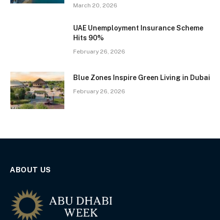
March 20, 2026
UAE Unemployment Insurance Scheme
Hits 90%
February 26, 2026
Blue Zones Inspire Green Living in Dubai
February 26, 2026
ABOUT US