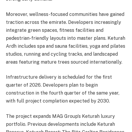
Moreover, wellness-focused communities have gained
traction across the emirate. Developers increasingly
integrate green spaces, fitness facilities and
pedestrian-friendly layouts into master plans. Keturah
Ardh includes spa and sauna facilities, yoga and pilates
studios, running and cycling tracks, and landscaped
areas featuring mature trees sourced internationally.
Infrastructure delivery is scheduled for the first
quarter of 2026. Developers plan to begin
construction in the fourth quarter of the same year,
with full project completion expected by 2030.
The project expands MAG Group’s Keturah luxury
portfolio. Previous developments include Keturah