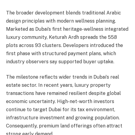
The broader development blends traditional Arabic
design principles with modern wellness planning.
Marketed as Dubai’s first heritage-wellness integrated
luxury community, Keturah Ardh spreads the 558
plots across 93 clusters. Developers introduced the
first phase with structured payment plans, which
industry observers say supported buyer uptake.
The milestone reflects wider trends in Dubai’s real
estate sector. In recent years, luxury property
transactions have remained resilient despite global
economic uncertainty. High-net-worth investors
continue to target Dubai for its tax environment,
infrastructure investment and growing population.
Consequently, premium land offerings often attract
strong early demand.