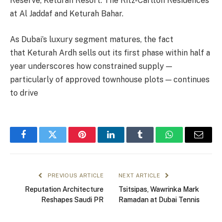
Reserve, Keturah Resort: The Ritz-Carlton Residences
at Al Jaddaf and Keturah Bahar.
As Dubai’s luxury segment matures, the fact
that Keturah Ardh sells out its first phase within half a
year underscores how constrained supply —
particularly of approved townhouse plots — continues
to drive
Facebook
Twitter
Pinterest
LinkedIn
Tumblr
WhatsApp
Email
PREVIOUS ARTICLE
NEXT ARTICLE
Reputation Architecture
Tsitsipas, Wawrinka Mark
Reshapes Saudi PR
Ramadan at Dubai Tennis