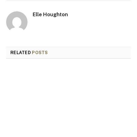
Elle Houghton
RELATED
POSTS