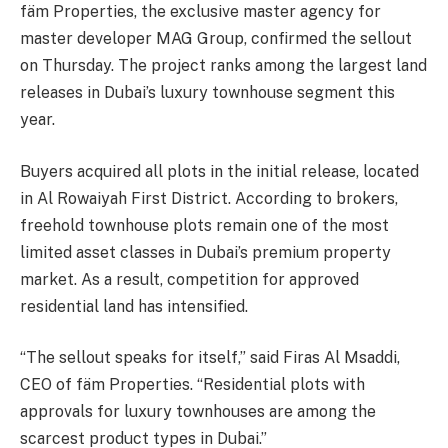
fäm Properties, the exclusive master agency for
master developer MAG Group, confirmed the sellout
on Thursday. The project ranks among the largest land
releases in Dubai’s luxury townhouse segment this
year.
Buyers acquired all plots in the initial release, located
in Al Rowaiyah First District. According to brokers,
freehold townhouse plots remain one of the most
limited asset classes in Dubai’s premium property
market. As a result, competition for approved
residential land has intensified.
“The sellout speaks for itself,” said Firas Al Msaddi,
CEO of fäm Properties. “Residential plots with
approvals for luxury townhouses are among the
scarcest product types in Dubai.”