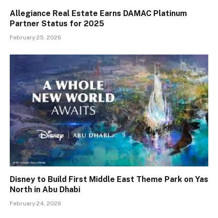
Allegiance Real Estate Earns DAMAC Platinum
Partner Status for 2025
February 25, 2026
Disney to Build First Middle East Theme Park on Yas
North in Abu Dhabi
February 24, 2026