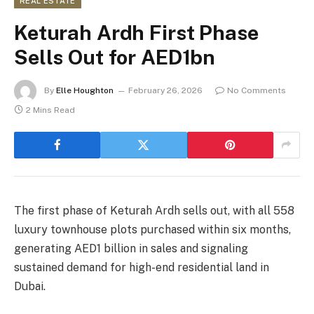
REAL ESTATE
Keturah Ardh First Phase
Sells Out for AED1bn
By
Elle Houghton
February 26, 2026
No Comments
2 Mins Read
The first phase of Keturah Ardh sells out, with all 558
luxury townhouse plots purchased within six months,
generating AED1 billion in sales and signaling
sustained demand for high-end residential land in
Dubai.