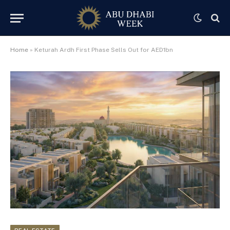
Home
»
Keturah Ardh First Phase Sells Out for AED1bn