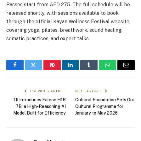
Passes start from AED 275. The full schedule will be
released shortly, with sessions available to book
through the official Kayan Wellness Festival website,
covering yoga, pilates, breathwork, sound healing,
somatic practices, and expert talks.
Facebook
Twitter
Pinterest
LinkedIn
Tumblr
WhatsApp
Email
PREVIOUS ARTICLE
NEXT ARTICLE
TII Introduces Falcon H1R
Cultural Foundation Sets Out
7B, a High-Reasoning AI
Cultural Programme for
Model Built for Efficiency
January to May 2026