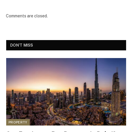
Comments are closed.
DON'T MISS
PROPERTY