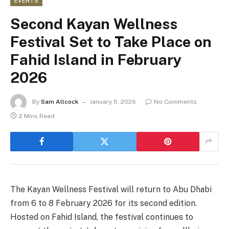
EVENTS
Second Kayan Wellness
Festival Set to Take Place on
Fahid Island in February
2026
By
Sam Allcock
January 5, 2026
No Comments
2 Mins Read
The Kayan Wellness Festival will return to Abu Dhabi
from 6 to 8 February 2026 for its second edition.
Hosted on Fahid Island, the festival continues to