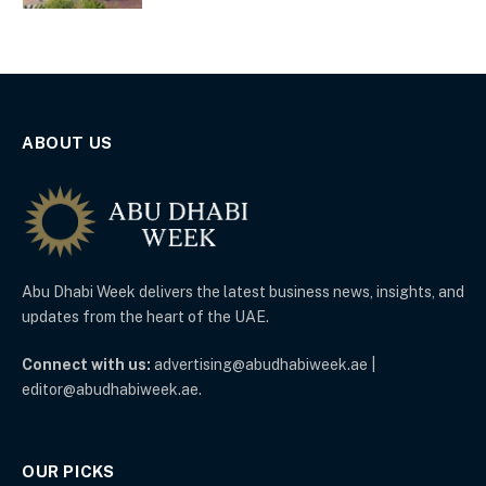
ABOUT US
Abu Dhabi Week delivers the latest business news, insights, and
updates from the heart of the UAE.
Connect with us:
advertising@abudhabiweek.ae |
editor@abudhabiweek.ae.
OUR PICKS