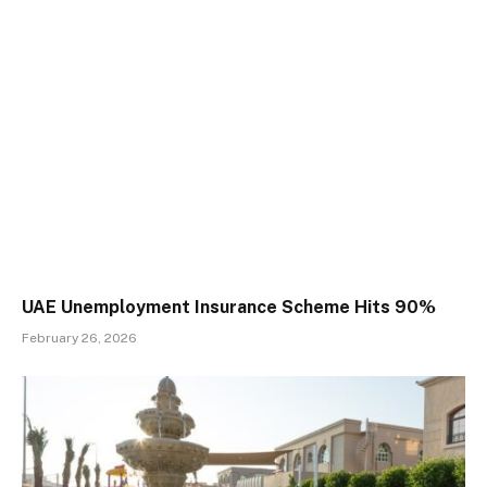
UAE Unemployment Insurance Scheme Hits 90%
February 26, 2026