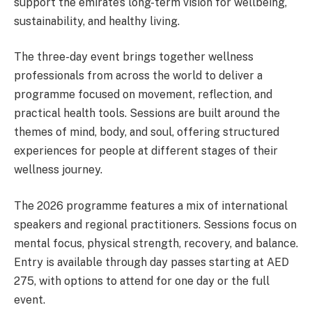
support the emirate’s long-term vision for wellbeing,
sustainability, and healthy living.
The three-day event brings together wellness
professionals from across the world to deliver a
programme focused on movement, reflection, and
practical health tools. Sessions are built around the
themes of mind, body, and soul, offering structured
experiences for people at different stages of their
wellness journey.
The 2026 programme features a mix of international
speakers and regional practitioners. Sessions focus on
mental focus, physical strength, recovery, and balance.
Entry is available through day passes starting at AED
275, with options to attend for one day or the full
event.