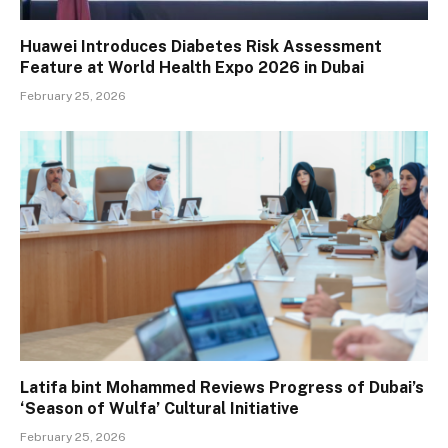
Huawei Introduces Diabetes Risk Assessment
Feature at World Health Expo 2026 in Dubai
February 25, 2026
Latifa bint Mohammed Reviews Progress of Dubai’s
‘Season of Wulfa’ Cultural Initiative
February 25, 2026