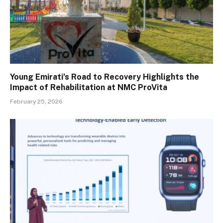
Young Emirati’s Road to Recovery Highlights the
Impact of Rehabilitation at NMC ProVita
February 25, 2026