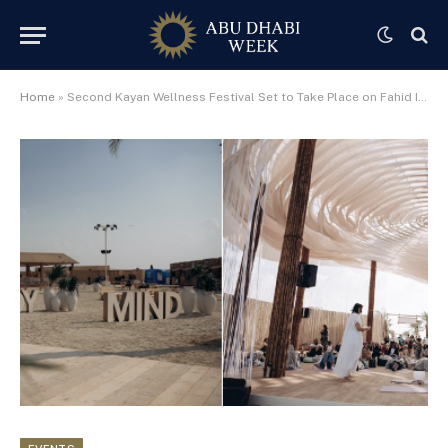
Home
»
Second Kayan Wellness Festival Set to Take Place on Fahid Island in February 2026