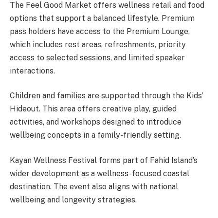
The Feel Good Market offers wellness retail and food
options that support a balanced lifestyle. Premium
pass holders have access to the Premium Lounge,
which includes rest areas, refreshments, priority
access to selected sessions, and limited speaker
interactions.
Children and families are supported through the Kids’
Hideout. This area offers creative play, guided
activities, and workshops designed to introduce
wellbeing concepts in a family-friendly setting.
Kayan Wellness Festival forms part of Fahid Island’s
wider development as a wellness-focused coastal
destination. The event also aligns with national
wellbeing and longevity strategies.