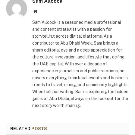
Sam Allcock
Website
Sam Allcock is a seasoned media professional
and content strategist with a passion for
storytelling across digital platforms. As a
contributor to Abu Dhabi Week, Sam brings a
sharp editorial eye and a deep appreciation for
the culture, innovation, and lifestyle that define
the UAE capital. With over a decade of
experience in journalism and public relations, he
covers everything from local events and business
trends to travel, dining, and community highlights.
When he's not writing, Sam is exploring the hidden
gems of Abu Dhabi, always on the lookout for the
next story worth sharing.
RELATED
POSTS