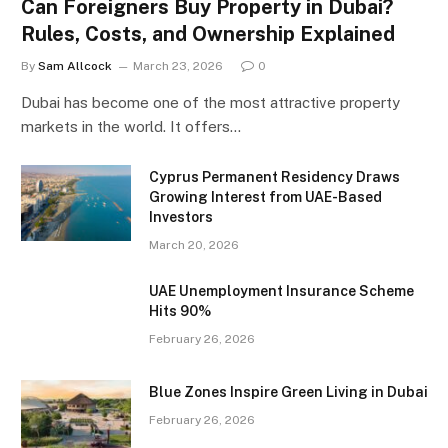
Can Foreigners Buy Property in Dubai?
Rules, Costs, and Ownership Explained
By
Sam Allcock
March 23, 2026
0
Dubai has become one of the most attractive property
markets in the world. It offers…
Cyprus Permanent Residency Draws
Growing Interest from UAE-Based
Investors
March 20, 2026
UAE Unemployment Insurance Scheme
Hits 90%
February 26, 2026
Blue Zones Inspire Green Living in Dubai
February 26, 2026