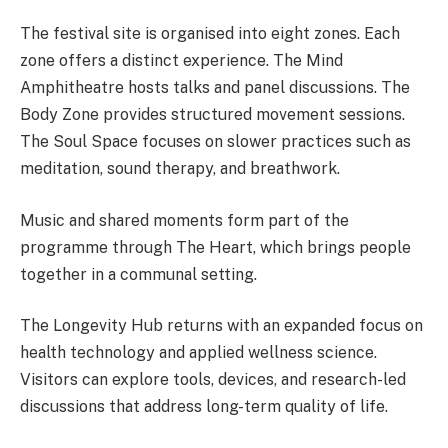
The festival site is organised into eight zones. Each
zone offers a distinct experience. The Mind
Amphitheatre hosts talks and panel discussions. The
Body Zone provides structured movement sessions.
The Soul Space focuses on slower practices such as
meditation, sound therapy, and breathwork.
Music and shared moments form part of the
programme through The Heart, which brings people
together in a communal setting.
The Longevity Hub returns with an expanded focus on
health technology and applied wellness science.
Visitors can explore tools, devices, and research-led
discussions that address long-term quality of life.