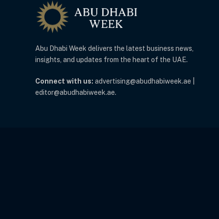
Abu Dhabi Week delivers the latest business news,
insights, and updates from the heart of the UAE.
Connect with us:
advertising@abudhabiweek.ae |
editor@abudhabiweek.ae.