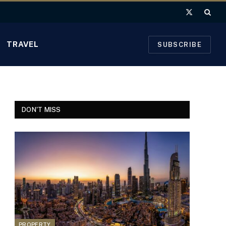
X
(Twitter)
TRAVEL
SUBSCRIBE
DON'T MISS
PROPERTY