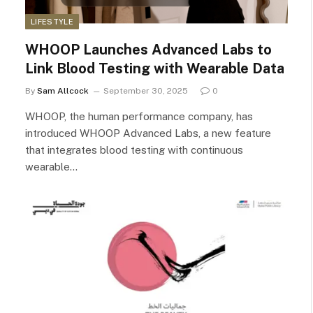
LIFESTYLE
WHOOP Launches Advanced Labs to
Link Blood Testing with Wearable Data
By
Sam Allcock
September 30, 2025
0
WHOOP, the human performance company, has
introduced WHOOP Advanced Labs, a new feature
that integrates blood testing with continuous
wearable…