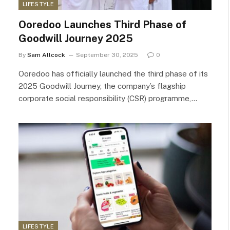
LIFESTYLE
Ooredoo Launches Third Phase of
Goodwill Journey 2025
By
Sam Allcock
September 30, 2025
0
Ooredoo has officially launched the third phase of its
2025 Goodwill Journey, the company’s flagship
corporate social responsibility (CSR) programme,…
LIFESTYLE