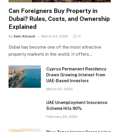
Can Foreigners Buy Property in
Dubai? Rules, Costs, and Ownership
Explained
By
Sam Allcock
March 23, 2026
0
Dubai has become one of the most attractive
property markets in the world. It offers…
Cyprus Permanent Residency
Draws Growing Interest from
UAE-Based Investors
March 20, 2026
UAE Unemployment Insurance
Scheme Hits 90%
February 26, 2026