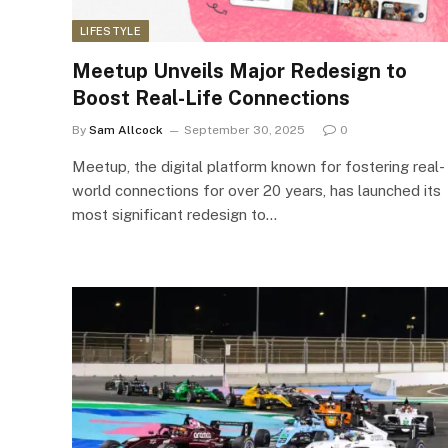
LIFESTYLE
Meetup Unveils Major Redesign to
Boost Real-Life Connections
By
Sam Allcock
September 30, 2025
0
Meetup, the digital platform known for fostering real-
world connections for over 20 years, has launched its
most significant redesign to…