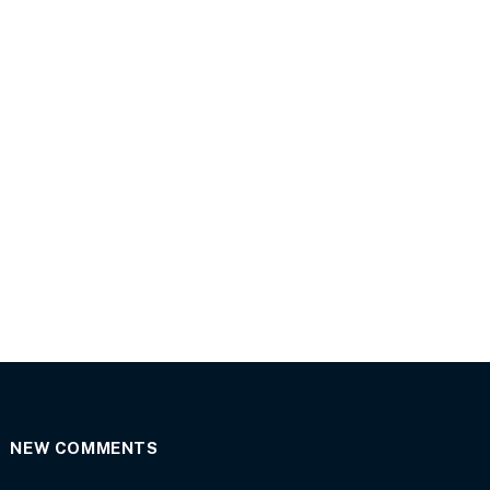
NEW COMMENTS