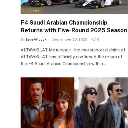
LIFESTYLE
F4 Saudi Arabian Championship
Returns with Five-Round 2025 Season
By
Sam Allcock
September 30, 2025
0
ALTAWKILAT Motorsport, the motorsport division of
ALTAWKILAT, has officially confirmed the return of
the F4 Saudi Arabian Championship with a…