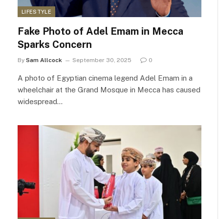
LIFESTYLE
Fake Photo of Adel Emam in Mecca
Sparks Concern
By
Sam Allcock
September 30, 2025
0
A photo of Egyptian cinema legend Adel Emam in a
wheelchair at the Grand Mosque in Mecca has caused
widespread…