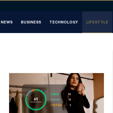
NEWS
BUSINESS
TECHNOLOGY
LIFESTYLE