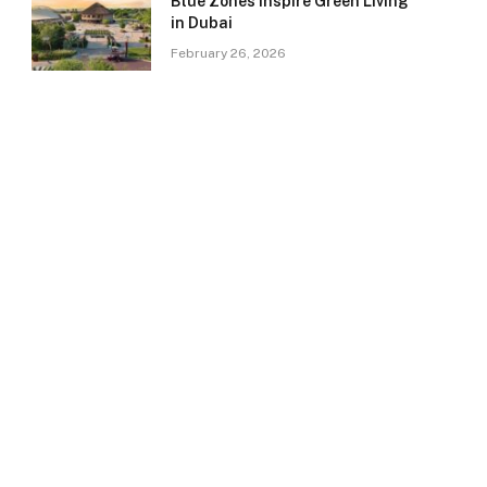
Blue Zones Inspire Green Living
in Dubai
February 26, 2026