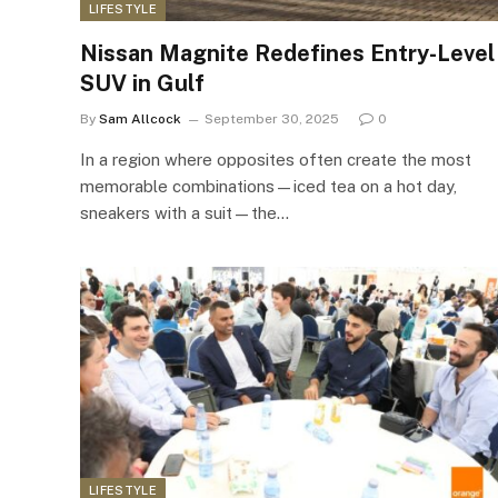
LIFESTYLE
Nissan Magnite Redefines Entry-Level
SUV in Gulf
By
Sam Allcock
September 30, 2025
0
In a region where opposites often create the most
memorable combinations—iced tea on a hot day,
sneakers with a suit—the…
LIFESTYLE