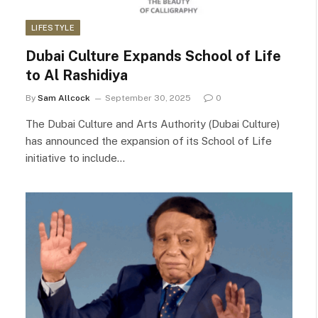
LIFESTYLE
Dubai Culture Expands School of Life
to Al Rashidiya
By
Sam Allcock
September 30, 2025
0
The Dubai Culture and Arts Authority (Dubai Culture)
has announced the expansion of its School of Life
initiative to include…