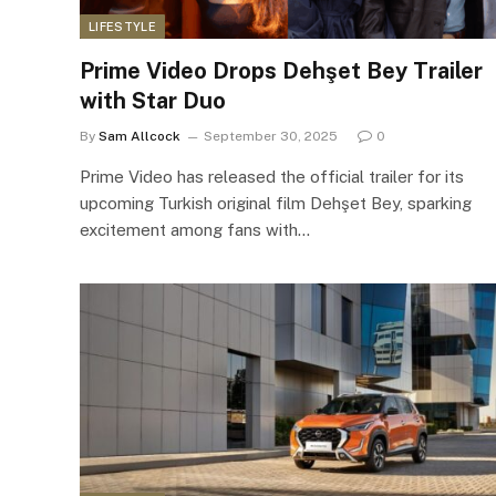
LIFESTYLE
Prime Video Drops Dehşet Bey Trailer
with Star Duo
By
Sam Allcock
September 30, 2025
0
Prime Video has released the official trailer for its
upcoming Turkish original film Dehşet Bey, sparking
excitement among fans with…