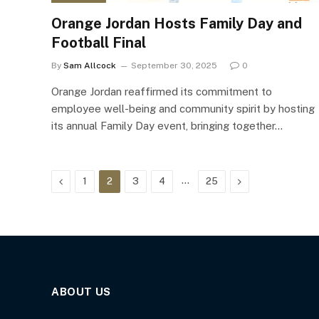
Orange Jordan Hosts Family Day and
Football Final
By
Sam Allcock
September 30, 2025
0
Orange Jordan reaffirmed its commitment to
employee well-being and community spirit by hosting
its annual Family Day event, bringing together…
Previous
…
Next
1
2
3
4
25
ABOUT US