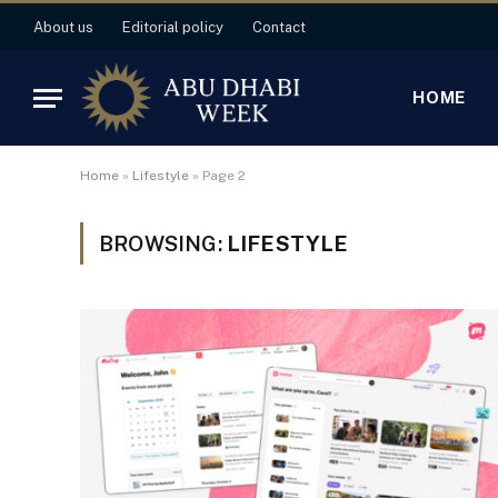
About us
Editorial policy
Contact
HOME
Home
»
Lifestyle
»
Page 2
BROWSING:
LIFESTYLE