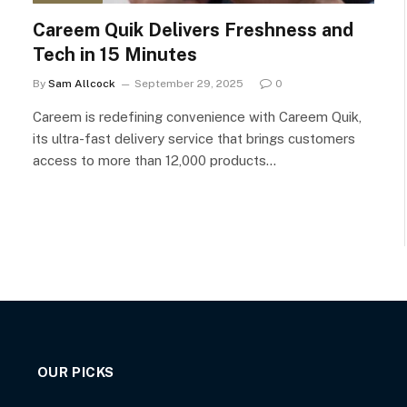
Careem Quik Delivers Freshness and
Tech in 15 Minutes
By
Sam Allcock
September 29, 2025
0
Careem is redefining convenience with Careem Quik,
its ultra-fast delivery service that brings customers
access to more than 12,000 products…
OUR PICKS