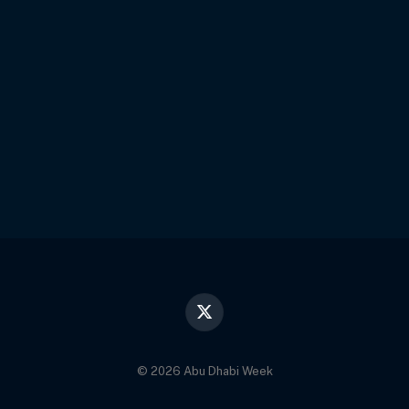
X
(Twitter)
© 2026 Abu Dhabi Week