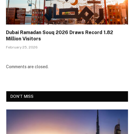
Dubai Ramadan Souq 2026 Draws Record 1.82
Million Visitors
February 25, 2026
Comments are closed.
DON'T MISS