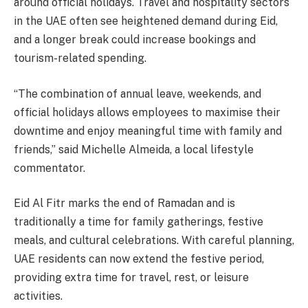
around official holidays. Travel and hospitality sectors
in the UAE often see heightened demand during Eid,
and a longer break could increase bookings and
tourism-related spending.
“The combination of annual leave, weekends, and
official holidays allows employees to maximise their
downtime and enjoy meaningful time with family and
friends,” said Michelle Almeida, a local lifestyle
commentator.
Eid Al Fitr marks the end of Ramadan and is
traditionally a time for family gatherings, festive
meals, and cultural celebrations. With careful planning,
UAE residents can now extend the festive period,
providing extra time for travel, rest, or leisure
activities.