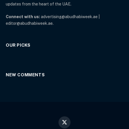
updates from the heart of the UAE.
Connect with us:
advertising@abudhabiweek.ae |
editor@abudhabiweek.ae.
OUR PICKS
NEW COMMENTS
X