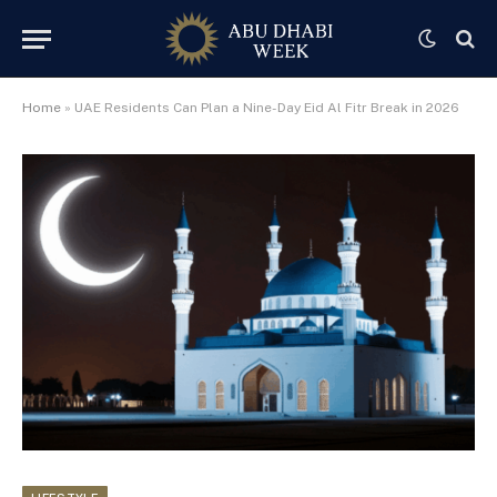
Home
»
UAE Residents Can Plan a Nine-Day Eid Al Fitr Break in 2026