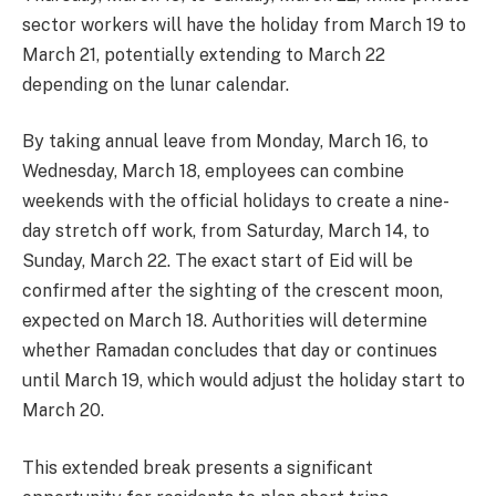
sector workers will have the holiday from March 19 to
March 21, potentially extending to March 22
depending on the lunar calendar.
By taking annual leave from Monday, March 16, to
Wednesday, March 18, employees can combine
weekends with the official holidays to create a nine-
day stretch off work, from Saturday, March 14, to
Sunday, March 22. The exact start of Eid will be
confirmed after the sighting of the crescent moon,
expected on March 18. Authorities will determine
whether Ramadan concludes that day or continues
until March 19, which would adjust the holiday start to
March 20.
This extended break presents a significant