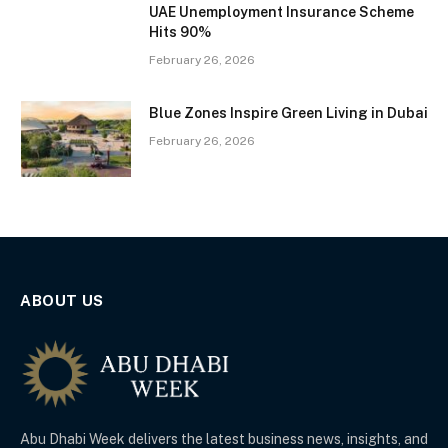
UAE Unemployment Insurance Scheme
Hits 90%
February 26, 2026
Blue Zones Inspire Green Living in Dubai
February 26, 2026
ABOUT US
Abu Dhabi Week delivers the latest business news, insights, and