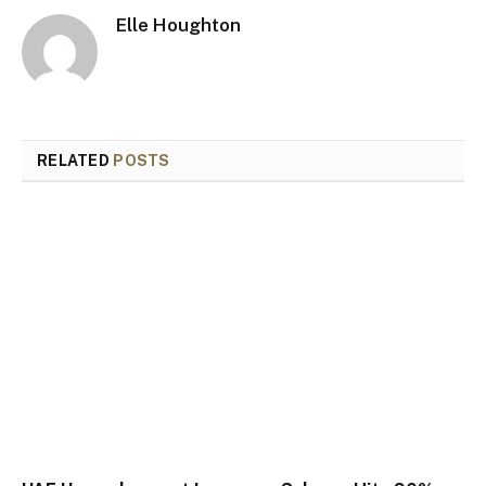
Elle Houghton
RELATED
POSTS