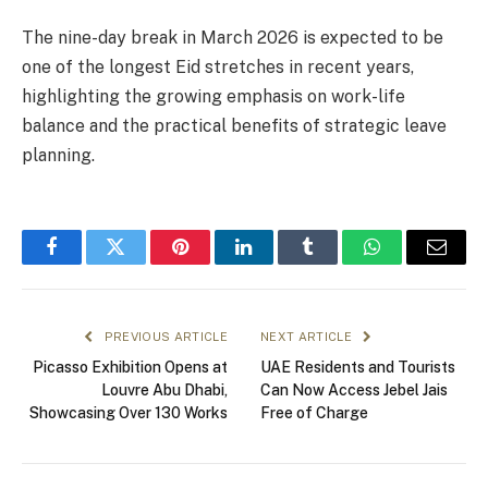
The nine-day break in March 2026 is expected to be
one of the longest Eid stretches in recent years,
highlighting the growing emphasis on work-life
balance and the practical benefits of strategic leave
planning.
Facebook
Twitter
Pinterest
LinkedIn
Tumblr
WhatsApp
Email
PREVIOUS ARTICLE
NEXT ARTICLE
Picasso Exhibition Opens at
UAE Residents and Tourists
Louvre Abu Dhabi,
Can Now Access Jebel Jais
Showcasing Over 130 Works
Free of Charge