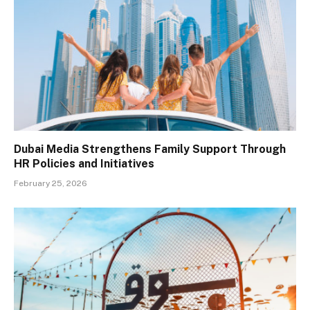
Dubai Media Strengthens Family Support Through
HR Policies and Initiatives
February 25, 2026