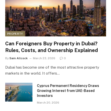
PROPERTY
Can Foreigners Buy Property in Dubai?
Rules, Costs, and Ownership Explained
By
Sam Allcock
March 23, 2026
0
Dubai has become one of the most attractive property
markets in the world. It offers…
Cyprus Permanent Residency Draws
Growing Interest from UAE-Based
Investors
March 20, 2026