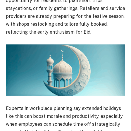
opportunity for residents to plan short trips,
staycations, or family gatherings. Retailers and service
providers are already preparing for the festive season,
with shops restocking and tailors fully booked,
reflecting the early enthusiasm for Eid.
Experts in workplace planning say extended holidays
like this can boost morale and productivity, especially
when employees can schedule time off strategically