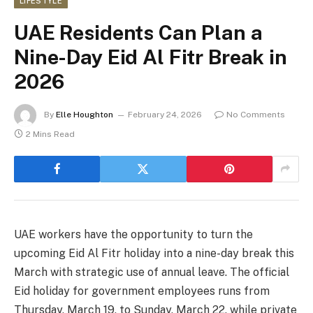
LIFESTYLE
UAE Residents Can Plan a
Nine-Day Eid Al Fitr Break in
2026
By
Elle Houghton
February 24, 2026
No Comments
2 Mins Read
UAE workers have the opportunity to turn the
upcoming Eid Al Fitr holiday into a nine-day break this
March with strategic use of annual leave. The official
Eid holiday for government employees runs from
Thursday, March 19, to Sunday, March 22, while private