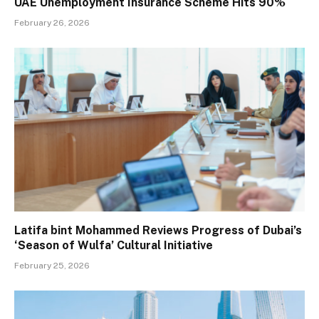
UAE Unemployment Insurance Scheme Hits 90%
February 26, 2026
Latifa bint Mohammed Reviews Progress of Dubai’s
‘Season of Wulfa’ Cultural Initiative
February 25, 2026