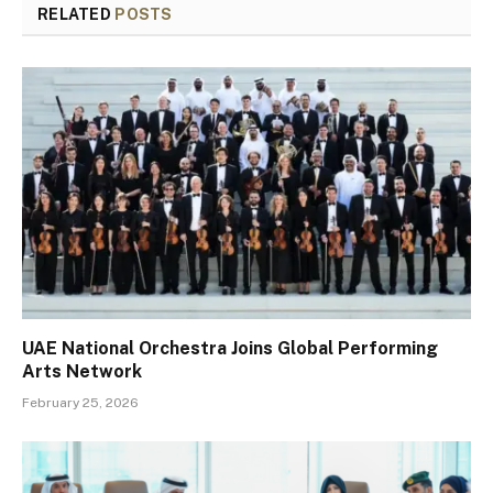
RELATED
POSTS
UAE National Orchestra Joins Global Performing
Arts Network
February 25, 2026