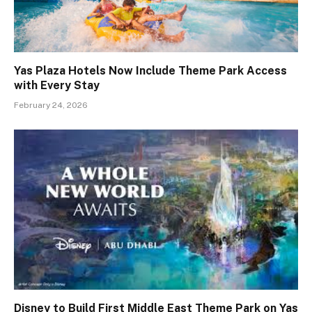
Yas Plaza Hotels Now Include Theme Park Access
with Every Stay
February 24, 2026
Disney to Build First Middle East Theme Park on Yas