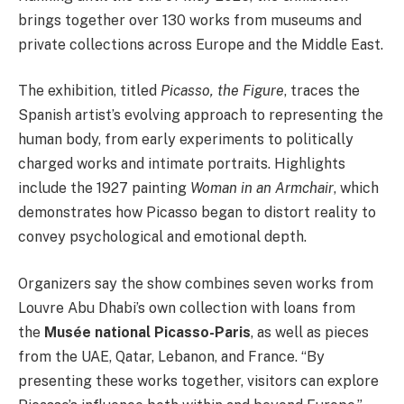
brings together over 130 works from museums and
private collections across Europe and the Middle East.
The exhibition, titled
Picasso, the Figure
, traces the
Spanish artist’s evolving approach to representing the
human body, from early experiments to politically
charged works and intimate portraits. Highlights
include the 1927 painting
Woman in an Armchair
, which
demonstrates how Picasso began to distort reality to
convey psychological and emotional depth.
Organizers say the show combines seven works from
Louvre Abu Dhabi’s own collection with loans from
the
Musée national Picasso-Paris
, as well as pieces
from the UAE, Qatar, Lebanon, and France. “By
presenting these works together, visitors can explore