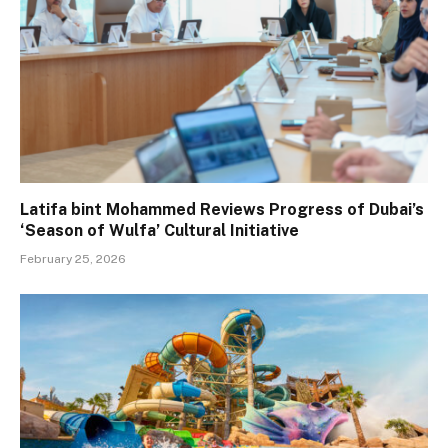
Latifa bint Mohammed Reviews Progress of Dubai’s
‘Season of Wulfa’ Cultural Initiative
February 25, 2026