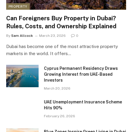
PROPERTY
Can Foreigners Buy Property in Dubai?
Rules, Costs, and Ownership Explained
By
Sam Allcock
March 23, 2026
0
Dubai has become one of the most attractive property
markets in the world. It offers…
Cyprus Permanent Residency Draws
Growing Interest from UAE-Based
Investors
March 20, 2026
UAE Unemployment Insurance Scheme
Hits 90%
February 26, 2026
Blue Zones Inspire Green Living in Dubai