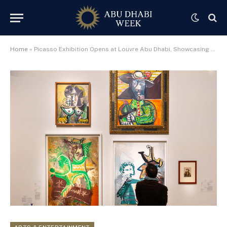
Home
»
Picasso Exhibition Opens at Louvre Abu Dhabi, Showcasing Over 130 Works