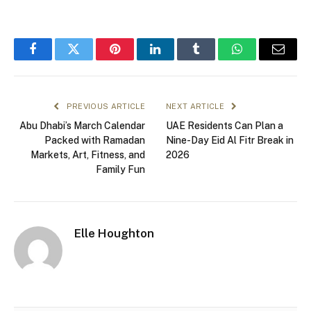
Facebook
Twitter
Pinterest
LinkedIn
Tumblr
WhatsApp
Email
PREVIOUS ARTICLE
NEXT ARTICLE
Abu Dhabi’s March Calendar
UAE Residents Can Plan a
Packed with Ramadan
Nine-Day Eid Al Fitr Break in
Markets, Art, Fitness, and
2026
Family Fun
Elle Houghton