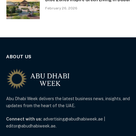
February 26, 2026
ABOUT US
Abu Dhabi Week delivers the latest business news, insights, and
updates from the heart of the UAE.
Connect with us:
advertising@abudhabiweek.ae |
editor@abudhabiweek.ae.