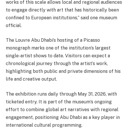
works of this scale allows local and regional audiences
to engage directly with art that has historically been
confined to European institutions,” said one museum
official.
The Louvre Abu Dhabi’s hosting of a Picasso
monograph marks one of the institution’s largest
single-artist shows to date. Visitors can expect a
chronological journey through the artist’s work,
highlighting both public and private dimensions of his
life and creative output.
The exhibition runs daily through May 31, 2026, with
ticketed entry. It is part of the museum’s ongoing
effort to combine global art narratives with regional
engagement, positioning Abu Dhabi as a key player in
international cultural programming.