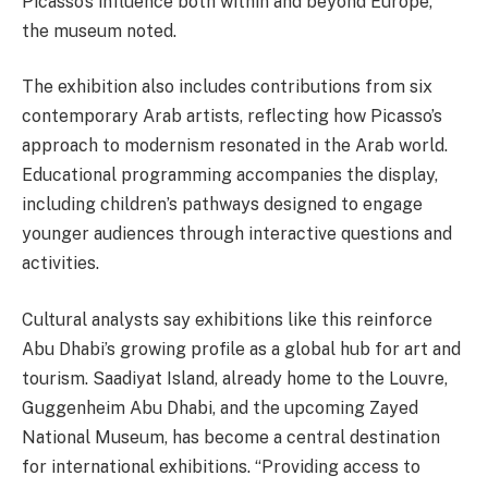
Picasso’s influence both within and beyond Europe,”
the museum noted.
The exhibition also includes contributions from six
contemporary Arab artists, reflecting how Picasso’s
approach to modernism resonated in the Arab world.
Educational programming accompanies the display,
including children’s pathways designed to engage
younger audiences through interactive questions and
activities.
Cultural analysts say exhibitions like this reinforce
Abu Dhabi’s growing profile as a global hub for art and
tourism. Saadiyat Island, already home to the Louvre,
Guggenheim Abu Dhabi, and the upcoming Zayed
National Museum, has become a central destination
for international exhibitions. “Providing access to