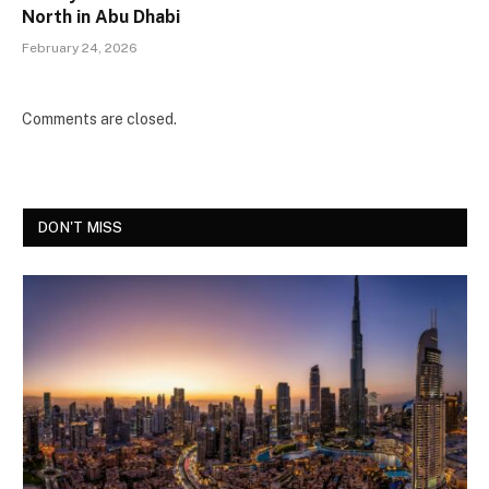
North in Abu Dhabi
February 24, 2026
Comments are closed.
DON'T MISS