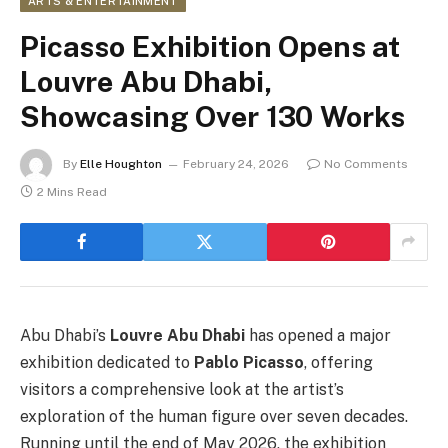
ARTS & ENTERTAINMENT
Picasso Exhibition Opens at
Louvre Abu Dhabi,
Showcasing Over 130 Works
By
Elle Houghton
February 24, 2026
No Comments
2 Mins Read
Abu Dhabi’s
Louvre Abu Dhabi
has opened a major
exhibition dedicated to
Pablo Picasso
, offering
visitors a comprehensive look at the artist’s
exploration of the human figure over seven decades.
Running until the end of May 2026, the exhibition