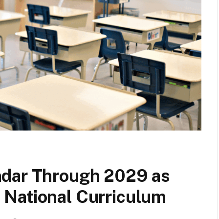
ndar Through 2029 as
National Curriculum