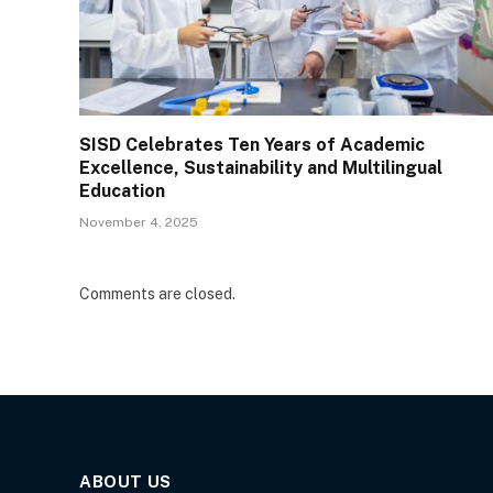
SISD Celebrates Ten Years of Academic
Excellence, Sustainability and Multilingual
Education
November 4, 2025
Comments are closed.
ABOUT US