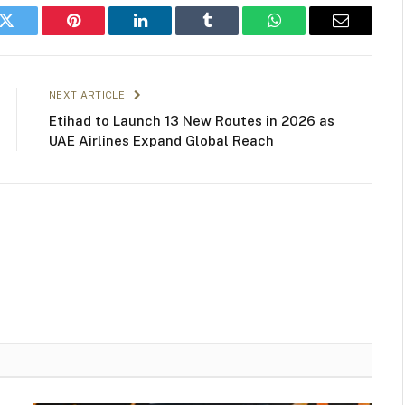
k
Twitter
Pinterest
LinkedIn
Tumblr
WhatsApp
Email
NEXT ARTICLE
Etihad to Launch 13 New Routes in 2026 as
UAE Airlines Expand Global Reach