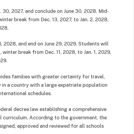
. 30, 2027, and conclude on June 30, 2028. Mid-
winter break from Dec. 13, 2027, to Jan. 2, 2028,
028.
, 2028, and end on June 29, 2029. Students will
winter break from Dec. 11, 2028, to Jan. 1, 2029,
029.
ides families with greater certainty for travel,
 in a country with a large expatriate population
nternational schedules.
eral decree law establishing a comprehensive
l curriculum. According to the government, the
designed, approved and reviewed for all schools