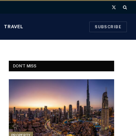
X
(Twitter)
TRAVEL
SUBSCRIBE
DON'T MISS
PROPERTY