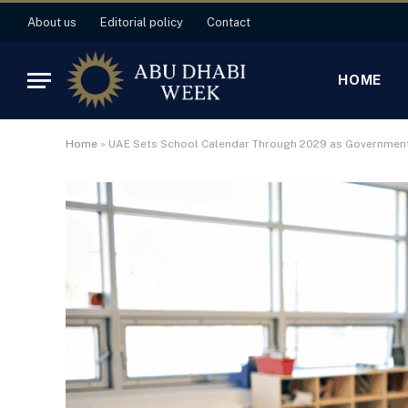
About us
Editorial policy
Contact
HOME
Home
»
UAE Sets School Calendar Through 2029 as Government