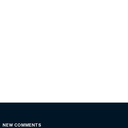
NEW COMMENTS