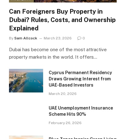
Can Foreigners Buy Property in
Dubai? Rules, Costs, and Ownership
Explained
By
Sam Allcock
March 23, 2026
0
Dubai has become one of the most attractive
property markets in the world. It offers…
Cyprus Permanent Residency
Draws Growing Interest from
UAE-Based Investors
March 20, 2026
UAE Unemployment Insurance
Scheme Hits 90%
February 26, 2026