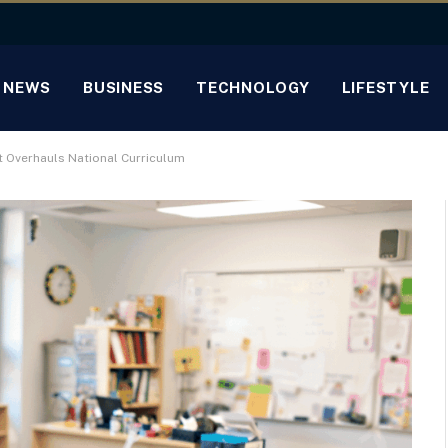
NEWS
BUSINESS
TECHNOLOGY
LIFESTYLE
 Overhauls National Curriculum