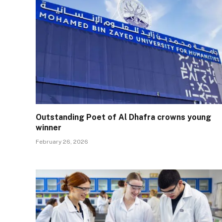
Outstanding Poet of Al Dhafra crowns young
winner
February 26, 2026