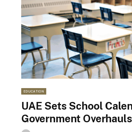
EDUCATION
UAE Sets School Cale
Government Overhauls 