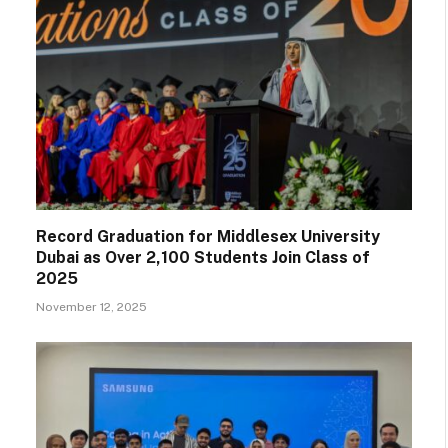
Record Graduation for Middlesex University
Dubai as Over 2,100 Students Join Class of
2025
November 12, 2025