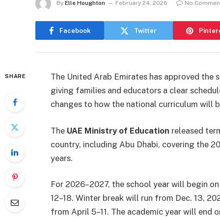
By
Elle Houghton
February 24, 2026
No Commen
Facebook
Twitter
Pinter
The United Arab Emirates has approved the sc
SHARE
giving families and educators a clear schedu
changes to how the national curriculum will 
The
UAE Ministry of Education
released term
country, including Abu Dhabi, covering th
years.
For 2026–2027, the school year will begin on
12–18. Winter break will run from Dec. 13, 202
from April 5–11. The academic year will end on