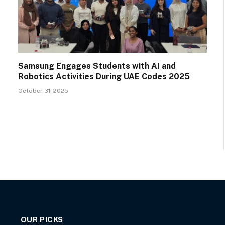
Samsung Engages Students with AI and
Robotics Activities During UAE Codes 2025
October 31, 2025
OUR PICKS