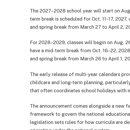
The 2027–2028 school year will start on Aug
term break is scheduled for Oct. 11–17, 2027, 
and spring break from March 27 to April 2, 2
For 2028–2029, classes will begin on Aug. 26
have a mid-term break from Oct. 16–22, 2028, 
and spring break from March 26 to April 1, 2
The early release of multi-year calendars prov
childcare and long-term planning, particularly
that often coordinates school holidays with i
The announcement comes alongside a new fed
framework to govern the national educationa
legislation sets rules for how curricula are 