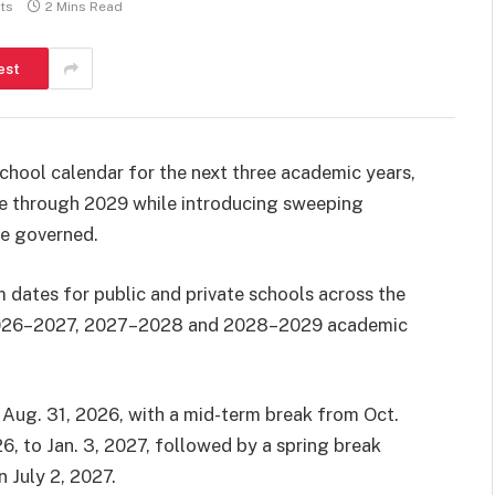
ts
2 Mins Read
est
hool calendar for the next three academic years,
le through 2029 while introducing sweeping
be governed.
 dates for public and private schools across the
e 2026–2027, 2027–2028 and 2028–2029 academic
 Aug. 31, 2026, with a mid-term break from Oct.
6, to Jan. 3, 2027, followed by a spring break
 July 2, 2027.