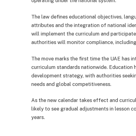
operating under the national system.
The law defines educational objectives, langu
attributes and the integration of national id
will implement the curriculum and participate
authorities will monitor compliance, includin
The move marks the first time the UAE has int
curriculum standards nationwide. Education ha
development strategy, with authorities seeki
needs and global competitiveness.
As the new calendar takes effect and curricu
likely to see gradual adjustments in lesson 
years.