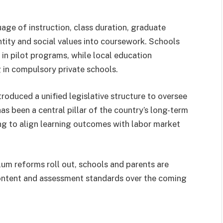
age of instruction, class duration, graduate
entity and social values into coursework. Schools
 in pilot programs, while local education
g in compulsory private schools.
roduced a unified legislative structure to oversee
s been a central pillar of the country’s long-term
ng to align learning outcomes with labor market
lum reforms roll out, schools and parents are
content and assessment standards over the coming