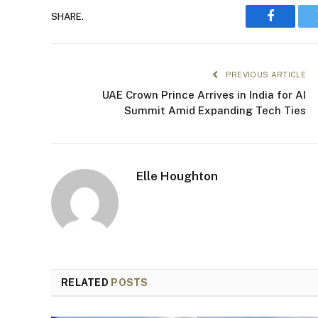
SHARE.
Faceboo
PREVIOUS ARTICLE
UAE Crown Prince Arrives in India for AI
Summit Amid Expanding Tech Ties
Elle Houghton
RELATED
POSTS