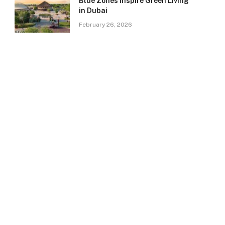
Blue Zones Inspire Green Living
in Dubai
February 26, 2026