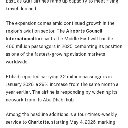
East, as Gulf airlines ramp up capacity to meet rising
travel demand.
The expansion comes amid continued growth in the
region’s aviation sector. The
Airports Council
International
forecasts the Middle East will handle
466 million passengers in 2025, cementing its position
as one of the fastest-growing aviation markets
worldwide.
Etihad reported carrying 2.2 million passengers in
January 2026, a 29% increase from the same month a
year earlier. The airline is responding by widening its
network from its Abu Dhabi hub.
Among the headline additions is a four-times-weekly
service to
Charlotte
, starting May 4, 2026, marking