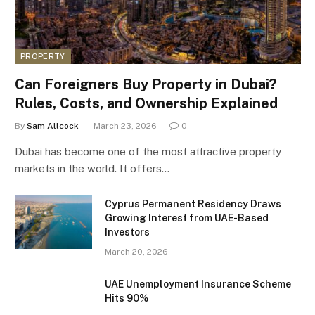
PROPERTY
Can Foreigners Buy Property in Dubai?
Rules, Costs, and Ownership Explained
By
Sam Allcock
March 23, 2026
0
Dubai has become one of the most attractive property
markets in the world. It offers…
Cyprus Permanent Residency Draws
Growing Interest from UAE-Based
Investors
March 20, 2026
UAE Unemployment Insurance Scheme
Hits 90%