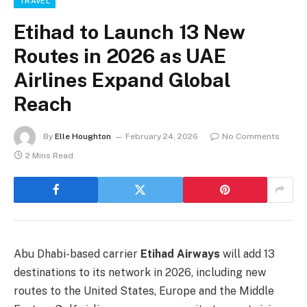
TRAVEL
Etihad to Launch 13 New
Routes in 2026 as UAE
Airlines Expand Global
Reach
By
Elle Houghton
February 24, 2026
No Comments
2 Mins Read
Abu Dhabi-based carrier
Etihad Airways
will add 13
destinations to its network in 2026, including new
routes to the United States, Europe and the Middle