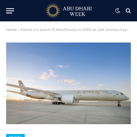
Home
»
Etihad to Launch 13 New Routes in 2026 as UAE Airlines Expand Global Reach