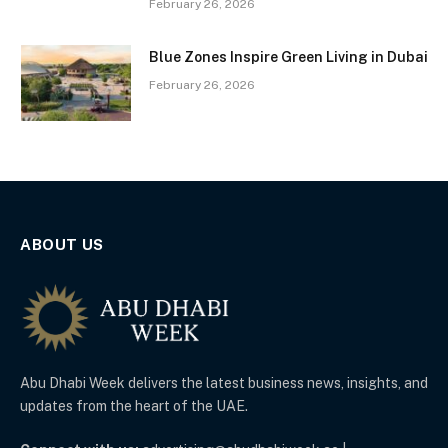
February 26, 2026
Blue Zones Inspire Green Living in Dubai
February 26, 2026
ABOUT US
Abu Dhabi Week delivers the latest business news, insights, and
updates from the heart of the UAE.