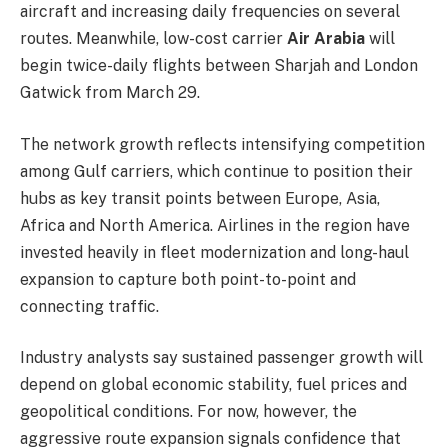
aircraft and increasing daily frequencies on several
routes. Meanwhile, low-cost carrier
Air Arabia
will
begin twice-daily flights between Sharjah and London
Gatwick from March 29.
The network growth reflects intensifying competition
among Gulf carriers, which continue to position their
hubs as key transit points between Europe, Asia,
Africa and North America. Airlines in the region have
invested heavily in fleet modernization and long-haul
expansion to capture both point-to-point and
connecting traffic.
Industry analysts say sustained passenger growth will
depend on global economic stability, fuel prices and
geopolitical conditions. For now, however, the
aggressive route expansion signals confidence that