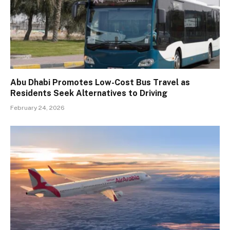
Abu Dhabi Promotes Low-Cost Bus Travel as
Residents Seek Alternatives to Driving
February 24, 2026