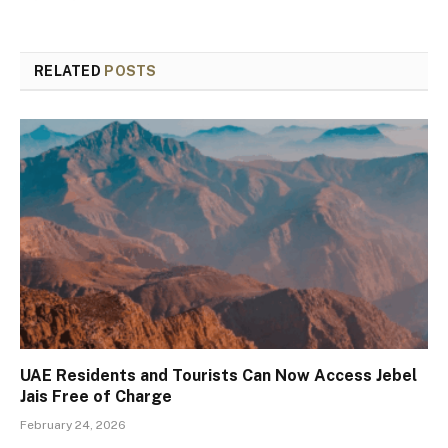
RELATED
POSTS
UAE Residents and Tourists Can Now Access Jebel
Jais Free of Charge
February 24, 2026