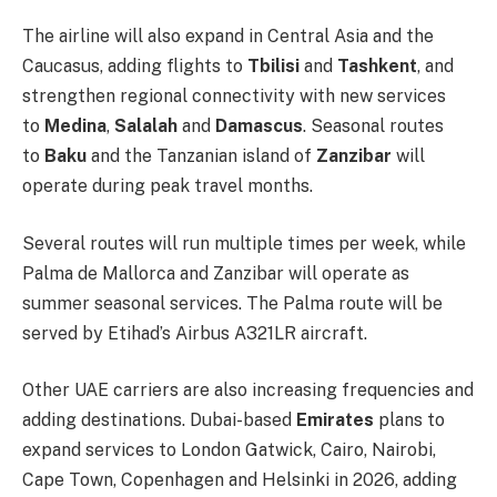
The airline will also expand in Central Asia and the
Caucasus, adding flights to
Tbilisi
and
Tashkent
, and
strengthen regional connectivity with new services
to
Medina
,
Salalah
and
Damascus
. Seasonal routes
to
Baku
and the Tanzanian island of
Zanzibar
will
operate during peak travel months.
Several routes will run multiple times per week, while
Palma de Mallorca and Zanzibar will operate as
summer seasonal services. The Palma route will be
served by Etihad’s Airbus A321LR aircraft.
Other UAE carriers are also increasing frequencies and
adding destinations. Dubai-based
Emirates
plans to
expand services to London Gatwick, Cairo, Nairobi,
Cape Town, Copenhagen and Helsinki in 2026, adding