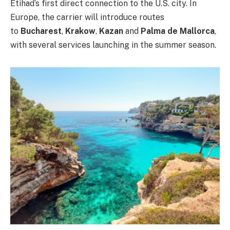
Etihad’s first direct connection to the U.S. city. In
Europe, the carrier will introduce routes
to
Bucharest
,
Krakow
,
Kazan
and
Palma de Mallorca
,
with several services launching in the summer season.