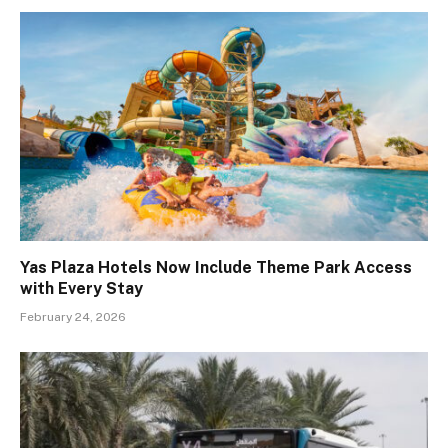
Yas Plaza Hotels Now Include Theme Park Access
with Every Stay
February 24, 2026