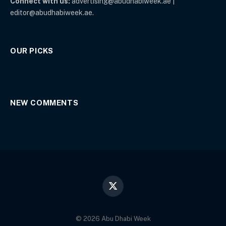
Connect with us:
advertising@abudhabiweek.ae |
editor@abudhabiweek.ae.
OUR PICKS
NEW COMMENTS
X
(Twitter)
© 2026 Abu Dhabi Week