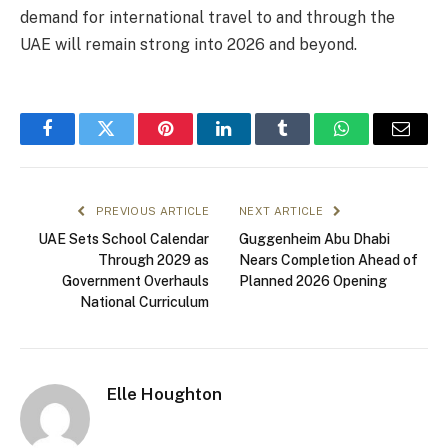
demand for international travel to and through the
UAE will remain strong into 2026 and beyond.
Facebook
Twitter
Pinterest
LinkedIn
Tumblr
WhatsApp
Email
PREVIOUS ARTICLE
NEXT ARTICLE
UAE Sets School Calendar
Guggenheim Abu Dhabi
Through 2029 as
Nears Completion Ahead of
Government Overhauls
Planned 2026 Opening
National Curriculum
Elle Houghton