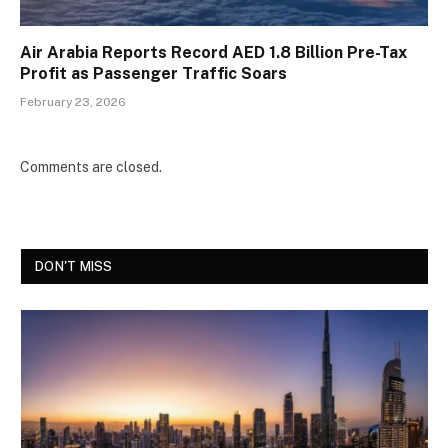
Air Arabia Reports Record AED 1.8 Billion Pre-Tax
Profit as Passenger Traffic Soars
February 23, 2026
Comments are closed.
DON'T MISS