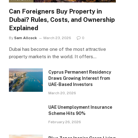
Can Foreigners Buy Property in
Dubai? Rules, Costs, and Ownership
Explained
By
Sam Allcock
March 23, 2026
0
Dubai has become one of the most attractive
property markets in the world. It offers…
Cyprus Permanent Residency
Draws Growing Interest from
UAE-Based Investors
March 20, 2026
UAE Unemployment Insurance
Scheme Hits 90%
February 26, 2026