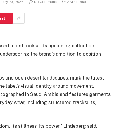
uary 23, 2026
No Comments
2 Mins Read
est
ed a first look at its upcoming collection
underscoring the brand’s ambition to position
ps and open desert landscapes, mark the latest
e label’s visual identity around movement,
tographed in Saudi Arabia and features garments
yday wear, including structured tracksuits,
om, its stillness, its power,” Lindeberg said,