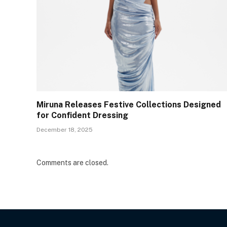
Miruna Releases Festive Collections Designed
for Confident Dressing
December 18, 2025
Comments are closed.