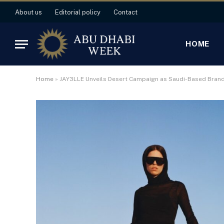
About us
Editorial policy
Contact
HOME
Home
»
JAY3LLE Unveils Desert Campaign as Saudi-Based Bran