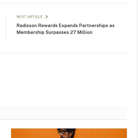
NEXT ARTICLE
Radisson Rewards Expands Partnerships as
Membership Surpasses 27 Million