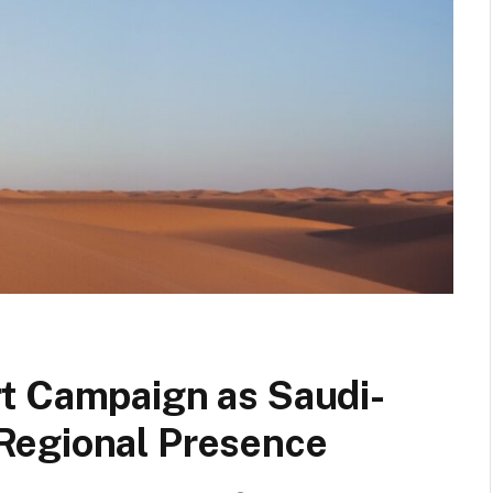
t Campaign as Saudi-
Regional Presence