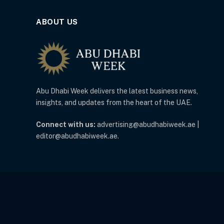
ABOUT US
Abu Dhabi Week delivers the latest business news,
insights, and updates from the heart of the UAE.
Connect with us:
advertising@abudhabiweek.ae |
editor@abudhabiweek.ae.