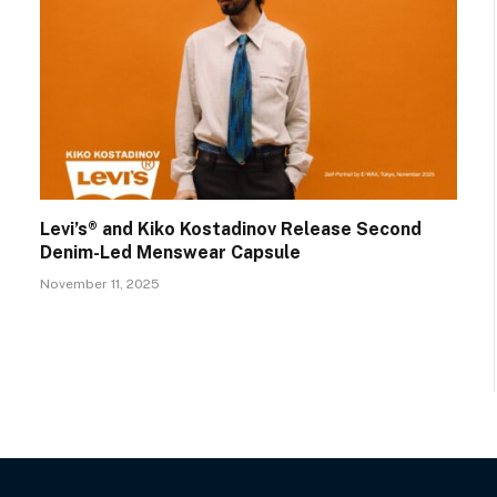
Levi’s® and Kiko Kostadinov Release Second
Denim-Led Menswear Capsule
November 11, 2025