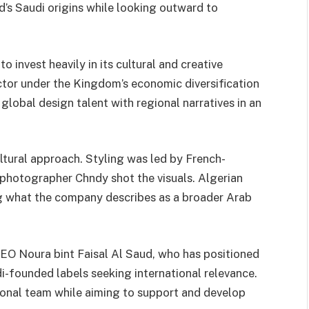
d’s Saudi origins while looking outward to
 invest heavily in its cultural and creative
ector under the Kingdom’s economic diversification
global design talent with regional narratives in an
tural approach. Styling was led by French-
photographer Chndy shot the visuals. Algerian
g what the company describes as a broader Arab
EO Noura bint Faisal Al Saud, who has positioned
-founded labels seeking international relevance.
ional team while aiming to support and develop