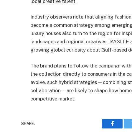
local creative talent.
Industry observers note that aligning fashio
become a common strategy among emerging Mi
luxury houses also turn to the region for ins
landscapes and regional creatives, JAY3LLE a
growing global curiosity about Gulf-based d
The brand plans to follow the campaign with 
the collection directly to consumers in the ca
evolve, such hybrid strategies — combining s
collaboration — are likely to shape how home
competitive market.
SHARE.
Faceboo