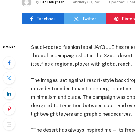
By
Elle Houghton
February 23, 2026
Updated:
Febr
Facebook
Twitter
Pinter
Saudi-rooted fashion label JAY3LLE has releas
SHARE
through a campaign shot in the Saudi desert, 
itself as a regional player with global reach.
The images, set against resort-style backdro
move by founder Johan Lindeberg to define th
minimalism and place. The campaign was pho
designed to transition between sport and ever
lightweight layers and graphic headscarves.
“The desert has always inspired me — its freed