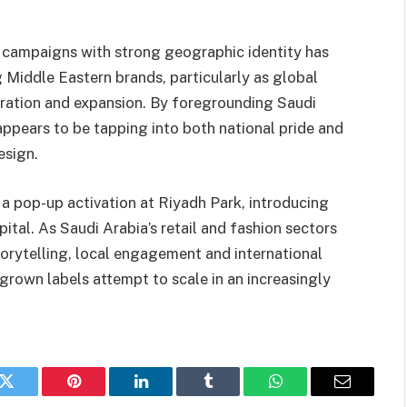
n campaigns with strong geographic identity has
ddle Eastern brands, particularly as global
piration and expansion. By foregrounding Saudi
ppears to be tapping into both national pride and
esign.
a pop-up activation at Riyadh Park, introducing
pital. As Saudi Arabia’s retail and fashion sectors
torytelling, local engagement and international
grown labels attempt to scale in an increasingly
k
Twitter
Pinterest
LinkedIn
Tumblr
WhatsApp
Email