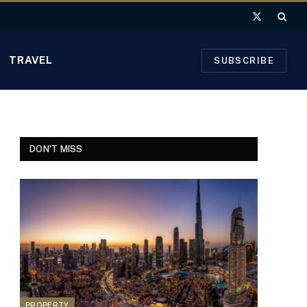
X
(Twitter)
TRAVEL
SUBSCRIBE
DON'T MISS
PROPERTY