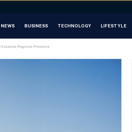
NEWS
BUSINESS
TECHNOLOGY
LIFESTYLE
d Expands Regional Presence