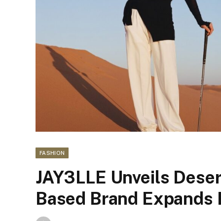
FASHION
JAY3LLE Unveils Deser
Based Brand Expands 