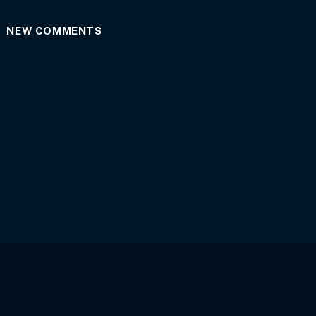
NEW COMMENTS