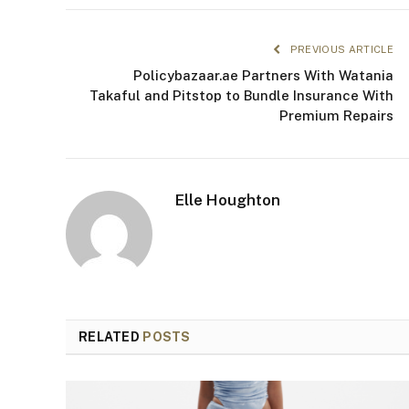
PREVIOUS ARTICLE
Policybazaar.ae Partners With Watania
Takaful and Pitstop to Bundle Insurance With
Premium Repairs
Elle Houghton
RELATED
POSTS