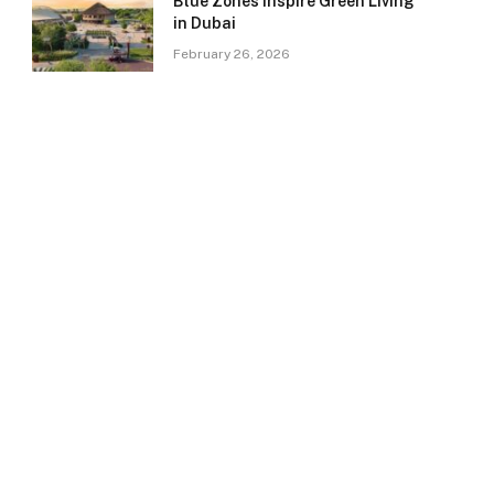
Blue Zones Inspire Green Living
in Dubai
February 26, 2026