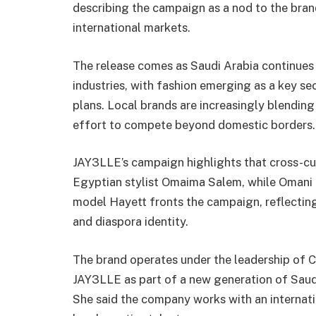
describing the campaign as a nod to the bran
international markets.
The release comes as Saudi Arabia continues to
industries, with fashion emerging as a key s
plans. Local brands are increasingly blending 
effort to compete beyond domestic borders.
JAY3LLE’s campaign highlights that cross-cul
Egyptian stylist Omaima Salem, while Omani 
model Hayett fronts the campaign, reflectin
and diaspora identity.
The brand operates under the leadership of C
JAY3LLE as part of a new generation of Saudi
She said the company works with an internat