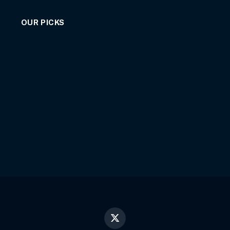
OUR PICKS
X