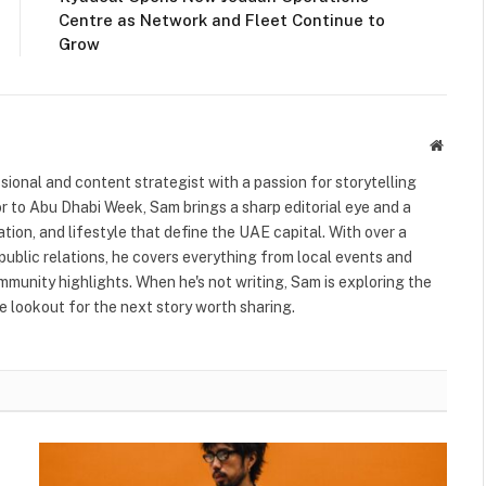
Centre as Network and Fleet Continue to
Grow
Websit
ional and content strategist with a passion for storytelling
or to Abu Dhabi Week, Sam brings a sharp editorial eye and a
ation, and lifestyle that define the UAE capital. With over a
public relations, he covers everything from local events and
ommunity highlights. When he's not writing, Sam is exploring the
 lookout for the next story worth sharing.