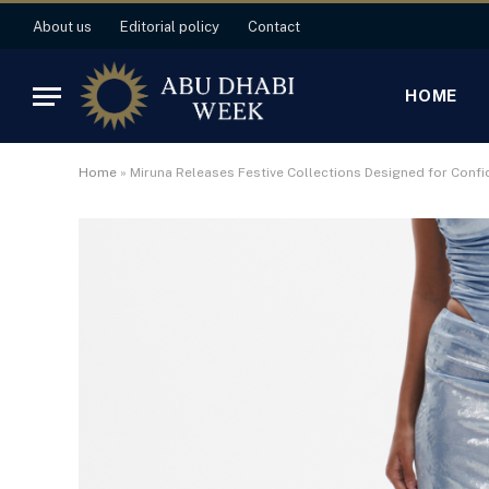
About us
Editorial policy
Contact
HOME
Home
»
Miruna Releases Festive Collections Designed for Confi