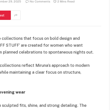
mber 29, 2025
No Comments
2 Mins Read
est
o collections that focus on bold design and
LUFF STUFF’ are created for women who want
om planned celebrations to spontaneous nights out.
ollections reflect Miruna’s approach to modern
hile maintaining a clear focus on structure,
evening wear
culpted fits, shine, and strong detailing. The