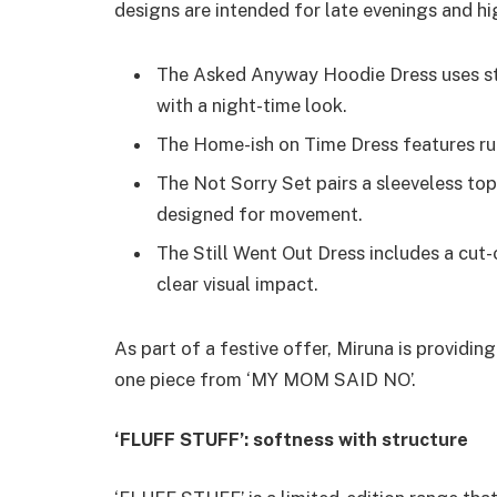
designs are intended for late evenings and hi
The Asked Anyway Hoodie Dress uses str
with a night-time look.
The Home-ish on Time Dress features ruc
The Not Sorry Set pairs a sleeveless top 
designed for movement.
The Still Went Out Dress includes a cut-o
clear visual impact.
As part of a festive offer, Miruna is providin
one piece from ‘MY MOM SAID NO’.
‘FLUFF STUFF’: softness with structure