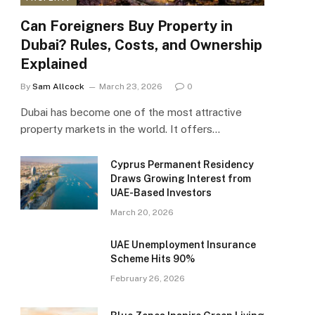
Can Foreigners Buy Property in
Dubai? Rules, Costs, and Ownership
Explained
By
Sam Allcock
March 23, 2026
0
Dubai has become one of the most attractive
property markets in the world. It offers…
Cyprus Permanent Residency
Draws Growing Interest from
UAE-Based Investors
March 20, 2026
UAE Unemployment Insurance
Scheme Hits 90%
February 26, 2026