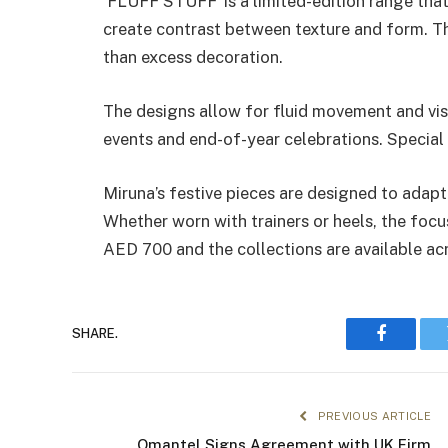
‘FLUFF STUFF’ is a limited-edition range tha
create contrast between texture and form. Th
than excess decoration.
The designs allow for fluid movement and vis
events and end-of-year celebrations. Special f
Miruna’s festive pieces are designed to adapt 
Whether worn with trainers or heels, the focu
AED 700 and the collections are available ac
SHARE.
Faceboo
PREVIOUS ARTICLE
Omantel Signs Agreement with UK Firm