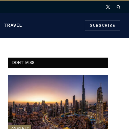
X
(Twitter)
TRAVEL
SUBSCRIBE
DON'T MISS
PROPERTY