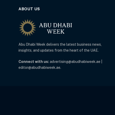
ABOUT US
Abu Dhabi Week delivers the latest business news,
insights, and updates from the heart of the UAE.
Connect with us:
advertising@abudhabiweek.ae |
editor@abudhabiweek.ae.