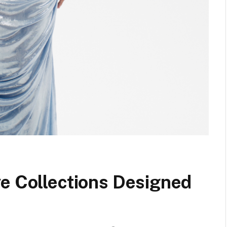
ve Collections Designed