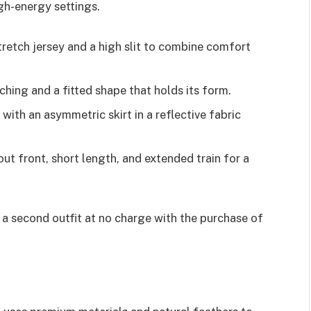
gh-energy settings.
etch jersey and a high slit to combine comfort
hing and a fitted shape that holds its form.
with an asymmetric skirt in a reflective fabric
ut front, short length, and extended train for a
g a second outfit at no charge with the purchase of