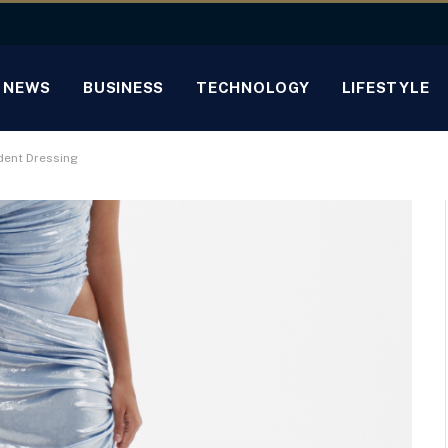
NEWS
BUSINESS
TECHNOLOGY
LIFESTYLE
dent Dressing