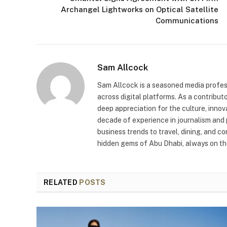
Archangel Lightworks on Optical Satellite
Communications
Sam Allcock
Sam Allcock is a seasoned media profess
across digital platforms. As a contribut
deep appreciation for the culture, innov
decade of experience in journalism and 
business trends to travel, dining, and c
hidden gems of Abu Dhabi, always on the
RELATED
POSTS