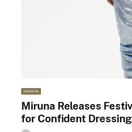
FASHION
Miruna Releases Festi
for Confident Dressing