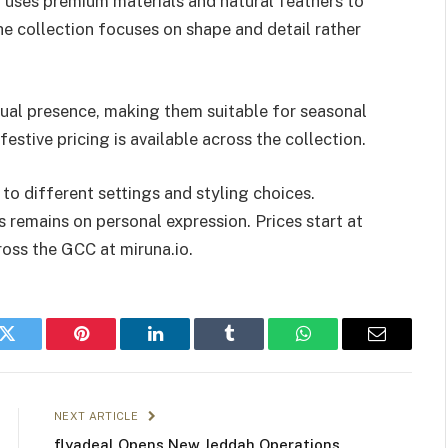
t uses premium materials and natural feathers to
e collection focuses on shape and detail rather
ual presence, making them suitable for seasonal
estive pricing is available across the collection.
to different settings and styling choices.
s remains on personal expression. Prices start at
ross the GCC at miruna.io.
k
Twitter
Pinterest
LinkedIn
Tumblr
WhatsApp
Email
NEXT ARTICLE
flyadeal Opens New Jeddah Operations