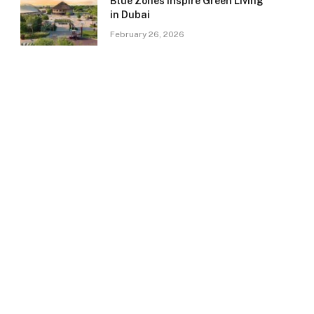
Blue Zones Inspire Green Living
in Dubai
February 26, 2026