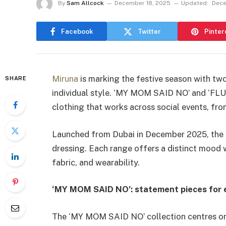
By
Sam Allcock
December 18, 2025
Updated:
Dece
Facebook
Twitter
Pinter
Miruna
is marking the festive season with tw
SHARE
individual style. ‘MY MOM SAID NO’ and ‘F
clothing that works across social events, fr
Launched from Dubai in December 2025, the c
dressing. Each range offers a distinct mood w
fabric, and wearability.
‘MY MOM SAID NO’: statement pieces for 
The ‘MY MOM SAID NO’ collection centres on s