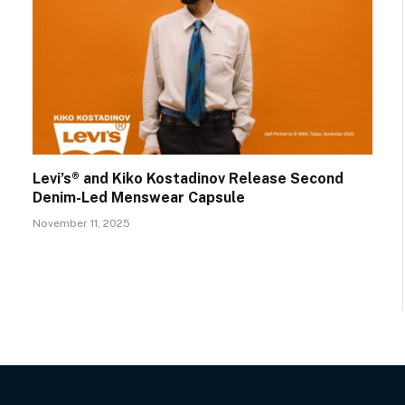
Levi’s® and Kiko Kostadinov Release Second
Denim-Led Menswear Capsule
November 11, 2025