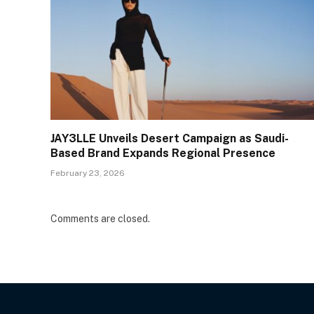
JAY3LLE Unveils Desert Campaign as Saudi-
Based Brand Expands Regional Presence
February 23, 2026
Comments are closed.