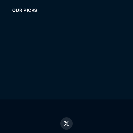
OUR PICKS
X
(Twitter)