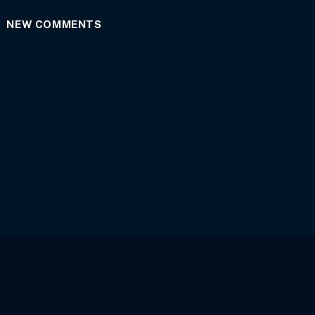
NEW COMMENTS