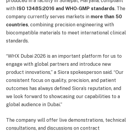
produced in a facility in Sonepat, Haryana, compliant
with
ISO 13485:2016 and WHO-GMP standards
. The
company currently serves markets in
more than 50
countries
, combining precision engineering with
biocompatible materials to meet international clinical
standards.
“WHX Dubai 2026 is an important platform for us to
engage with global partners and introduce new
product innovations,” a Siora spokesperson said. “Our
consistent focus on quality, precision, and patient
outcomes has always defined Siora’s reputation, and
we look forward to showcasing our capabilities to a
global audience in Dubai.”
The company will offer live demonstrations, technical
consultations, and discussions on contract