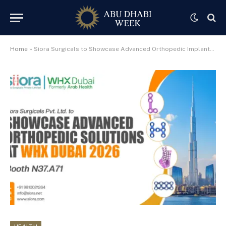
Home
»
Siora Surgicals to Showcase Advanced Orthopedic Implants at WHX Dubai 2026