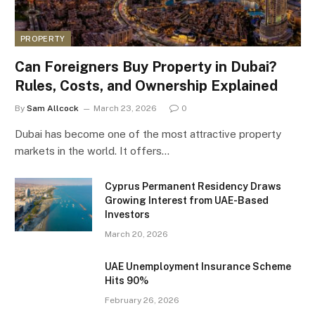
PROPERTY
Can Foreigners Buy Property in Dubai?
Rules, Costs, and Ownership Explained
By
Sam Allcock
March 23, 2026
0
Dubai has become one of the most attractive property
markets in the world. It offers…
Cyprus Permanent Residency Draws
Growing Interest from UAE-Based
Investors
March 20, 2026
UAE Unemployment Insurance Scheme
Hits 90%
February 26, 2026