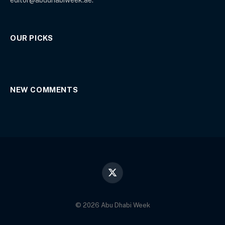
OUR PICKS
NEW COMMENTS
X
(Twitter)
© 2026 Abu Dhabi Week