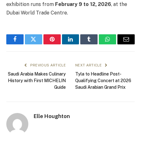
exhibition runs from
February 9 to 12, 2026
, at the
Dubai World Trade Centre.
Facebook
Twitter
Pinterest
LinkedIn
Tumblr
WhatsApp
Email
PREVIOUS ARTICLE
NEXT ARTICLE
Saudi Arabia Makes Culinary
Tyla to Headline Post-
History with First MICHELIN
Qualifying Concert at 2026
Guide
Saudi Arabian Grand Prix
Elle Houghton