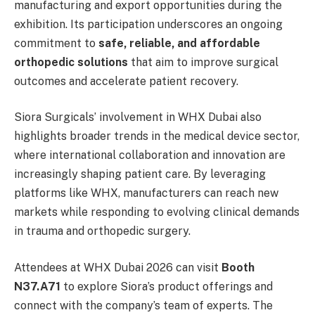
manufacturing and export opportunities during the
exhibition. Its participation underscores an ongoing
commitment to
safe, reliable, and affordable
orthopedic solutions
that aim to improve surgical
outcomes and accelerate patient recovery.
Siora Surgicals’ involvement in WHX Dubai also
highlights broader trends in the medical device sector,
where international collaboration and innovation are
increasingly shaping patient care. By leveraging
platforms like WHX, manufacturers can reach new
markets while responding to evolving clinical demands
in trauma and orthopedic surgery.
Attendees at WHX Dubai 2026 can visit
Booth
N37.A71
to explore Siora’s product offerings and
connect with the company’s team of experts. The