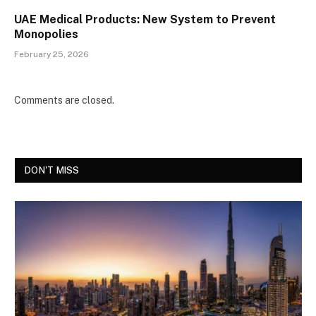
UAE Medical Products: New System to Prevent
Monopolies
February 25, 2026
Comments are closed.
DON'T MISS