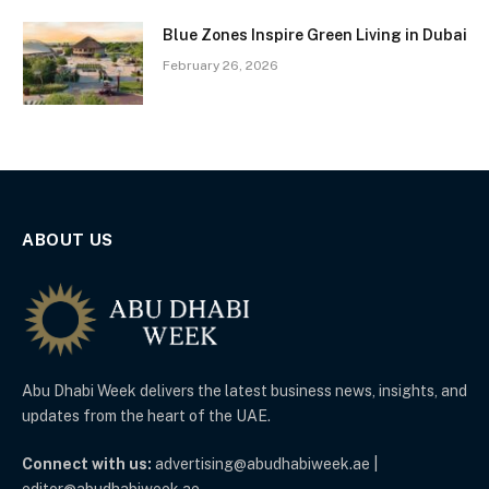
Blue Zones Inspire Green Living in Dubai
February 26, 2026
ABOUT US
Abu Dhabi Week delivers the latest business news, insights, and
updates from the heart of the UAE.
Connect with us:
advertising@abudhabiweek.ae |
editor@abudhabiweek.ae.