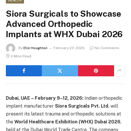
HEALTH
Siora Surgicals to Showcase
Advanced Orthopedic
Implants at WHX Dubai 2026
By
Elle Houghton
February 23, 2026
No Comments
2 Mins Read
Dubai, UAE – February 9–12, 2026:
Indian orthopedic
implant manufacturer
Siora Surgicals Pvt. Ltd.
will
present its latest trauma and orthopedic solutions at
the
World Healthcare Exhibition (WHX) Dubai 2026
,
held at the Dubai World Trade Centre. The company