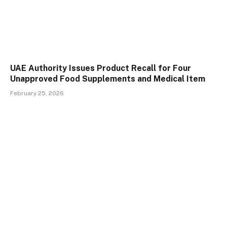
UAE Authority Issues Product Recall for Four
Unapproved Food Supplements and Medical Item
February 25, 2026