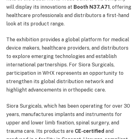
will display its innovations at
Booth N37.A71
, offering
healthcare professionals and distributors a first-hand
look at its product range.
The exhibition provides a global platform for medical
device makers, healthcare providers, and distributors
to explore emerging technologies and establish
international partnerships. For Siora Surgicals,
participation in WHX represents an opportunity to
strengthen its global distribution network and
highlight advancements in orthopedic care.
Siora Surgicals, which has been operating for over 30
years, manufactures implants and instruments for
upper and lower limb fixation, spinal surgery, and
trauma care. Its products are
CE-certified
and