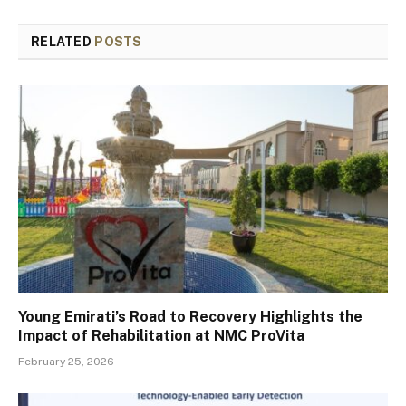
RELATED
POSTS
Young Emirati’s Road to Recovery Highlights the
Impact of Rehabilitation at NMC ProVita
February 25, 2026