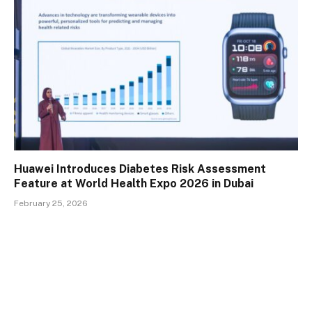
Huawei Introduces Diabetes Risk Assessment
Feature at World Health Expo 2026 in Dubai
February 25, 2026