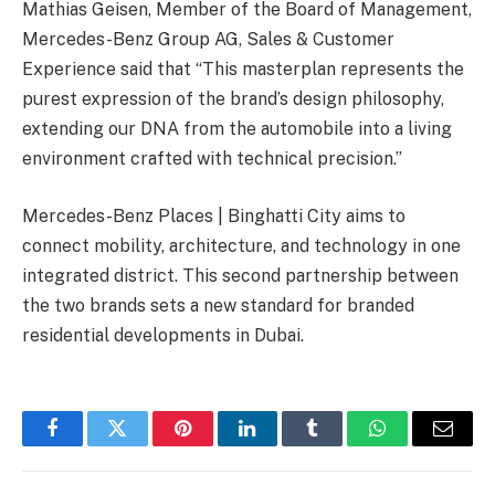
Mathias Geisen, Member of the Board of Management,
Mercedes-Benz Group AG, Sales & Customer
Experience said that “This masterplan represents the
purest expression of the brand’s design philosophy,
extending our DNA from the automobile into a living
environment crafted with technical precision.”
Mercedes-Benz Places | Binghatti City aims to
connect mobility, architecture, and technology in one
integrated district. This second partnership between
the two brands sets a new standard for branded
residential developments in Dubai.
Facebook
Twitter
Pinterest
LinkedIn
Tumblr
WhatsApp
Email