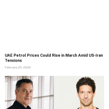
UAE Petrol Prices Could Rise in March Amid US-Iran
Tensions
February 25, 2026