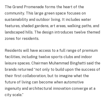
The Grand Promenade forms the heart of the
community. This large green space focuses on
sustainability and outdoor living. It includes water
features, shaded gardens, art areas, walking paths, and
landscaped hills. The design introduces twelve themed
zones for residents.
Residents will have access to a full range of premium
facilities, including twelve sports clubs and indoor
leisure spaces. Chairman Muhammad Binghatti said the
brands returned “not only to build upon the success of
their first collaboration, but to imagine what the
future of living can become when automotive
ingenuity and architectural innovation converge at a
city scale.”