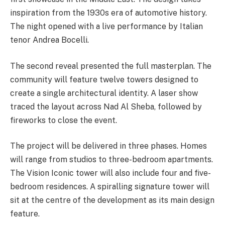
inspiration from the 1930s era of automotive history.
The night opened with a live performance by Italian
tenor Andrea Bocelli.
The second reveal presented the full masterplan. The
community will feature twelve towers designed to
create a single architectural identity. A laser show
traced the layout across Nad Al Sheba, followed by
fireworks to close the event.
The project will be delivered in three phases. Homes
will range from studios to three-bedroom apartments.
The Vision Iconic tower will also include four and five-
bedroom residences. A spiralling signature tower will
sit at the centre of the development as its main design
feature.