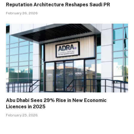
Reputation Architecture Reshapes Saudi PR
February 26, 2026
Abu Dhabi Sees 29% Rise in New Economic
Licences in 2025
February 25, 2026