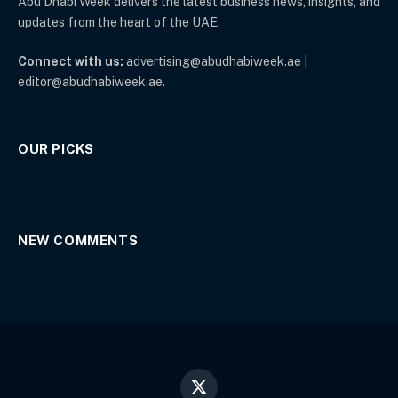
Abu Dhabi Week delivers the latest business news, insights, and
updates from the heart of the UAE.
Connect with us:
advertising@abudhabiweek.ae |
editor@abudhabiweek.ae.
OUR PICKS
NEW COMMENTS
X