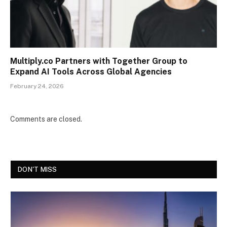
Multiply.co Partners with Together Group to
Expand AI Tools Across Global Agencies
February 24, 2026
Comments are closed.
DON'T MISS