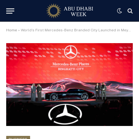
Home
»
World’s First Mercedes-Benz Branded City Launched in Meydan