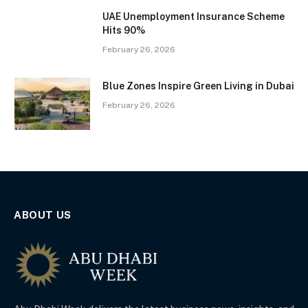
UAE Unemployment Insurance Scheme
Hits 90%
February 26, 2026
Blue Zones Inspire Green Living in Dubai
February 26, 2026
ABOUT US