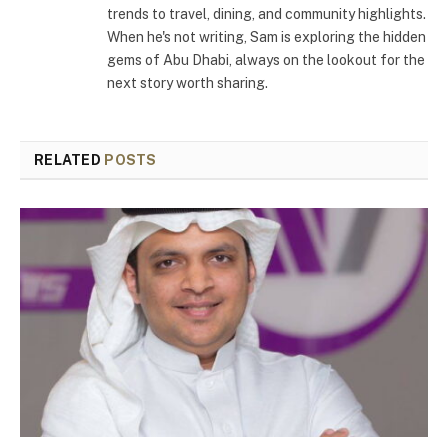
trends to travel, dining, and community highlights.
When he's not writing, Sam is exploring the hidden
gems of Abu Dhabi, always on the lookout for the
next story worth sharing.
RELATED
POSTS