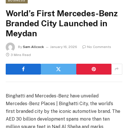
BUSINESS
World’s First Mercedes-Benz
Branded City Launched in
Meydan
By
Sam Allcock
January 16, 2026
No Comments
3 Mins Read
Binghatti and Mercedes-Benz have unveiled
Mercedes-Benz Places | Binghatti City, the world’s
first branded city by the iconic automotive brand. The
AED 30 billion development spans more than ten
million square feet in Nad Al Sheba and marks