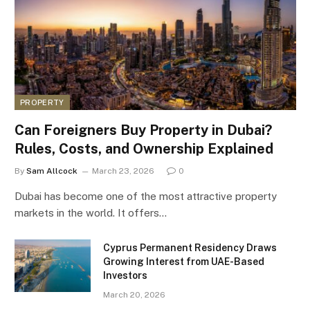
PROPERTY
Can Foreigners Buy Property in Dubai?
Rules, Costs, and Ownership Explained
By
Sam Allcock
March 23, 2026
0
Dubai has become one of the most attractive property
markets in the world. It offers…
Cyprus Permanent Residency Draws
Growing Interest from UAE-Based
Investors
March 20, 2026