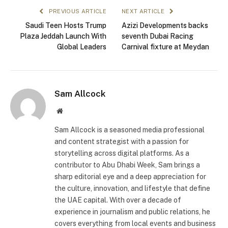
PREVIOUS ARTICLE
NEXT ARTICLE
Saudi Teen Hosts Trump
Azizi Developments backs
Plaza Jeddah Launch With
seventh Dubai Racing
Global Leaders
Carnival fixture at Meydan
Sam Allcock
Website
Sam Allcock is a seasoned media professional
and content strategist with a passion for
storytelling across digital platforms. As a
contributor to Abu Dhabi Week, Sam brings a
sharp editorial eye and a deep appreciation for
the culture, innovation, and lifestyle that define
the UAE capital. With over a decade of
experience in journalism and public relations, he
covers everything from local events and business