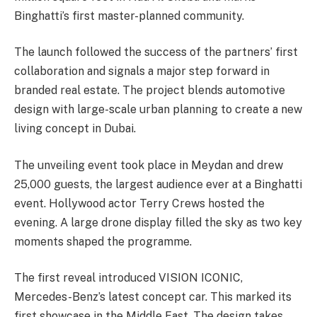
Binghatti’s first master-planned community.
The launch followed the success of the partners’ first
collaboration and signals a major step forward in
branded real estate. The project blends automotive
design with large-scale urban planning to create a new
living concept in Dubai.
The unveiling event took place in Meydan and drew
25,000 guests, the largest audience ever at a Binghatti
event. Hollywood actor Terry Crews hosted the
evening. A large drone display filled the sky as two key
moments shaped the programme.
The first reveal introduced VISION ICONIC,
Mercedes-Benz’s latest concept car. This marked its
first showcase in the Middle East. The design takes