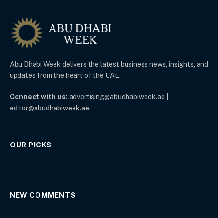
Abu Dhabi Week delivers the latest business news, insights, and
updates from the heart of the UAE.
Connect with us:
advertising@abudhabiweek.ae |
editor@abudhabiweek.ae.
OUR PICKS
NEW COMMENTS