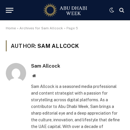
Home
»
Archives for Sam Allcock
»
Page 5
AUTHOR:
SAM ALLCOCK
Sam Allcock
Website
Sam Allcock is a seasoned media professional
and content strategist with a passion for
storytelling across digital platforms. As a
contributor to Abu Dhabi Week, Sam brings a
sharp editorial eye and a deep appreciation for
the culture, innovation, and lifestyle that define
the UAE capital. With over a decade of