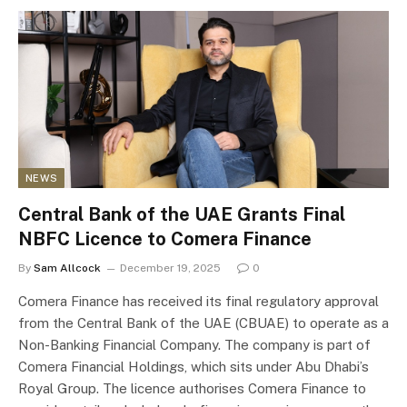
NEWS
Central Bank of the UAE Grants Final
NBFC Licence to Comera Finance
By
Sam Allcock
December 19, 2025
0
Comera Finance has received its final regulatory approval
from the Central Bank of the UAE (CBUAE) to operate as a
Non-Banking Financial Company. The company is part of
Comera Financial Holdings, which sits under Abu Dhabi’s
Royal Group. The licence authorises Comera Finance to