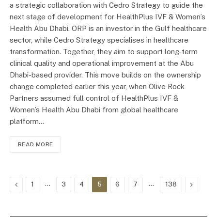
a strategic collaboration with Cedro Strategy to guide the
next stage of development for HealthPlus IVF & Women’s
Health Abu Dhabi. ORP is an investor in the Gulf healthcare
sector, while Cedro Strategy specialises in healthcare
transformation. Together, they aim to support long-term
clinical quality and operational improvement at the Abu
Dhabi-based provider. This move builds on the ownership
change completed earlier this year, when Olive Rock
Partners assumed full control of HealthPlus IVF &
Women’s Health Abu Dhabi from global healthcare
platform…
READ MORE
Previous
…
…
Next
1
3
4
5
6
7
138