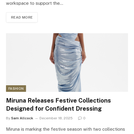
workspace to support the…
READ MORE
FASHION
Miruna Releases Festive Collections
Designed for Confident Dressing
By
Sam Allcock
December 18, 2025
0
Miruna is marking the festive season with two collections