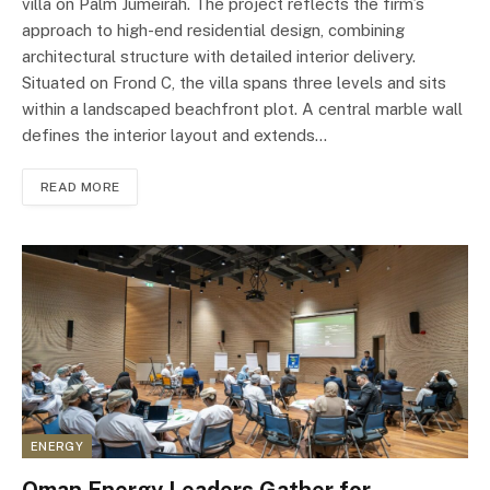
villa on Palm Jumeirah. The project reflects the firm’s
approach to high-end residential design, combining
architectural structure with detailed interior delivery.
Situated on Frond C, the villa spans three levels and sits
within a landscaped beachfront plot. A central marble wall
defines the interior layout and extends…
READ MORE
ENERGY