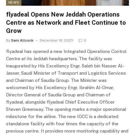
NEWS
flyadeal Opens New Jeddah Operations
Centre as Network and Fleet Continue to
Grow
By
Sam Allcock
December 18, 2025
0
flyadeal has opened a new Integrated Operations Control
Centre at its Jeddah headquarters. The facility was
inaugurated by His Excellency Engr. Saleh bin Nasser Al-
Jasser, Saudi Minister of Transport and Logistics Services
and Chairman of Saudia Group. The Minister was
welcomed by His Excellency Engr. Ibrahim Al-Omar,
Director General of Saudia Group and Chairman of
flyadeal, alongside flyadeal Chief Executive Officer
Steven Greenway. The opening marks a major operational
milestone for the airline. The new IOCC is a dedicated
standalone facility with four times the capacity of the
previous centre. It provides more monitoring capability and