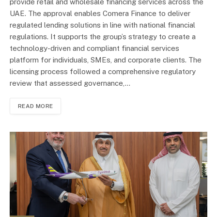
provide retail and wholesale financing services across the
UAE. The approval enables Comera Finance to deliver
regulated lending solutions in line with national financial
regulations. It supports the group’s strategy to create a
technology-driven and compliant financial services
platform for individuals, SMEs, and corporate clients. The
licensing process followed a comprehensive regulatory
review that assessed governance,…
READ MORE