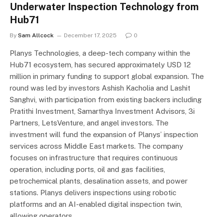
Underwater Inspection Technology from
Hub71
By
Sam Allcock
December 17, 2025
0
Planys Technologies, a deep-tech company within the
Hub71 ecosystem, has secured approximately USD 12
million in primary funding to support global expansion. The
round was led by investors Ashish Kacholia and Lashit
Sanghvi, with participation from existing backers including
Pratithi Investment, Samarthya Investment Advisors, 3i
Partners, LetsVenture, and angel investors. The
investment will fund the expansion of Planys’ inspection
services across Middle East markets. The company
focuses on infrastructure that requires continuous
operation, including ports, oil and gas facilities,
petrochemical plants, desalination assets, and power
stations. Planys delivers inspections using robotic
platforms and an AI-enabled digital inspection twin,
allowing operators…