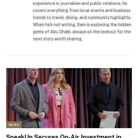
experience in journalism and public relations, he
covers everything from local events and business
trends to travel, dining, and community highlights.
When he's not writing, Sam is exploring the hidden
gems of Abu Dhabi, always on the lookout for the
next story worth sharing.
NEWS
SpeakUp Secures On-Air Investment in