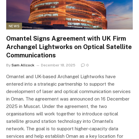
NEWS
Omantel Signs Agreement with UK Firm
Archangel Lightworks on Optical Satellite
Communications
By
Sam Allcock
December 18, 2025
0
Omantel and UK-based Archangel Lightworks have
entered into a strategic partnership to support the
development of laser and optical communication services
in Oman. The agreement was announced on 16 December
2025 in Muscat. Under the agreement, the two
organisations will work together to introduce optical
satellite ground station technology into Omantel’s
network. The goal is to support higher-capacity data
services and help establish Oman as a key location for