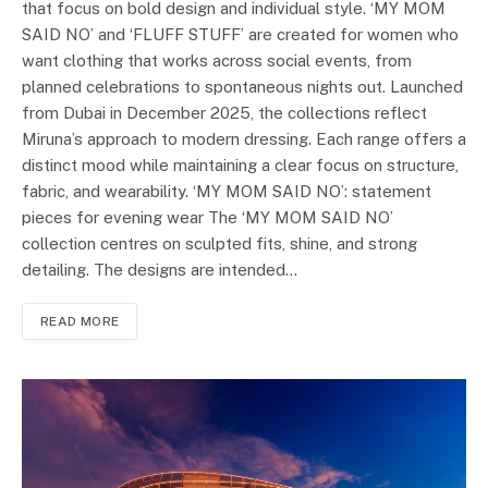
that focus on bold design and individual style. ‘MY MOM
SAID NO’ and ‘FLUFF STUFF’ are created for women who
want clothing that works across social events, from
planned celebrations to spontaneous nights out. Launched
from Dubai in December 2025, the collections reflect
Miruna’s approach to modern dressing. Each range offers a
distinct mood while maintaining a clear focus on structure,
fabric, and wearability. ‘MY MOM SAID NO’: statement
pieces for evening wear The ‘MY MOM SAID NO’
collection centres on sculpted fits, shine, and strong
detailing. The designs are intended…
READ MORE