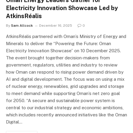
Oman Energy Leaders Gather for
Electricity Innovation Showcase Led by
AtkinsRéalis
By
Sam Allcock
December 16, 2025
0
AtkinsRéalis partnered with Oman’s Ministry of Energy and
Minerals to deliver the “Powering the Future: Oman
Electricity Innovation Showcase” on 10 December 2025.
The event brought together decision-makers from
government, regulators, utilities and industry to review
how Oman can respond to rising power demand driven by
AI and digital development. The focus was on using a mix
of nuclear energy, renewables, grid upgrades and storage
to meet demand while supporting Oman’s net zero goal
for 2050. “A secure and sustainable power system is
central to our industrial strategy and economic ambitions,
which includes recently announced initiatives like the Oman
Digital…