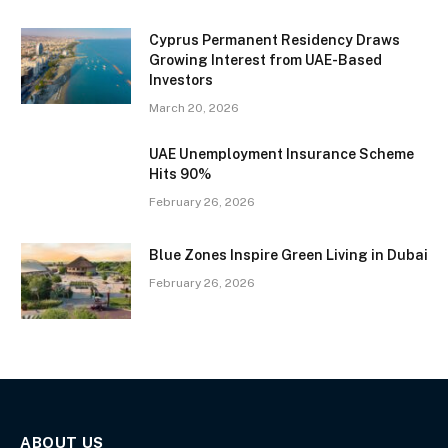
Cyprus Permanent Residency Draws
Growing Interest from UAE-Based
Investors
March 20, 2026
UAE Unemployment Insurance Scheme
Hits 90%
February 26, 2026
Blue Zones Inspire Green Living in Dubai
February 26, 2026
ABOUT US