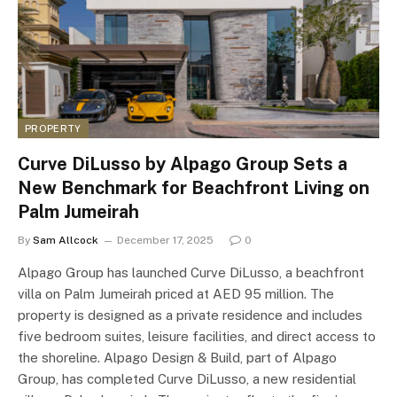
PROPERTY
Curve DiLusso by Alpago Group Sets a
New Benchmark for Beachfront Living on
Palm Jumeirah
By
Sam Allcock
December 17, 2025
0
Alpago Group has launched Curve DiLusso, a beachfront
villa on Palm Jumeirah priced at AED 95 million. The
property is designed as a private residence and includes
five bedroom suites, leisure facilities, and direct access to
the shoreline. Alpago Design & Build, part of Alpago
Group, has completed Curve DiLusso, a new residential