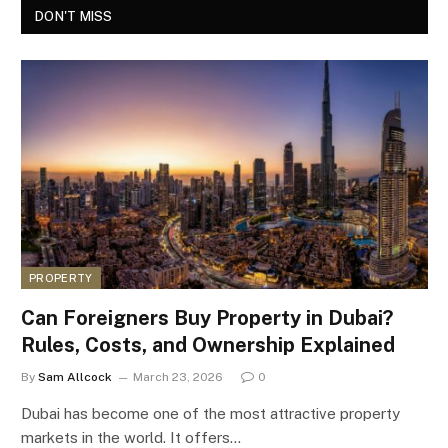
DON'T MISS
PROPERTY
Can Foreigners Buy Property in Dubai?
Rules, Costs, and Ownership Explained
By
Sam Allcock
March 23, 2026
0
Dubai has become one of the most attractive property
markets in the world. It offers…