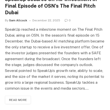
Final Episode of OSN’s The Final Pitch
Dubai
By
Sam Allcock
December 22, 2025
0
SpeakUp reached a milestone moment on The Final Pitch
Dubai, airing on OSN. In the season’s final episode on 15
December, the Dubai-based AI matching platform became
the only startup to receive a live investment offer. One of
the investor judges presented the founders with a SAFE
agreement during the broadcast. Once the founders left
the stage, judges discussed the company’s outlook.
Several pointed to SpeakUp’s growth rate, ability to scale,
and the size of the market it serves, noting its potential to
grow into a large regional business. SpeakUp tackles a
common issue in the events and media sectors.…
READ MORE