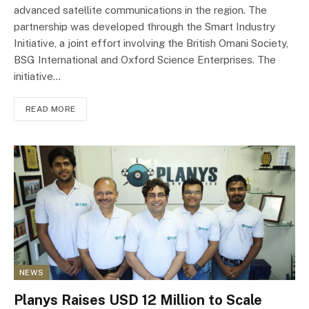
advanced satellite communications in the region. The
partnership was developed through the Smart Industry
Initiative, a joint effort involving the British Omani Society,
BSG International and Oxford Science Enterprises. The
initiative…
READ MORE
NEWS
Planys Raises USD 12 Million to Scale