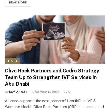
READ MORE
HEALTH
Olive Rock Partners and Cedro Strategy
Team Up to Strengthen IVF Services in
Abu Dhabi
By
Sam Allcock
December 16, 2025
0
Alliance supports the next phase of HealthPlus IVF &
Women’s Health Olive Rock Partners (ORP) has announced