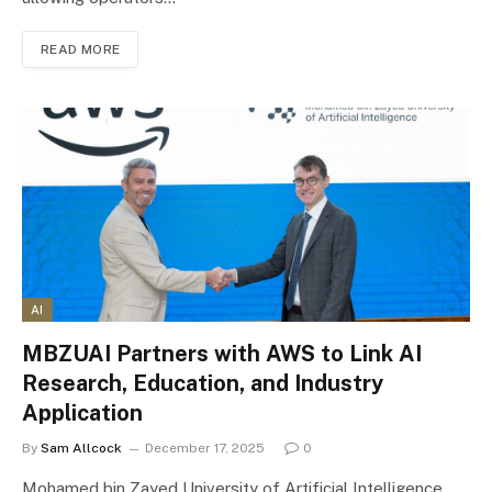
READ MORE
AI
MBZUAI Partners with AWS to Link AI
Research, Education, and Industry
Application
By
Sam Allcock
December 17, 2025
0
Mohamed bin Zayed University of Artificial Intelligence