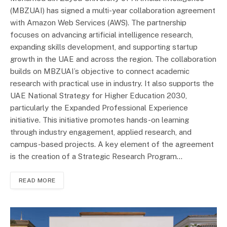
(MBZUAI) has signed a multi-year collaboration agreement
with Amazon Web Services (AWS). The partnership
focuses on advancing artificial intelligence research,
expanding skills development, and supporting startup
growth in the UAE and across the region. The collaboration
builds on MBZUAI’s objective to connect academic
research with practical use in industry. It also supports the
UAE National Strategy for Higher Education 2030,
particularly the Expanded Professional Experience
initiative. This initiative promotes hands-on learning
through industry engagement, applied research, and
campus-based projects. A key element of the agreement
is the creation of a Strategic Research Program…
READ MORE