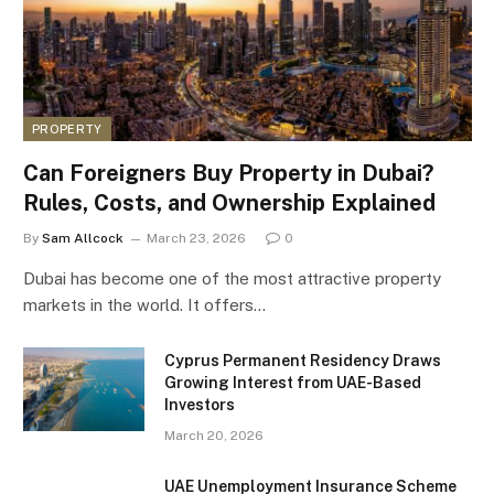
PROPERTY
Can Foreigners Buy Property in Dubai?
Rules, Costs, and Ownership Explained
By
Sam Allcock
March 23, 2026
0
Dubai has become one of the most attractive property
markets in the world. It offers…
Cyprus Permanent Residency Draws
Growing Interest from UAE-Based
Investors
March 20, 2026
UAE Unemployment Insurance Scheme