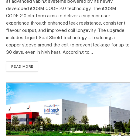
at advanced vaping systems powered by its newly
developed iCOSM CODE 2.0 technology. The iCOSM
CODE 2.0 platform aims to deliver a superior user
experience through enhanced leak resistance, consistent
flavour output, and improved coil longevity. The upgrade
includes Liquid-Seal Shield technology—featuring a
copper sleeve around the coil to prevent leakage for up to
30 days, even in high heat. According to…
READ MORE