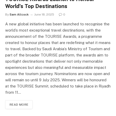
World’s Top Destinations
By
Sam Allcock
June 18, 2025
0
A new global initiative has been launched to recognise the
world’s most exceptional travel destinations, with the
announcement of the TOURISE Awards, a programme
created to honour places that are redefining what it means
to travel. Backed by Saudi Arabia’s Ministry of Tourism and
part of the broader TOURISE platform, the awards aim to
spotlight destinations that deliver not only memorable
experiences but also meaningful and measurable impact
across the tourism journey. Nominations are now open and
will remain so until 9 July 2025. Winners will be honoured
at the TOURISE Summit, scheduled to take place in Riyadh
from 11…
READ MORE