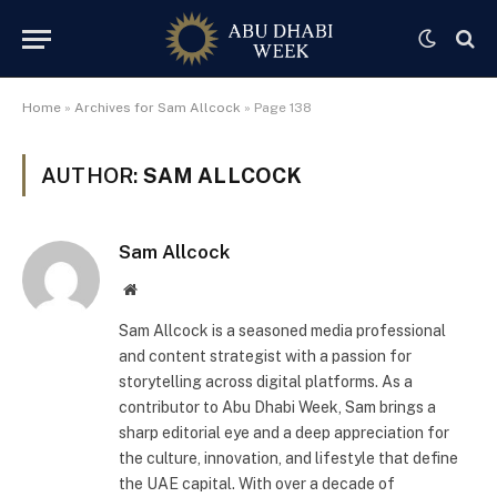
Home
»
Archives for Sam Allcock
»
Page 138
AUTHOR:
SAM ALLCOCK
Sam Allcock
Website
Sam Allcock is a seasoned media professional
and content strategist with a passion for
storytelling across digital platforms. As a
contributor to Abu Dhabi Week, Sam brings a
sharp editorial eye and a deep appreciation for
the culture, innovation, and lifestyle that define
the UAE capital. With over a decade of