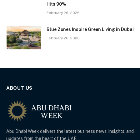
Hits 90%
February 26, 2026
Blue Zones Inspire Green Living in Dubai
February 26, 2026
ABOUT US
Abu Dhabi Week delivers the latest business news, insights, and
updates from the heart of the UAE.