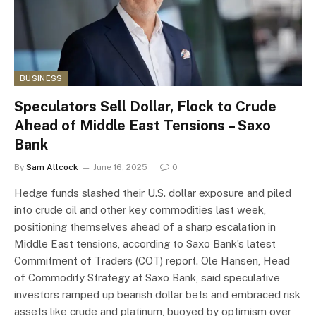
BUSINESS
Speculators Sell Dollar, Flock to Crude
Ahead of Middle East Tensions – Saxo
Bank
By
Sam Allcock
June 16, 2025
0
Hedge funds slashed their U.S. dollar exposure and piled
into crude oil and other key commodities last week,
positioning themselves ahead of a sharp escalation in
Middle East tensions, according to Saxo Bank’s latest
Commitment of Traders (COT) report. Ole Hansen, Head
of Commodity Strategy at Saxo Bank, said speculative
investors ramped up bearish dollar bets and embraced risk
assets like crude and platinum, buoyed by optimism over