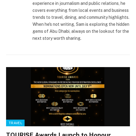
experience in journalism and public relations, he
covers everything from local events and business
trends to travel, dining, and community highlights.
When he's not writing, Sam is exploring the hidden
gems of Abu Dhabi, always on the lookout for the
next story worth sharing.
TRAVEL
TOURISE Awards Launch to Honour