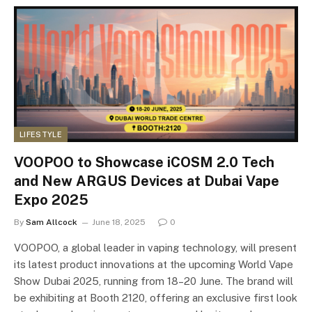
LIFESTYLE
VOOPOO to Showcase iCOSM 2.0 Tech
and New ARGUS Devices at Dubai Vape
Expo 2025
By
Sam Allcock
June 18, 2025
0
VOOPOO, a global leader in vaping technology, will present
its latest product innovations at the upcoming World Vape
Show Dubai 2025, running from 18–20 June. The brand will
be exhibiting at Booth 2120, offering an exclusive first look