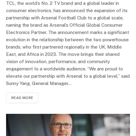
TCL, the world’s No. 2 TV brand and a global leader in
consumer electronics, has announced the expansion of its
partnership with Arsenal Football Club to a global scale,
naming the brand as Arsenal’s Official Global Consumer
Electronics Partner. The announcement marks a significant
evolution in the relationship between the two powerhouse
brands, who first partnered regionally in the UK, Middle
East, and Africa in 2023. The move brings their shared
vision of innovation, performance, and community
engagement to a worldwide audience. “We are proud to
elevate our partnership with Arsenal to a global level,” said
Sunny Yang, General Manager…
READ MORE