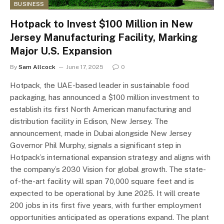
BUSINESS
Hotpack to Invest $100 Million in New
Jersey Manufacturing Facility, Marking
Major U.S. Expansion
By
Sam Allcock
June 17, 2025
0
Hotpack, the UAE-based leader in sustainable food
packaging, has announced a $100 million investment to
establish its first North American manufacturing and
distribution facility in Edison, New Jersey. The
announcement, made in Dubai alongside New Jersey
Governor Phil Murphy, signals a significant step in
Hotpack’s international expansion strategy and aligns with
the company’s 2030 Vision for global growth. The state-
of-the-art facility will span 70,000 square feet and is
expected to be operational by June 2025. It will create
200 jobs in its first five years, with further employment
opportunities anticipated as operations expand. The plant