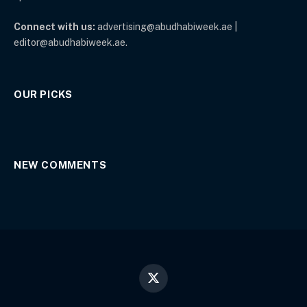
Connect with us:
advertising@abudhabiweek.ae |
editor@abudhabiweek.ae.
OUR PICKS
NEW COMMENTS
X
(Twitter)