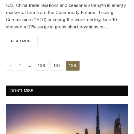
U.S.–China trade relations and seasonal strength in energy
markets. Data from the Commodity Futures Trading
Commission (CFTC) covering the week ending June 10
showed a 31% surge in gross short positions on…
READ MORE
Previous
…
1
136
137
138
DON'T MISS