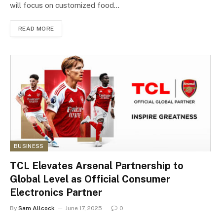
will focus on customized food…
READ MORE
BUSINESS
TCL Elevates Arsenal Partnership to
Global Level as Official Consumer
Electronics Partner
By
Sam Allcock
June 17, 2025
0