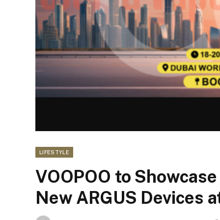
LIFESTYLE
VOOPOO to Showcase 
New ARGUS Devices at