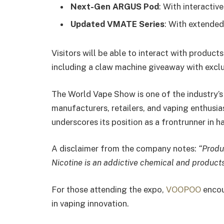
Next-Gen ARGUS Pod
: With interactiv
Updated VMATE Series
: With extende
Visitors will be able to interact with products
including a claw machine giveaway with exclu
The World Vape Show is one of the industry’s 
manufacturers, retailers, and vaping enthus
underscores its position as a frontrunner in 
A disclaimer from the company notes:
“Produ
Nicotine is an addictive chemical and products 
For those attending the expo,
VOOPOO
encour
in vaping innovation.