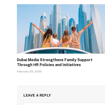
Dubai Media Strengthens Family Support
Through HR Policies and Initiatives
February 25, 2026
LEAVE A REPLY