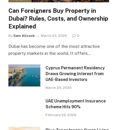
Can Foreigners Buy Property in
Dubai? Rules, Costs, and Ownership
Explained
By
Sam Allcock
March 23, 2026
0
Dubai has become one of the most attractive
property markets in the world. It offers…
Cyprus Permanent Residency
Draws Growing Interest from
UAE-Based Investors
March 20, 2026
UAE Unemployment Insurance
Scheme Hits 90%
February 26, 2026