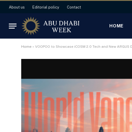
About us
Editorial policy
Contact
HOME
Home
»
VOOPOO to Showcase iCOSM 2.0 Tech and New ARGUS De