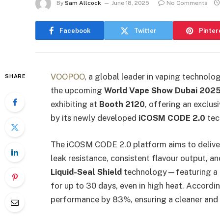
By
Sam Allcock
June 18, 2025
No Comments
Facebook
Twitter
Pinter
VOOPOO
, a global leader in vaping technolog
SHARE
the upcoming
World Vape Show Dubai 202
exhibiting at
Booth 2120
, offering an exclu
by its newly developed
iCOSM CODE 2.0
tec
The iCOSM CODE 2.0 platform aims to deliver
leak resistance, consistent flavour output, a
Liquid-Seal Shield
technology—featuring a c
for up to 30 days, even in high heat. Accord
performance by 83%, ensuring a cleaner and 