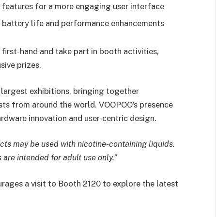
e features for a more engaging user interface
d battery life and performance enhancements
 first-hand and take part in booth activities,
sive prizes.
largest exhibitions, bringing together
iasts from around the world. VOOPOO’s presence
hardware innovation and user-centric design.
cts may be used with nicotine-containing liquids.
are intended for adult use only.”
ages a visit to Booth 2120 to explore the latest