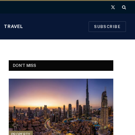
X
(Twitter)
TRAVEL
SUBSCRIBE
DON'T MISS
PROPERTY