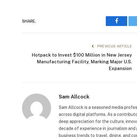
SHARE.
Faceboo
PREVIOUS ARTICLE
Hotpack to Invest $100 Million in New Jersey
Manufacturing Facility, Marking Major U.S.
Expansion
Sam Allcock
Sam Allcock is a seasoned media profess
across digital platforms. As a contribut
deep appreciation for the culture, innov
decade of experience in journalism and 
business trends to travel, dining, and c