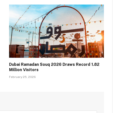
Dubai Ramadan Souq 2026 Draws Record 1.82
Million Visitors
February 25, 2026