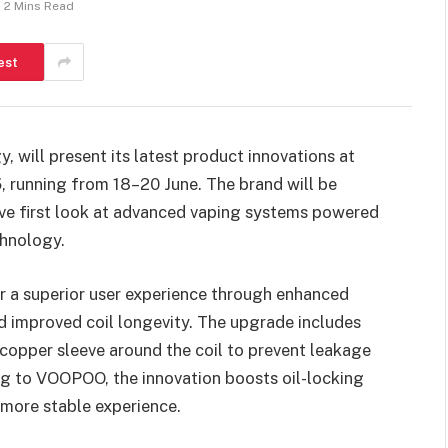
2 Mins Read
est
y, will present its latest product innovations at
5
, running from 18–20 June. The brand will be
sive first look at advanced vaping systems powered
hnology.
 a superior user experience through enhanced
nd improved coil longevity. The upgrade includes
opper sleeve around the coil to prevent leakage
ing to VOOPOO, the innovation boosts oil-locking
more stable experience.