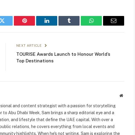
k
Twitter
Pinterest
LinkedIn
Tumblr
WhatsApp
Email
NEXT ARTICLE
TOURISE Awards Launch to Honour World’s
Top Destinations
Websit
ional and content strategist with a passion for storytelling
or to Abu Dhabi Week, Sam brings a sharp editorial eye and a
ation, and lifestyle that define the UAE capital. With over a
public relations, he covers everything from local events and
ommunity highlights. When he's not writing, Sam is exploring the