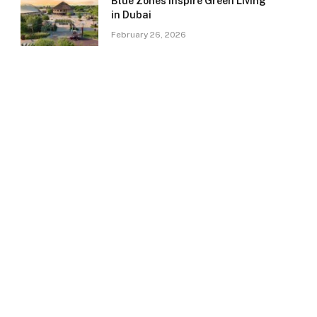
Blue Zones Inspire Green Living
in Dubai
February 26, 2026