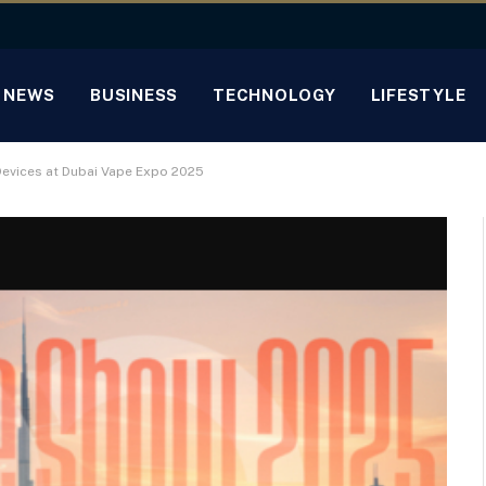
NEWS
BUSINESS
TECHNOLOGY
LIFESTYLE
vices at Dubai Vape Expo 2025