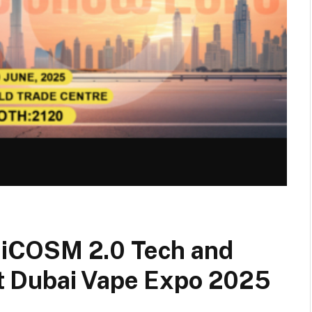
iCOSM 2.0 Tech and
 Dubai Vape Expo 2025