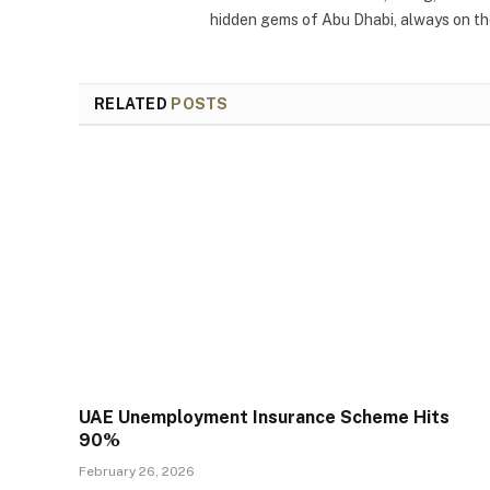
hidden gems of Abu Dhabi, always on the
RELATED
POSTS
UAE Unemployment Insurance Scheme Hits
90%
February 26, 2026