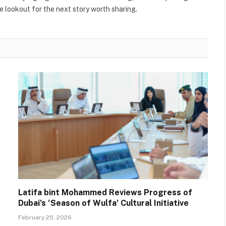
 lookout for the next story worth sharing.
Latifa bint Mohammed Reviews Progress of
Dubai’s ‘Season of Wulfa’ Cultural Initiative
February 25, 2026