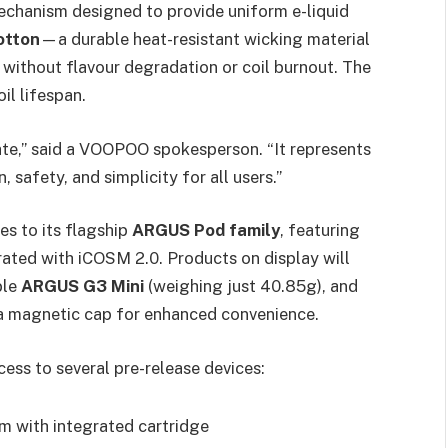
mechanism designed to provide uniform e-liquid
otton
—a durable heat-resistant wicking material
without flavour degradation or coil burnout. The
il lifespan.
ate,” said a VOOPOO spokesperson. “It represents
 safety, and simplicity for all users.”
es to its flagship
ARGUS Pod family
, featuring
ated with iCOSM 2.0. Products on display will
ble
ARGUS G3 Mini
(weighing just 40.85g), and
th a magnetic cap for enhanced convenience.
cess to several pre-release devices:
m with integrated cartridge