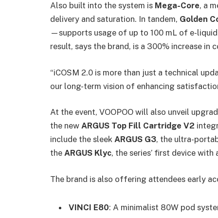
Also built into the system is
Mega-Core
, a 
delivery and saturation. In tandem,
Golden C
—supports usage of up to 100 mL of e-liquid 
result, says the brand, is a 300% increase in co
“iCOSM 2.0 is more than just a technical upd
our long-term vision of enhancing satisfaction,
At the event, VOOPOO will also unveil upgrad
the new
ARGUS Top Fill Cartridge V2
integr
include the sleek
ARGUS G3
, the ultra-porta
the
ARGUS Klyc
, the series’ first device wi
The brand is also offering attendees early ac
VINCI E80
: A minimalist 80W pod syste