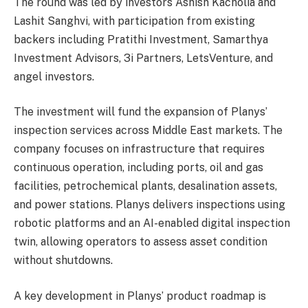
The round was led by investors Ashish Kacholia and
Lashit Sanghvi, with participation from existing
backers including Pratithi Investment, Samarthya
Investment Advisors, 3i Partners, LetsVenture, and
angel investors.
The investment will fund the expansion of Planys’
inspection services across Middle East markets. The
company focuses on infrastructure that requires
continuous operation, including ports, oil and gas
facilities, petrochemical plants, desalination assets,
and power stations. Planys delivers inspections using
robotic platforms and an AI-enabled digital inspection
twin, allowing operators to assess asset condition
without shutdowns.
A key development in Planys’ product roadmap is