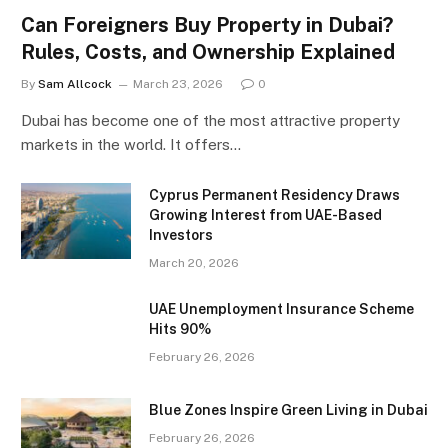
Can Foreigners Buy Property in Dubai?
Rules, Costs, and Ownership Explained
By
Sam Allcock
March 23, 2026
0
Dubai has become one of the most attractive property
markets in the world. It offers…
Cyprus Permanent Residency Draws
Growing Interest from UAE-Based
Investors
March 20, 2026
UAE Unemployment Insurance Scheme
Hits 90%
February 26, 2026
Blue Zones Inspire Green Living in Dubai
February 26, 2026