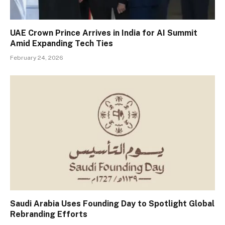
UAE Crown Prince Arrives in India for AI Summit
Amid Expanding Tech Ties
February 24, 2026
Saudi Arabia Uses Founding Day to Spotlight Global
Rebranding Efforts