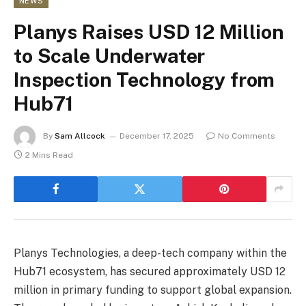
NEWS
Planys Raises USD 12 Million
to Scale Underwater
Inspection Technology from
Hub71
By
Sam Allcock
December 17, 2025
No Comments
2 Mins Read
Planys Technologies, a deep-tech company within the
Hub71 ecosystem, has secured approximately USD 12
million in primary funding to support global expansion.