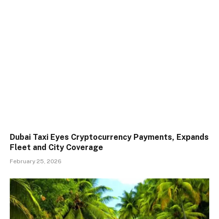
Dubai Taxi Eyes Cryptocurrency Payments, Expands
Fleet and City Coverage
February 25, 2026