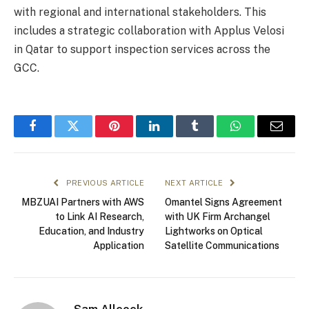
with regional and international stakeholders. This
includes a strategic collaboration with Applus Velosi
in Qatar to support inspection services across the
GCC.
Facebook
Twitter
Pinterest
LinkedIn
Tumblr
WhatsApp
Email
PREVIOUS ARTICLE
NEXT ARTICLE
MBZUAI Partners with AWS
Omantel Signs Agreement
to Link AI Research,
with UK Firm Archangel
Education, and Industry
Lightworks on Optical
Application
Satellite Communications