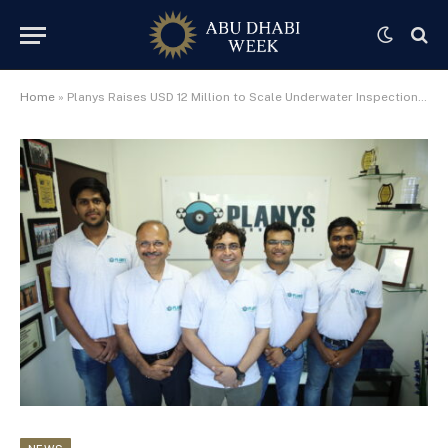
Home
»
Planys Raises USD 12 Million to Scale Underwater Inspection Technology from Hub71