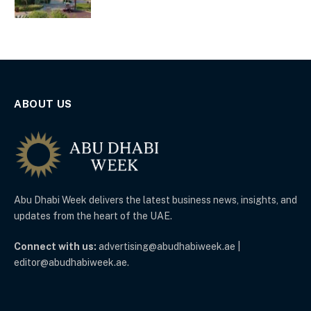
ABOUT US
Abu Dhabi Week delivers the latest business news, insights, and
updates from the heart of the UAE.
Connect with us:
advertising@abudhabiweek.ae |
editor@abudhabiweek.ae.