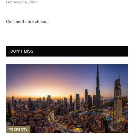
February 24, 2026
Comments are closed.
DON'T MISS
PROPERTY