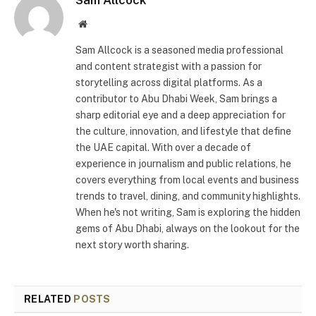
Sam Allcock
Website
Sam Allcock is a seasoned media professional
and content strategist with a passion for
storytelling across digital platforms. As a
contributor to Abu Dhabi Week, Sam brings a
sharp editorial eye and a deep appreciation for
the culture, innovation, and lifestyle that define
the UAE capital. With over a decade of
experience in journalism and public relations, he
covers everything from local events and business
trends to travel, dining, and community highlights.
When he's not writing, Sam is exploring the hidden
gems of Abu Dhabi, always on the lookout for the
next story worth sharing.
RELATED
POSTS