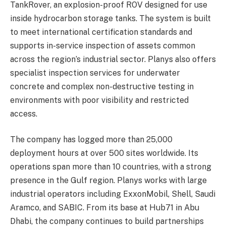
TankRover, an explosion-proof ROV designed for use
inside hydrocarbon storage tanks. The system is built
to meet international certification standards and
supports in-service inspection of assets common
across the region’s industrial sector. Planys also offers
specialist inspection services for underwater
concrete and complex non-destructive testing in
environments with poor visibility and restricted
access.
The company has logged more than 25,000
deployment hours at over 500 sites worldwide. Its
operations span more than 10 countries, with a strong
presence in the Gulf region. Planys works with large
industrial operators including ExxonMobil, Shell, Saudi
Aramco, and SABIC. From its base at Hub71 in Abu
Dhabi, the company continues to build partnerships