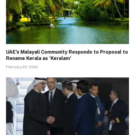
UAE’s Malayali Community Responds to Proposal to
Rename Kerala as ‘Keralam’
February 25, 2026