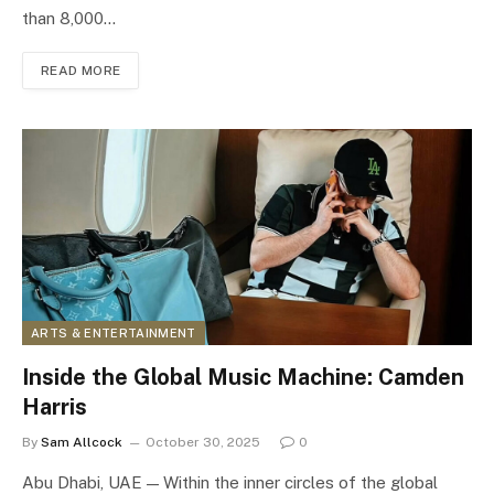
than 8,000…
READ MORE
ARTS & ENTERTAINMENT
Inside the Global Music Machine: Camden
Harris
By
Sam Allcock
October 30, 2025
0
Abu Dhabi, UAE — Within the inner circles of the global