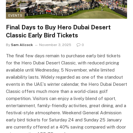
EVENTS
Final Days to Buy Hero Dubai Desert
Classic Early Bird Tickets
By
Sam Allcock
November 3, 2025
0
The final few days remain to purchase early bird tickets
for the Hero Dubai Desert Classic, with reduced pricing
available until Wednesday, 5 November, while limited
availability lasts. Widely regarded as one of the standout
events in the UAE’s winter calendar, the Hero Dubai Desert
Classic offers much more than a world-class golf
competition. Visitors can enjoy a lively blend of sport,
entertainment, family-friendly activities, great dining, and a
festival-style atmosphere. Weekend General Admission
early bird tickets for Saturday 24 and Sunday 25 January
are currently offered at a 40% saving compared with door