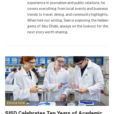
experience in journalism and public relations, he
covers everything from local events and business
trends to travel, dining, and community highlights.
When he's not writing, Sam is exploring the hidden
gems of Abu Dhabi, always on the lookout for the
next story worth sharing.
EDUCATION
SISD Celebrates Ten Years of Academic