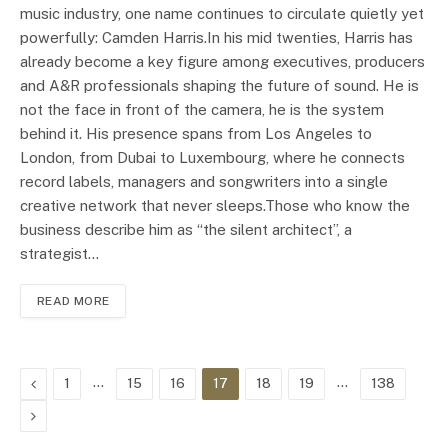
music industry, one name continues to circulate quietly yet
powerfully: Camden Harris.In his mid twenties, Harris has
already become a key figure among executives, producers
and A&R professionals shaping the future of sound. He is
not the face in front of the camera, he is the system
behind it. His presence spans from Los Angeles to
London, from Dubai to Luxembourg, where he connects
record labels, managers and songwriters into a single
creative network that never sleeps.Those who know the
business describe him as “the silent architect”, a
strategist…
READ MORE
Previous
…
…
1
15
16
17
18
19
138
Next