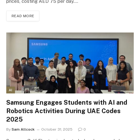
prices, costing AED 75 per day.…
READ MORE
AI
Samsung Engages Students with AI and
Robotics Activities During UAE Codes
2025
By
Sam Allcock
October 31, 2025
0