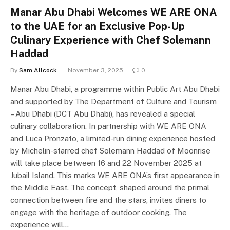
Manar Abu Dhabi Welcomes WE ARE ONA
to the UAE for an Exclusive Pop-Up
Culinary Experience with Chef Solemann
Haddad
By
Sam Allcock
November 3, 2025
0
Manar Abu Dhabi, a programme within Public Art Abu Dhabi
and supported by The Department of Culture and Tourism
– Abu Dhabi (DCT Abu Dhabi), has revealed a special
culinary collaboration. In partnership with WE ARE ONA
and Luca Pronzato, a limited-run dining experience hosted
by Michelin-starred chef Solemann Haddad of Moonrise
will take place between 16 and 22 November 2025 at
Jubail Island. This marks WE ARE ONA’s first appearance in
the Middle East. The concept, shaped around the primal
connection between fire and the stars, invites diners to
engage with the heritage of outdoor cooking. The
experience will…