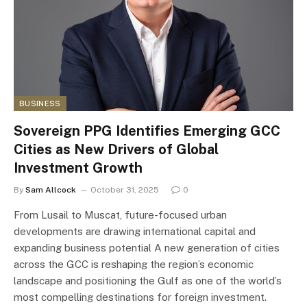
BUSINESS
Sovereign PPG Identifies Emerging GCC
Cities as New Drivers of Global
Investment Growth
By
Sam Allcock
October 31, 2025
0
From Lusail to Muscat, future-focused urban
developments are drawing international capital and
expanding business potential A new generation of cities
across the GCC is reshaping the region’s economic
landscape and positioning the Gulf as one of the world’s
most compelling destinations for foreign investment.