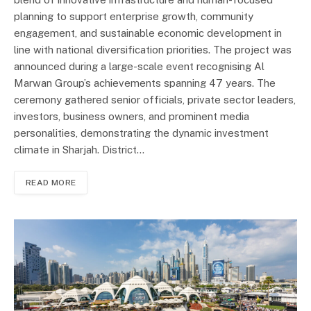
planning to support enterprise growth, community
engagement, and sustainable economic development in
line with national diversification priorities. The project was
announced during a large-scale event recognising Al
Marwan Group’s achievements spanning 47 years. The
ceremony gathered senior officials, private sector leaders,
investors, business owners, and prominent media
personalities, demonstrating the dynamic investment
climate in Sharjah. District…
READ MORE