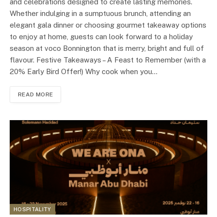
and celebrations designed to create lasting memories.
Whether indulging in a sumptuous brunch, attending an
elegant gala dinner or choosing gourmet takeaway options
to enjoy at home, guests can look forward to a holiday
season at voco Bonnington that is merry, bright and full of
flavour. Festive Takeaways – A Feast to Remember (with a
20% Early Bird Offer!) Why cook when you…
READ MORE
HOSPITALITY