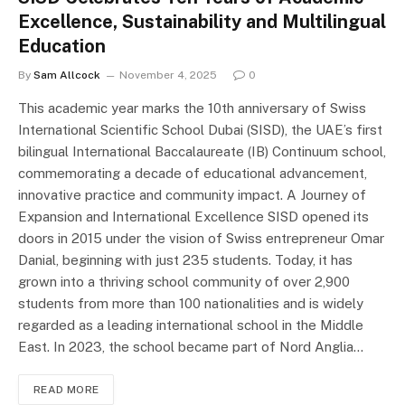
Excellence, Sustainability and Multilingual
Education
By
Sam Allcock
November 4, 2025
0
This academic year marks the 10th anniversary of Swiss
International Scientific School Dubai (SISD), the UAE’s first
bilingual International Baccalaureate (IB) Continuum school,
commemorating a decade of educational advancement,
innovative practice and community impact. A Journey of
Expansion and International Excellence SISD opened its
doors in 2015 under the vision of Swiss entrepreneur Omar
Danial, beginning with just 235 students. Today, it has
grown into a thriving school community of over 2,900
students from more than 100 nationalities and is widely
regarded as a leading international school in the Middle
East. In 2023, the school became part of Nord Anglia…
READ MORE