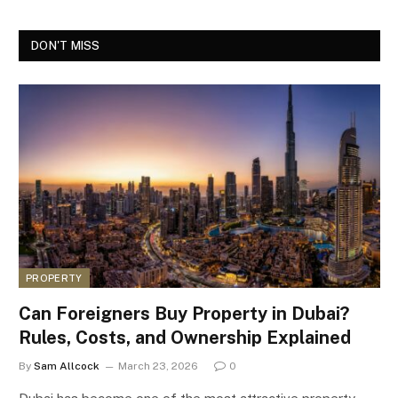
DON'T MISS
PROPERTY
Can Foreigners Buy Property in Dubai?
Rules, Costs, and Ownership Explained
By
Sam Allcock
March 23, 2026
0