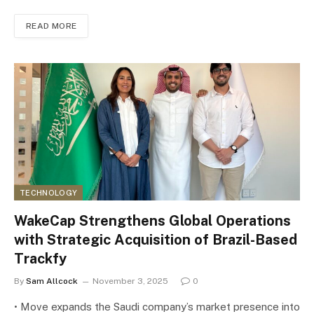
READ MORE
TECHNOLOGY
WakeCap Strengthens Global Operations
with Strategic Acquisition of Brazil-Based
Trackfy
By
Sam Allcock
November 3, 2025
0
• Move expands the Saudi company’s market presence into