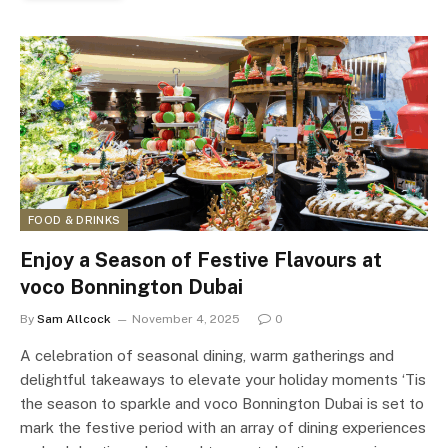
FOOD & DRINKS
Enjoy a Season of Festive Flavours at
voco Bonnington Dubai
By
Sam Allcock
November 4, 2025
0
A celebration of seasonal dining, warm gatherings and
delightful takeaways to elevate your holiday moments ‘Tis
the season to sparkle and voco Bonnington Dubai is set to
mark the festive period with an array of dining experiences