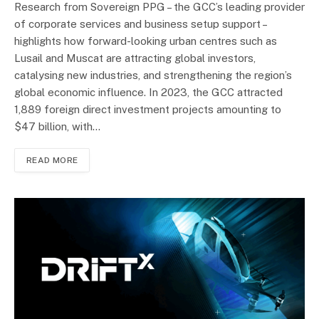
Research from Sovereign PPG – the GCC’s leading provider
of corporate services and business setup support –
highlights how forward-looking urban centres such as
Lusail and Muscat are attracting global investors,
catalysing new industries, and strengthening the region’s
global economic influence. In 2023, the GCC attracted
1,889 foreign direct investment projects amounting to
$47 billion, with…
READ MORE