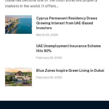
Dubai has become one of the most attractive property
markets in the world. It offers…
Cyprus Permanent Residency Draws
Growing Interest from UAE-Based
Investors
March 20, 2026
UAE Unemployment Insurance Scheme
Hits 90%
February 26, 2026
Blue Zones Inspire Green Living in Dubai
February 26, 2026