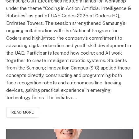
Samsung Gulf Electronics hosted a hands-on workshop
under the theme “Coding in Action: Artificial Intelligence &
Robotics” as part of UAE Codes 2025 at Coders HQ,
Emirates Towers. The session strengthened Samsung’s
ongoing collaboration with the National Program for
Coders and highlighted the company’s commitment to
advancing digital education and youth skill development in
the UAE. Participants learned how coding and AI work
together to create intelligent robotic systems. Students
from the Samsung Innovation Campus (SIC) applied these
concepts directly, constructing and programming both
face recognition robots and autonomous line-tracking
devices, gaining practical experience in emerging
technology fields. The initiative…
READ MORE