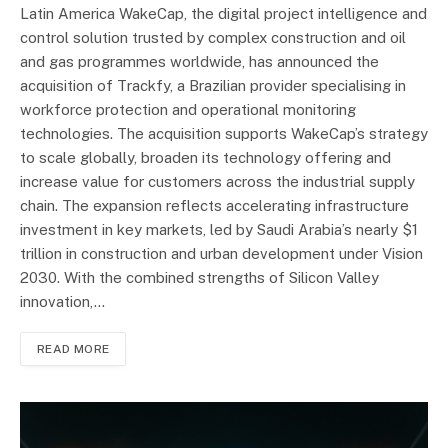
Latin America WakeCap, the digital project intelligence and
control solution trusted by complex construction and oil
and gas programmes worldwide, has announced the
acquisition of Trackfy, a Brazilian provider specialising in
workforce protection and operational monitoring
technologies. The acquisition supports WakeCap’s strategy
to scale globally, broaden its technology offering and
increase value for customers across the industrial supply
chain. The expansion reflects accelerating infrastructure
investment in key markets, led by Saudi Arabia’s nearly $1
trillion in construction and urban development under Vision
2030. With the combined strengths of Silicon Valley
innovation,…
READ MORE