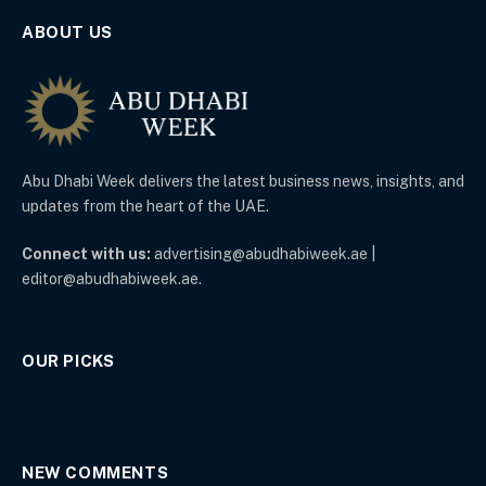
ABOUT US
Abu Dhabi Week delivers the latest business news, insights, and
updates from the heart of the UAE.
Connect with us:
advertising@abudhabiweek.ae |
editor@abudhabiweek.ae.
OUR PICKS
NEW COMMENTS