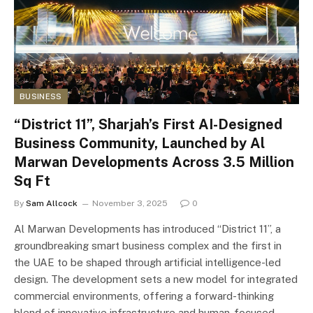
BUSINESS
“District 11”, Sharjah’s First AI-Designed
Business Community, Launched by Al
Marwan Developments Across 3.5 Million
Sq Ft
By
Sam Allcock
November 3, 2025
0
Al Marwan Developments has introduced “District 11”, a
groundbreaking smart business complex and the first in
the UAE to be shaped through artificial intelligence-led
design. The development sets a new model for integrated
commercial environments, offering a forward-thinking
blend of innovative infrastructure and human-focused