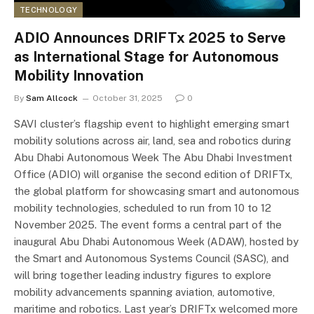
TECHNOLOGY
ADIO Announces DRIFTx 2025 to Serve
as International Stage for Autonomous
Mobility Innovation
By
Sam Allcock
October 31, 2025
0
SAVI cluster’s flagship event to highlight emerging smart
mobility solutions across air, land, sea and robotics during
Abu Dhabi Autonomous Week The Abu Dhabi Investment
Office (ADIO) will organise the second edition of DRIFTx,
the global platform for showcasing smart and autonomous
mobility technologies, scheduled to run from 10 to 12
November 2025. The event forms a central part of the
inaugural Abu Dhabi Autonomous Week (ADAW), hosted by
the Smart and Autonomous Systems Council (SASC), and
will bring together leading industry figures to explore
mobility advancements spanning aviation, automotive,
maritime and robotics. Last year’s DRIFTx welcomed more