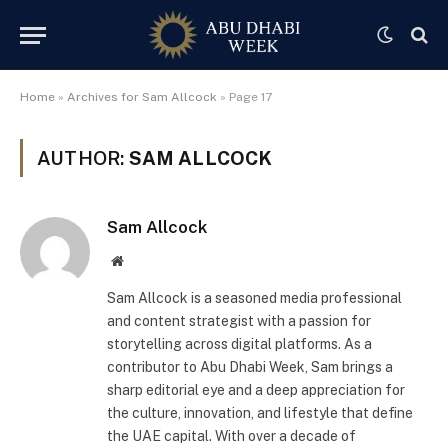
Home
»
Archives for Sam Allcock
»
Page 17
AUTHOR:
SAM ALLCOCK
Sam Allcock
Website
Sam Allcock is a seasoned media professional
and content strategist with a passion for
storytelling across digital platforms. As a
contributor to Abu Dhabi Week, Sam brings a
sharp editorial eye and a deep appreciation for
the culture, innovation, and lifestyle that define
the UAE capital. With over a decade of