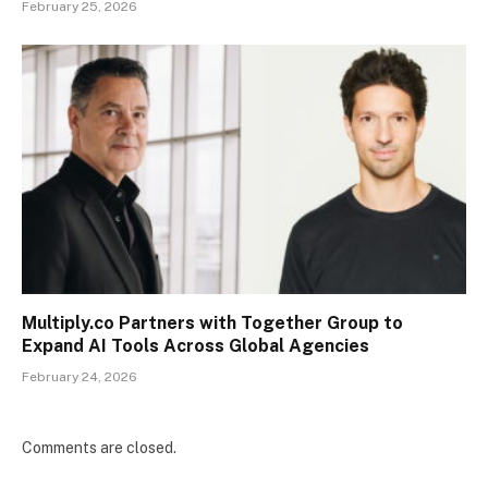
February 25, 2026
Multiply.co Partners with Together Group to
Expand AI Tools Across Global Agencies
February 24, 2026
Comments are closed.