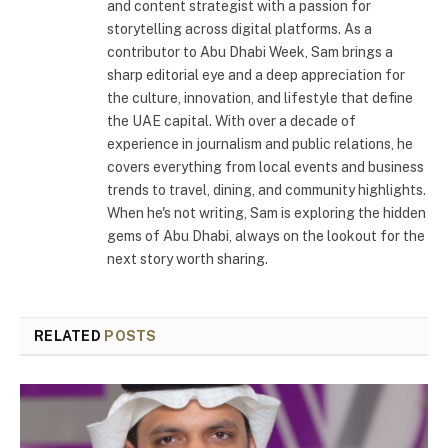
and content strategist with a passion for
storytelling across digital platforms. As a
contributor to Abu Dhabi Week, Sam brings a
sharp editorial eye and a deep appreciation for
the culture, innovation, and lifestyle that define
the UAE capital. With over a decade of
experience in journalism and public relations, he
covers everything from local events and business
trends to travel, dining, and community highlights.
When he's not writing, Sam is exploring the hidden
gems of Abu Dhabi, always on the lookout for the
next story worth sharing.
RELATED
POSTS