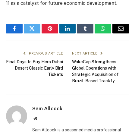
11 as a catalyst for future economic development.
Facebook
Twitter
Pinterest
LinkedIn
Tumblr
WhatsApp
Email
PREVIOUS ARTICLE
NEXT ARTICLE
Final Days to Buy Hero Dubai
WakeCap Strengthens
Desert Classic Early Bird
Global Operations with
Tickets
Strategic Acquisition of
Brazil-Based Trackfy
Sam Allcock
Website
Sam Allcock is a seasoned media professional