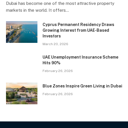
Dubai has become one of the most attractive property
markets in the world. It offers…
Cyprus Permanent Residency Draws
Growing Interest from UAE-Based
Investors
March 20, 2026
UAE Unemployment Insurance Scheme
Hits 90%
February 26, 2026
Blue Zones Inspire Green Living in Dubai
February 26, 2026