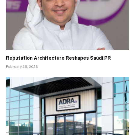
Reputation Architecture Reshapes Saudi PR
February 26, 2026