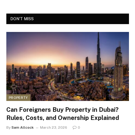
DON'T MISS
PROPERTY
Can Foreigners Buy Property in Dubai?
Rules, Costs, and Ownership Explained
By
Sam Allcock
March 23, 2026
0