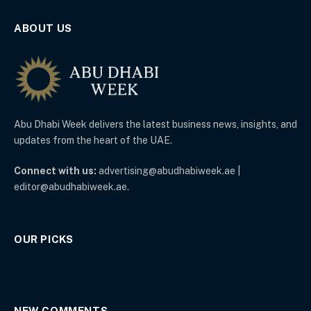
ABOUT US
Abu Dhabi Week delivers the latest business news, insights, and
updates from the heart of the UAE.
Connect with us:
advertising@abudhabiweek.ae |
editor@abudhabiweek.ae.
OUR PICKS
NEW COMMENTS