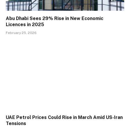
Abu Dhabi Sees 29% Rise in New Economic
Licences in 2025
February 25, 2026
UAE Petrol Prices Could Rise in March Amid US-Iran
Tensions