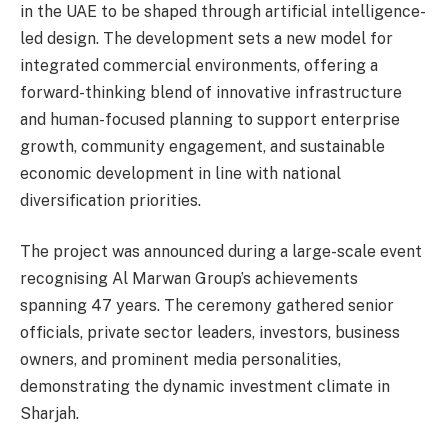
in the UAE to be shaped through artificial intelligence-
led design. The development sets a new model for
integrated commercial environments, offering a
forward-thinking blend of innovative infrastructure
and human-focused planning to support enterprise
growth, community engagement, and sustainable
economic development in line with national
diversification priorities.
The project was announced during a large-scale event
recognising Al Marwan Group’s achievements
spanning 47 years. The ceremony gathered senior
officials, private sector leaders, investors, business
owners, and prominent media personalities,
demonstrating the dynamic investment climate in
Sharjah.