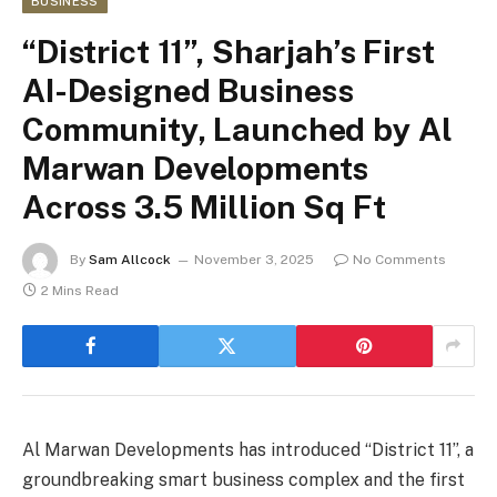
BUSINESS
“District 11”, Sharjah’s First
AI-Designed Business
Community, Launched by Al
Marwan Developments
Across 3.5 Million Sq Ft
By
Sam Allcock
November 3, 2025
No Comments
2 Mins Read
Al Marwan Developments has introduced “District 11”, a
groundbreaking smart business complex and the first