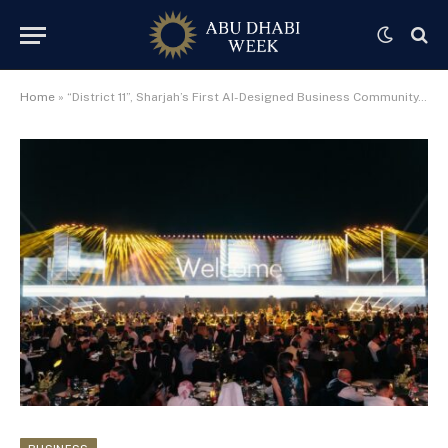
Home
»
“District 11”, Sharjah’s First AI-Designed Business Community, Launched by Al Marwan Developments Across 3.5 Million Sq Ft