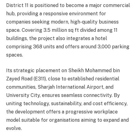
District 11 is positioned to become a major commercial
hub, providing a responsive environment for
companies seeking modern, high-quality business
space. Covering 3.5 million sq ft divided among 11
buildings, the project also integrates a hotel
comprising 368 units and offers around 3,000 parking
spaces.
Its strategic placement on Sheikh Mohammed bin
Zayed Road (E311), close to established residential
communities, Sharjah International Airport, and
University City, ensures seamless connectivity. By
uniting technology, sustainability, and cost efficiency,
the development offers a progressive workplace
model suitable for organisations aiming to expand and
evolve.