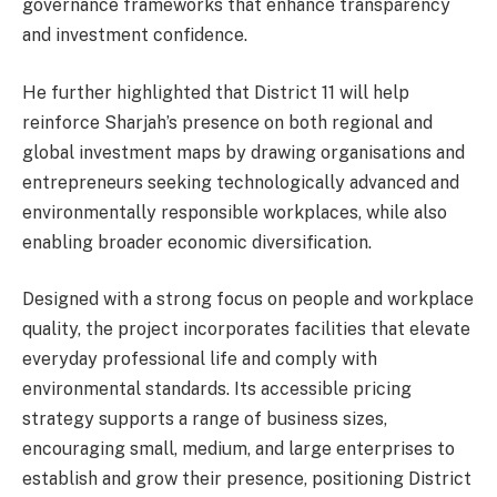
governance frameworks that enhance transparency
and investment confidence.
He further highlighted that District 11 will help
reinforce Sharjah’s presence on both regional and
global investment maps by drawing organisations and
entrepreneurs seeking technologically advanced and
environmentally responsible workplaces, while also
enabling broader economic diversification.
Designed with a strong focus on people and workplace
quality, the project incorporates facilities that elevate
everyday professional life and comply with
environmental standards. Its accessible pricing
strategy supports a range of business sizes,
encouraging small, medium, and large enterprises to
establish and grow their presence, positioning District