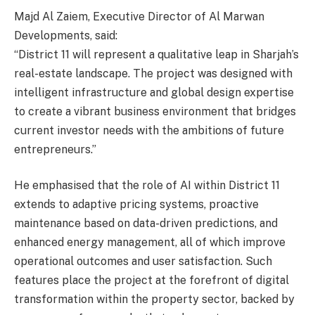
Majd Al Zaiem, Executive Director of Al Marwan
Developments, said:
“District 11 will represent a qualitative leap in Sharjah’s
real-estate landscape. The project was designed with
intelligent infrastructure and global design expertise
to create a vibrant business environment that bridges
current investor needs with the ambitions of future
entrepreneurs.”
He emphasised that the role of AI within District 11
extends to adaptive pricing systems, proactive
maintenance based on data-driven predictions, and
enhanced energy management, all of which improve
operational outcomes and user satisfaction. Such
features place the project at the forefront of digital
transformation within the property sector, backed by