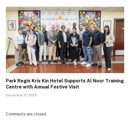
Park Regis Kris Kin Hotel Supports Al Noor Training
Centre with Annual Festive Visit
December 9, 2025
Comments are closed.