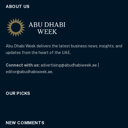
ABOUT US
Abu Dhabi Week delivers the latest business news, insights, and
updates from the heart of the UAE.
Connect with us:
advertising@abudhabiweek.ae |
editor@abudhabiweek.ae.
OUR PICKS
NEW COMMENTS