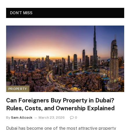
DON'T MISS
PROPERTY
Can Foreigners Buy Property in Dubai?
Rules, Costs, and Ownership Explained
By
Sam Allcock
March 23, 2026
0
Dubai has become one of the most attractive property