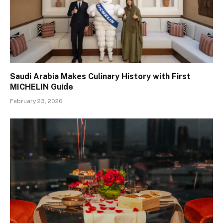
Saudi Arabia Makes Culinary History with First
MICHELIN Guide
February 23, 2026