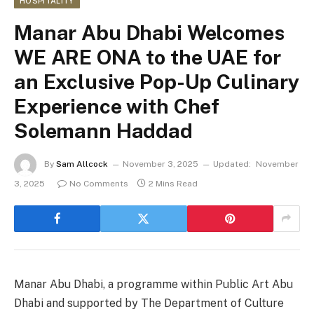
HOSPITALITY
Manar Abu Dhabi Welcomes
WE ARE ONA to the UAE for
an Exclusive Pop-Up Culinary
Experience with Chef
Solemann Haddad
By
Sam Allcock
November 3, 2025
Updated:
November
3, 2025
No Comments
2 Mins Read
Manar Abu Dhabi, a programme within Public Art Abu
Dhabi and supported by The Department of Culture