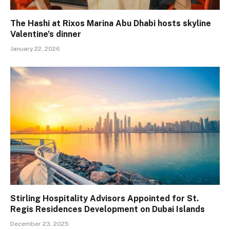
The Hashi at Rixos Marina Abu Dhabi hosts skyline
Valentine’s dinner
January 22, 2026
Stirling Hospitality Advisors Appointed for St.
Regis Residences Development on Dubai Islands
December 23, 2025