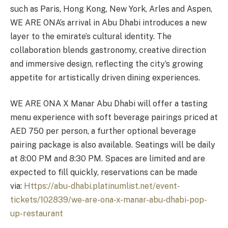
such as Paris, Hong Kong, New York, Arles and Aspen,
WE ARE ONA’s arrival in Abu Dhabi introduces a new
layer to the emirate’s cultural identity. The
collaboration blends gastronomy, creative direction
and immersive design, reflecting the city’s growing
appetite for artistically driven dining experiences.
WE ARE ONA X Manar Abu Dhabi will offer a tasting
menu experience with soft beverage pairings priced at
AED 750 per person, a further optional beverage
pairing package is also available. Seatings will be daily
at 8:00 PM and 8:30 PM. Spaces are limited and are
expected to fill quickly, reservations can be made
via:
Https://abu-dhabi.platinumlist.net/event-
tickets/102839/we-are-ona-x-manar-abu-dhabi-pop-
up-restaurant