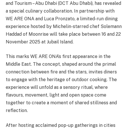
and Tourism – Abu Dhabi (DCT Abu Dhabi), has revealed
a special culinary collaboration. In partnership with
WE ARE ONA and Luca Pronzato, a limited-run dining
experience hosted by Michelin-starred chef Solemann
Haddad of Moonrise will take place between 16 and 22
November 2025 at Jubail Island.
This marks WE ARE ONA’s first appearance in the
Middle East. The concept, shaped around the primal
connection between fire and the stars, invites diners
to engage with the heritage of outdoor cooking. The
experience will unfold as a sensory ritual, where
flavours, movement, light and open space come
together to create a moment of shared stillness and
reflection.
After hosting acclaimed pop-up gatherings in cities