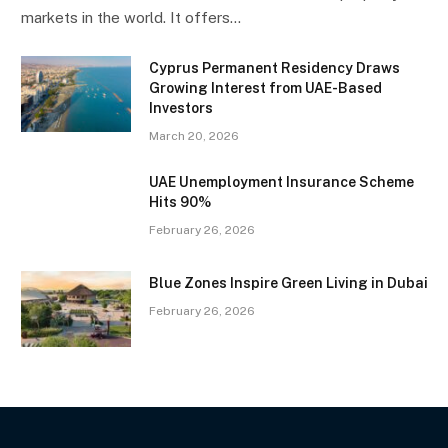
markets in the world. It offers…
Cyprus Permanent Residency Draws
Growing Interest from UAE-Based
Investors
March 20, 2026
UAE Unemployment Insurance Scheme
Hits 90%
February 26, 2026
Blue Zones Inspire Green Living in Dubai
February 26, 2026