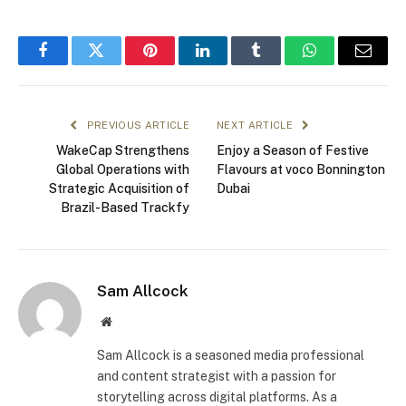
Facebook
Twitter
Pinterest
LinkedIn
Tumblr
WhatsApp
Email
PREVIOUS ARTICLE
NEXT ARTICLE
WakeCap Strengthens
Enjoy a Season of Festive
Global Operations with
Flavours at voco Bonnington
Strategic Acquisition of
Dubai
Brazil-Based Trackfy
Sam Allcock
Website
Sam Allcock is a seasoned media professional
and content strategist with a passion for
storytelling across digital platforms. As a