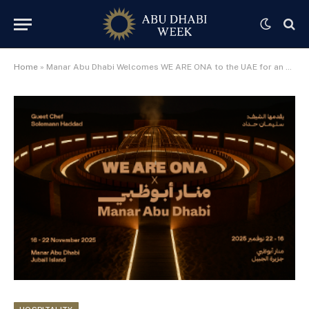
Home
»
Manar Abu Dhabi Welcomes WE ARE ONA to the UAE for an Exclusive Pop-Up Culinary Experience with Chef Solemann Haddad