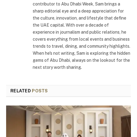
contributor to Abu Dhabi Week, Sam brings a
sharp editorial eye and a deep appreciation for
the culture, innovation, and lifestyle that define
the UAE capital. With over a decade of
experience in journalism and public relations, he
covers everything from local events and business
trends to travel, dining, and community highlights.
When he's not writing, Sam is exploring the hidden
gems of Abu Dhabi, always on the lookout for the
next story worth sharing.
RELATED
POSTS