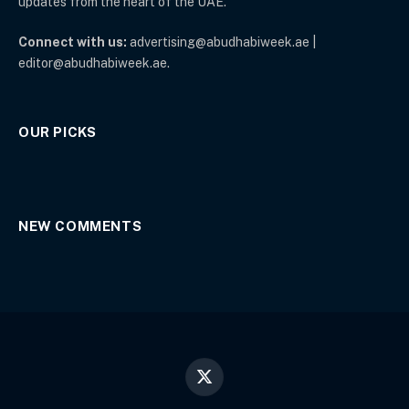
updates from the heart of the UAE.
Connect with us:
advertising@abudhabiweek.ae |
editor@abudhabiweek.ae.
OUR PICKS
NEW COMMENTS
X
(Twitter)