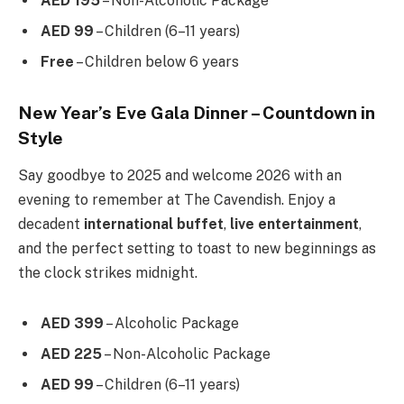
AED 195
– Non-Alcoholic Package
AED 99
– Children (6–11 years)
Free
– Children below 6 years
New Year’s Eve Gala Dinner – Countdown in
Style
Say goodbye to 2025 and welcome 2026 with an
evening to remember at The Cavendish. Enjoy a
decadent
international buffet
,
live entertainment
,
and the perfect setting to toast to new beginnings as
the clock strikes midnight.
AED 399
– Alcoholic Package
AED 225
– Non-Alcoholic Package
AED 99
– Children (6–11 years)