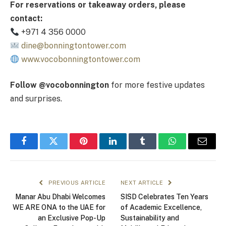
For reservations or takeaway orders, please
contact:
+971 4 356 0000
dine@bonningtontower.com
www.vocobonningtontower.com
Follow @vocobonnington
for more festive updates
and surprises.
Facebook
Twitter
Pinterest
LinkedIn
Tumblr
WhatsApp
Email
PREVIOUS ARTICLE
NEXT ARTICLE
Manar Abu Dhabi Welcomes
SISD Celebrates Ten Years
WE ARE ONA to the UAE for
of Academic Excellence,
an Exclusive Pop-Up
Sustainability and