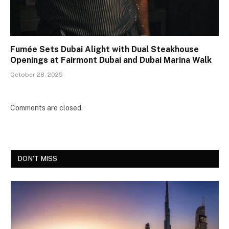
Fumée Sets Dubai Alight with Dual Steakhouse
Openings at Fairmont Dubai and Dubai Marina Walk
October 28, 2025
Comments are closed.
DON'T MISS