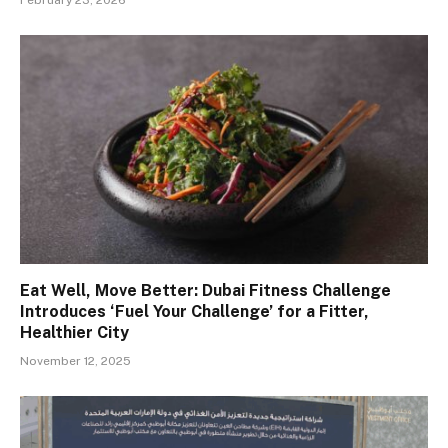
Eat Well, Move Better: Dubai Fitness Challenge
Introduces ‘Fuel Your Challenge’ for a Fitter,
Healthier City
November 12, 2025