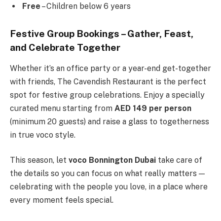
Free
– Children below 6 years
Festive Group Bookings – Gather, Feast,
and Celebrate Together
Whether it’s an office party or a year-end get-together
with friends, The Cavendish Restaurant is the perfect
spot for festive group celebrations. Enjoy a specially
curated menu starting from
AED 149 per person
(minimum 20 guests) and raise a glass to togetherness
in true voco style.
This season, let
voco Bonnington Dubai
take care of
the details so you can focus on what really matters —
celebrating with the people you love, in a place where
every moment feels special.