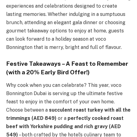
experiences and celebrations designed to create
lasting memories. Whether indulging in a sumptuous
brunch, attending an elegant gala dinner or choosing
gourmet takeaway options to enjoy at home, guests
can look forward to a holiday season at voco
Bonnington that is merry, bright and full of flavour.
Festive Takeaways – A Feast to Remember
(with a 20% Early Bird Offer!)
Why cook when you can celebrate? This year, voco
Bonnington Dubai is serving up the ultimate festive
feast to enjoy in the comfort of your own home.
Choose between a
succulent roast turkey with all the
trimmings (AED 849)
or a
perfectly cooked roast
beef with Yorkshire pudding and rich gravy (AED
549)
– both crafted by the hotel’s culinary team to