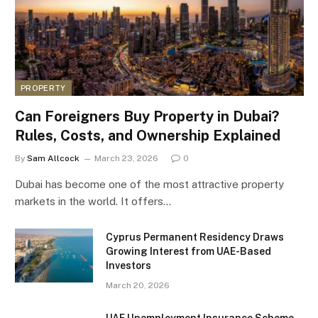
PROPERTY
Can Foreigners Buy Property in Dubai?
Rules, Costs, and Ownership Explained
By
Sam Allcock
March 23, 2026
0
Dubai has become one of the most attractive property
markets in the world. It offers…
Cyprus Permanent Residency Draws
Growing Interest from UAE-Based
Investors
March 20, 2026