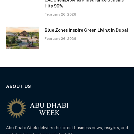
UAE Unemployment Insurance Scheme
Hits 90%
February 26, 2026
Blue Zones Inspire Green Living in Dubai
February 26, 2026
ABOUT US
Abu Dhabi Week delivers the latest business news, insights, and