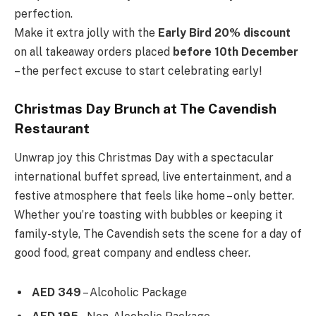
perfection.
Make it extra jolly with the
Early Bird 20% discount
on all takeaway orders placed
before 10th December
– the perfect excuse to start celebrating early!
Christmas Day Brunch at The Cavendish
Restaurant
Unwrap joy this Christmas Day with a spectacular
international buffet spread, live entertainment, and a
festive atmosphere that feels like home – only better.
Whether you’re toasting with bubbles or keeping it
family-style, The Cavendish sets the scene for a day of
good food, great company and endless cheer.
AED 349
– Alcoholic Package