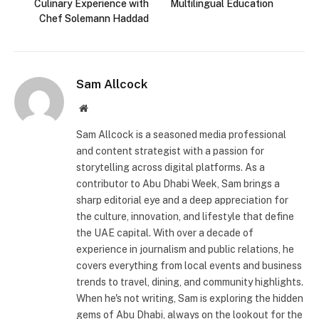
Culinary Experience with
Multilingual Education
Chef Solemann Haddad
Sam Allcock
Website
Sam Allcock is a seasoned media professional
and content strategist with a passion for
storytelling across digital platforms. As a
contributor to Abu Dhabi Week, Sam brings a
sharp editorial eye and a deep appreciation for
the culture, innovation, and lifestyle that define
the UAE capital. With over a decade of
experience in journalism and public relations, he
covers everything from local events and business
trends to travel, dining, and community highlights.
When he's not writing, Sam is exploring the hidden
gems of Abu Dhabi, always on the lookout for the