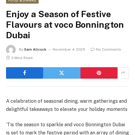
FOOD & DRINKS
Enjoy a Season of Festive
Flavours at voco Bonnington
Dubai
By
Sam Allcock
November 4, 2025
No Comments
3 Mins Read
A celebration of seasonal dining, warm gatherings and
delightful takeaways to elevate your holiday moments
‘Tis the season to sparkle and voco Bonnington Dubai
is set to mark the festive period with an array of dining