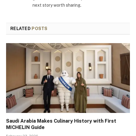
next story worth sharing.
RELATED
POSTS
Saudi Arabia Makes Culinary History with First
MICHELIN Guide
February 23, 2026