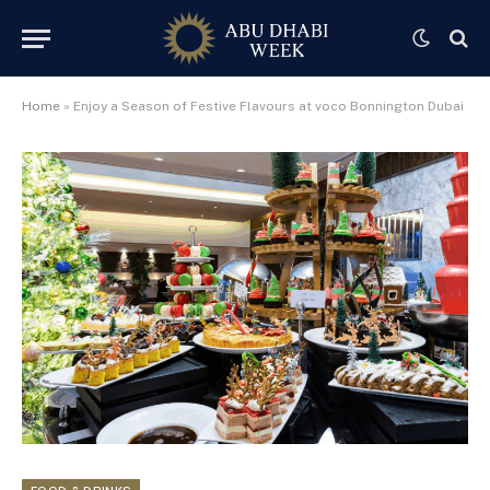
Home
»
Enjoy a Season of Festive Flavours at voco Bonnington Dubai