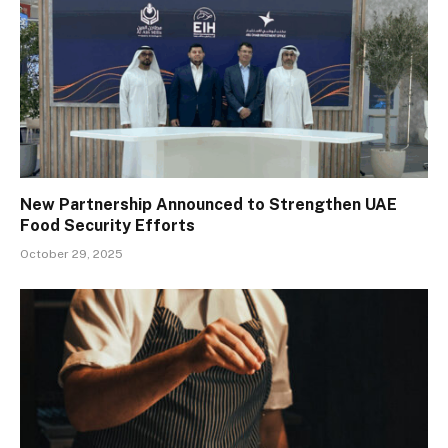
New Partnership Announced to Strengthen UAE
Food Security Efforts
October 29, 2025