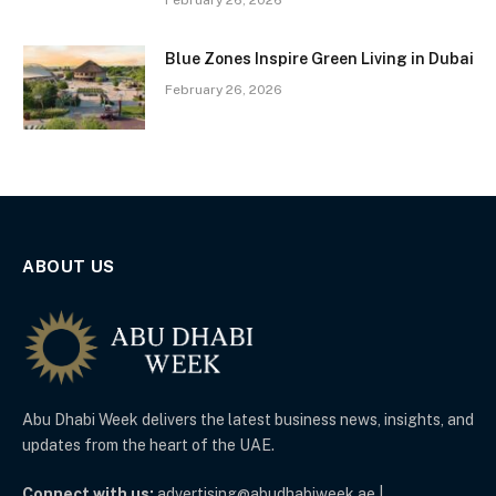
Blue Zones Inspire Green Living in Dubai
February 26, 2026
ABOUT US
Abu Dhabi Week delivers the latest business news, insights, and
updates from the heart of the UAE.
Connect with us:
advertising@abudhabiweek.ae |