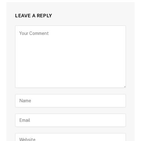
LEAVE A REPLY