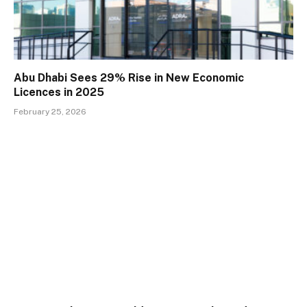
Abu Dhabi Sees 29% Rise in New Economic
Licences in 2025
February 25, 2026