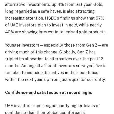
alternative investments, up 4% from last year. Gold,
long regarded as a safe haven, is also attracting
increasing attention. HSBC’s findings show that 57%
of UAE investors plan to invest in gold, while nearly
40% are showing interest in tokenised gold products.
Younger investors—especially those from Gen Z—are
driving much of this change. Globally, Gen Z has
tripled its allocation to alternatives over the past 12
months. Among all affluent investors surveyed, five in
ten plan to include alternatives in their portfolios
within the next year, up from just a quarter currently.
Confidence and satisfaction at record highs
UAE investors report significantly higher levels of
confidence than their global counterparts: