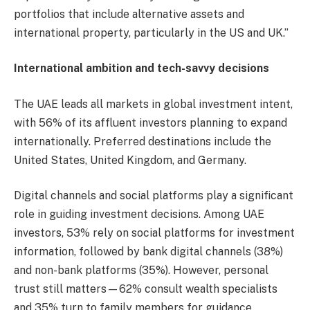
portfolios that include alternative assets and
international property, particularly in the US and UK.”
International ambition and tech-savvy decisions
The UAE leads all markets in global investment intent,
with 56% of its affluent investors planning to expand
internationally. Preferred destinations include the
United States, United Kingdom, and Germany.
Digital channels and social platforms play a significant
role in guiding investment decisions. Among UAE
investors, 53% rely on social platforms for investment
information, followed by bank digital channels (38%)
and non-bank platforms (35%). However, personal
trust still matters—62% consult wealth specialists
and 35% turn to family members for guidance.