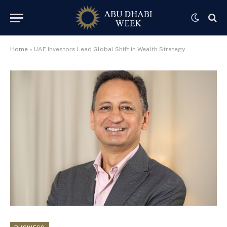
Home
»
UAE Investors Lead Global Shift in Wealth Strategy