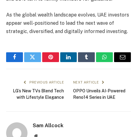
As the global wealth landscape evolves, UAE investors
appear well-positioned to lead the next wave of
strategic, diversified, and digitally informed investing.
Facebook
Twitter
Pinterest
LinkedIn
Tumblr
WhatsApp
Email
PREVIOUS ARTICLE
NEXT ARTICLE
LG’s New TVs Blend Tech
OPPO Unveils AI-Powered
with Lifestyle Elegance
Reno14 Series in UAE
Sam Allcock
Website