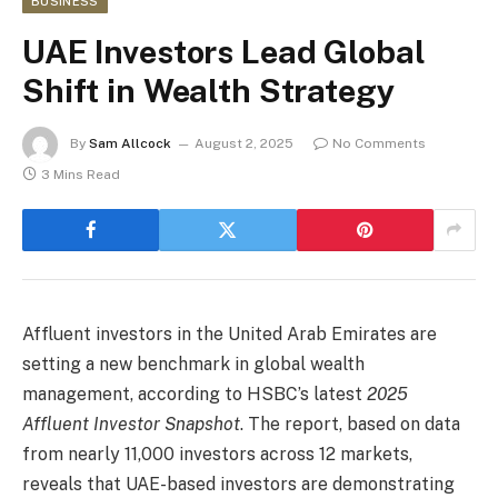
BUSINESS
UAE Investors Lead Global
Shift in Wealth Strategy
By
Sam Allcock
August 2, 2025
No Comments
3 Mins Read
Affluent investors in the United Arab Emirates are
setting a new benchmark in global wealth
management, according to HSBC’s latest
2025
Affluent Investor Snapshot
. The report, based on data
from nearly 11,000 investors across 12 markets,
reveals that UAE-based investors are demonstrating