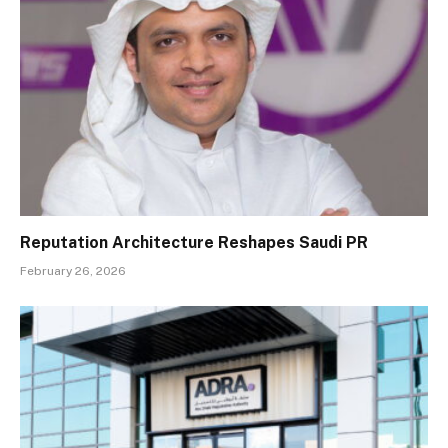
Reputation Architecture Reshapes Saudi PR
February 26, 2026