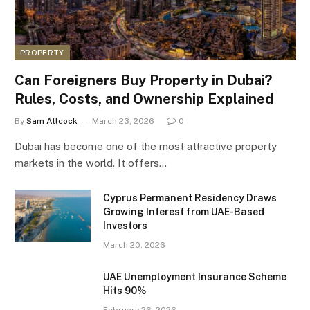
PROPERTY
Can Foreigners Buy Property in Dubai?
Rules, Costs, and Ownership Explained
By
Sam Allcock
March 23, 2026
0
Dubai has become one of the most attractive property
markets in the world. It offers…
Cyprus Permanent Residency Draws
Growing Interest from UAE-Based
Investors
March 20, 2026
UAE Unemployment Insurance Scheme
Hits 90%
February 26, 2026