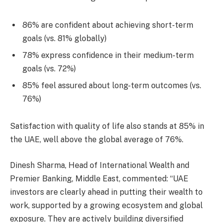
86% are confident about achieving short-term
goals (vs. 81% globally)
78% express confidence in their medium-term
goals (vs. 72%)
85% feel assured about long-term outcomes (vs.
76%)
Satisfaction with quality of life also stands at 85% in
the UAE, well above the global average of 76%.
Dinesh Sharma, Head of International Wealth and
Premier Banking, Middle East, commented: “UAE
investors are clearly ahead in putting their wealth to
work, supported by a growing ecosystem and global
exposure. They are actively building diversified