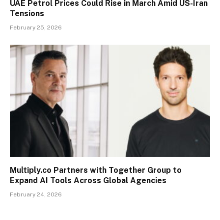
UAE Petrol Prices Could Rise in March Amid US-Iran
Tensions
February 25, 2026
Multiply.co Partners with Together Group to
Expand AI Tools Across Global Agencies
February 24, 2026