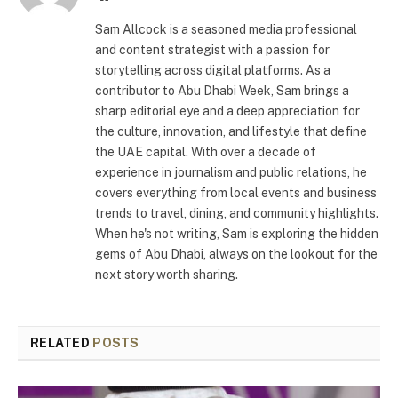
Sam Allcock is a seasoned media professional
and content strategist with a passion for
storytelling across digital platforms. As a
contributor to Abu Dhabi Week, Sam brings a
sharp editorial eye and a deep appreciation for
the culture, innovation, and lifestyle that define
the UAE capital. With over a decade of
experience in journalism and public relations, he
covers everything from local events and business
trends to travel, dining, and community highlights.
When he's not writing, Sam is exploring the hidden
gems of Abu Dhabi, always on the lookout for the
next story worth sharing.
RELATED
POSTS