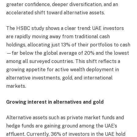
greater confidence, deeper diversification, and an
accelerated shift toward alternative assets.
The HSBC study shows a clear trend: UAE investors
are rapidly moving away from traditional cash
holdings, allocating just 13% of their portfolios to cash
—far below the global average of 20% and the lowest
among all surveyed countries. This shift reflects a
growing appetite for active wealth deployment in
alternative investments, gold, and international
markets.
Growing interest in alternatives and gold
Alternative assets such as private market funds and
hedge funds are gaining ground among the UAE’s
affluent. Currently, 36% of investors in the UAE hold