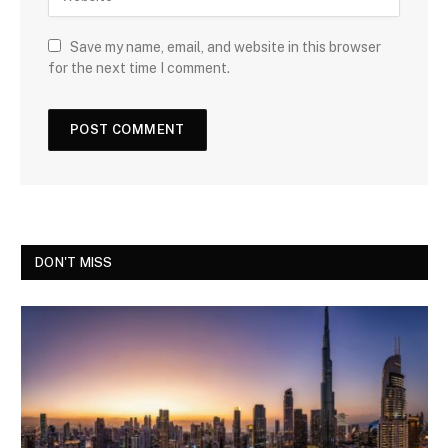
Save my name, email, and website in this browser
for the next time I comment.
DON'T MISS