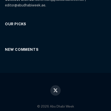
editor@abudhabiweek.ae.
OUR PICKS
NEW COMMENTS
X
(Twitter)
© 2026 Abu Dhabi Week