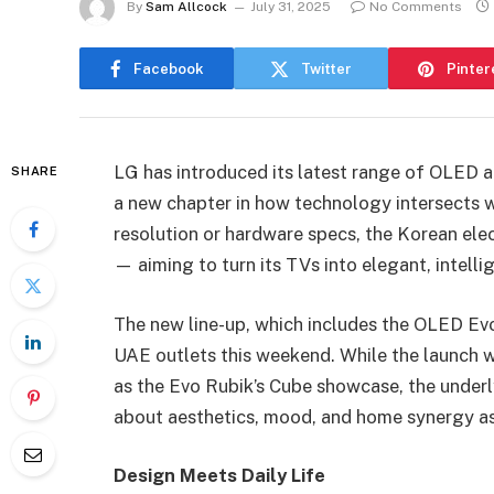
By
Sam Allcock
July 31, 2025
No Comments
Facebook
Twitter
Pinter
LG has introduced its latest range of OLED 
SHARE
a new chapter in how technology intersects w
resolution or hardware specs, the Korean elect
— aiming to turn its TVs into elegant, intell
The new line-up, which includes the OLED Ev
UAE outlets this weekend. While the launch 
as the Evo Rubik’s Cube showcase, the under
about aesthetics, mood, and home synergy as 
Design Meets Daily Life