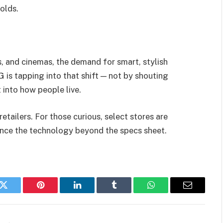
olds.
, and cinemas, the demand for smart, stylish
G is tapping into that shift — not by shouting
t into how people live.
tailers. For those curious, select stores are
nce the technology beyond the specs sheet.
k
Twitter
Pinterest
LinkedIn
Tumblr
WhatsApp
Email