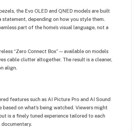
ble bezels, the Evo OLED and QNED models are built
a statement, depending on how you style them.
seamless part of the home’s visual language, not a
wireless “Zero Connect Box” — available on models
able clutter altogether. The result is a cleaner,
n align.
red features such as AI Picture Pro and AI Sound
ime based on what’s being watched. Viewers might
ut is a finely tuned experience tailored to each
g documentary.