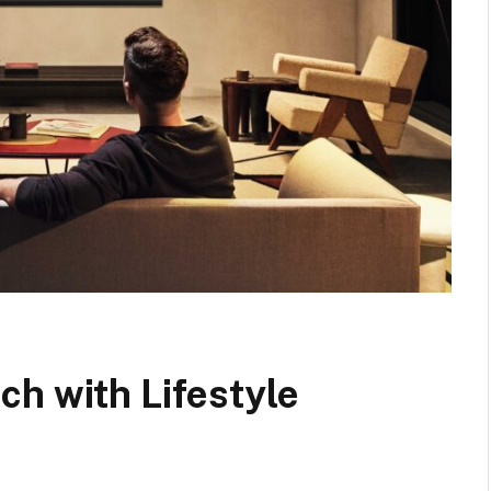
h with Lifestyle