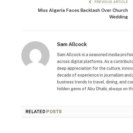
PREVIOUS ARTICLE
Miss Algeria Faces Backlash Over Church
Wedding
Sam Allcock
Sam Allcock is a seasoned media profess
across digital platforms. As a contribut
deep appreciation for the culture, innov
decade of experience in journalism and 
business trends to travel, dining, and c
hidden gems of Abu Dhabi, always on the
RELATED
POSTS