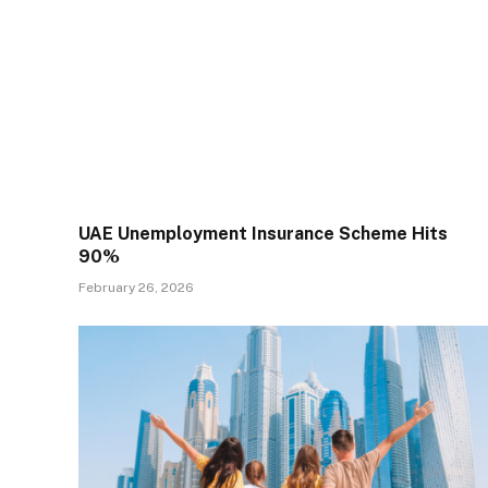
UAE Unemployment Insurance Scheme Hits
90%
February 26, 2026