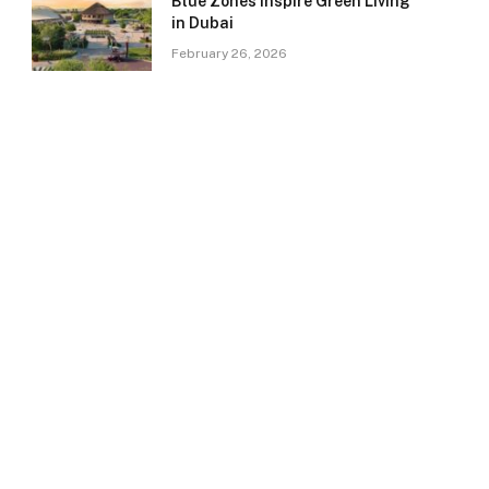
Blue Zones Inspire Green Living
in Dubai
February 26, 2026