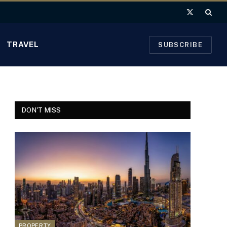
X
(Twitter)
TRAVEL
SUBSCRIBE
DON'T MISS
PROPERTY