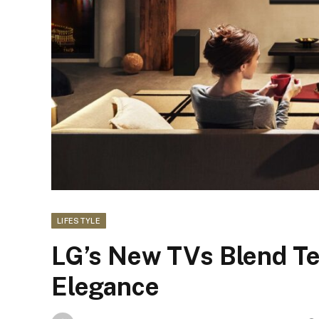
LIFESTYLE
LG’s New TVs Blend Tec
Elegance