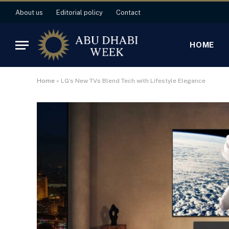
About us
Editorial policy
Contact
HOME
Home
»
LG’s New TVs Blend Tech with Lifestyle Elegance