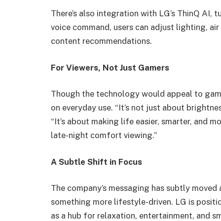
There’s also integration with LG’s ThinQ AI, t
voice command, users can adjust lighting, air
content recommendations.
For Viewers, Not Just Gamers
Though the technology would appeal to gamer
on everyday use. “It’s not just about brightne
“It’s about making life easier, smarter, and 
late-night comfort viewing.”
A Subtle Shift in Focus
The company’s messaging has subtly moved 
something more lifestyle-driven. LG is positio
as a hub for relaxation, entertainment, and s