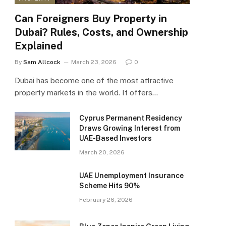
Can Foreigners Buy Property in
Dubai? Rules, Costs, and Ownership
Explained
By
Sam Allcock
March 23, 2026
0
Dubai has become one of the most attractive
property markets in the world. It offers…
Cyprus Permanent Residency
Draws Growing Interest from
UAE-Based Investors
March 20, 2026
UAE Unemployment Insurance
Scheme Hits 90%
February 26, 2026