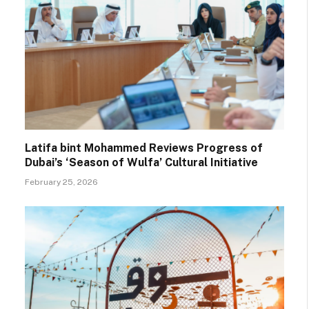
Latifa bint Mohammed Reviews Progress of
Dubai’s ‘Season of Wulfa’ Cultural Initiative
February 25, 2026