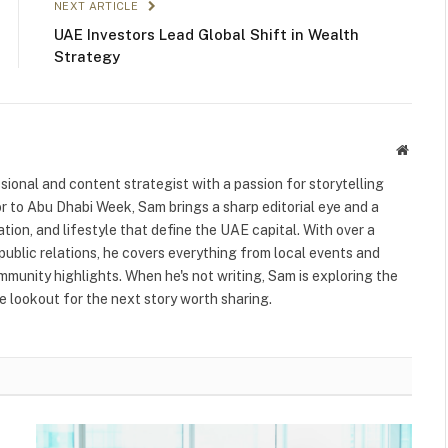
NEXT ARTICLE
UAE Investors Lead Global Shift in Wealth
Strategy
Websit
ional and content strategist with a passion for storytelling
or to Abu Dhabi Week, Sam brings a sharp editorial eye and a
ation, and lifestyle that define the UAE capital. With over a
public relations, he covers everything from local events and
ommunity highlights. When he's not writing, Sam is exploring the
 lookout for the next story worth sharing.