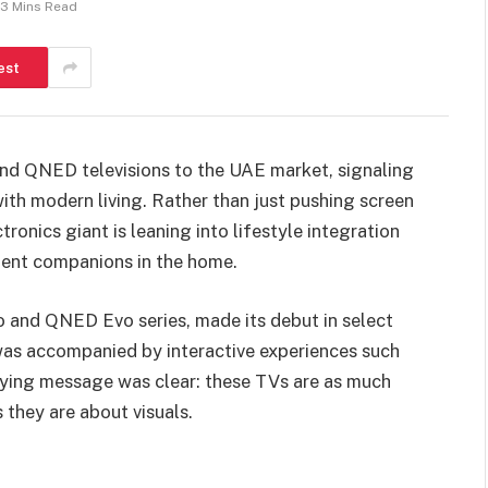
3 Mins Read
est
and QNED televisions to the UAE market, signaling
ith modern living. Rather than just pushing screen
ronics giant is leaning into lifestyle integration
igent companions in the home.
o and QNED Evo series, made its debut in select
was accompanied by interactive experiences such
lying message was clear: these TVs are as much
they are about visuals.