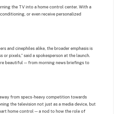
urning the TV into a home control center. With a
 conditioning, or even receive personalized
s and cinephiles alike, the broader emphasis is
ss or pixels,” said a spokesperson at the launch.
more beautiful — from morning news briefings to
away from specs-heavy competition towards
ning the television not just as a media device, but
mart home control — a nod to how the role of