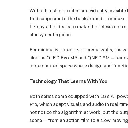
With ultra-slim profiles and virtually invisi
to disappear into the background — or make 
LG says the idea is to make the television a 
clunky centerpiece.
For minimalist interiors or media walls, the 
like the OLED Evo M5 and QNED 9M — removes c
more curated space where design and functio
Technology That Learns With You
Both series come equipped with LG’s AI-powe
Pro, which adapt visuals and audio in real-t
not notice the algorithm at work, but the outp
scene — from an action film to a slow-movin