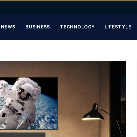
NEWS
BUSINESS
TECHNOLOGY
LIFESTYLE