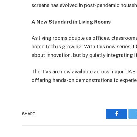
screens has evolved in post-pandemic househ
A New Standard in Living Rooms
As living rooms double as offices, classrooms
home tech is growing. With this new series, L
about innovation, but by quietly integrating i
The TVs are now available across major UAE re
offering hands-on demonstrations to experie
SHARE.
Faceboo