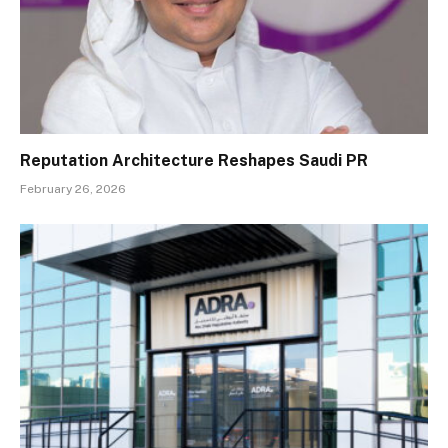
Reputation Architecture Reshapes Saudi PR
February 26, 2026