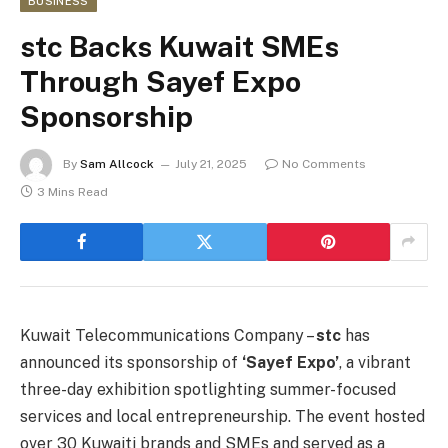
BUSINESS
stc Backs Kuwait SMEs
Through Sayef Expo
Sponsorship
By
Sam Allcock
July 21, 2025
No Comments
3 Mins Read
Kuwait Telecommunications Company –
stc
has
announced its sponsorship of
‘Sayef Expo’
, a vibrant
three-day exhibition spotlighting summer-focused
services and local entrepreneurship. The event hosted
over 30 Kuwaiti brands and SMEs and served as a