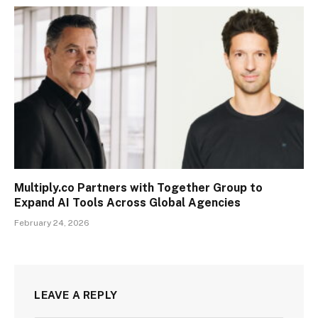
Multiply.co Partners with Together Group to
Expand AI Tools Across Global Agencies
February 24, 2026
LEAVE A REPLY