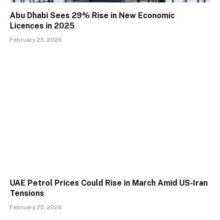
Abu Dhabi Sees 29% Rise in New Economic
Licences in 2025
February 25, 2026
UAE Petrol Prices Could Rise in March Amid US-Iran
Tensions
February 25, 2026