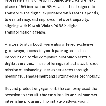
represents a major leap in connectivity. As the next
phase of 5G innovation, 5G Advanced is designed to
transform the digital experience with
faster speeds
,
lower latency
, and improved
network capacity
,
aligning with
Kuwait Vision 2035’s
digital
transformation agenda.
Visitors to stc’s booth were also offered
exclusive
giveaways
, access to
youth packages
, and an
introduction to the company’s
customer-centric
digital services
. These offerings reflect stc’s broader
mission of enhancing user experiences through
meaningful engagement and cutting-edge technology.
Beyond product engagement, the company used the
occasion to
recruit students
into its
annual summer
internship program
. The initiative allows young