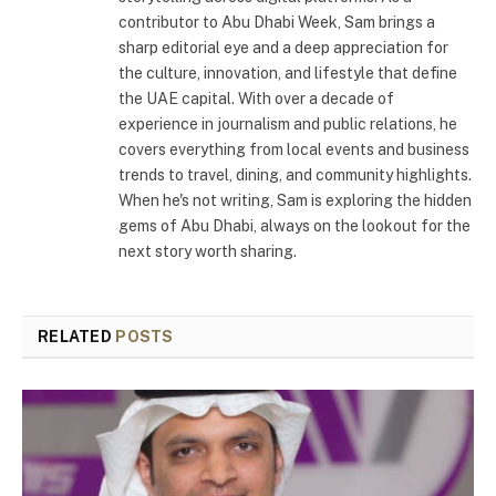
contributor to Abu Dhabi Week, Sam brings a
sharp editorial eye and a deep appreciation for
the culture, innovation, and lifestyle that define
the UAE capital. With over a decade of
experience in journalism and public relations, he
covers everything from local events and business
trends to travel, dining, and community highlights.
When he's not writing, Sam is exploring the hidden
gems of Abu Dhabi, always on the lookout for the
next story worth sharing.
RELATED
POSTS