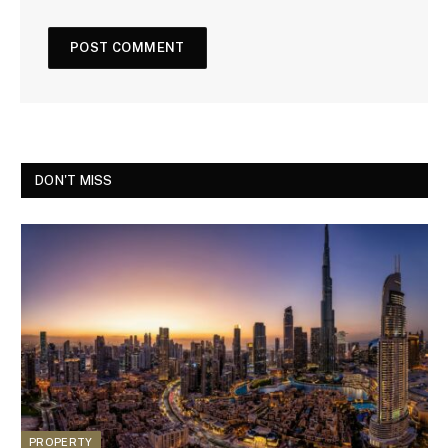
DON'T MISS
PROPERTY