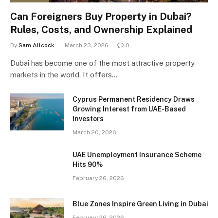
Can Foreigners Buy Property in Dubai?
Rules, Costs, and Ownership Explained
By
Sam Allcock
March 23, 2026
0
Dubai has become one of the most attractive property
markets in the world. It offers…
Cyprus Permanent Residency Draws
Growing Interest from UAE-Based
Investors
March 20, 2026
UAE Unemployment Insurance Scheme
Hits 90%
February 26, 2026
Blue Zones Inspire Green Living in Dubai
February 26, 2026