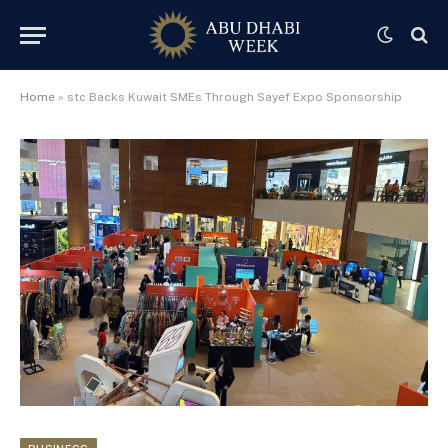
Home
»
stc Backs Kuwait SMEs Through Sayef Expo Sponsorship