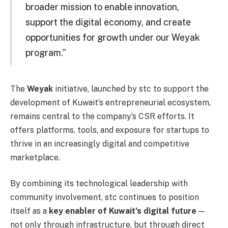
broader mission to enable innovation,
support the digital economy, and create
opportunities for growth under our Weyak
program.”
The
Weyak
initiative, launched by stc to support the
development of Kuwait’s entrepreneurial ecosystem,
remains central to the company’s CSR efforts. It
offers platforms, tools, and exposure for startups to
thrive in an increasingly digital and competitive
marketplace.
By combining its technological leadership with
community involvement, stc continues to position
itself as a
key enabler of Kuwait’s digital future
—
not only through infrastructure, but through direct