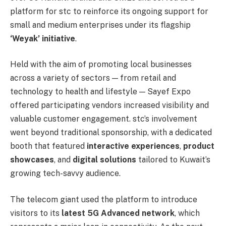
platform for stc to reinforce its ongoing support for
small and medium enterprises under its flagship
‘Weyak’ initiative
.
Held with the aim of promoting local businesses
across a variety of sectors — from retail and
technology to health and lifestyle — Sayef Expo
offered participating vendors increased visibility and
valuable customer engagement. stc’s involvement
went beyond traditional sponsorship, with a dedicated
booth that featured
interactive experiences
,
product
showcases
, and
digital solutions
tailored to Kuwait’s
growing tech-savvy audience.
The telecom giant used the platform to introduce
visitors to its
latest 5G Advanced network
, which