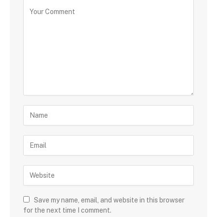
Save my name, email, and website in this browser
for the next time I comment.