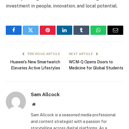
investment in people, innovation, and local potential.
Facebook
Twitter
Pinterest
LinkedIn
Tumblr
WhatsApp
Email
PREVIOUS ARTICLE
NEXT ARTICLE
Huawei’s New Smartwatch
WCM-Q Opens Doors to
Elevates Active Lifestyles
Medicine for Global Students
Sam Allcock
Website
Sam Allcock is a seasoned media professional
and content strategist with a passion for
storytelling across digital platforms. As a