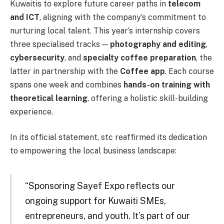
Kuwaitis to explore future career paths in
telecom
and ICT
, aligning with the company’s commitment to
nurturing local talent. This year’s internship covers
three specialised tracks —
photography and editing
,
cybersecurity
, and
specialty coffee preparation
, the
latter in partnership with the
Coffee app
. Each course
spans one week and combines
hands-on training with
theoretical learning
, offering a holistic skill-building
experience.
In its official statement, stc reaffirmed its dedication
to empowering the local business landscape:
“Sponsoring Sayef Expo reflects our
ongoing support for Kuwaiti SMEs,
entrepreneurs, and youth. It’s part of our