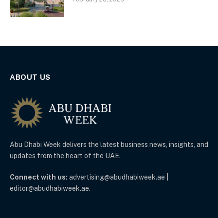
ABOUT US
Abu Dhabi Week delivers the latest business news, insights, and
updates from the heart of the UAE.
Connect with us:
advertising@abudhabiweek.ae |
editor@abudhabiweek.ae.