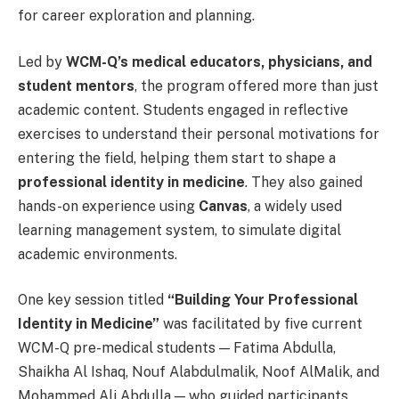
for career exploration and planning.
Led by
WCM-Q’s medical educators, physicians, and
student mentors
, the program offered more than just
academic content. Students engaged in reflective
exercises to understand their personal motivations for
entering the field, helping them start to shape a
professional identity in medicine
. They also gained
hands-on experience using
Canvas
, a widely used
learning management system, to simulate digital
academic environments.
One key session titled
“Building Your Professional
Identity in Medicine”
was facilitated by five current
WCM-Q pre-medical students — Fatima Abdulla,
Shaikha Al Ishaq, Nouf Alabdulmalik, Noof AlMalik, and
Mohammed Ali Abdulla — who guided participants