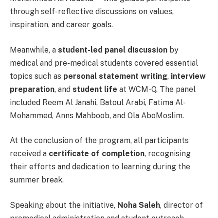
through self-reflective discussions on values,
inspiration, and career goals.
Meanwhile, a
student-led panel discussion
by
medical and pre-medical students covered essential
topics such as
personal statement writing
,
interview
preparation
, and
student life
at WCM-Q. The panel
included Reem Al Janahi, Batoul Arabi, Fatima Al-
Mohammed, Anns Mahboob, and Ola AboMoslim.
At the conclusion of the program, all participants
received a
certificate of completion
, recognising
their efforts and dedication to learning during the
summer break.
Speaking about the initiative,
Noha Saleh
, director of