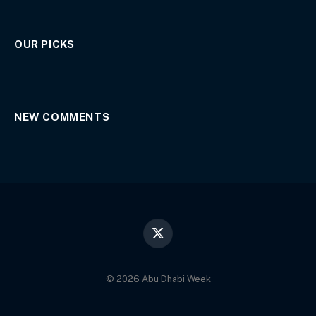
OUR PICKS
NEW COMMENTS
X
(Twitter)
© 2026 Abu Dhabi Week