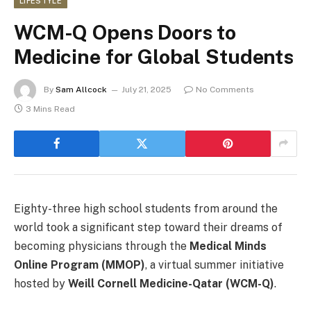
LIFESTYLE
WCM-Q Opens Doors to
Medicine for Global Students
By
Sam Allcock
July 21, 2025
No Comments
3 Mins Read
Eighty-three high school students from around the
world took a significant step toward their dreams of
becoming physicians through the
Medical Minds
Online Program (MMOP)
, a virtual summer initiative
hosted by
Weill Cornell Medicine-Qatar (WCM-Q)
.