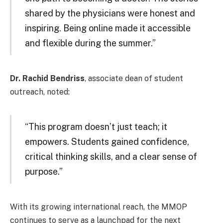
shared by the physicians were honest and
inspiring. Being online made it accessible
and flexible during the summer.”
Dr. Rachid Bendriss
, associate dean of student
outreach, noted:
“This program doesn’t just teach; it
empowers. Students gained confidence,
critical thinking skills, and a clear sense of
purpose.”
With its growing international reach, the MMOP
continues to serve as a launchpad for the next