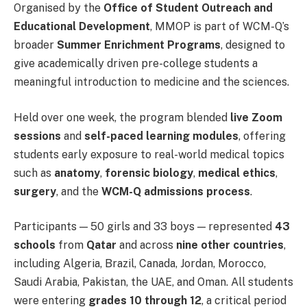
Organised by the
Office of Student Outreach and
Educational Development
, MMOP is part of WCM-Q’s
broader
Summer Enrichment Programs
, designed to
give academically driven pre-college students a
meaningful introduction to medicine and the sciences.
Held over one week, the program blended
live Zoom
sessions
and
self-paced learning modules
, offering
students early exposure to real-world medical topics
such as
anatomy
,
forensic biology
,
medical ethics
,
surgery
, and the
WCM-Q admissions process
.
Participants — 50 girls and 33 boys — represented
43
schools
from
Qatar
and across
nine other countries
,
including Algeria, Brazil, Canada, Jordan, Morocco,
Saudi Arabia, Pakistan, the UAE, and Oman. All students
were entering
grades 10 through 12
, a critical period