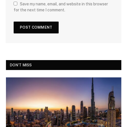
Save my name, email, and website in this browser
for the next time I comment.
DON'T MISS