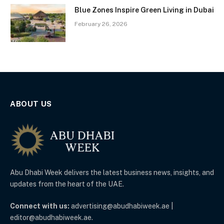
Blue Zones Inspire Green Living in Dubai
February 26, 2026
ABOUT US
Abu Dhabi Week delivers the latest business news, insights, and
updates from the heart of the UAE.
Connect with us:
advertising@abudhabiweek.ae |
editor@abudhabiweek.ae.