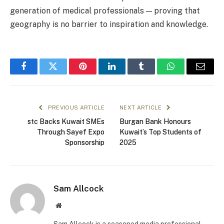
generation of medical professionals — proving that
geography is no barrier to inspiration and knowledge.
Facebook
Twitter
Pinterest
LinkedIn
Tumblr
WhatsApp
Email
PREVIOUS ARTICLE
NEXT ARTICLE
stc Backs Kuwait SMEs
Burgan Bank Honours
Through Sayef Expo
Kuwait’s Top Students of
Sponsorship
2025
Sam Allcock
Website
Sam Allcock is a seasoned media professional