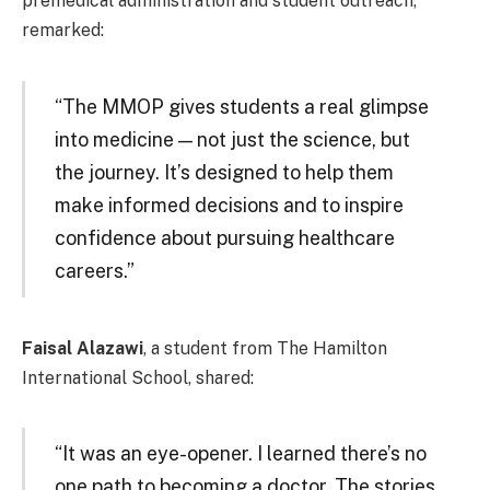
premedical administration and student outreach,
remarked:
“The MMOP gives students a real glimpse
into medicine — not just the science, but
the journey. It’s designed to help them
make informed decisions and to inspire
confidence about pursuing healthcare
careers.”
Faisal Alazawi
, a student from The Hamilton
International School, shared:
“It was an eye-opener. I learned there’s no
one path to becoming a doctor. The stories