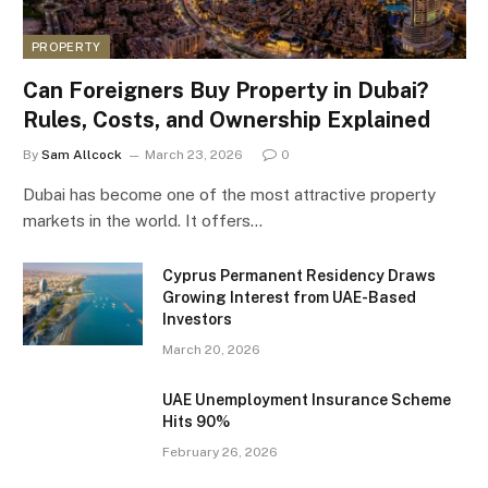
PROPERTY
Can Foreigners Buy Property in Dubai?
Rules, Costs, and Ownership Explained
By
Sam Allcock
March 23, 2026
0
Dubai has become one of the most attractive property
markets in the world. It offers…
Cyprus Permanent Residency Draws
Growing Interest from UAE-Based
Investors
March 20, 2026
UAE Unemployment Insurance Scheme
Hits 90%
February 26, 2026