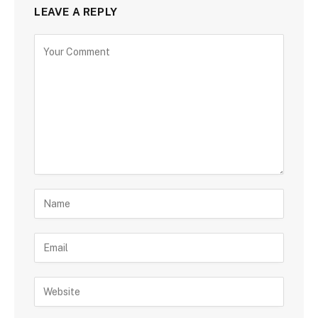
LEAVE A REPLY