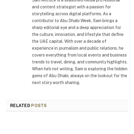
and content strategist with a passion for
storytelling across digital platforms. As a
contributor to Abu Dhabi Week, Sam brings a
sharp editorial eye and a deep appreciation for
the culture, innovation, and lifestyle that define
the UAE capital. With over a decade of
experience in journalism and public relations, he
covers everything from local events and business
trends to travel, dining, and community highlights.
When he's not writing, Sam is exploring the hidden
gems of Abu Dhabi, always on the lookout for the
next story worth sharing.
RELATED
POSTS