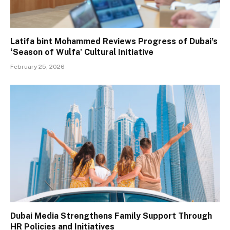
Latifa bint Mohammed Reviews Progress of Dubai’s
‘Season of Wulfa’ Cultural Initiative
February 25, 2026
Dubai Media Strengthens Family Support Through
HR Policies and Initiatives