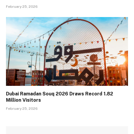
February 25, 2026
Dubai Ramadan Souq 2026 Draws Record 1.82
Million Visitors
February 25, 2026