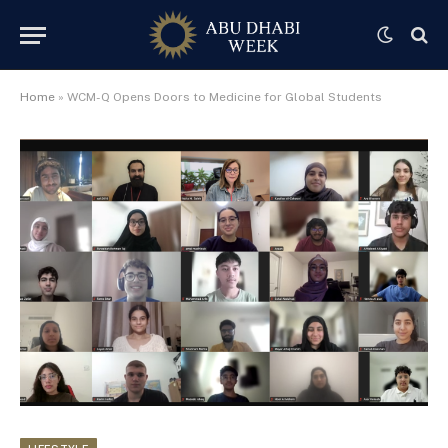
Home
»
WCM-Q Opens Doors to Medicine for Global Students