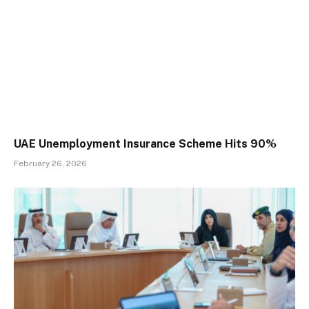
UAE Unemployment Insurance Scheme Hits 90%
February 26, 2026