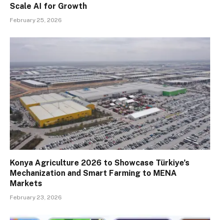
Scale AI for Growth
February 25, 2026
Konya Agriculture 2026 to Showcase Türkiye’s
Mechanization and Smart Farming to MENA
Markets
February 23, 2026