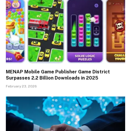
MENAP Mobile Game Publisher Game District
Surpasses 2.2 Billion Downloads in 2025
February 23, 2026