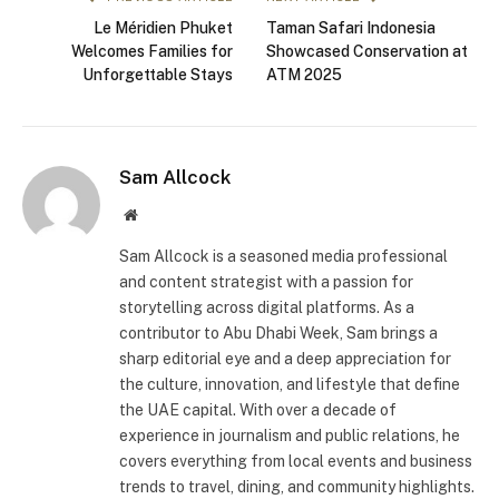
Le Méridien Phuket
Taman Safari Indonesia
Welcomes Families for
Showcased Conservation at
Unforgettable Stays
ATM 2025
Sam Allcock
Website
Sam Allcock is a seasoned media professional
and content strategist with a passion for
storytelling across digital platforms. As a
contributor to Abu Dhabi Week, Sam brings a
sharp editorial eye and a deep appreciation for
the culture, innovation, and lifestyle that define
the UAE capital. With over a decade of
experience in journalism and public relations, he
covers everything from local events and business
trends to travel, dining, and community highlights.