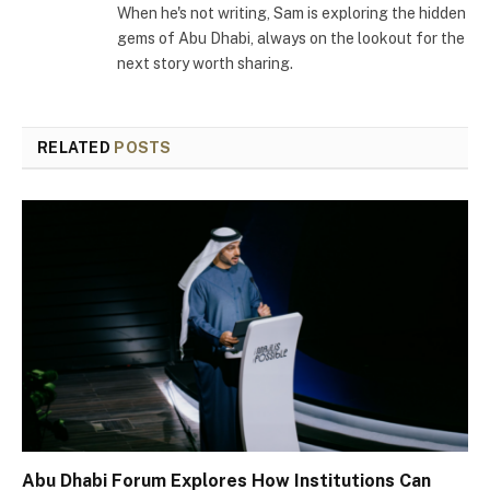
When he's not writing, Sam is exploring the hidden
gems of Abu Dhabi, always on the lookout for the
next story worth sharing.
RELATED
POSTS
Abu Dhabi Forum Explores How Institutions Can