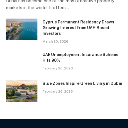
Dubai has become one of the most attractive property
markets in the world. It offers…
Cyprus Permanent Residency Draws
Growing Interest from UAE-Based
Investors
March 20, 2026
UAE Unemployment Insurance Scheme
Hits 90%
February 26, 2026
Blue Zones Inspire Green Living in Dubai
February 26, 2026