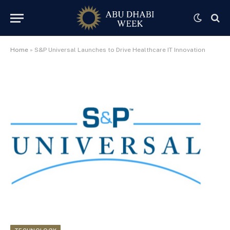
Home
»
S&P Universal Launches to Drive Healthcare IT Innovation