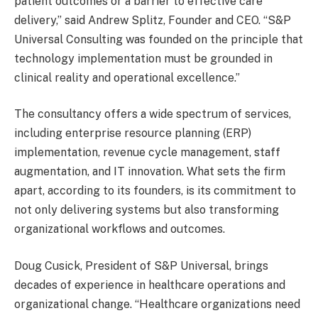
patient outcomes or a barrier to effective care
delivery,” said Andrew Splitz, Founder and CEO. “S&P
Universal Consulting was founded on the principle that
technology implementation must be grounded in
clinical reality and operational excellence.”
The consultancy offers a wide spectrum of services,
including enterprise resource planning (ERP)
implementation, revenue cycle management, staff
augmentation, and IT innovation. What sets the firm
apart, according to its founders, is its commitment to
not only delivering systems but also transforming
organizational workflows and outcomes.
Doug Cusick, President of S&P Universal, brings
decades of experience in healthcare operations and
organizational change. “Healthcare organizations need