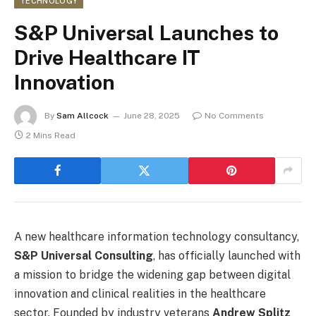
TECHNOLOGY
S&P Universal Launches to
Drive Healthcare IT
Innovation
By
Sam Allcock
June 28, 2025
No Comments
2 Mins Read
A new healthcare information technology consultancy,
S&P Universal Consulting
, has officially launched with
a mission to bridge the widening gap between digital
innovation and clinical realities in the healthcare
sector. Founded by industry veterans
Andrew Splitz