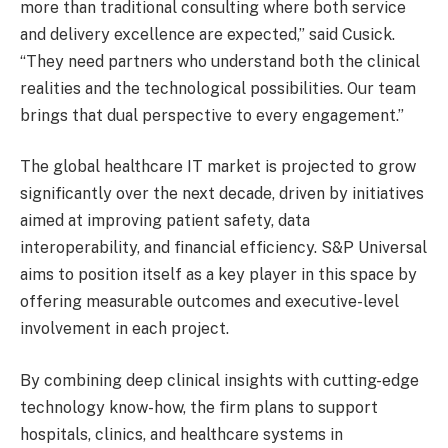
more than traditional consulting where both service
and delivery excellence are expected,” said Cusick.
“They need partners who understand both the clinical
realities and the technological possibilities. Our team
brings that dual perspective to every engagement.”
The global healthcare IT market is projected to grow
significantly over the next decade, driven by initiatives
aimed at improving patient safety, data
interoperability, and financial efficiency. S&P Universal
aims to position itself as a key player in this space by
offering measurable outcomes and executive-level
involvement in each project.
By combining deep clinical insights with cutting-edge
technology know-how, the firm plans to support
hospitals, clinics, and healthcare systems in