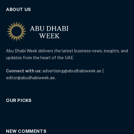
ABOUT US
Abu Dhabi Week delivers the latest business news, insights, and
updates from the heart of the UAE.
Connect with us:
advertising@abudhabiweek.ae |
editor@abudhabiweek.ae.
OUR PICKS
NEW COMMENTS