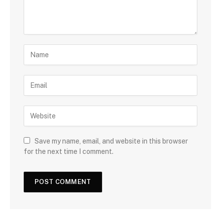
Save my name, email, and website in this browser
for the next time I comment.