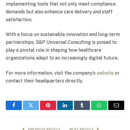
implementing tools that not only meet compliance
demands but also enhance care delivery and staff
satisfaction.
With a focus on sustainable innovation and long-term
partnerships, S&P Universal Consulting is poised to
play a pivotal role in shaping how healthcare
organizations adapt to an increasingly digital future.
For more information, visit the company’s
website
or
contact their headquarters directly.
Facebook
Twitter
Pinterest
LinkedIn
Tumblr
WhatsApp
Email
PREVIOUS ARTICLE
NEXT ARTICLE