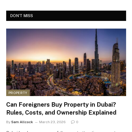
DON'T MISS
PROPERTY
Can Foreigners Buy Property in Dubai?
Rules, Costs, and Ownership Explained
By
Sam Allcock
March 23, 2026
0