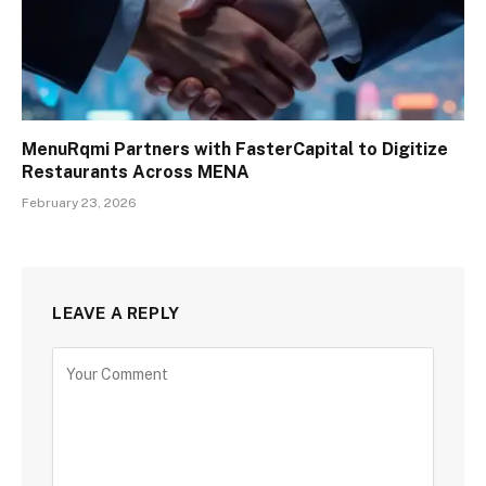
MenuRqmi Partners with FasterCapital to Digitize
Restaurants Across MENA
February 23, 2026
LEAVE A REPLY