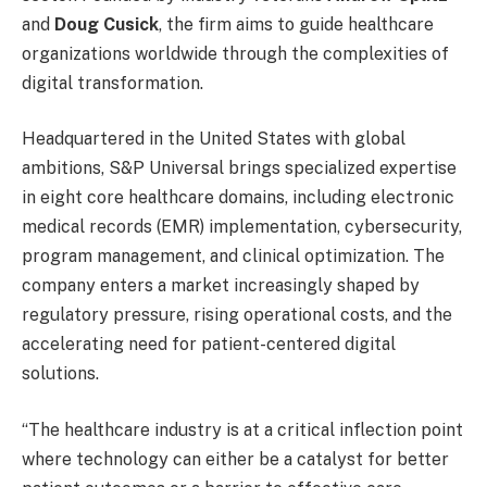
and
Doug Cusick
, the firm aims to guide healthcare
organizations worldwide through the complexities of
digital transformation.
Headquartered in the United States with global
ambitions, S&P Universal brings specialized expertise
in eight core healthcare domains, including electronic
medical records (EMR) implementation, cybersecurity,
program management, and clinical optimization. The
company enters a market increasingly shaped by
regulatory pressure, rising operational costs, and the
accelerating need for patient-centered digital
solutions.
“The healthcare industry is at a critical inflection point
where technology can either be a catalyst for better