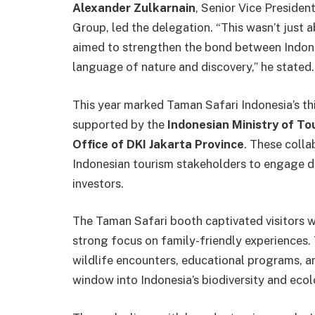
Alexander Zulkarnain
, Senior Vice Presiden
Group, led the delegation. “This wasn’t jus
aimed to strengthen the bond between Indone
language of nature and discovery,” he stated.
This year marked Taman Safari Indonesia’s thi
supported by the
Indonesian Ministry of To
Office of DKI Jakarta Province
. These colla
Indonesian tourism stakeholders to engage di
investors.
The Taman Safari booth captivated visitors wi
strong focus on family-friendly experiences. 
wildlife encounters, educational programs, a
window into Indonesia’s biodiversity and ecol