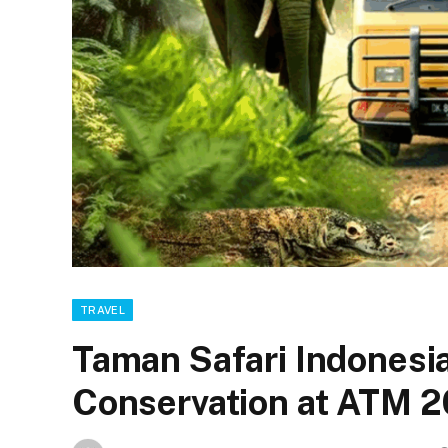
TRAVEL
Taman Safari Indones
Conservation at ATM 