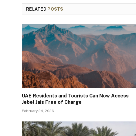
RELATED
POSTS
UAE Residents and Tourists Can Now Access
Jebel Jais Free of Charge
February 24, 2026