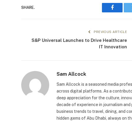
SHARE.
Faceboo
PREVIOUS ARTICLE
S&P Universal Launches to Drive Healthcare
IT Innovation
Sam Allcock
Sam Allcock is a seasoned media profess
across digital platforms. As a contribut
deep appreciation for the culture, innov
decade of experience in journalism and 
business trends to travel, dining, and c
hidden gems of Abu Dhabi, always on the