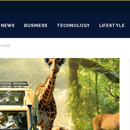
NEWS
BUSINESS
TECHNOLOGY
LIFESTYLE
M 2025