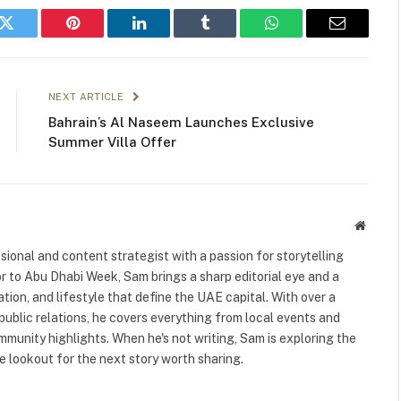
k
Twitter
Pinterest
LinkedIn
Tumblr
WhatsApp
Email
NEXT ARTICLE
Bahrain’s Al Naseem Launches Exclusive
Summer Villa Offer
Websit
ional and content strategist with a passion for storytelling
or to Abu Dhabi Week, Sam brings a sharp editorial eye and a
ation, and lifestyle that define the UAE capital. With over a
public relations, he covers everything from local events and
ommunity highlights. When he's not writing, Sam is exploring the
 lookout for the next story worth sharing.