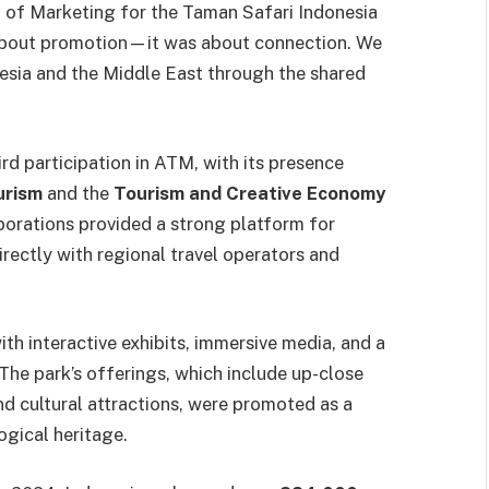
t of Marketing for the Taman Safari Indonesia
t about promotion—it was about connection. We
sia and the Middle East through the shared
rd participation in ATM, with its presence
urism
and the
Tourism and Creative Economy
borations provided a strong platform for
rectly with regional travel operators and
th interactive exhibits, immersive media, and a
The park’s offerings, which include up-close
nd cultural attractions, were promoted as a
ogical heritage.