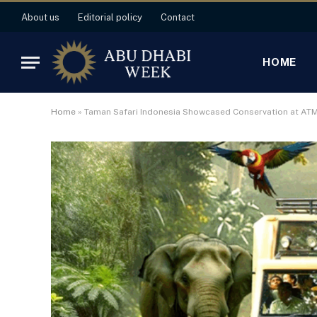
About us
Editorial policy
Contact
HOME
Home
»
Taman Safari Indonesia Showcased Conservation at AT