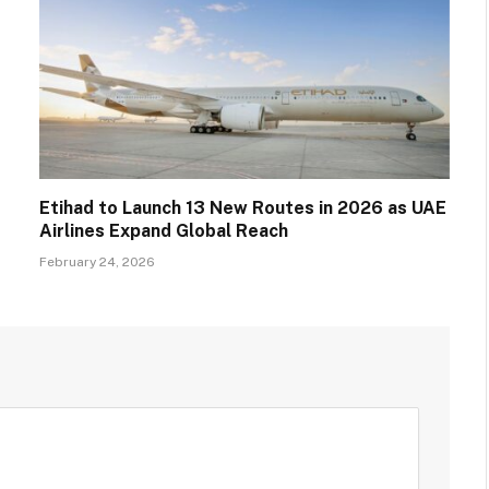
Etihad to Launch 13 New Routes in 2026 as UAE
Airlines Expand Global Reach
February 24, 2026