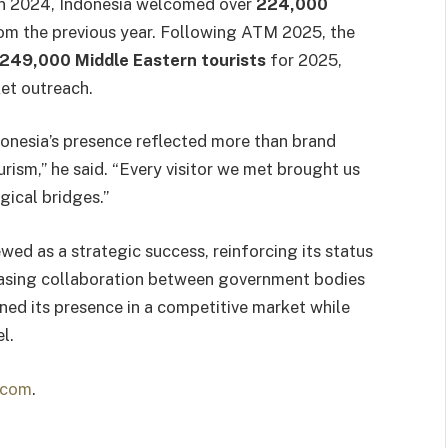
 In 2024, Indonesia welcomed over
224,000
rom the previous year. Following ATM 2025, the
249,000 Middle Eastern tourists
for 2025,
et outreach.
onesia’s presence reflected more than brand
urism,” he said. “Every visitor we met brought us
gical bridges.”
wed as a strategic success, reinforcing its status
reasing collaboration between government bodies
ned its presence in a competitive market while
l.
.com
.