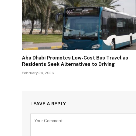
Abu Dhabi Promotes Low-Cost Bus Travel as
Residents Seek Alternatives to Driving
February 24, 2026
LEAVE A REPLY