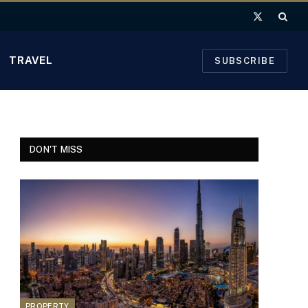
X
(Twitter)
TRAVEL
SUBSCRIBE
DON'T MISS
PROPERTY