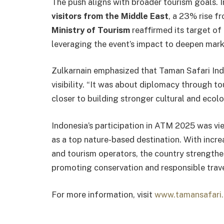
The push aligns with broader tourism goals.
visitors from the Middle East
, a 23% rise f
Ministry of Tourism
reaffirmed its target of
leveraging the event’s impact to deepen mark
Zulkarnain emphasized that Taman Safari Ind
visibility. “It was about diplomacy through to
closer to building stronger cultural and ecolo
Indonesia’s participation in ATM 2025 was vie
as a top nature-based destination. With inc
and tourism operators, the country strengthe
promoting conservation and responsible trave
For more information, visit
www.tamansafari