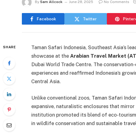
By
Sam Allcock
June 28, 2025
No Comments
Facebook
Twitter
Pinter
Taman Safari Indonesia, Southeast Asia’s lea
SHARE
showcase at the
Arabian Travel Market (A
Dubai World Trade Centre. The conservation-dr
experiences and reaffirmed Indonesia’s grow
Central Asia.
Unlike conventional zoos, Taman Safari Indon
expansive, naturalistic enclosures that mirror
institution promoted its blend of eco-tourism
in wildlife conservation and sustainable travel