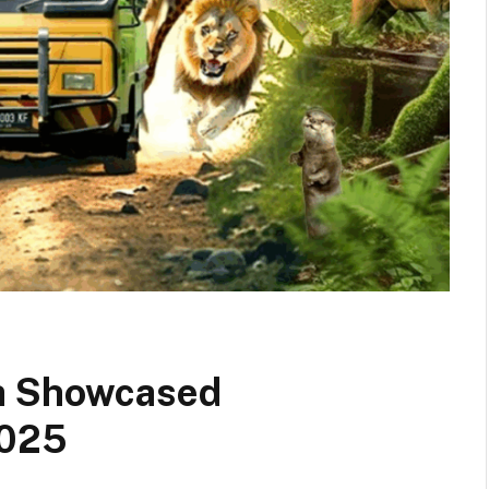
ia Showcased
2025