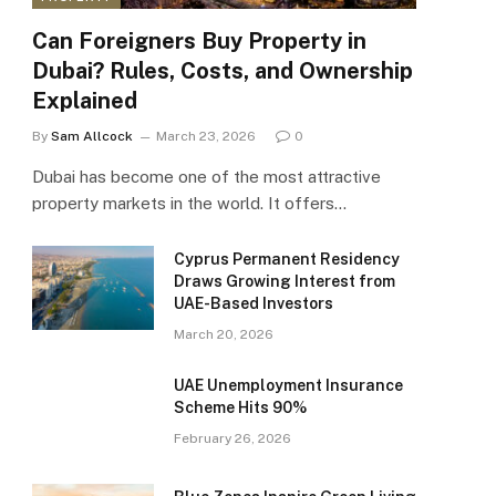
Can Foreigners Buy Property in
Dubai? Rules, Costs, and Ownership
Explained
By
Sam Allcock
March 23, 2026
0
Dubai has become one of the most attractive
property markets in the world. It offers…
Cyprus Permanent Residency
Draws Growing Interest from
UAE-Based Investors
March 20, 2026
UAE Unemployment Insurance
Scheme Hits 90%
February 26, 2026