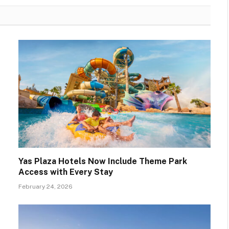
Yas Plaza Hotels Now Include Theme Park
Access with Every Stay
February 24, 2026