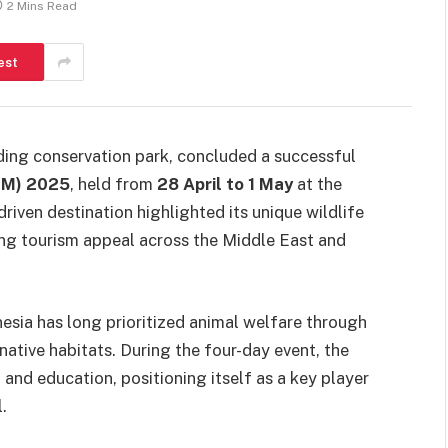
2 Mins Read
est
ding conservation park, concluded a successful
TM) 2025
, held from
28 April to 1 May
at the
iven destination highlighted its unique wildlife
ing tourism appeal across the Middle East and
esia has long prioritized animal welfare through
 native habitats. During the four-day event, the
 and education, positioning itself as a key player
.