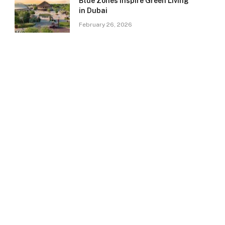
Blue Zones Inspire Green Living
in Dubai
February 26, 2026