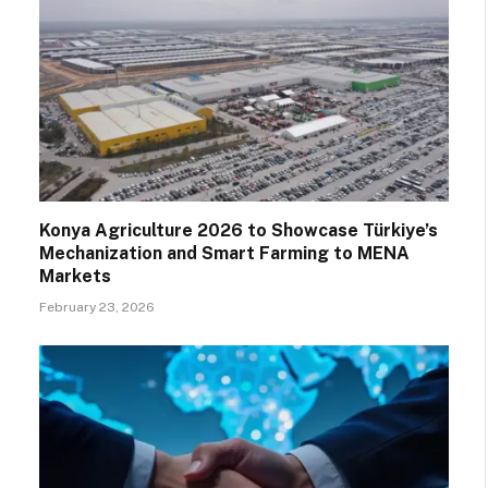
Konya Agriculture 2026 to Showcase Türkiye’s
Mechanization and Smart Farming to MENA
Markets
February 23, 2026