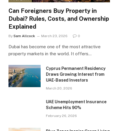
Can Foreigners Buy Property in
Dubai? Rules, Costs, and Ownership
Explained
By
Sam Allcock
March 23, 2026
0
Dubai has become one of the most attractive
property markets in the world. It offers…
Cyprus Permanent Residency
Draws Growing Interest from
UAE-Based Investors
March 20, 2026
UAE Unemployment Insurance
Scheme Hits 90%
February 26, 2026