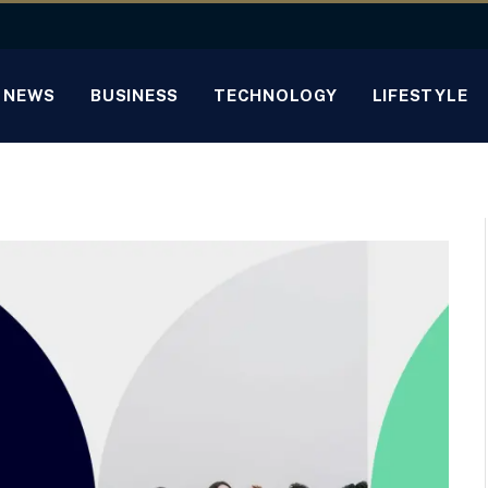
NEWS
BUSINESS
TECHNOLOGY
LIFESTYLE