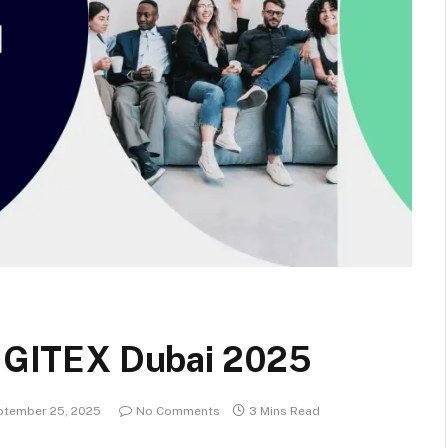
at GITEX Dubai 2025
ptember 25, 2025
No Comments
3 Mins Read