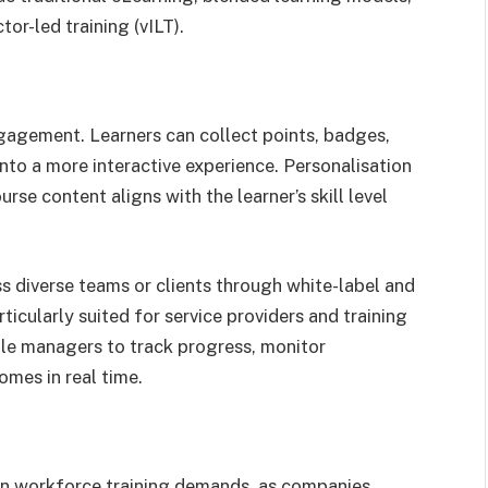
ctor-led training (vILT).
ngagement. Learners can collect points, badges,
into a more interactive experience. Personalisation
se content aligns with the learner’s skill level
s diverse teams or clients through white-label and
icularly suited for service providers and training
ble managers to track progress, monitor
es in real time.
t in workforce training demands, as companies