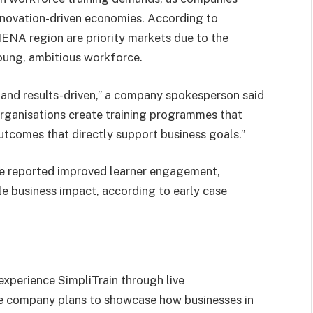
nnovation-driven economies. According to
MENA region are priority markets due to the
young, ambitious workforce.
and results-driven,” a company spokesperson said
organisations create training programmes that
utcomes that directly support business goals.”
ve reported improved learner engagement,
e business impact, according to early case
experience SimpliTrain through live
he company plans to showcase how businesses in