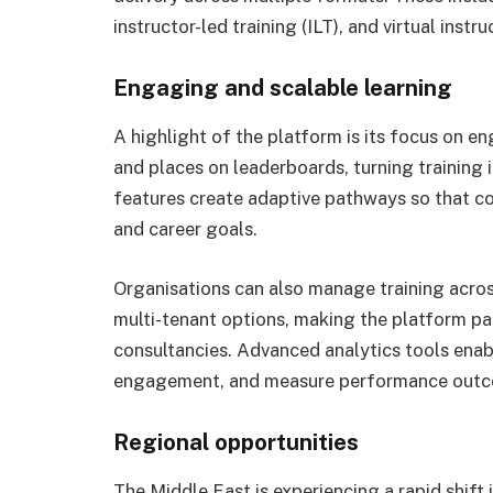
instructor-led training (ILT), and virtual instru
Engaging and scalable learning
A highlight of the platform is its focus on e
and places on leaderboards, turning training 
features create adaptive pathways so that cour
and career goals.
Organisations can also manage training acros
multi-tenant options, making the platform part
consultancies. Advanced analytics tools ena
engagement, and measure performance outcom
Regional opportunities
The Middle East is experiencing a rapid shif