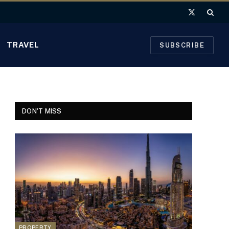
X
(Twitter)
TRAVEL
SUBSCRIBE
DON'T MISS
PROPERTY