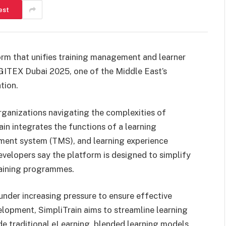
est
orm that unifies training management and learner
 GITEX Dubai 2025, one of the Middle East’s
tion.
rganizations navigating the complexities of
ain integrates the functions of a learning
ent system (TMS), and learning experience
evelopers say the platform is designed to simplify
raining programmes.
under increasing pressure to ensure effective
lopment, SimpliTrain aims to streamline learning
de traditional eLearning, blended learning models,