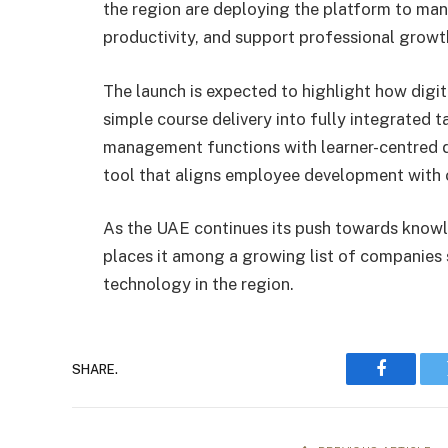
the region are deploying the platform to ma
productivity, and support professional growt
The launch is expected to highlight how digi
simple course delivery into fully integrated
management functions with learner-centred des
tool that aligns employee development with 
As the UAE continues its push towards knowl
places it among a growing list of companies 
technology in the region.
SHARE.
Faceboo