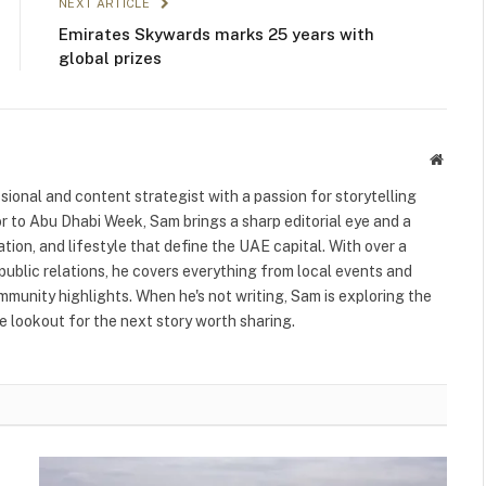
NEXT ARTICLE
Emirates Skywards marks 25 years with
global prizes
Websit
ional and content strategist with a passion for storytelling
or to Abu Dhabi Week, Sam brings a sharp editorial eye and a
ation, and lifestyle that define the UAE capital. With over a
public relations, he covers everything from local events and
ommunity highlights. When he's not writing, Sam is exploring the
 lookout for the next story worth sharing.