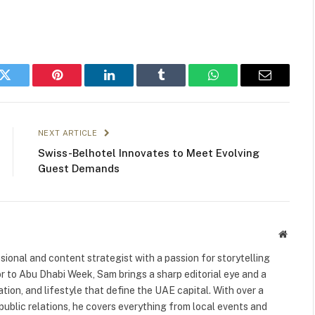
k
Twitter
Pinterest
LinkedIn
Tumblr
WhatsApp
Email
NEXT ARTICLE
Swiss-Belhotel Innovates to Meet Evolving
Guest Demands
Websit
ional and content strategist with a passion for storytelling
or to Abu Dhabi Week, Sam brings a sharp editorial eye and a
ation, and lifestyle that define the UAE capital. With over a
public relations, he covers everything from local events and