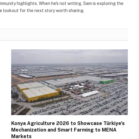
ommunity highlights. When he's not writing, Sam is exploring the
 lookout for the next story worth sharing.
Konya Agriculture 2026 to Showcase Türkiye’s
Mechanization and Smart Farming to MENA
Markets