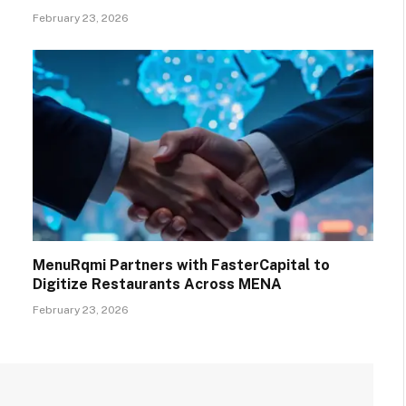
February 23, 2026
MenuRqmi Partners with FasterCapital to
Digitize Restaurants Across MENA
February 23, 2026