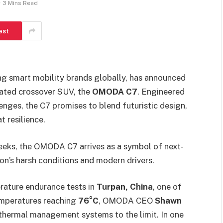
3 Mins Read
est
ng smart mobility brands globally, has announced
pated crossover SUV, the
OMODA C7
. Engineered
lenges, the C7 promises to blend futuristic design,
 resilience.
eeks, the OMODA C7 arrives as a symbol of next-
ion’s harsh conditions and modern drivers.
rature endurance tests in
Turpan, China
, one of
temperatures reaching
76°C
, OMODA CEO
Shawn
s thermal management systems to the limit. In one