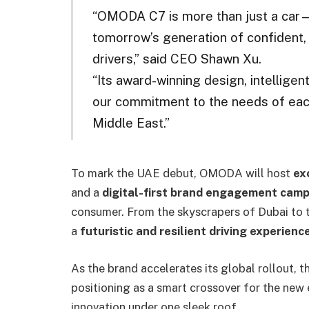
“OMODA C7 is more than just a car—it
tomorrow’s generation of confident, 
drivers,” said CEO Shawn Xu.
“Its award-winning design, intelligen
our commitment to the needs of eac
Middle East.”
To mark the UAE debut, OMODA will host
ex
and a
digital-first brand engagement cam
consumer. From the skyscrapers of Dubai to 
a
futuristic and resilient driving experienc
As the brand accelerates its global rollout, t
positioning as a smart crossover for the new
innovation under one sleek roof.