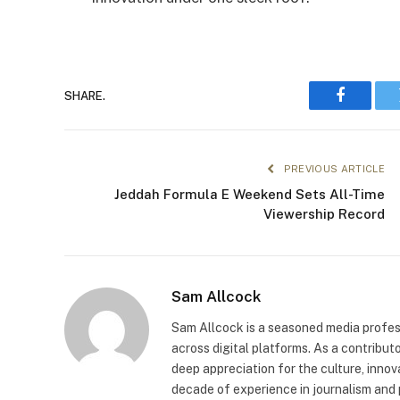
SHARE.
Faceboo
PREVIOUS ARTICLE
Jeddah Formula E Weekend Sets All-Time
Viewership Record
Sam Allcock
Sam Allcock is a seasoned media profess
across digital platforms. As a contribut
deep appreciation for the culture, innov
decade of experience in journalism and 