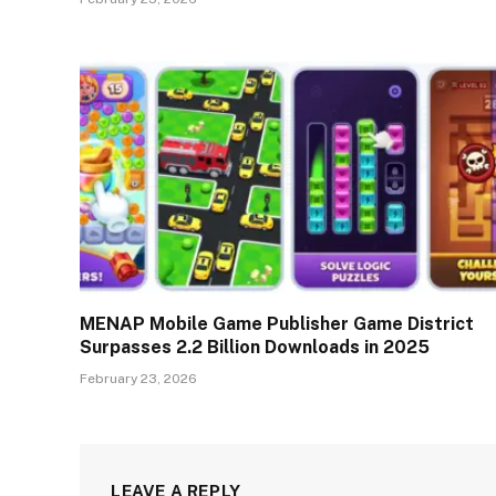
MENAP Mobile Game Publisher Game District
Surpasses 2.2 Billion Downloads in 2025
February 23, 2026
LEAVE A REPLY