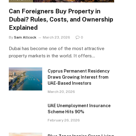
Can Foreigners Buy Property in
Dubai? Rules, Costs, and Ownership
Explained
By
Sam Allcock
March 23, 2026
0
Dubai has become one of the most attractive
property markets in the world. It offers…
Cyprus Permanent Residency
Draws Growing Interest from
UAE-Based Investors
March 20, 2026
UAE Unemployment Insurance
Scheme Hits 90%
February 26, 2026