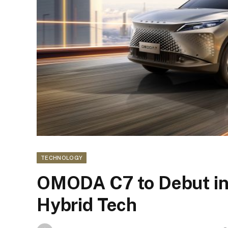
TECHNOLOGY
OMODA C7 to Debut in
Hybrid Tech