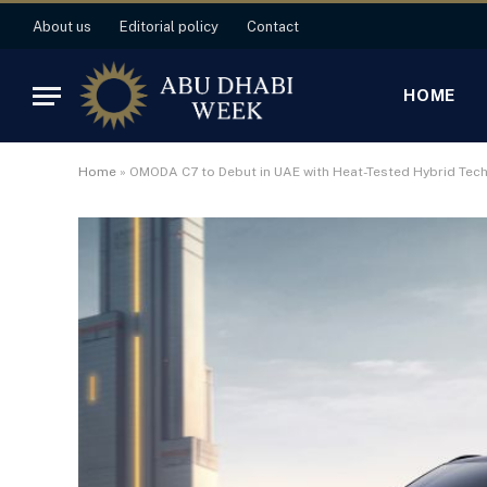
About us
Editorial policy
Contact
HOME
Home
»
OMODA C7 to Debut in UAE with Heat-Tested Hybrid Tec