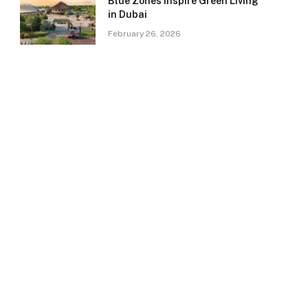
Blue Zones Inspire Green Living
in Dubai
February 26, 2026