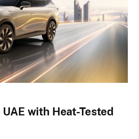
 UAE with Heat-Tested