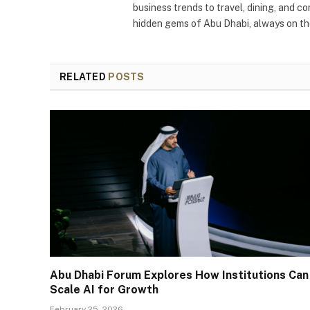
business trends to travel, dining, and c
hidden gems of Abu Dhabi, always on the
RELATED
POSTS
Abu Dhabi Forum Explores How Institutions Can
Scale AI for Growth
February 25, 2026