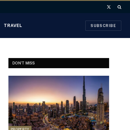
X
(Twitter)
TRAVEL
SUBSCRIBE
DON'T MISS
PROPERTY