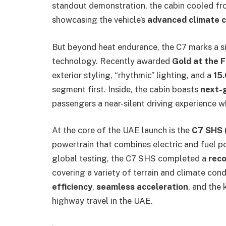
standout demonstration, the cabin cooled f
showcasing the vehicle’s
advanced climate 
But beyond heat endurance, the C7 marks a si
technology. Recently awarded
Gold at the 
exterior styling, “rhythmic” lighting, and a
15.
segment first. Inside, the cabin boasts
next-g
passengers a near-silent driving experience wh
At the core of the UAE launch is the
C7 SHS 
powertrain that combines electric and fuel 
global testing, the C7 SHS completed a
reco
covering a variety of terrain and climate con
efficiency
,
seamless acceleration
, and the 
highway travel in the UAE.