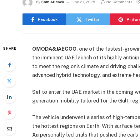
By
Sam Allcock
June 27, 2025
No Comments
Facebook
Twitter
Pinter
OMODA&JAECOO
, one of the fastest-growi
SHARE
the imminent UAE launch of its highly antici
to meet the region’s climate and driving chal
advanced hybrid technology, and extreme heat
Set to enter the UAE market in the coming w
generation mobility tailored for the Gulf reg
The vehicle underwent a series of high-tempe
the hottest regions on Earth. With surface 
Xu
personally led trials that pushed the car’