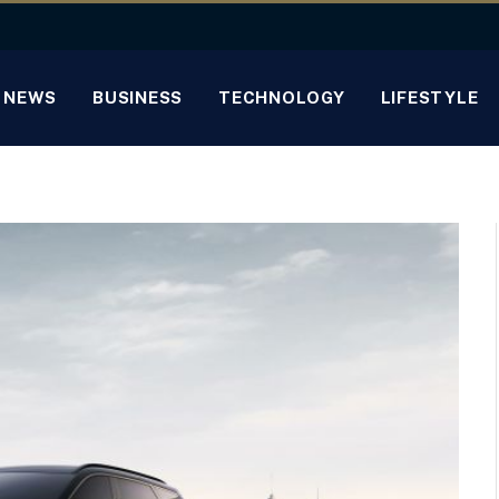
NEWS
BUSINESS
TECHNOLOGY
LIFESTYLE
h