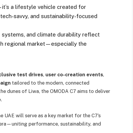
’s a lifestyle vehicle created for
tech-savvy, and sustainability-focused
t systems, and climate durability reflect
h regional market—especially the
clusive test drives
,
user co-creation events
,
paign
tailored to the modern, connected
the dunes of Liwa, the OMODA C7 aims to deliver
e
.
he UAE will serve as a key market for the C7’s
 era—uniting performance, sustainability, and