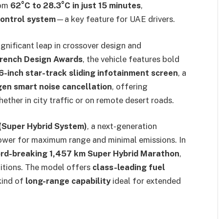
rom
62°C to 28.3°C in just 15 minutes
,
control system
—a key feature for UAE drivers.
gnificant leap in crossover design and
French Design Awards
, the vehicle features bold
6-inch star-track sliding infotainment screen
, a
en smart noise cancellation
, offering
ether in city traffic or on remote desert roads.
(Super Hybrid System)
, a next-generation
power for maximum range and minimal emissions. In
rd-breaking 1,457 km Super Hybrid Marathon
,
ditions. The model offers
class-leading fuel
kind of
long-range capability
ideal for extended