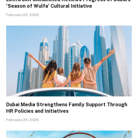
‘Season of Wulfa’ Cultural Initiative
February 25, 2026
Dubai Media Strengthens Family Support Through
HR Policies and Initiatives
February 25, 2026