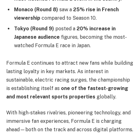
Monaco (Round 8)
saw a
25% rise in French
viewership
compared to Season 10.
Tokyo (Round 9)
posted a
20% increase in
Japanese audience
figures, becoming the most-
watched Formula E race in Japan.
Formula E continues to attract new fans while building
lasting loyalty in key markets. As interest in
sustainable, electric racing surges, the championship
is establishing itself as
one of the fastest-growing
and most relevant sports properties
globally.
With high-stakes rivalries, pioneering technology, and
immersive fan experiences, Formula E is charging
ahead—both on the track and across digital platforms.