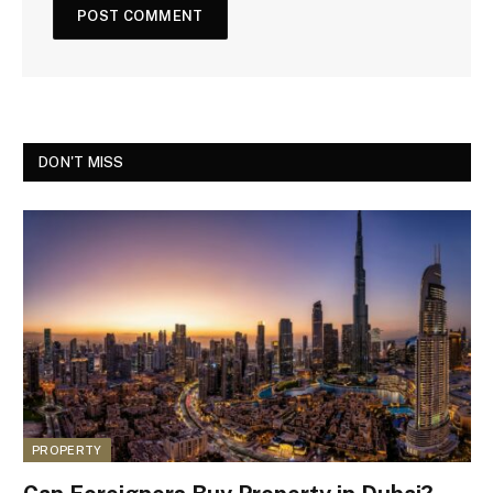
DON'T MISS
PROPERTY