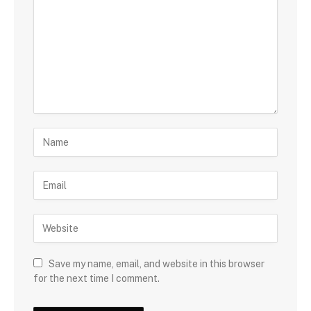
Save my name, email, and website in this browser
for the next time I comment.