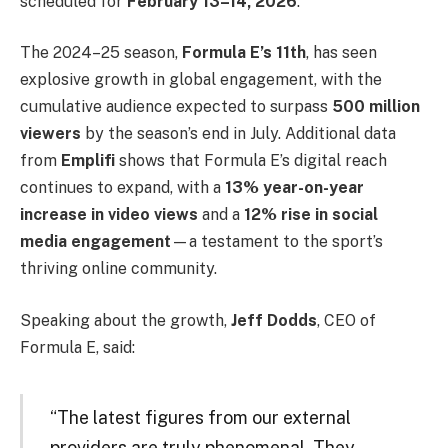
scheduled for
February 13–14, 2026
.
The 2024–25 season,
Formula E’s 11th
, has seen
explosive growth in global engagement, with the
cumulative audience expected to surpass
500 million
viewers
by the season’s end in July. Additional data
from
Emplifi
shows that Formula E’s digital reach
continues to expand, with a
13% year-on-year
increase in video views
and a
12% rise in social
media engagement
—a testament to the sport’s
thriving online community.
Speaking about the growth,
Jeff Dodds
, CEO of
Formula E, said:
“The latest figures from our external
providers are truly phenomenal. They