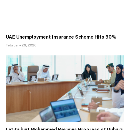
UAE Unemployment Insurance Scheme Hits 90%
February 26, 2026
Latifa bint Mohammed Reviews Progress of Dubai’s