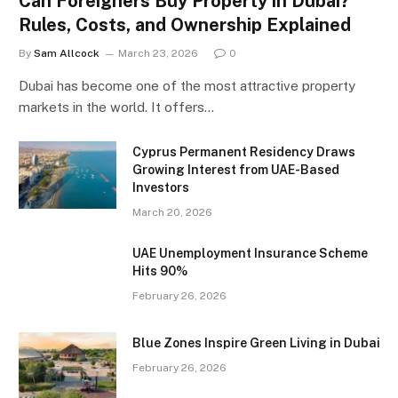
Can Foreigners Buy Property in Dubai?
Rules, Costs, and Ownership Explained
By
Sam Allcock
March 23, 2026
0
Dubai has become one of the most attractive property
markets in the world. It offers…
Cyprus Permanent Residency Draws
Growing Interest from UAE-Based
Investors
March 20, 2026
UAE Unemployment Insurance Scheme
Hits 90%
February 26, 2026
Blue Zones Inspire Green Living in Dubai
February 26, 2026