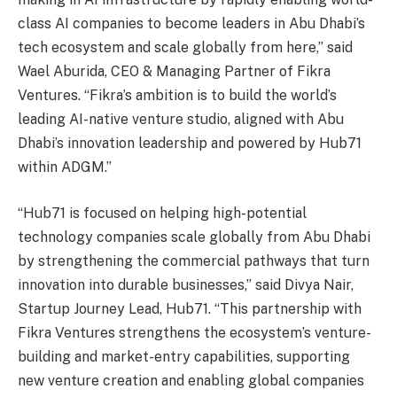
class AI companies to become leaders in Abu Dhabi’s
tech ecosystem and scale globally from here,” said
Wael Aburida, CEO & Managing Partner of Fikra
Ventures. “Fikra’s ambition is to build the world’s
leading AI-native venture studio, aligned with Abu
Dhabi’s innovation leadership and powered by Hub71
within ADGM.”
“Hub71 is focused on helping high-potential
technology companies scale globally from Abu Dhabi
by strengthening the commercial pathways that turn
innovation into durable businesses,” said Divya Nair,
Startup Journey Lead, Hub71. “This partnership with
Fikra Ventures strengthens the ecosystem’s venture-
building and market-entry capabilities, supporting
new venture creation and enabling global companies