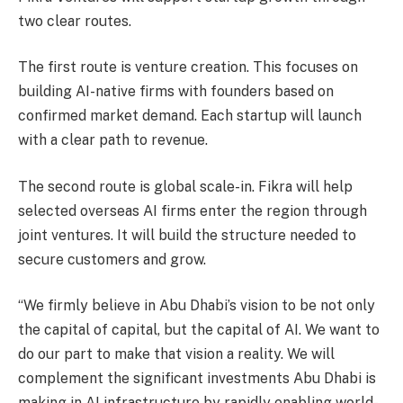
two clear routes.
The first route is venture creation. This focuses on
building AI-native firms with founders based on
confirmed market demand. Each startup will launch
with a clear path to revenue.
The second route is global scale-in. Fikra will help
selected overseas AI firms enter the region through
joint ventures. It will build the structure needed to
secure customers and grow.
“We firmly believe in Abu Dhabi’s vision to be not only
the capital of capital, but the capital of AI. We want to
do our part to make that vision a reality. We will
complement the significant investments Abu Dhabi is
making in AI infrastructure by rapidly enabling world-