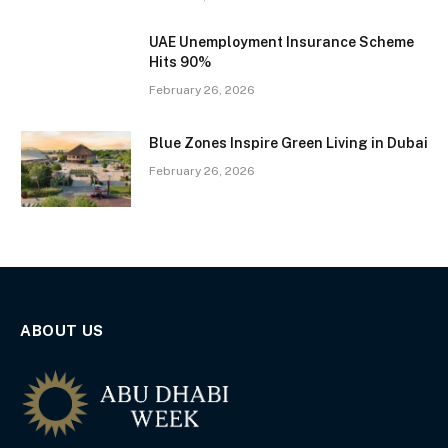
UAE Unemployment Insurance Scheme
Hits 90%
February 26, 2026
Blue Zones Inspire Green Living in Dubai
February 26, 2026
ABOUT US