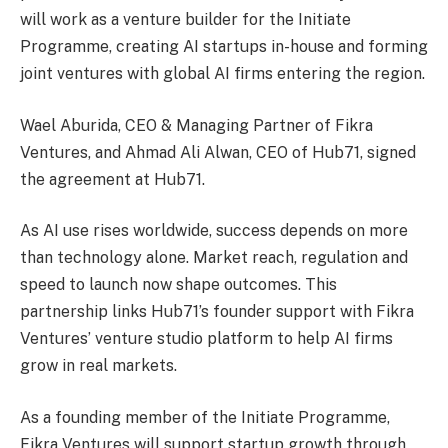
will work as a venture builder for the Initiate
Programme, creating AI startups in-house and forming
joint ventures with global AI firms entering the region.
Wael Aburida, CEO & Managing Partner of Fikra
Ventures, and Ahmad Ali Alwan, CEO of Hub71, signed
the agreement at Hub71.
As AI use rises worldwide, success depends on more
than technology alone. Market reach, regulation and
speed to launch now shape outcomes. This
partnership links Hub71’s founder support with Fikra
Ventures’ venture studio platform to help AI firms
grow in real markets.
As a founding member of the Initiate Programme,
Fikra Ventures will support startup growth through