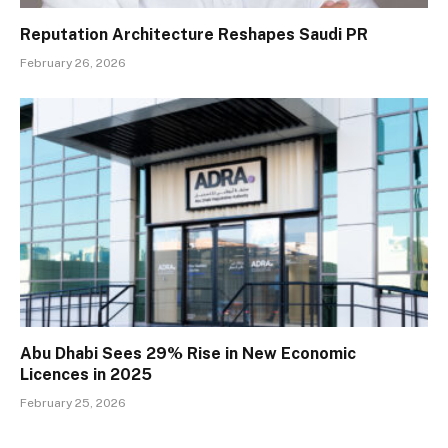
Reputation Architecture Reshapes Saudi PR
February 26, 2026
Abu Dhabi Sees 29% Rise in New Economic
Licences in 2025
February 25, 2026