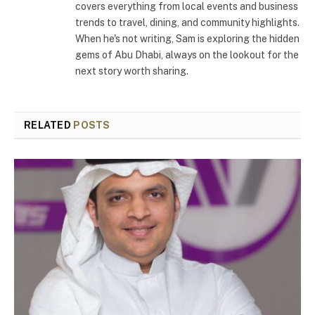
covers everything from local events and business
trends to travel, dining, and community highlights.
When he's not writing, Sam is exploring the hidden
gems of Abu Dhabi, always on the lookout for the
next story worth sharing.
RELATED
POSTS