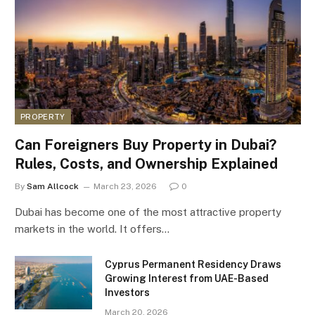
PROPERTY
Can Foreigners Buy Property in Dubai?
Rules, Costs, and Ownership Explained
By
Sam Allcock
March 23, 2026
0
Dubai has become one of the most attractive property
markets in the world. It offers…
Cyprus Permanent Residency Draws
Growing Interest from UAE-Based
Investors
March 20, 2026