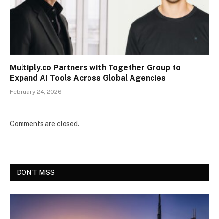
Multiply.co Partners with Together Group to
Expand AI Tools Across Global Agencies
February 24, 2026
Comments are closed.
DON'T MISS