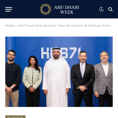
Home
»
Hub71 and Fikra Ventures Team Up to Build AI Startups from Abu Dhabi