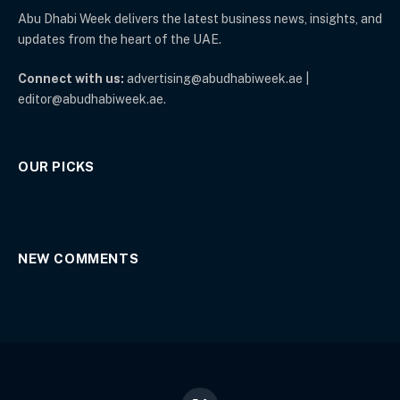
Abu Dhabi Week delivers the latest business news, insights, and
updates from the heart of the UAE.
Connect with us:
advertising@abudhabiweek.ae |
editor@abudhabiweek.ae.
OUR PICKS
NEW COMMENTS