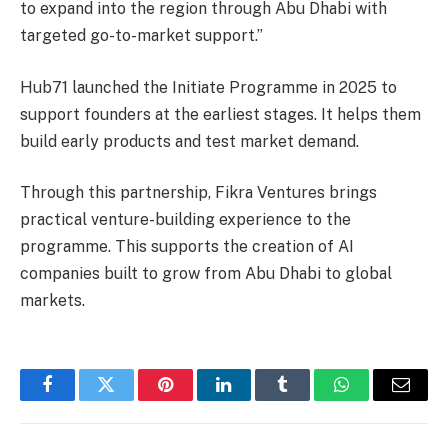
to expand into the region through Abu Dhabi with
targeted go-to-market support.”
Hub71 launched the Initiate Programme in 2025 to
support founders at the earliest stages. It helps them
build early products and test market demand.
Through this partnership, Fikra Ventures brings
practical venture-building experience to the
programme. This supports the creation of AI
companies built to grow from Abu Dhabi to global
markets.
Facebook
Twitter
Pinterest
LinkedIn
Tumblr
WhatsApp
Email