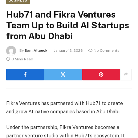
BUSINESS
Hub71 and Fikra Ventures
Team Up to Build AI Startups
from Abu Dhabi
By
Sam Allcock
January 12, 2026
No Comments
3 Mins Read
Fikra Ventures has partnered with Hub71 to create
and grow AI-native companies based in Abu Dhabi.
Under the partnership, Fikra Ventures becomes a
partner venture studio within Hub71’s ecosystem. It