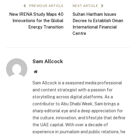
PREVIOUS ARTICLE
NEXT ARTICLE
New IRENA Study Maps 40
Sultan Haitham Issues
Innovations for the Global
Decree to Establish Oman
Energy Transition
International Financial
Centre
Sam Allcock
Website
Sam Allcock is a seasoned media professional
and content strategist with a passion for
storytelling across digital platforms. As a
contributor to Abu Dhabi Week, Sam brings a
sharp editorial eye and a deep appreciation for
the culture, innovation, and lifestyle that define
the UAE capital. With over a decade of
experience in journalism and public relations, he