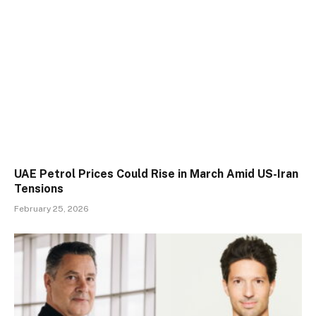
UAE Petrol Prices Could Rise in March Amid US-Iran
Tensions
February 25, 2026