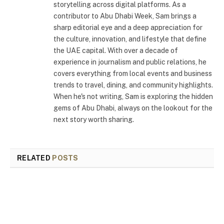
storytelling across digital platforms. As a
contributor to Abu Dhabi Week, Sam brings a
sharp editorial eye and a deep appreciation for
the culture, innovation, and lifestyle that define
the UAE capital. With over a decade of
experience in journalism and public relations, he
covers everything from local events and business
trends to travel, dining, and community highlights.
When he's not writing, Sam is exploring the hidden
gems of Abu Dhabi, always on the lookout for the
next story worth sharing.
RELATED
POSTS