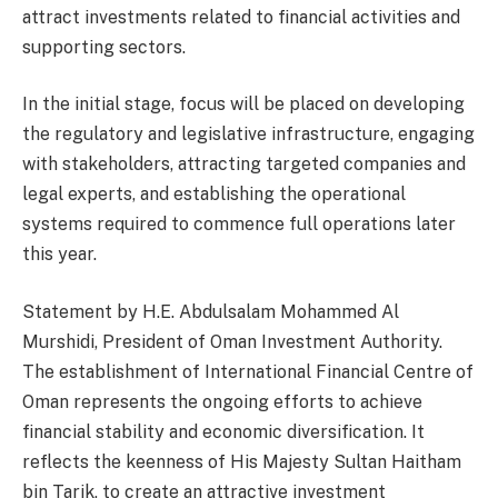
attract investments related to financial activities and
supporting sectors.
In the initial stage, focus will be placed on developing
the regulatory and legislative infrastructure, engaging
with stakeholders, attracting targeted companies and
legal experts, and establishing the operational
systems required to commence full operations later
this year.
Statement by H.E. Abdulsalam Mohammed Al
Murshidi, President of Oman Investment Authority.
The establishment of International Financial Centre of
Oman represents the ongoing efforts to achieve
financial stability and economic diversification. It
reflects the keenness of His Majesty Sultan Haitham
bin Tarik, to create an attractive investment