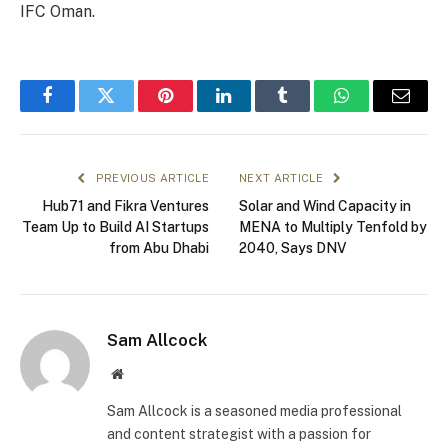
IFC Oman.
Facebook
Twitter
Pinterest
LinkedIn
Tumblr
WhatsApp
Email
PREVIOUS ARTICLE
NEXT ARTICLE
Hub71 and Fikra Ventures
Solar and Wind Capacity in
Team Up to Build AI Startups
MENA to Multiply Tenfold by
from Abu Dhabi
2040, Says DNV
Sam Allcock
Website
Sam Allcock is a seasoned media professional
and content strategist with a passion for