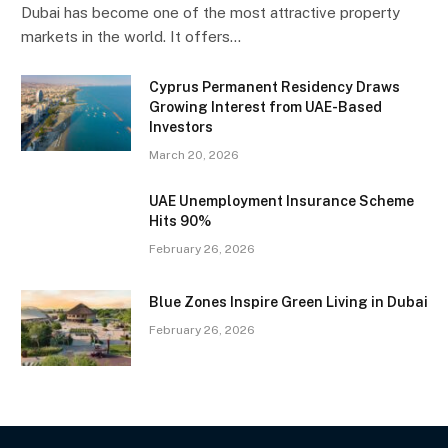
Dubai has become one of the most attractive property
markets in the world. It offers…
Cyprus Permanent Residency Draws
Growing Interest from UAE-Based
Investors
March 20, 2026
UAE Unemployment Insurance Scheme
Hits 90%
February 26, 2026
Blue Zones Inspire Green Living in Dubai
February 26, 2026