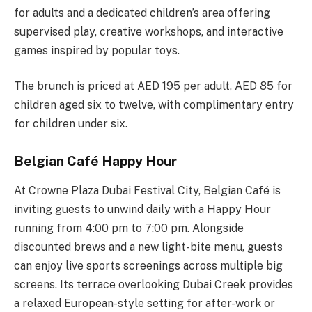
for adults and a dedicated children’s area offering
supervised play, creative workshops, and interactive
games inspired by popular toys.
The brunch is priced at AED 195 per adult, AED 85 for
children aged six to twelve, with complimentary entry
for children under six.
Belgian Café Happy Hour
At Crowne Plaza Dubai Festival City, Belgian Café is
inviting guests to unwind daily with a Happy Hour
running from 4:00 pm to 7:00 pm. Alongside
discounted brews and a new light-bite menu, guests
can enjoy live sports screenings across multiple big
screens. Its terrace overlooking Dubai Creek provides
a relaxed European-style setting for after-work or