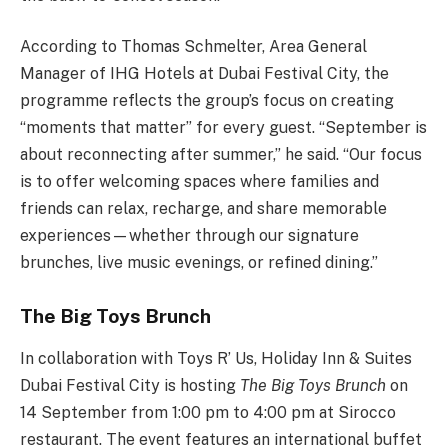
According to Thomas Schmelter, Area General
Manager of IHG Hotels at Dubai Festival City, the
programme reflects the group’s focus on creating
“moments that matter” for every guest. “September is
about reconnecting after summer,” he said. “Our focus
is to offer welcoming spaces where families and
friends can relax, recharge, and share memorable
experiences—whether through our signature
brunches, live music evenings, or refined dining.”
The Big Toys Brunch
In collaboration with Toys R’ Us, Holiday Inn & Suites
Dubai Festival City is hosting
The Big Toys Brunch
on
14 September from 1:00 pm to 4:00 pm at Sirocco
restaurant. The event features an international buffet