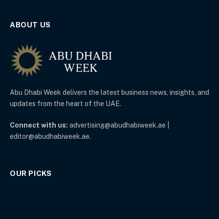
ABOUT US
Abu Dhabi Week delivers the latest business news, insights, and
updates from the heart of the UAE.
Connect with us:
advertising@abudhabiweek.ae |
editor@abudhabiweek.ae.
OUR PICKS