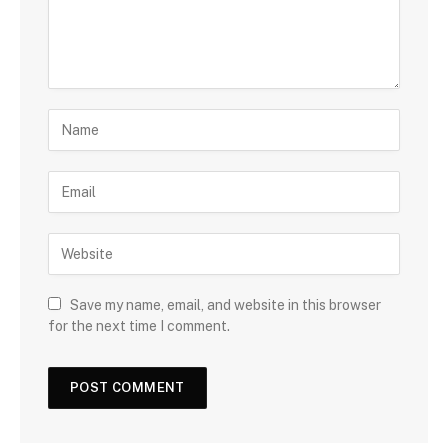
Save my name, email, and website in this browser
for the next time I comment.