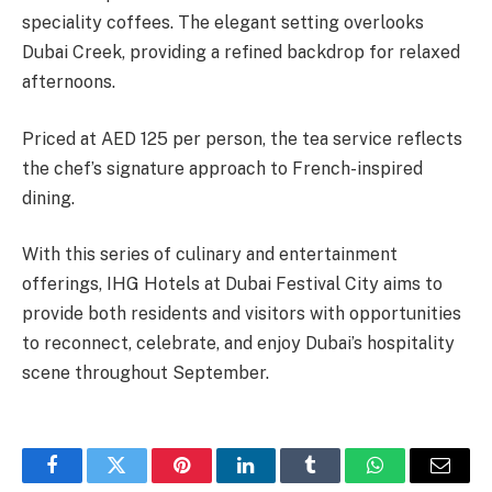
speciality coffees. The elegant setting overlooks
Dubai Creek, providing a refined backdrop for relaxed
afternoons.
Priced at AED 125 per person, the tea service reflects
the chef’s signature approach to French-inspired
dining.
With this series of culinary and entertainment
offerings, IHG Hotels at Dubai Festival City aims to
provide both residents and visitors with opportunities
to reconnect, celebrate, and enjoy Dubai’s hospitality
scene throughout September.
Facebook
Twitter
Pinterest
LinkedIn
Tumblr
WhatsApp
Email