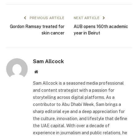
PREVIOUS ARTICLE
NEXT ARTICLE
Gordon Ramsay treated for
AUB opens 160th academic
skin cancer
year in Beirut
Sam Allcock
Website
Sam Allcock is a seasoned media professional
and content strategist with a passion for
storytelling across digital platforms. As a
contributor to Abu Dhabi Week, Sam brings a
sharp editorial eye and a deep appreciation for
the culture, innovation, and lifestyle that define
the UAE capital. With over a decade of
experience in journalism and public relations, he