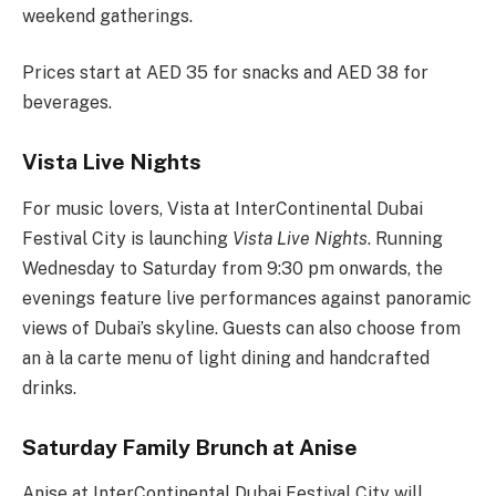
weekend gatherings.
Prices start at AED 35 for snacks and AED 38 for
beverages.
Vista Live Nights
For music lovers, Vista at InterContinental Dubai
Festival City is launching
Vista Live Nights
. Running
Wednesday to Saturday from 9:30 pm onwards, the
evenings feature live performances against panoramic
views of Dubai’s skyline. Guests can also choose from
an à la carte menu of light dining and handcrafted
drinks.
Saturday Family Brunch at Anise
Anise at InterContinental Dubai Festival City will