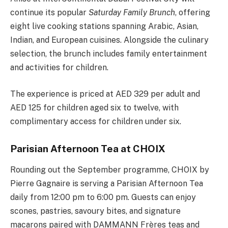
continue its popular
Saturday Family Brunch
, offering
eight live cooking stations spanning Arabic, Asian,
Indian, and European cuisines. Alongside the culinary
selection, the brunch includes family entertainment
and activities for children.
The experience is priced at AED 329 per adult and
AED 125 for children aged six to twelve, with
complimentary access for children under six.
Parisian Afternoon Tea at CHOIX
Rounding out the September programme, CHOIX by
Pierre Gagnaire is serving a Parisian Afternoon Tea
daily from 12:00 pm to 6:00 pm. Guests can enjoy
scones, pastries, savoury bites, and signature
macarons paired with DAMMANN Frères teas and