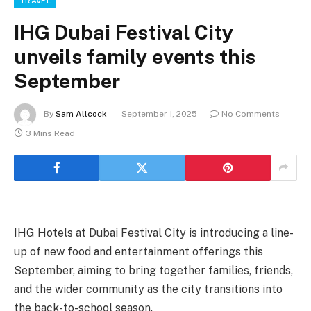
TRAVEL
IHG Dubai Festival City
unveils family events this
September
By
Sam Allcock
September 1, 2025
No Comments
3 Mins Read
IHG Hotels at Dubai Festival City is introducing a line-
up of new food and entertainment offerings this
September, aiming to bring together families, friends,
and the wider community as the city transitions into
the back-to-school season.