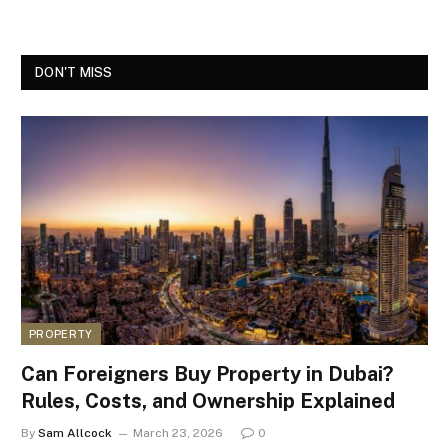
DON'T MISS
PROPERTY
Can Foreigners Buy Property in Dubai?
Rules, Costs, and Ownership Explained
By
Sam Allcock
March 23, 2026
0