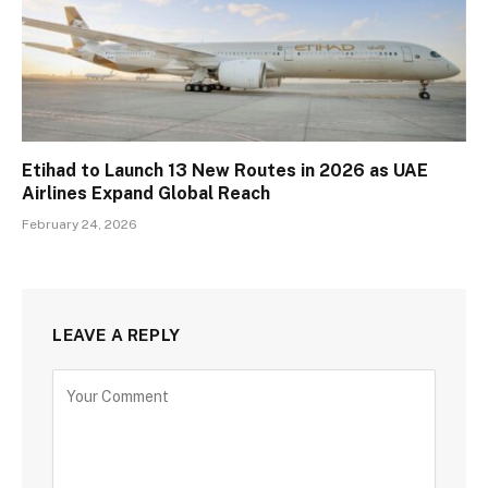
Etihad to Launch 13 New Routes in 2026 as UAE
Airlines Expand Global Reach
February 24, 2026
LEAVE A REPLY