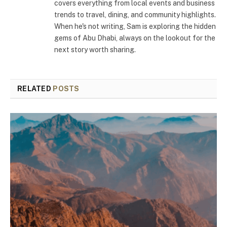
covers everything from local events and business
trends to travel, dining, and community highlights.
When he's not writing, Sam is exploring the hidden
gems of Abu Dhabi, always on the lookout for the
next story worth sharing.
RELATED
POSTS