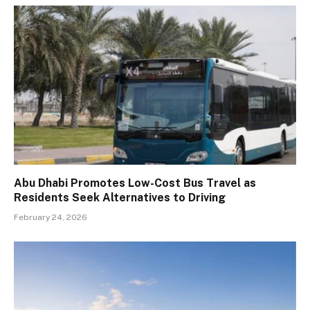
Abu Dhabi Promotes Low-Cost Bus Travel as
Residents Seek Alternatives to Driving
February 24, 2026