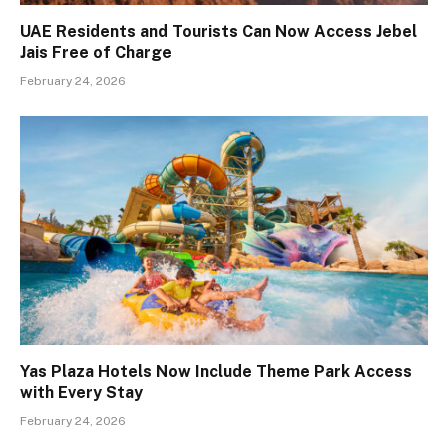
UAE Residents and Tourists Can Now Access Jebel
Jais Free of Charge
February 24, 2026
Yas Plaza Hotels Now Include Theme Park Access
with Every Stay
February 24, 2026