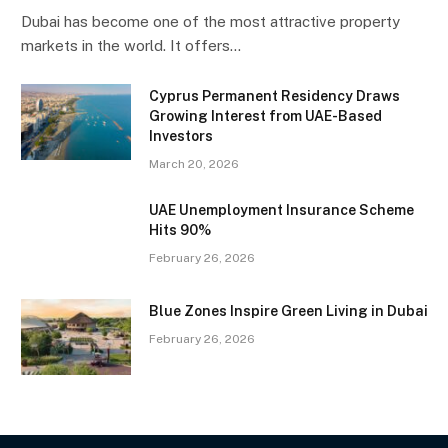
Dubai has become one of the most attractive property
markets in the world. It offers…
Cyprus Permanent Residency Draws
Growing Interest from UAE-Based
Investors
March 20, 2026
UAE Unemployment Insurance Scheme
Hits 90%
February 26, 2026
Blue Zones Inspire Green Living in Dubai
February 26, 2026