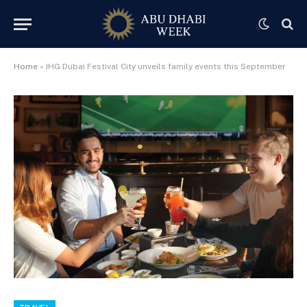
Home
»
IHG Dubai Festival City unveils family events this September