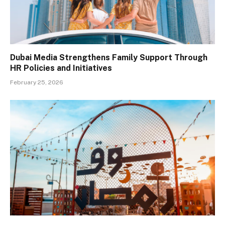
Dubai Media Strengthens Family Support Through
HR Policies and Initiatives
February 25, 2026