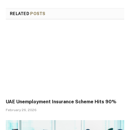
RELATED
POSTS
UAE Unemployment Insurance Scheme Hits 90%
February 26, 2026