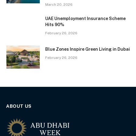
March 20, 2026
UAE Unemployment Insurance Scheme
Hits 90%
February 26, 2026
Blue Zones Inspire Green Living in Dubai
February 26, 2026
ABOUT US