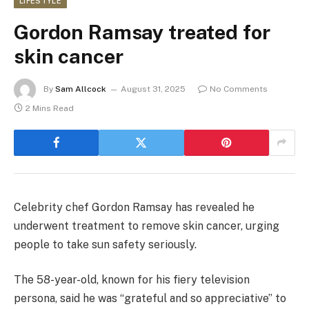
LIFESTYLE
Gordon Ramsay treated for
skin cancer
By
Sam Allcock
August 31, 2025
No Comments
2 Mins Read
Celebrity chef Gordon Ramsay has revealed he
underwent treatment to remove skin cancer, urging
people to take sun safety seriously.
The 58-year-old, known for his fiery television
persona, said he was “grateful and so appreciative” to