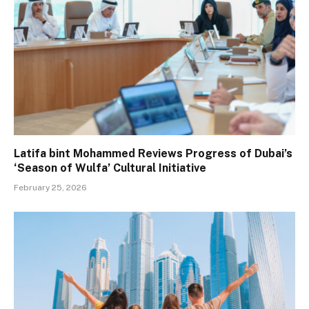
Latifa bint Mohammed Reviews Progress of Dubai’s
‘Season of Wulfa’ Cultural Initiative
February 25, 2026