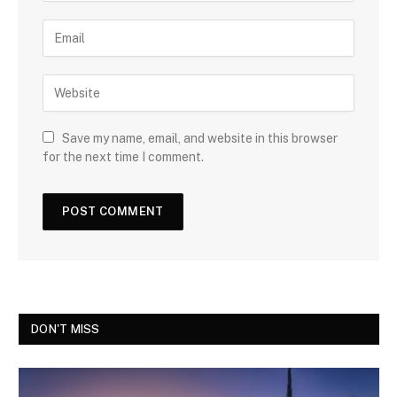
Save my name, email, and website in this browser
for the next time I comment.
DON'T MISS