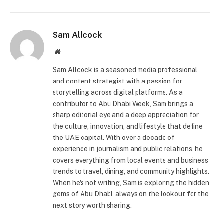
Sam Allcock
Website
Sam Allcock is a seasoned media professional
and content strategist with a passion for
storytelling across digital platforms. As a
contributor to Abu Dhabi Week, Sam brings a
sharp editorial eye and a deep appreciation for
the culture, innovation, and lifestyle that define
the UAE capital. With over a decade of
experience in journalism and public relations, he
covers everything from local events and business
trends to travel, dining, and community highlights.
When he's not writing, Sam is exploring the hidden
gems of Abu Dhabi, always on the lookout for the
next story worth sharing.