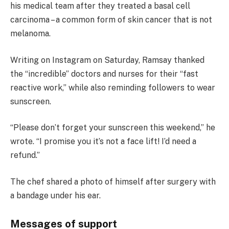
his medical team after they treated a basal cell
carcinoma – a common form of skin cancer that is not
melanoma.
Writing on Instagram on Saturday, Ramsay thanked
the “incredible” doctors and nurses for their “fast
reactive work,” while also reminding followers to wear
sunscreen.
“Please don’t forget your sunscreen this weekend,” he
wrote. “I promise you it’s not a face lift! I’d need a
refund.”
The chef shared a photo of himself after surgery with
a bandage under his ear.
Messages of support