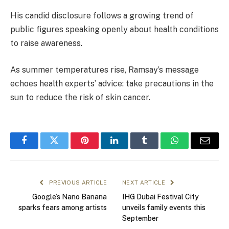
His candid disclosure follows a growing trend of
public figures speaking openly about health conditions
to raise awareness.
As summer temperatures rise, Ramsay’s message
echoes health experts’ advice: take precautions in the
sun to reduce the risk of skin cancer.
Facebook
Twitter
Pinterest
LinkedIn
Tumblr
WhatsApp
Email
PREVIOUS ARTICLE
NEXT ARTICLE
Google’s Nano Banana
IHG Dubai Festival City
sparks fears among artists
unveils family events this
September