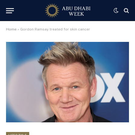
Home
»
Gordon Ramsay treated for skin cancer