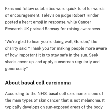
Fans and fellow celebrities were quick to offer words
of encouragement. Television judge Robert Rinder
posted a heart emoji in response, while Cancer
Research UK praised Ramsay for raising awareness.
“We’re glad to hear you’re doing well, Gordon,” the
charity said. “Thank you for making people more aware
of how important it is to stay safe in the sun. Seek
shade, cover up, and apply sunscreen regularly and
generously.”
About basal cell carcinoma
According to the NHS, basal cell carcinoma is one of
the main types of skin cancer that is not melanoma. It
typically develops on sun-exposed areas of the body