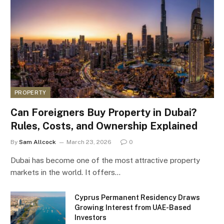
PROPERTY
Can Foreigners Buy Property in Dubai?
Rules, Costs, and Ownership Explained
By
Sam Allcock
March 23, 2026
0
Dubai has become one of the most attractive property
markets in the world. It offers…
Cyprus Permanent Residency Draws
Growing Interest from UAE-Based
Investors