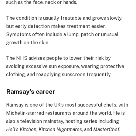
such as the face, neck or hands.
The condition is usually treatable and grows slowly,
but early detection makes treatment easier.
Symptoms often include a lump, patch or unusual
growth on the skin.
The NHS advises people to lower their risk by
avoiding excessive sun exposure, wearing protective
clothing, and reapplying sunscreen frequently.
Ramsay’s career
Ramsay is one of the UK’s most successful chefs, with
Michelin-starred restaurants around the world. He is
also a television mainstay, hosting series including
Hell’s Kitchen
,
Kitchen Nightmares
, and
MasterChef
.