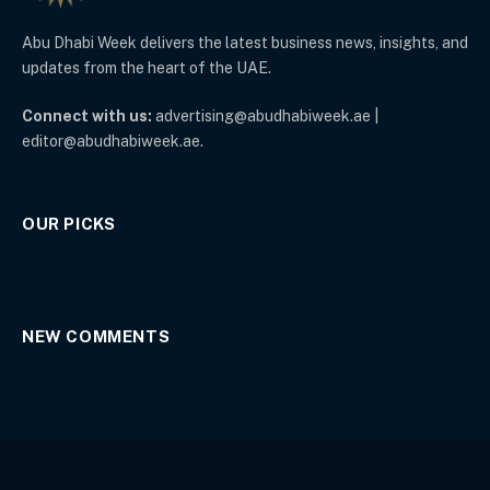
Abu Dhabi Week delivers the latest business news, insights, and
updates from the heart of the UAE.
Connect with us:
advertising@abudhabiweek.ae |
editor@abudhabiweek.ae.
OUR PICKS
NEW COMMENTS