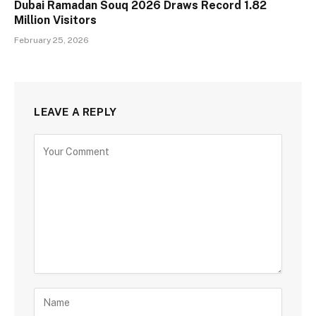
Dubai Ramadan Souq 2026 Draws Record 1.82
Million Visitors
February 25, 2026
LEAVE A REPLY