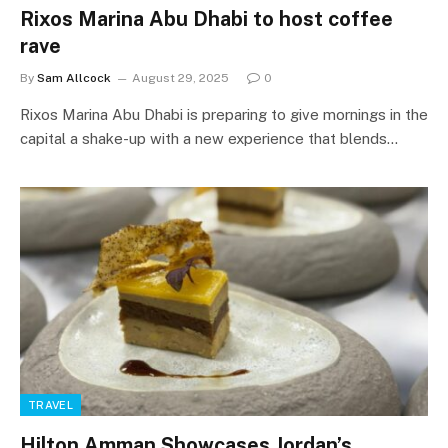
Rixos Marina Abu Dhabi to host coffee
rave
By
Sam Allcock
August 29, 2025
0
Rixos Marina Abu Dhabi is preparing to give mornings in the
capital a shake-up with a new experience that blends…
TRAVEL
Hilton Amman Showcases Jordan’s