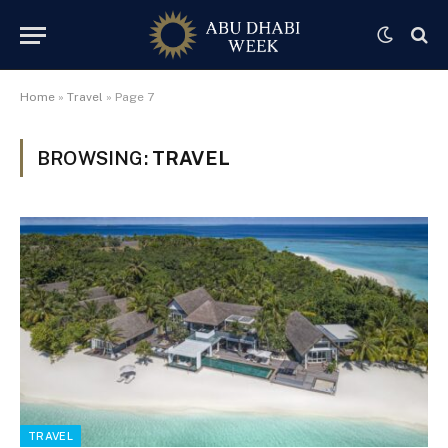
Home
»
Travel
»
Page 7
BROWSING:
TRAVEL
TRAVEL