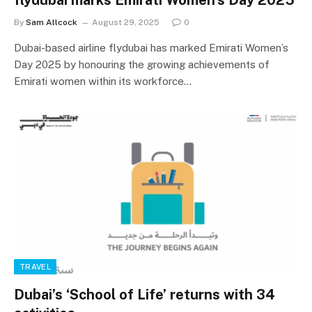
By
Sam Allcock
August 29, 2025
0
Dubai-based airline flydubai has marked Emirati Women’s
Day 2025 by honouring the growing achievements of
Emirati women within its workforce…
TRAVEL
Dubai’s ‘School of Life’ returns with 34