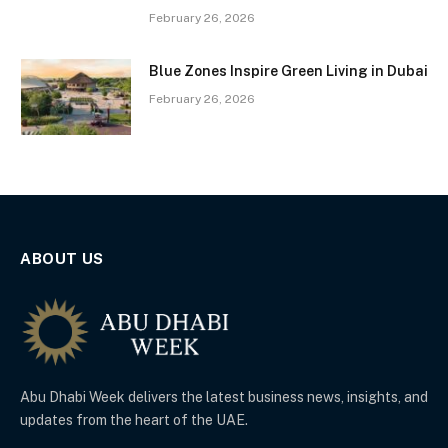
February 26, 2026
Blue Zones Inspire Green Living in Dubai
February 26, 2026
ABOUT US
Abu Dhabi Week delivers the latest business news, insights, and
updates from the heart of the UAE.