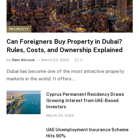
PROPERTY
Can Foreigners Buy Property in Dubai?
Rules, Costs, and Ownership Explained
By
Sam Allcock
March 23, 2026
0
Dubai has become one of the most attractive property
markets in the world. It offers…
Cyprus Permanent Residency Draws
Growing Interest from UAE-Based
Investors
March 20, 2026
UAE Unemployment Insurance Scheme
Hits 90%