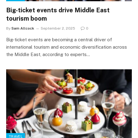
Big-ticket events drive Middle East
tourism boom
By
Sam Allcock
September 2, 2025
0
Big-ticket events are becoming a central driver of
international tourism and economic diversification across
the Middle East, according to experts…
TRAVEL