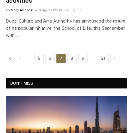
activities
By
Sam Allcock
August 29, 2025
0
Dubai Culture and Arts Authority has announced the return
of its popular initiative, the School of Life, this September
with…
Previous
…
…
Next
1
5
6
7
8
9
21
DON'T MISS