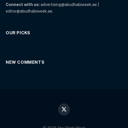
Connect with us:
advertising@abudhabiweek.ae |
editor@abudhabiweek.ae.
OUR PICKS
NEW COMMENTS
X
(Twitter)
© 2026 Abu Dhabi Week