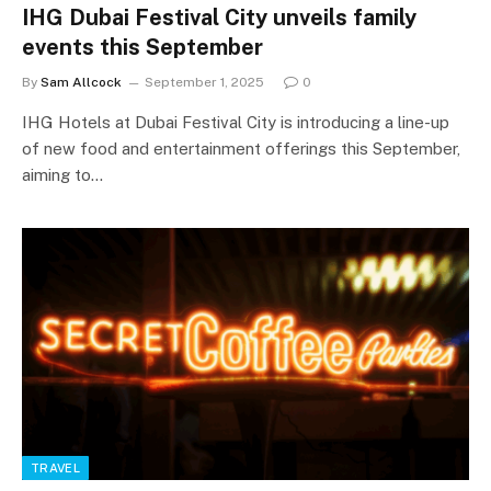
IHG Dubai Festival City unveils family
events this September
By
Sam Allcock
September 1, 2025
0
IHG Hotels at Dubai Festival City is introducing a line-up
of new food and entertainment offerings this September,
aiming to…
TRAVEL