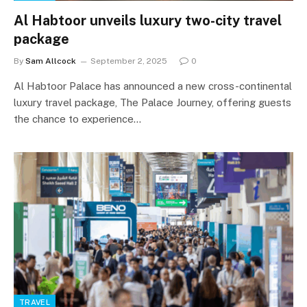
Al Habtoor unveils luxury two-city travel
package
By
Sam Allcock
September 2, 2025
0
Al Habtoor Palace has announced a new cross-continental
luxury travel package, The Palace Journey, offering guests
the chance to experience…
TRAVEL