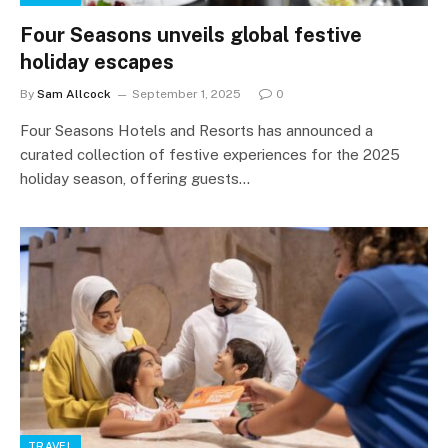
Four Seasons unveils global festive
holiday escapes
By
Sam Allcock
September 1, 2025
0
Four Seasons Hotels and Resorts has announced a
curated collection of festive experiences for the 2025
holiday season, offering guests…
TRAVEL