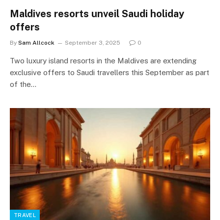
Maldives resorts unveil Saudi holiday
offers
By
Sam Allcock
September 3, 2025
0
Two luxury island resorts in the Maldives are extending
exclusive offers to Saudi travellers this September as part
of the…
TRAVEL