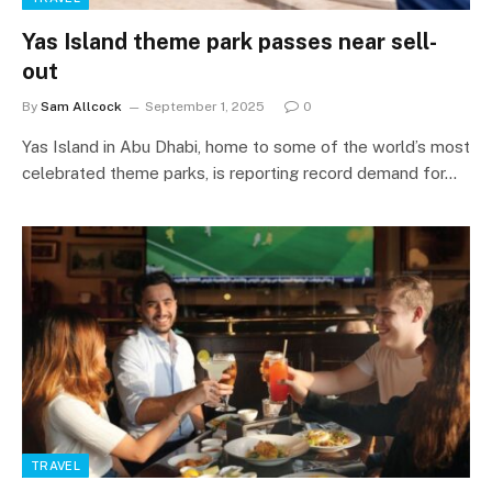
Yas Island theme park passes near sell-
out
By
Sam Allcock
September 1, 2025
0
Yas Island in Abu Dhabi, home to some of the world’s most
celebrated theme parks, is reporting record demand for…
TRAVEL