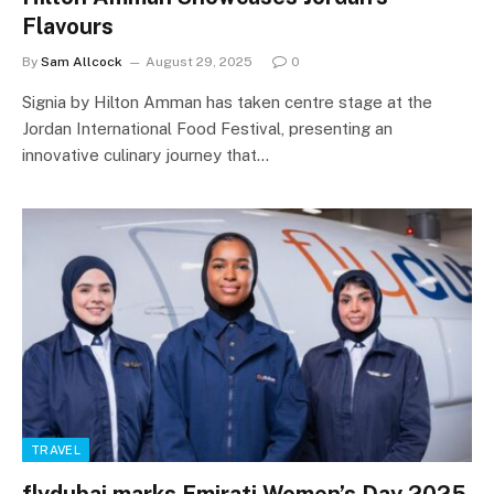
Flavours
By
Sam Allcock
August 29, 2025
0
Signia by Hilton Amman has taken centre stage at the
Jordan International Food Festival, presenting an
innovative culinary journey that…
TRAVEL
flydubai marks Emirati Women’s Day 2025