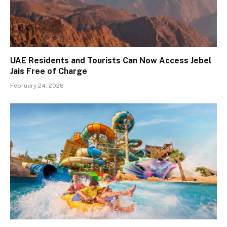
UAE Residents and Tourists Can Now Access Jebel
Jais Free of Charge
February 24, 2026