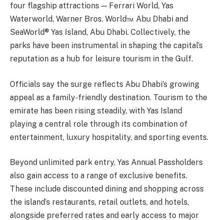
four flagship attractions — Ferrari World, Yas
Waterworld, Warner Bros. World™ Abu Dhabi and
SeaWorld® Yas Island, Abu Dhabi. Collectively, the
parks have been instrumental in shaping the capital’s
reputation as a hub for leisure tourism in the Gulf.
Officials say the surge reflects Abu Dhabi’s growing
appeal as a family-friendly destination. Tourism to the
emirate has been rising steadily, with Yas Island
playing a central role through its combination of
entertainment, luxury hospitality, and sporting events.
Beyond unlimited park entry, Yas Annual Passholders
also gain access to a range of exclusive benefits.
These include discounted dining and shopping across
the island’s restaurants, retail outlets, and hotels,
alongside preferred rates and early access to major