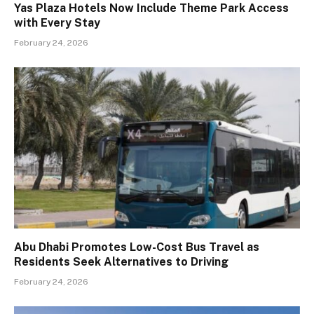
Yas Plaza Hotels Now Include Theme Park Access
with Every Stay
February 24, 2026
Abu Dhabi Promotes Low-Cost Bus Travel as
Residents Seek Alternatives to Driving
February 24, 2026