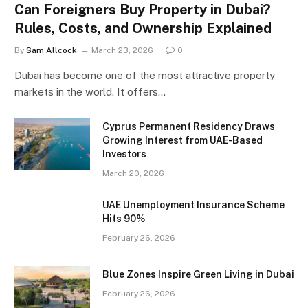
Can Foreigners Buy Property in Dubai?
Rules, Costs, and Ownership Explained
By
Sam Allcock
March 23, 2026
0
Dubai has become one of the most attractive property
markets in the world. It offers…
Cyprus Permanent Residency Draws
Growing Interest from UAE-Based
Investors
March 20, 2026
UAE Unemployment Insurance Scheme
Hits 90%
February 26, 2026
Blue Zones Inspire Green Living in Dubai
February 26, 2026