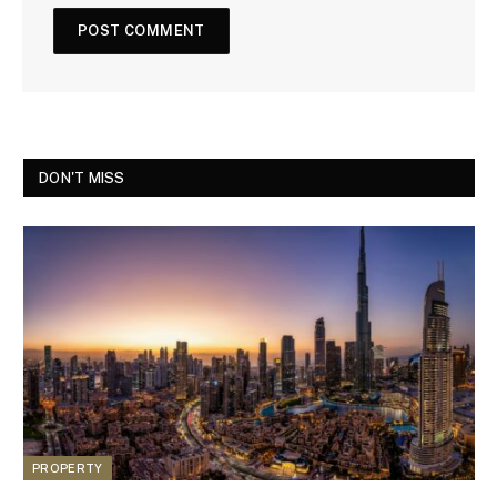
DON'T MISS
PROPERTY