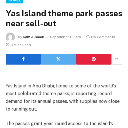
TRAVEL
Yas Island theme park passes
near sell-out
By
Sam Allcock
September 1, 2025
No Comments
3 Mins Read
Yas Island in Abu Dhabi, home to some of the world’s
most celebrated theme parks, is reporting record
demand for its annual passes, with supplies now close
to running out.
The passes grant year-round access to the island’s