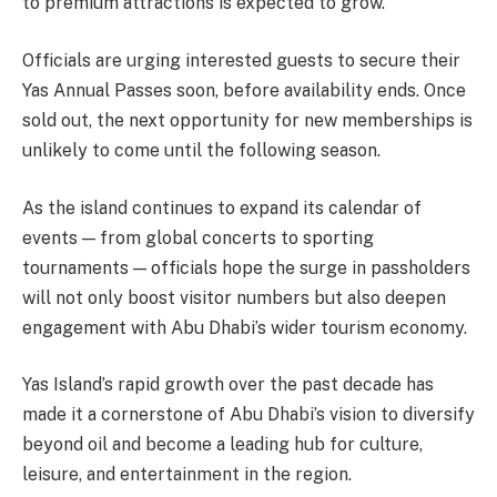
to premium attractions is expected to grow.
Officials are urging interested guests to secure their
Yas Annual Passes soon, before availability ends. Once
sold out, the next opportunity for new memberships is
unlikely to come until the following season.
As the island continues to expand its calendar of
events — from global concerts to sporting
tournaments — officials hope the surge in passholders
will not only boost visitor numbers but also deepen
engagement with Abu Dhabi’s wider tourism economy.
Yas Island’s rapid growth over the past decade has
made it a cornerstone of Abu Dhabi’s vision to diversify
beyond oil and become a leading hub for culture,
leisure, and entertainment in the region.