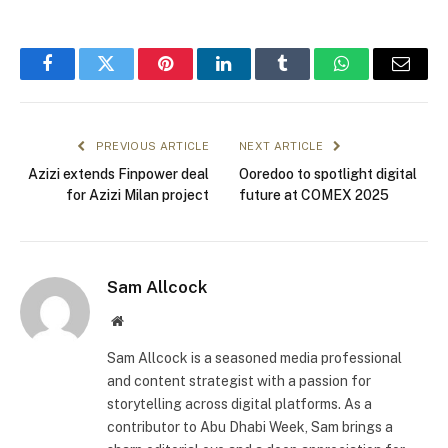
Facebook
Twitter
Pinterest
LinkedIn
Tumblr
WhatsApp
Email
PREVIOUS ARTICLE
NEXT ARTICLE
Azizi extends Finpower deal
Ooredoo to spotlight digital
for Azizi Milan project
future at COMEX 2025
Sam Allcock
Website
Sam Allcock is a seasoned media professional
and content strategist with a passion for
storytelling across digital platforms. As a
contributor to Abu Dhabi Week, Sam brings a