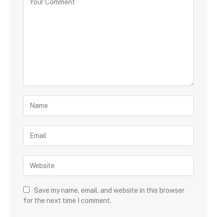
Save my name, email, and website in this browser
for the next time I comment.