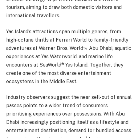
tourism, aiming to draw both domestic visitors and
international travellers.
Yas Island’s attractions span multiple genres, from
high-octane thrills at Ferrari World to family-friendly
adventures at Warner Bros. World™ Abu Dhabi, aquatic
experiences at Yas Waterworld, and marine life
encounters at SeaWorld® Yas Island. Together, they
create one of the most diverse entertainment
ecosystems in the Middle East.
Industry observers suggest the near sell-out of annual
passes points to a wider trend of consumers
prioritising experiences over possessions. With Abu
Dhabi increasingly positioning itself as a lifestyle and
entertainment destination, demand for bundled access