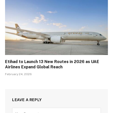
Etihad to Launch 13 New Routes in 2026 as UAE
Airlines Expand Global Reach
February 24, 2026
LEAVE A REPLY