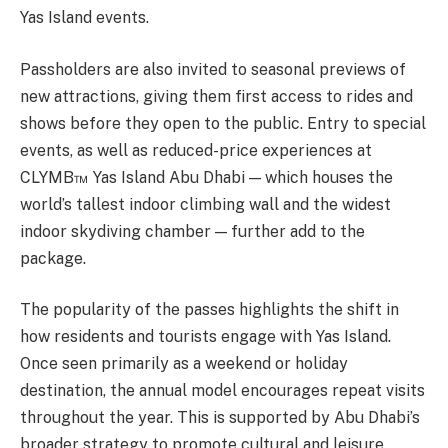
Yas Island events.
Passholders are also invited to seasonal previews of
new attractions, giving them first access to rides and
shows before they open to the public. Entry to special
events, as well as reduced-price experiences at
CLYMB™ Yas Island Abu Dhabi — which houses the
world’s tallest indoor climbing wall and the widest
indoor skydiving chamber — further add to the
package.
The popularity of the passes highlights the shift in
how residents and tourists engage with Yas Island.
Once seen primarily as a weekend or holiday
destination, the annual model encourages repeat visits
throughout the year. This is supported by Abu Dhabi’s
broader strategy to promote cultural and leisure