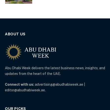
ABOUT US
Abu Dhabi Week delivers the latest business news, insights, and
updates from the heart of the UAE.
Connect with us:
advertising@abudhabiweek.ae |
editor@abudhabiweek.ae.
OUR PICKS