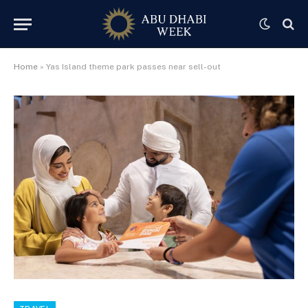
Home
»
Yas Island theme park passes near sell-out