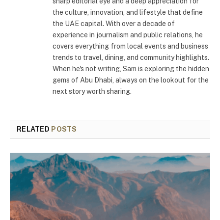
sharp editorial eye and a deep appreciation for
the culture, innovation, and lifestyle that define
the UAE capital. With over a decade of
experience in journalism and public relations, he
covers everything from local events and business
trends to travel, dining, and community highlights.
When he's not writing, Sam is exploring the hidden
gems of Abu Dhabi, always on the lookout for the
next story worth sharing.
RELATED
POSTS