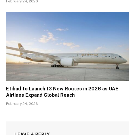
February 24, 2026
Etihad to Launch 13 New Routes in 2026 as UAE
Airlines Expand Global Reach
February 24, 2026
LEAVE A REPLY