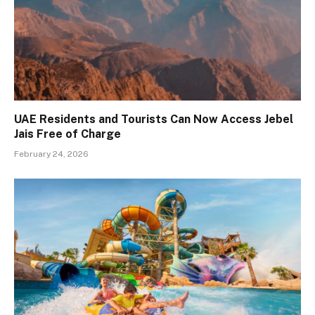
UAE Residents and Tourists Can Now Access Jebel
Jais Free of Charge
February 24, 2026