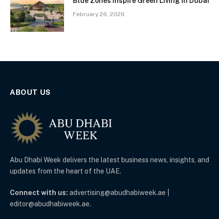
Blue Zones Inspire Green Living in Dubai
February 26, 2026
ABOUT US
Abu Dhabi Week delivers the latest business news, insights, and
updates from the heart of the UAE.
Connect with us:
advertising@abudhabiweek.ae |
editor@abudhabiweek.ae.