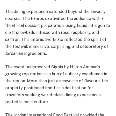
The dining experience extended beyond the savoury
courses. The Faures captivated the audience with a
theatrical dessert preparation, using liquid nitrogen to
craft snowballs infused with rose, raspberry, and
saffron. This interactive finale reflected the spirit of
the festival: immersive, surprising, and celebratory of
Jordanian ingredients.
The event underscored Signia by Hilton Amman’s
growing reputation as a hub of culinary excellence in
the region. More than just a showcase of flavours, the
property positioned itself as a destination for
travellers seeking world-class dining experiences
rooted in local culture.
The Jordan International Food Festival provided the