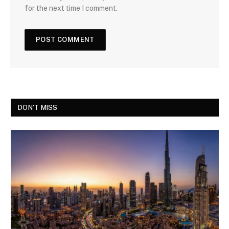
for the next time I comment.
DON'T MISS