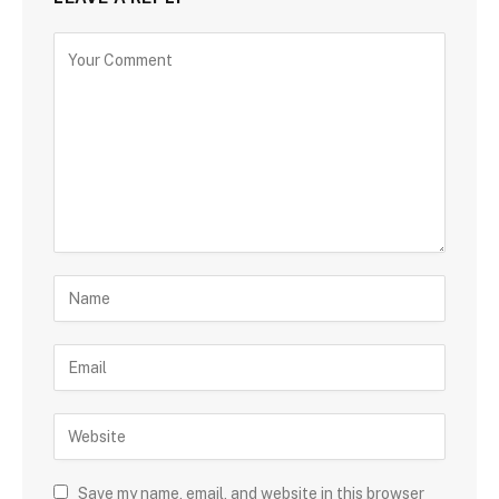
Save my name, email, and website in this browser