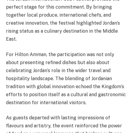
perfect stage for this commitment. By bringing
together local produce, international chefs, and
creative innovation, the festival highlighted Jordan’s
rising status as a culinary destination in the Middle
East.
For Hilton Amman, the participation was not only
about presenting refined dishes but also about
celebrating Jordan’s role in the wider travel and
hospitality landscape. The blending of Jordanian
tradition with global innovation echoed the Kingdom’s
efforts to position itself as a cultural and gastronomic
destination for international visitors.
As guests departed with lasting impressions of
flavours and artistry, the event reinforced the power