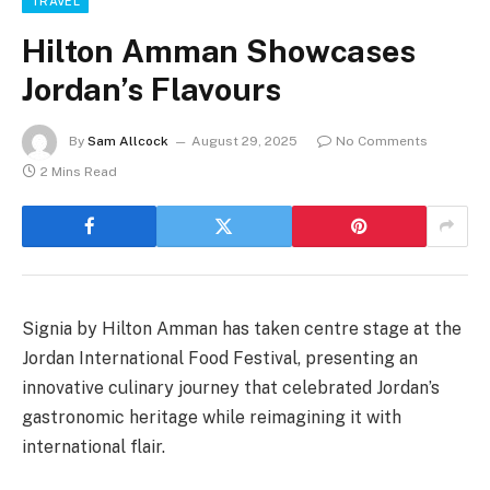
TRAVEL
Hilton Amman Showcases
Jordan’s Flavours
By
Sam Allcock
August 29, 2025
No Comments
2 Mins Read
Signia by Hilton Amman has taken centre stage at the
Jordan International Food Festival, presenting an
innovative culinary journey that celebrated Jordan’s
gastronomic heritage while reimagining it with
international flair.