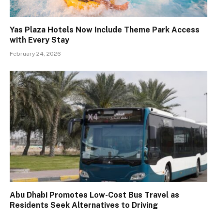
Yas Plaza Hotels Now Include Theme Park Access
with Every Stay
February 24, 2026
Abu Dhabi Promotes Low-Cost Bus Travel as
Residents Seek Alternatives to Driving