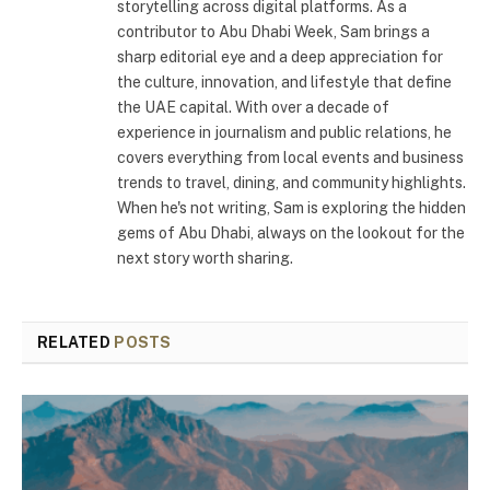
storytelling across digital platforms. As a
contributor to Abu Dhabi Week, Sam brings a
sharp editorial eye and a deep appreciation for
the culture, innovation, and lifestyle that define
the UAE capital. With over a decade of
experience in journalism and public relations, he
covers everything from local events and business
trends to travel, dining, and community highlights.
When he's not writing, Sam is exploring the hidden
gems of Abu Dhabi, always on the lookout for the
next story worth sharing.
RELATED
POSTS