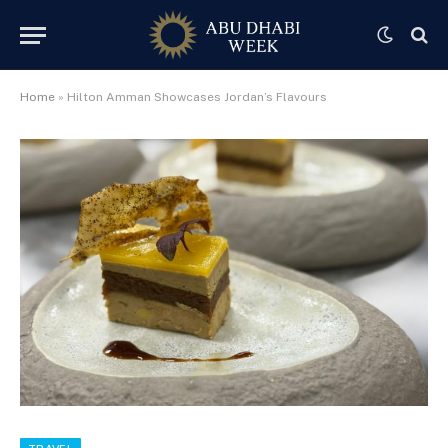
Home
»
Hilton Amman Showcases Jordan’s Flavours