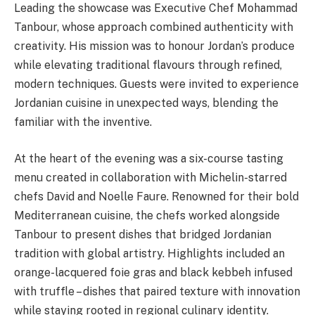
Leading the showcase was Executive Chef Mohammad
Tanbour, whose approach combined authenticity with
creativity. His mission was to honour Jordan’s produce
while elevating traditional flavours through refined,
modern techniques. Guests were invited to experience
Jordanian cuisine in unexpected ways, blending the
familiar with the inventive.
At the heart of the evening was a six-course tasting
menu created in collaboration with Michelin-starred
chefs David and Noelle Faure. Renowned for their bold
Mediterranean cuisine, the chefs worked alongside
Tanbour to present dishes that bridged Jordanian
tradition with global artistry. Highlights included an
orange-lacquered foie gras and black kebbeh infused
with truffle – dishes that paired texture with innovation
while staying rooted in regional culinary identity.