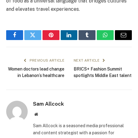
of food as a universal language that bridges cultures
and elevates travel experiences.
Facebook
Twitter
Pinterest
LinkedIn
Tumblr
WhatsApp
Email
PREVIOUS ARTICLE
NEXT ARTICLE
Women doctors lead change
BRICS+ Fashion Summit
in Lebanon’s healthcare
spotlights Middle East talent
Sam Allcock
Website
Sam Allcock is a seasoned media professional
and content strategist with a passion for