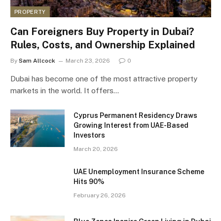
PROPERTY
Can Foreigners Buy Property in Dubai?
Rules, Costs, and Ownership Explained
By
Sam Allcock
March 23, 2026
0
Dubai has become one of the most attractive property
markets in the world. It offers…
Cyprus Permanent Residency Draws
Growing Interest from UAE-Based
Investors
March 20, 2026
UAE Unemployment Insurance Scheme
Hits 90%
February 26, 2026