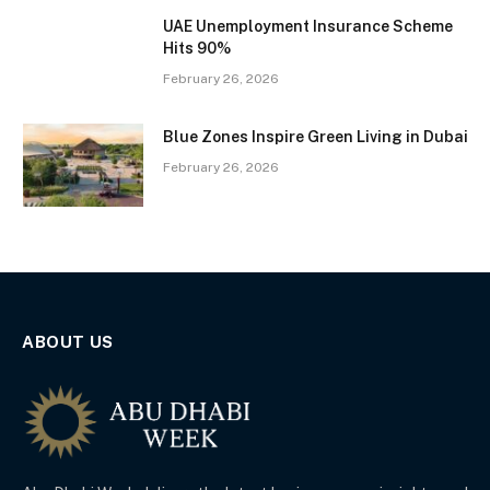
UAE Unemployment Insurance Scheme
Hits 90%
February 26, 2026
Blue Zones Inspire Green Living in Dubai
February 26, 2026
ABOUT US