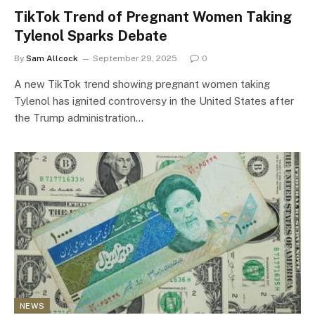
TikTok Trend of Pregnant Women Taking
Tylenol Sparks Debate
By
Sam Allcock
September 29, 2025
0
A new TikTok trend showing pregnant women taking
Tylenol has ignited controversy in the United States after
the Trump administration…
NEWS