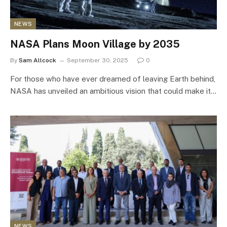
NEWS
NASA Plans Moon Village by 2035
By
Sam Allcock
September 30, 2025
0
For those who have ever dreamed of leaving Earth behind,
NASA has unveiled an ambitious vision that could make it…
NEWS