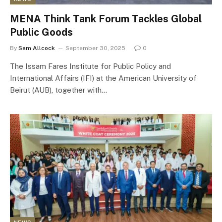
MENA Think Tank Forum Tackles Global
Public Goods
By
Sam Allcock
September 30, 2025
0
The Issam Fares Institute for Public Policy and
International Affairs (IFI) at the American University of
Beirut (AUB), together with…