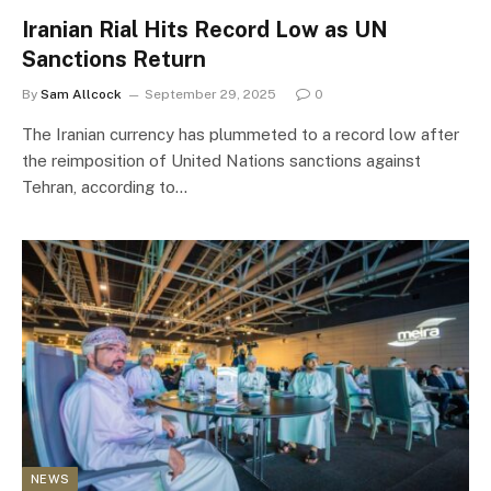
Iranian Rial Hits Record Low as UN
Sanctions Return
By
Sam Allcock
September 29, 2025
0
The Iranian currency has plummeted to a record low after
the reimposition of United Nations sanctions against
Tehran, according to…
NEWS