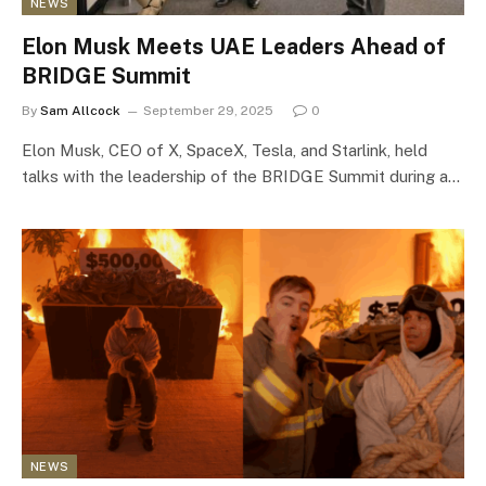
NEWS
Elon Musk Meets UAE Leaders Ahead of
BRIDGE Summit
By
Sam Allcock
September 29, 2025
0
Elon Musk, CEO of X, SpaceX, Tesla, and Starlink, held
talks with the leadership of the BRIDGE Summit during a…
NEWS