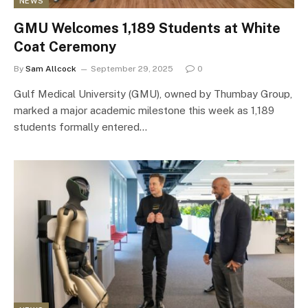
NEWS
GMU Welcomes 1,189 Students at White
Coat Ceremony
By
Sam Allcock
September 29, 2025
0
Gulf Medical University (GMU), owned by Thumbay Group,
marked a major academic milestone this week as 1,189
students formally entered…