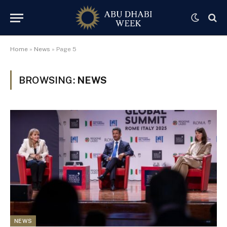
Home
»
News
»
Page 5
BROWSING:
NEWS
NEWS