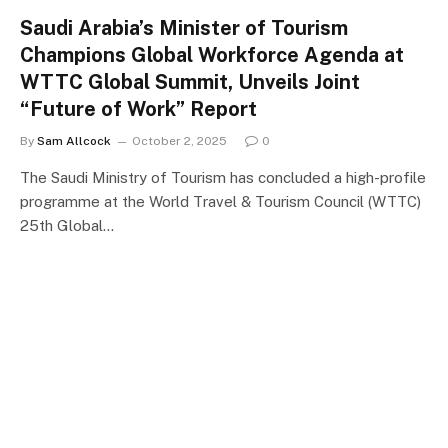
Saudi Arabia’s Minister of Tourism
Champions Global Workforce Agenda at
WTTC Global Summit, Unveils Joint
“Future of Work” Report
By
Sam Allcock
October 2, 2025
0
The Saudi Ministry of Tourism has concluded a high-profile
programme at the World Travel & Tourism Council (WTTC)
25th Global…