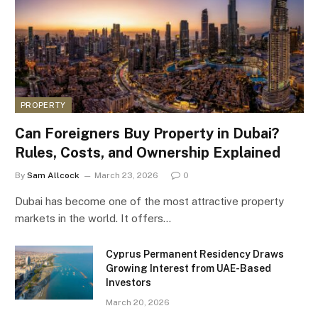
PROPERTY
Can Foreigners Buy Property in Dubai?
Rules, Costs, and Ownership Explained
By
Sam Allcock
March 23, 2026
0
Dubai has become one of the most attractive property
markets in the world. It offers…
Cyprus Permanent Residency Draws
Growing Interest from UAE-Based
Investors
March 20, 2026