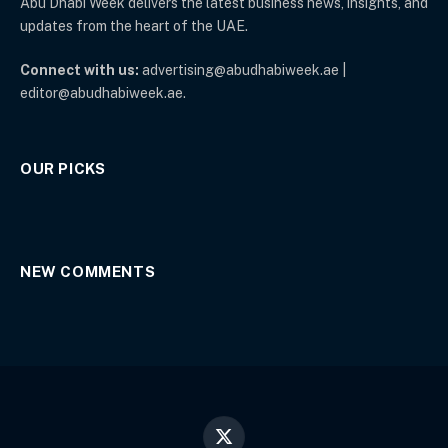
Abu Dhabi Week delivers the latest business news, insights, and
updates from the heart of the UAE.
Connect with us:
advertising@abudhabiweek.ae |
editor@abudhabiweek.ae.
OUR PICKS
NEW COMMENTS
X