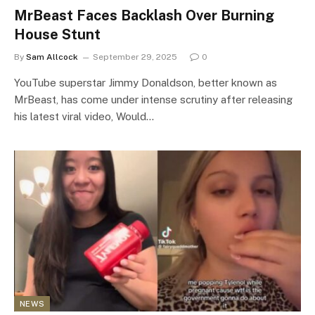
MrBeast Faces Backlash Over Burning
House Stunt
By
Sam Allcock
September 29, 2025
0
YouTube superstar Jimmy Donaldson, better known as
MrBeast, has come under intense scrutiny after releasing
his latest viral video, Would…
NEWS