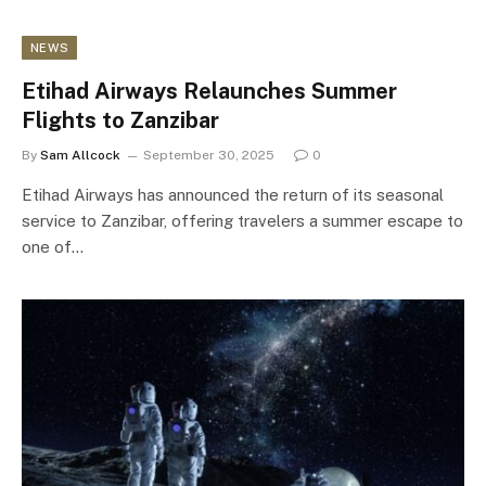
NEWS
Etihad Airways Relaunches Summer
Flights to Zanzibar
By
Sam Allcock
September 30, 2025
0
Etihad Airways has announced the return of its seasonal
service to Zanzibar, offering travelers a summer escape to
one of…