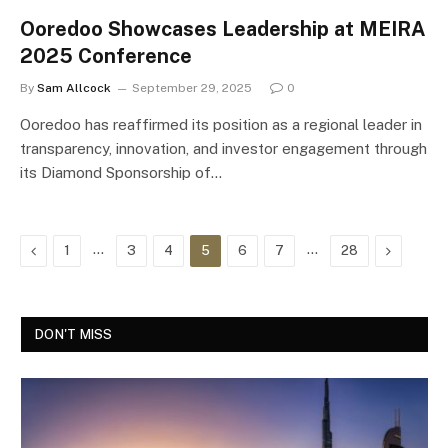
Ooredoo Showcases Leadership at MEIRA
2025 Conference
By
Sam Allcock
September 29, 2025
0
Ooredoo has reaffirmed its position as a regional leader in
transparency, innovation, and investor engagement through
its Diamond Sponsorship of…
Previous
…
…
Next
1
3
4
5
6
7
28
DON'T MISS